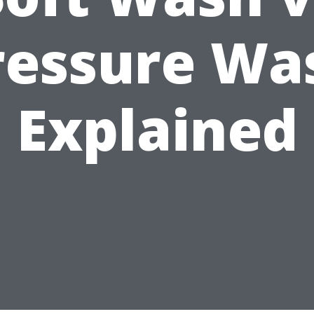
ressure Wa
Explained