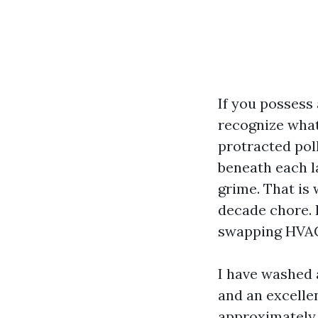
If you possess
recognize what 
protracted poll
beneath each la
grime. That is
decade chore. I
swapping HVAC 
I have washed 
and an excelle
approximately 