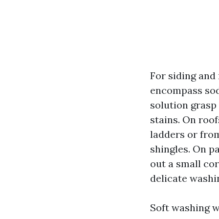
For siding and
encompass sodi
solution grasp 
stains. On roo
ladders or fro
shingles. On p
out a small cor
delicate washi
Soft washing wi