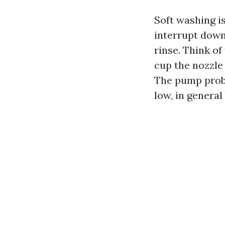
Soft washing i
interrupt down
rinse. Think o
cup the nozzle
The pump proba
low, in general