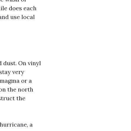
ile does each
and use local
d dust. On vinyl
 stay very
a magma or a
on the north
struct the
 hurricane, a