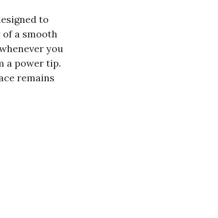
designed to
y of a smooth
e whenever you
m a power tip.
face remains