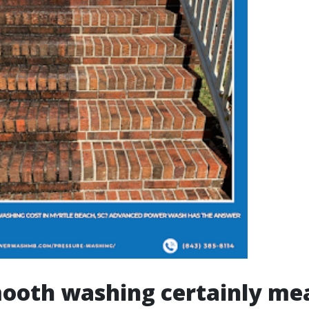
ooth washing certainly me