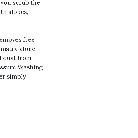
 you scrub the
th slopes,
removes free
mistry alone
d dust from
ressure Washing
er simply