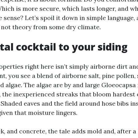
hich is more secure, which lasts longer, and wh
 sense? Let’s spoil it down in simple language, 
not theory from some dry climate.
tal cocktail to your siding
perties right here isn’t simply airborne dirt an
t, you see a blend of airborne salt, pine pollen,
nd algae. The algae are by and large Gloeocaps
 the inexperienced streaks that bloom hardest 
 Shaded eaves and the field around hose bibs in
iven that moisture lingers.
k, and concrete, the tale adds mold and, after a