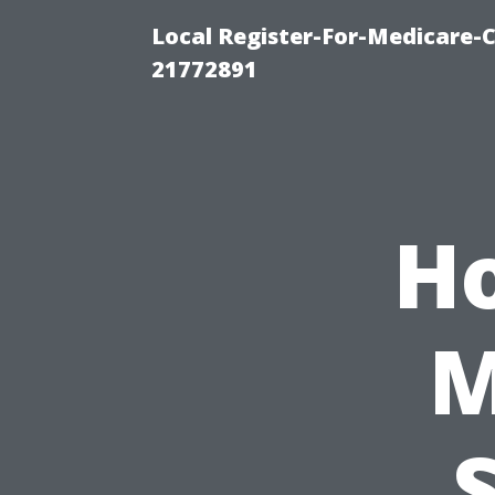
Local Register-For-Medicare-
21772891
H
M