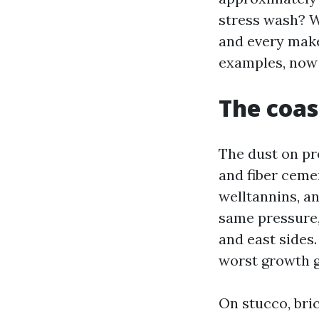
stress wash? W
and every make
examples, now 
The coas
The dust on pro
and fiber cemen
welltannins, a
same pressure,
and east sides.
worst growth g
On stucco, bric