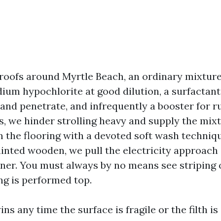
 roofs around Myrtle Beach, an ordinary mixture
um hypochlorite at good dilution, a surfactant 
and penetrate, and infrequently a booster for r
fs, we hinder strolling heavy and supply the mix
m the flooring with a devoted soft wash techniq
ainted wooden, we pull the electricity approach
ner. You must always by no means see striping o
ng is performed top.
ns any time the surface is fragile or the filth is