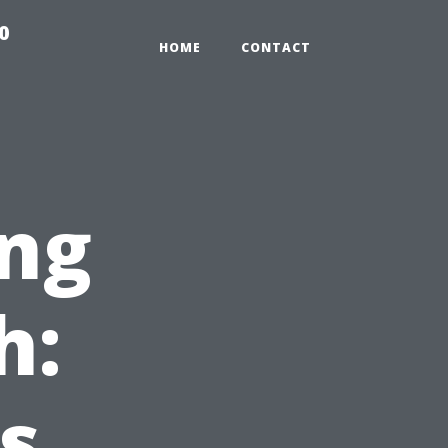
0
HOME
CONTACT
ng
h:
s