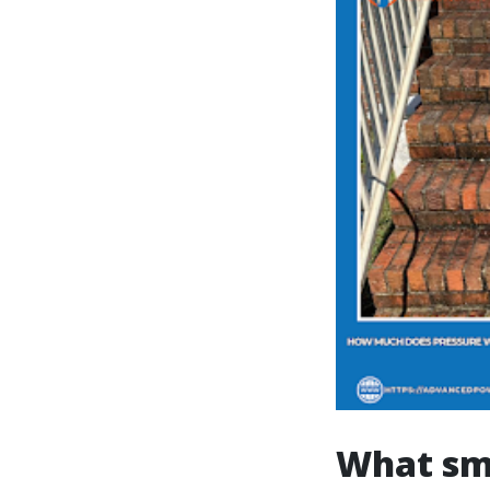
What sm