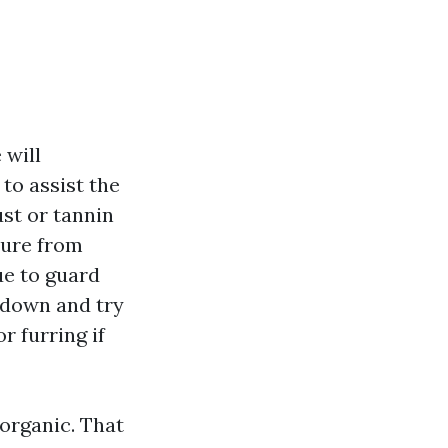
 will
to assist the
ust or tannin
ture from
ue to guard
 down and try
r furring if
 organic. That