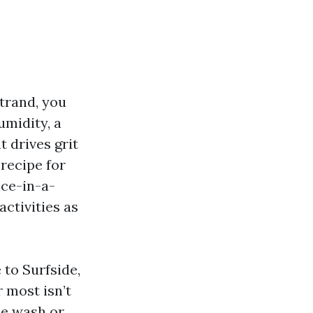
trand, you
umidity, a
 drives grit
 recipe for
nce-in-a-
activities as
to Surfside,
 most isn’t
le wash or