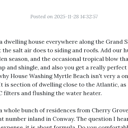
Posted on 2025-11-28 14:32:57
 a dwelling house everywhere along the Grand S
the salt air does to siding and roofs. Add our h
en season, and the occasional tropical blow that
p and shingle, and also you get a really perfect
 why House Washing Myrtle Beach isn't very a o
t is section of dwelling close to the Atlantic, as 
filters and flushing the water heater.
a whole bunch of residences from Cherry Grove 
nt number inland in Conway. The question I hear
expense, it is about formula. Do you comfortab