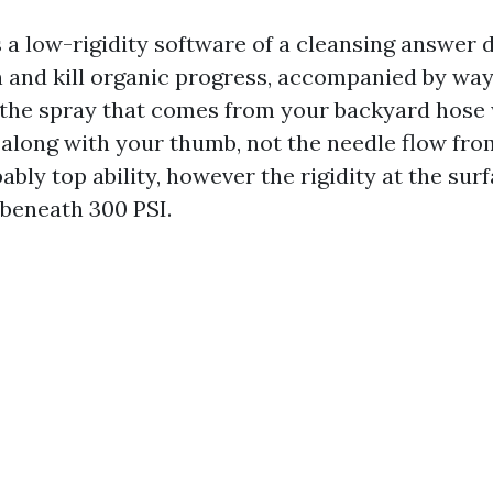
s a low-rigidity software of a cleansing answer 
 and kill organic progress, accompanied by wa
f the spray that comes from your backyard hos
 along with your thumb, not the needle flow fro
bly top ability, however the rigidity at the sur
 beneath 300 PSI.