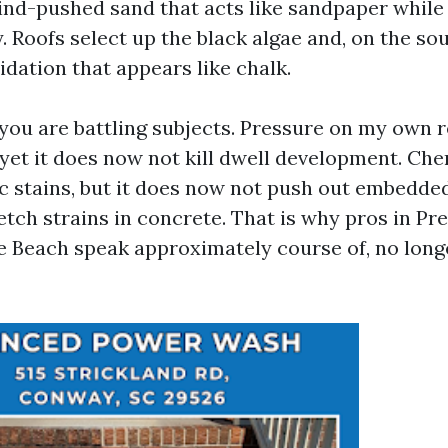
wind-pushed sand that acts like sandpaper while
 Roofs select up the black algae and, on the sou
dation that appears like chalk.
ou are battling subjects. Pressure on my own 
yet it does now not kill dwell development. Che
c stains, but it does now not push out embedde
etch strains in concrete. That is why pros in P
e Beach speak approximately course of, no long