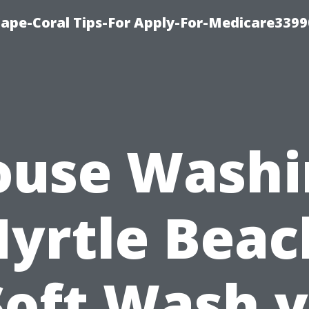
Cape-Coral Tips-For Apply-For-Medicare3399
ouse Washi
yrtle Beac
Soft Wash v