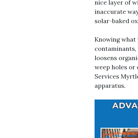
nice layer of 
inaccurate way.
solar-baked oxi
Knowing what y
contaminants, 
loosens organi
weep holes or 
Services Myrtl
apparatus.