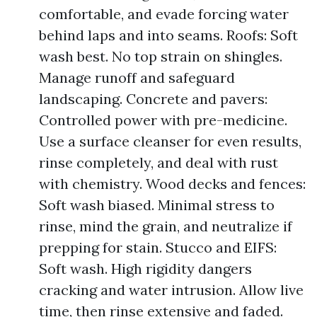
comfortable, and evade forcing water
behind laps and into seams. Roofs: Soft
wash best. No top strain on shingles.
Manage runoff and safeguard
landscaping. Concrete and pavers:
Controlled power with pre-medicine.
Use a surface cleanser for even results,
rinse completely, and deal with rust
with chemistry. Wood decks and fences:
Soft wash biased. Minimal stress to
rinse, mind the grain, and neutralize if
prepping for stain. Stucco and EIFS:
Soft wash. High rigidity dangers
cracking and water intrusion. Allow live
time, then rinse extensive and faded.