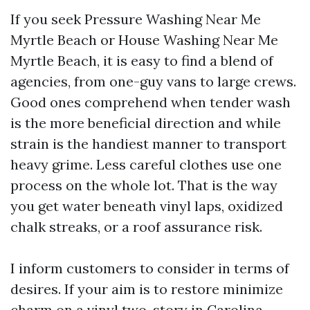
If you seek Pressure Washing Near Me
Myrtle Beach or House Washing Near Me
Myrtle Beach, it is easy to find a blend of
agencies, from one-guy vans to large crews.
Good ones comprehend when tender wash
is the more beneficial direction and while
strain is the handiest manner to transport
heavy grime. Less careful clothes use one
process on the whole lot. That is the way
you get water beneath vinyl laps, oxidized
chalk streaks, or a roof assurance risk.
I inform customers to consider in terms of
desires. If your aim is to restore minimize
charm on a vinyl two-story in Carolina