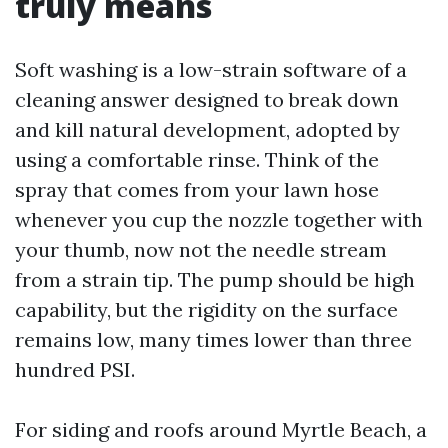
truly means
Soft washing is a low-strain software of a
cleaning answer designed to break down
and kill natural development, adopted by
using a comfortable rinse. Think of the
spray that comes from your lawn hose
whenever you cup the nozzle together with
your thumb, now not the needle stream
from a strain tip. The pump should be high
capability, but the rigidity on the surface
remains low, many times lower than three
hundred PSI.
For siding and roofs around Myrtle Beach, a