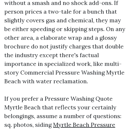
without a smash and no shock add-ons. If
person prices a two-tale for a bunch that
slightly covers gas and chemical, they may
be either speeding or skipping steps. On any
other area, a elaborate wrap and a glossy
brochure do not justify charges that double
the industry except there's factual
importance in specialized work, like multi-
story Commercial Pressure Washing Myrtle
Beach with water reclamation.
If you prefer a Pressure Washing Quote
Myrtle Beach that reflects your certainly
belongings, assume a number of questions:
sq. photos, siding
Myrtle Beach Pressure