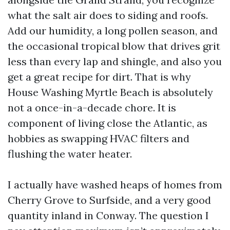
what the salt air does to siding and roofs.
Add our humidity, a long pollen season, and
the occasional tropical blow that drives grit
less than every lap and shingle, and also you
get a great recipe for dirt. That is why
House Washing Myrtle Beach is absolutely
not a once-in-a-decade chore. It is
component of living close the Atlantic, as
hobbies as swapping HVAC filters and
flushing the water heater.
I actually have washed heaps of homes from
Cherry Grove to Surfside, and a very good
quantity inland in Conway. The question I