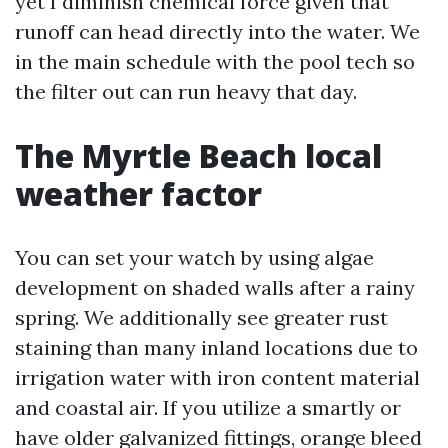
yet I diminish chemical force given that
runoff can head directly into the water. We
in the main schedule with the pool tech so
the filter out can run heavy that day.
The Myrtle Beach local
weather factor
You can set your watch by using algae
development on shaded walls after a rainy
spring. We additionally see greater rust
staining than many inland locations due to
irrigation water with iron content material
and coastal air. If you utilize a smartly or
have older galvanized fittings, orange bleed