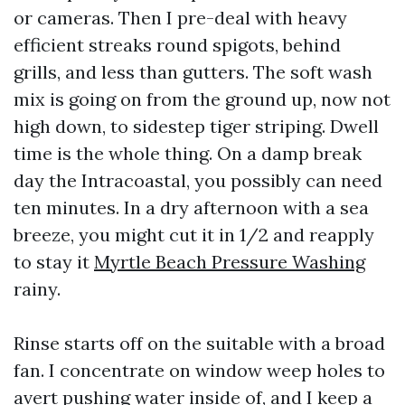
or cameras. Then I pre-deal with heavy
efficient streaks round spigots, behind
grills, and less than gutters. The soft wash
mix is going on from the ground up, now not
high down, to sidestep tiger striping. Dwell
time is the whole thing. On a damp break
day the Intracoastal, you possibly can need
ten minutes. In a dry afternoon with a sea
breeze, you might cut it in 1/2 and reapply
to stay it
Myrtle Beach Pressure Washing
rainy.
Rinse starts off on the suitable with a broad
fan. I concentrate on window weep holes to
avert pushing water inside of, and I keep a