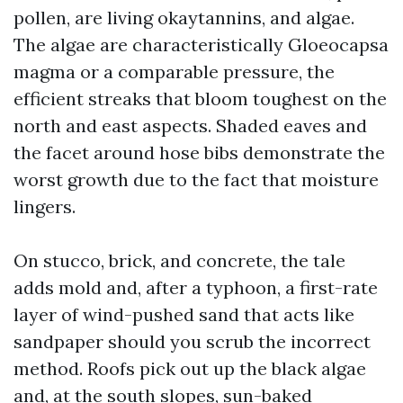
pollen, are living okaytannins, and algae.
The algae are characteristically Gloeocapsa
magma or a comparable pressure, the
efficient streaks that bloom toughest on the
north and east aspects. Shaded eaves and
the facet around hose bibs demonstrate the
worst growth due to the fact that moisture
lingers.
On stucco, brick, and concrete, the tale
adds mold and, after a typhoon, a first-rate
layer of wind-pushed sand that acts like
sandpaper should you scrub the incorrect
method. Roofs pick out up the black algae
and, at the south slopes, sun-baked