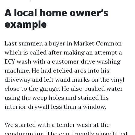
A local home owner’s
example
Last summer, a buyer in Market Common
which is called after making an attempt a
DIY wash with a customer drive washing
machine. He had etched arcs into his
driveway and left wand marks on the vinyl
close to the garage. He also pushed water
using the weep holes and stained his
interior drywall less than a window.
We started with a tender wash at the
condominium. The eco-friendly algae lifted