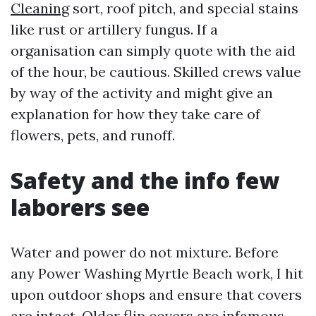
Cleaning
sort, roof pitch, and special stains
like rust or artillery fungus. If a
organisation can simply quote with the aid
of the hour, be cautious. Skilled crews value
by way of the activity and might give an
explanation for how they take care of
flowers, pets, and runoff.
Safety and the info few
laborers see
Water and power do not mixture. Before
any Power Washing Myrtle Beach work, I hit
upon outdoor shops and ensure that covers
are intact. Older flip covers are infamous