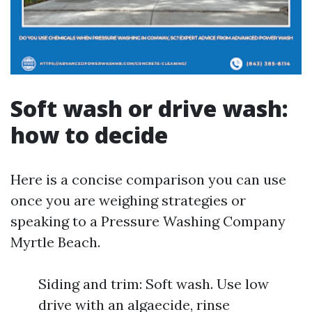
Soft wash or drive wash:
how to decide
Here is a concise comparison you can use
once you are weighing strategies or
speaking to a Pressure Washing Company
Myrtle Beach.
Siding and trim: Soft wash. Use low
drive with an algaecide, rinse