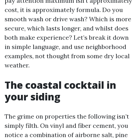
pay attention maximum isn’t approximately
cost, it is approximately formula. Do you
smooth wash or drive wash? Which is more
secure, which lasts longer, and whilst does
both make experience? Let’s break it down
in simple language, and use neighborhood
examples, not thought from some dry local
weather.
The coastal cocktail in
your siding
The grime on properties the following isn’t
simply filth. On vinyl and fiber cement, you
notice a combination of airborne salt, pine