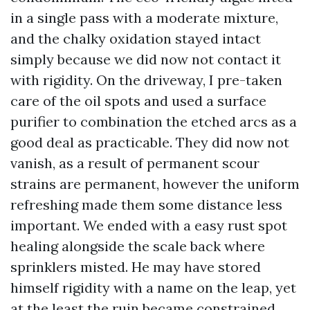
in a single pass with a moderate mixture,
and the chalky oxidation stayed intact
simply because we did now not contact it
with rigidity. On the driveway, I pre-taken
care of the oil spots and used a surface
purifier to combination the etched arcs as a
good deal as practicable. They did now not
vanish, as a result of permanent scour
strains are permanent, however the uniform
refreshing made them some distance less
important. We ended with a easy rust spot
healing alongside the scale back where
sprinklers misted. He may have stored
himself rigidity with a name on the leap, yet
at the least the ruin became constrained.