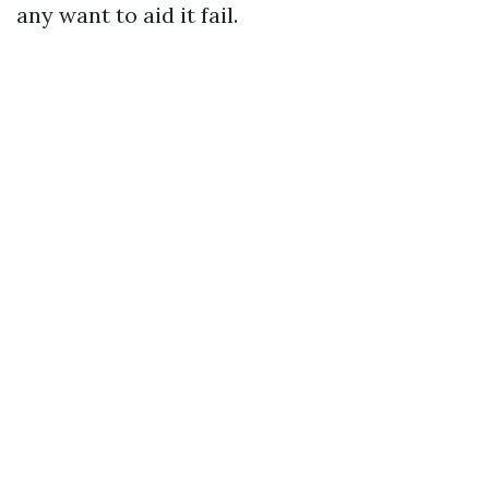
any want to aid it fail.