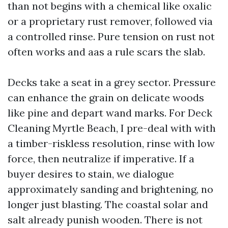
than not begins with a chemical like oxalic
or a proprietary rust remover, followed via
a controlled rinse. Pure tension on rust not
often works and aas a rule scars the slab.
Decks take a seat in a grey sector. Pressure
can enhance the grain on delicate woods
like pine and depart wand marks. For Deck
Cleaning Myrtle Beach, I pre-deal with with
a timber-riskless resolution, rinse with low
force, then neutralize if imperative. If a
buyer desires to stain, we dialogue
approximately sanding and brightening, no
longer just blasting. The coastal solar and
salt already punish wooden. There is not