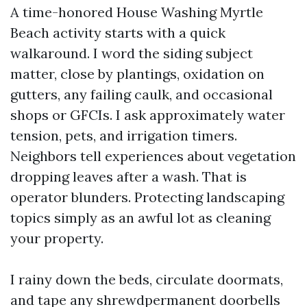
A time-honored House Washing Myrtle
Beach activity starts with a quick
walkaround. I word the siding subject
matter, close by plantings, oxidation on
gutters, any failing caulk, and occasional
shops or GFCIs. I ask approximately water
tension, pets, and irrigation timers.
Neighbors tell experiences about vegetation
dropping leaves after a wash. That is
operator blunders. Protecting landscaping
topics simply as an awful lot as cleaning
your property.
I rainy down the beds, circulate doormats,
and tape any shrewdpermanent doorbells