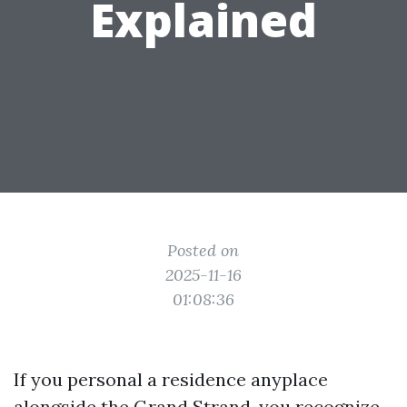
Explained
Posted on
2025-11-16
01:08:36
If you personal a residence anyplace
alongside the Grand Strand, you recognize