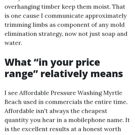
overhanging timber keep them moist. That
is one cause I communicate approximately
trimming limbs as component of any mold
elimination strategy, now not just soap and
water.
What “in your price
range” relatively means
I see Affordable Pressure Washing Myrtle
Beach used in commercials the entire time.
Affordable isn't always the cheapest
quantity you hear in a mobilephone name. It
is the excellent results at a honest worth