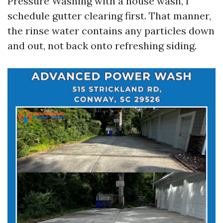
Pressure Washing with a house wash, I
schedule gutter clearing first. That manner,
the rinse water contains any particles down
and out, not back onto refreshing siding.