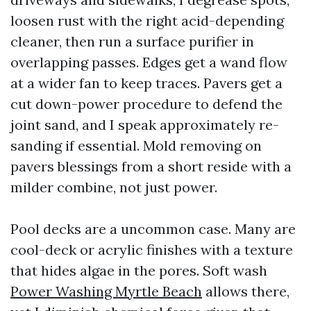
loosen rust with the right acid-depending
cleaner, then run a surface purifier in
overlapping passes. Edges get a wand flow
at a wider fan to keep traces. Pavers get a
cut down-power procedure to defend the
joint sand, and I speak approximately re-
sanding if essential. Mold removing on
pavers blessings from a short reside with a
milder combine, not just power.
Pool decks are a uncommon case. Many are
cool-deck or acrylic finishes with a texture
that hides algae in the pores. Soft wash
Power Washing Myrtle Beach
allows there,