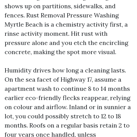
shows up on partitions, sidewalks, and
fences. Rust Removal Pressure Washing
Myrtle Beach is a chemistry activity first, a
rinse activity moment. Hit rust with
pressure alone and you etch the encircling
concrete, making the spot more visual.
Humidity drives how long a cleaning lasts.
On the sea facet of Highway 17, assume a
apartment wash to continue 8 to 14 months
earlier eco-friendly flecks reappear, relying
on colour and airflow. Inland or in sunnier a
lot, you could possibly stretch to 12 to 18
months. Roofs on a regular basis retain 2 to
four years once handled, unless