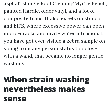
asphalt shingle Roof Cleaning Myrtle Beach,
painted Hardie, older vinyl, and a lot of
composite trims. It also excels on stucco
and EIFS, where excessive power can open
micro-cracks and invite water intrusion. If
you have got ever visible a zebra sample on
siding from any person status too close
with a wand, that became no longer gentle
washing.
When strain washing
nevertheless makes
sense