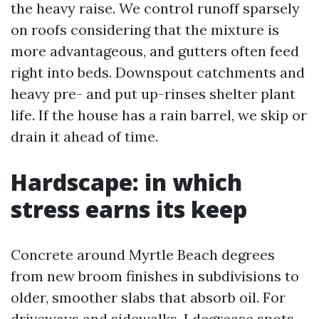
the heavy raise. We control runoff sparsely
on roofs considering that the mixture is
more advantageous, and gutters often feed
right into beds. Downspout catchments and
heavy pre- and put up-rinses shelter plant
life. If the house has a rain barrel, we skip or
drain it ahead of time.
Hardscape: in which
stress earns its keep
Concrete around Myrtle Beach degrees
from new broom finishes in subdivisions to
older, smoother slabs that absorb oil. For
driveways and sidewalks, I degrease spots,