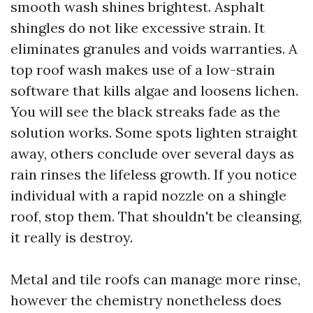
smooth wash shines brightest. Asphalt
shingles do not like excessive strain. It
eliminates granules and voids warranties. A
top roof wash makes use of a low-strain
software that kills algae and loosens lichen.
You will see the black streaks fade as the
solution works. Some spots lighten straight
away, others conclude over several days as
rain rinses the lifeless growth. If you notice
individual with a rapid nozzle on a shingle
roof, stop them. That shouldn't be cleansing,
it really is destroy.
Metal and tile roofs can manage more rinse,
however the chemistry nonetheless does