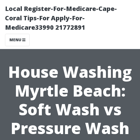
Local Register-For-Medicare-Cape-
Coral Tips-For Apply-For-
Medicare33990 21772891
MENU
House Washing
Myrtle Beach:
Soft Wash vs
Pressure Wash