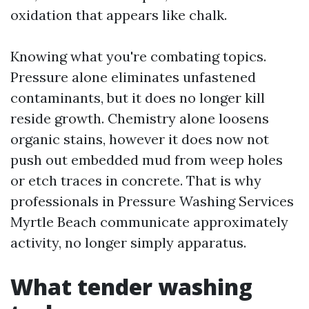
oxidation that appears like chalk.
Knowing what you're combating topics.
Pressure alone eliminates unfastened
contaminants, but it does no longer kill
reside growth. Chemistry alone loosens
organic stains, however it does now not
push out embedded mud from weep holes
or etch traces in concrete. That is why
professionals in Pressure Washing Services
Myrtle Beach communicate approximately
activity, no longer simply apparatus.
What tender washing