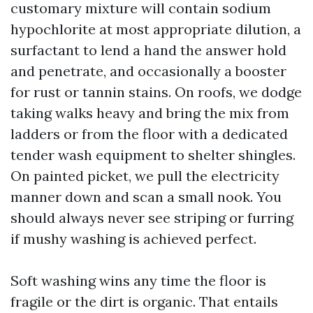
customary mixture will contain sodium
hypochlorite at most appropriate dilution, a
surfactant to lend a hand the answer hold
and penetrate, and occasionally a booster
for rust or tannin stains. On roofs, we dodge
taking walks heavy and bring the mix from
ladders or from the floor with a dedicated
tender wash equipment to shelter shingles.
On painted picket, we pull the electricity
manner down and scan a small nook. You
should always never see striping or furring
if mushy washing is achieved perfect.
Soft washing wins any time the floor is
fragile or the dirt is organic. That entails