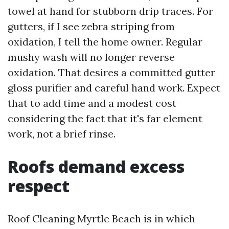
towel at hand for stubborn drip traces. For
gutters, if I see zebra striping from
oxidation, I tell the home owner. Regular
mushy wash will no longer reverse
oxidation. That desires a committed gutter
gloss purifier and careful hand work. Expect
that to add time and a modest cost
considering the fact that it's far element
work, not a brief rinse.
Roofs demand excess
respect
Roof Cleaning Myrtle Beach is in which