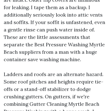
for leaking. I tape them as a backup. I
additionally seriously look into attic vents
and soffits. If your soffit is unfastened, even
a gentle rinse can push water inside of.
These are the little assessments that
separate the Best Pressure Washing Myrtle
Beach suppliers from a man with a huge
container save washing machine.
Ladders and roofs are an alternate hazard.
Some roof pitches and heights require tie-
offs or a stand-off stabilizer to dodge
crushing gutters. On gutters, if we're
combining Gutter Cleaning Myrtle Beach