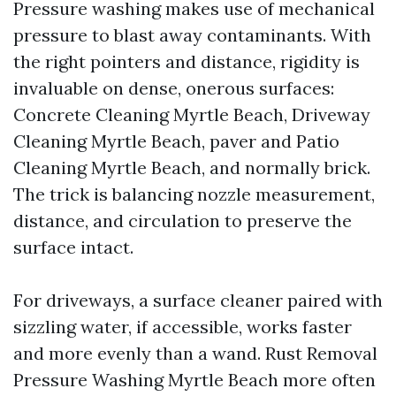
Pressure washing makes use of mechanical
pressure to blast away contaminants. With
the right pointers and distance, rigidity is
invaluable on dense, onerous surfaces:
Concrete Cleaning Myrtle Beach, Driveway
Cleaning Myrtle Beach, paver and Patio
Cleaning Myrtle Beach, and normally brick.
The trick is balancing nozzle measurement,
distance, and circulation to preserve the
surface intact.
For driveways, a surface cleaner paired with
sizzling water, if accessible, works faster
and more evenly than a wand. Rust Removal
Pressure Washing Myrtle Beach more often