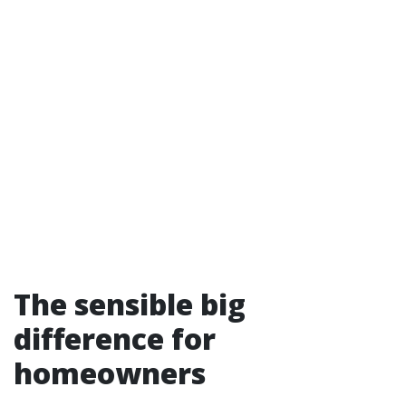
The sensible big
difference for
homeowners