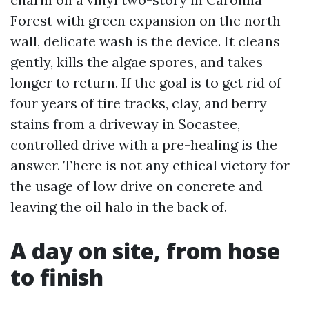
Forest with green expansion on the north
wall, delicate wash is the device. It cleans
gently, kills the algae spores, and takes
longer to return. If the goal is to get rid of
four years of tire tracks, clay, and berry
stains from a driveway in Socastee,
controlled drive with a pre-healing is the
answer. There is not any ethical victory for
the usage of low drive on concrete and
leaving the oil halo in the back of.
A day on site, from hose
to finish