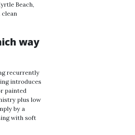
yrtle Beach,
d clean
hich way
ng recurrently
hing introduces
or painted
mistry plus low
mply by a
sing with soft