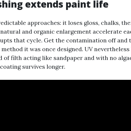
ing extends paint life
predictable approaches: it loses gloss, chalks, t
d natural and organic enlargement accelerate ea
upts that cycle. Get the contamination off and 
 method it was once designed. UV nevertheless b
 of filth acting like sandpaper and with no alga
 coating survives longer.