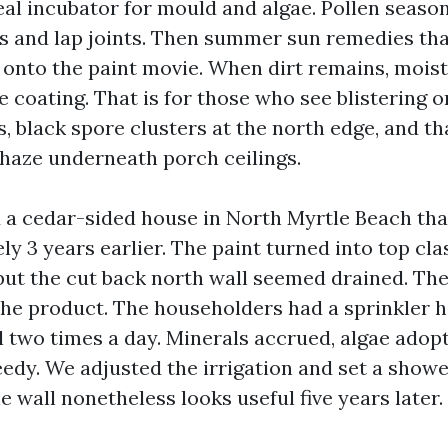
eal incubator for mould and algae. Pollen season
 and lap joints. Then summer sun remedies th
onto the paint movie. When dirt remains, moist
e coating. That is for those who see blistering 
, black spore clusters at the north edge, and th
haze underneath porch ceilings.
 a cedar-sided house in North Myrtle Beach th
y 3 years earlier. The paint turned into top cla
but the cut back north wall seemed drained. T
he product. The householders had a sprinkler h
l two times a day. Minerals accrued, algae adop
eedy. We adjusted the irrigation and set a show
 wall nonetheless looks useful five years later.