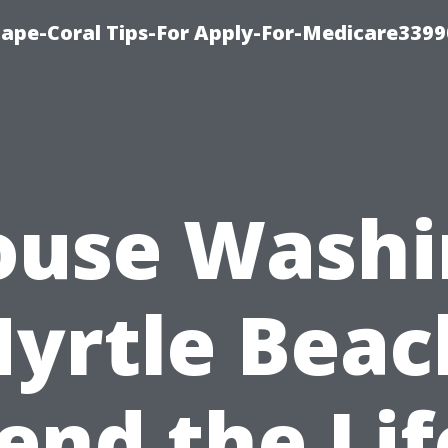
Cape-Coral Tips-For Apply-For-Medicare3399
ouse Washi
yrtle Beac
end the Lif