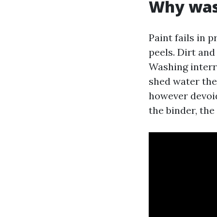
Why wash
Paint fails in 
peels. Dirt an
Washing interr
shed water the
however devoid
the binder, the