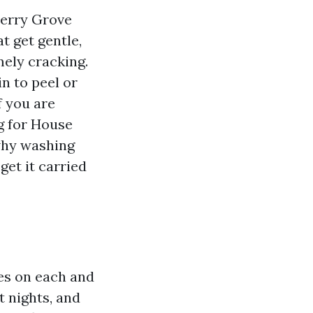
herry Grove
t get gentle,
mely cracking.
in to peel or
f you are
g for House
 why washing
get it carried
les on each and
 nights, and