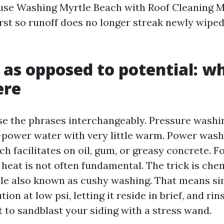
se Washing Myrtle Beach with Roof Cleaning M
irst so runoff does no longer streak newly wipe
 as opposed to potential: w
ere
se the phrases interchangeably. Pressure washi
e-power water with very little warm. Power was
h facilitates on oil, gum, or greasy concrete. F
 heat is not often fundamental. The trick is che
ule also known as cushy washing. That means si
ion at low psi, letting it reside in brief, and rin
 to sandblast your siding with a stress wand.