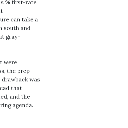
s % first-rate
at
ure can take a
on south and
at gray-
at were
ss, the prep
he drawback was
ead that
ted, and the
ering agenda.