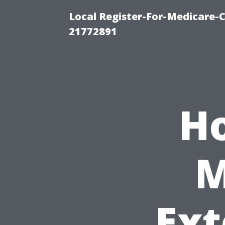
Local Register-For-Medicare-
21772891
H
M
Ext