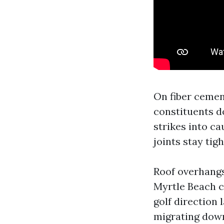
On fiber cemen
constituents do
strikes into ca
joints stay tig
Roof overhangs
Myrtle Beach c
golf direction 
migrating down 