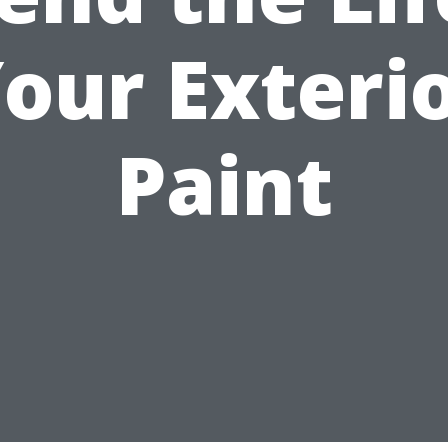
our Exteri
Paint