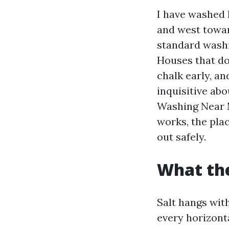
I have washed 
and west towar
standard washi
Houses that don
chalk early, an
inquisitive ab
Washing Near M
works, the plac
out safely.
What the
Salt hangs wit
every horizont