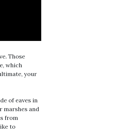
ive. Those
ae, which
ultimate, your
de of eaves in
ar marshes and
es from
ike to