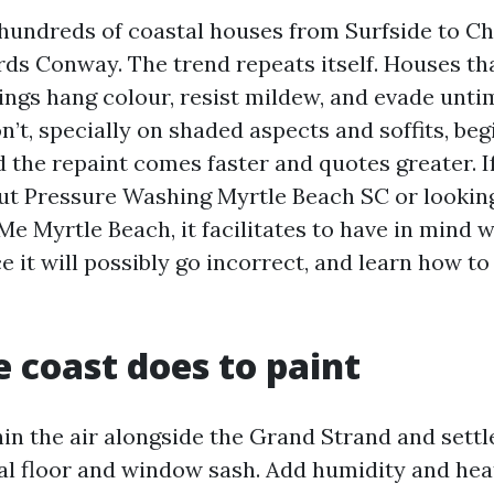
hundreds of coastal houses from Surfside to C
ds Conway. The trend repeats itself. Houses tha
ngs hang colour, resist mildew, and evade unti
’t, specially on shaded aspects and soffits, beg
d the repaint comes faster and quotes greater. I
out Pressure Washing Myrtle Beach SC or lookin
e Myrtle Beach, it facilitates to have in mind
e it will possibly go incorrect, and learn how to 
 coast does to paint
hin the air alongside the Grand Strand and sett
al floor and window sash. Add humidity and heat