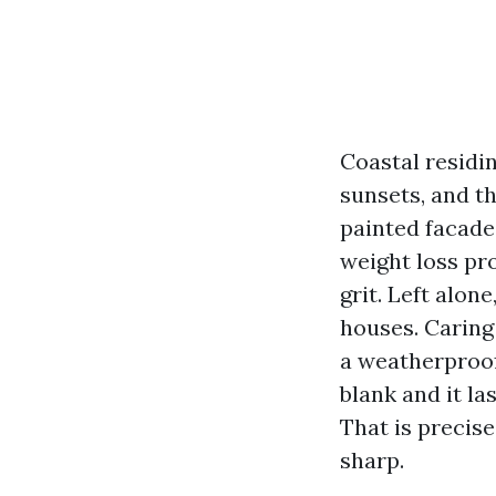
Coastal residi
sunsets, and t
painted facade 
weight loss pr
grit. Left alon
houses. Caring 
a weatherproofi
blank and it la
That is precise
sharp.