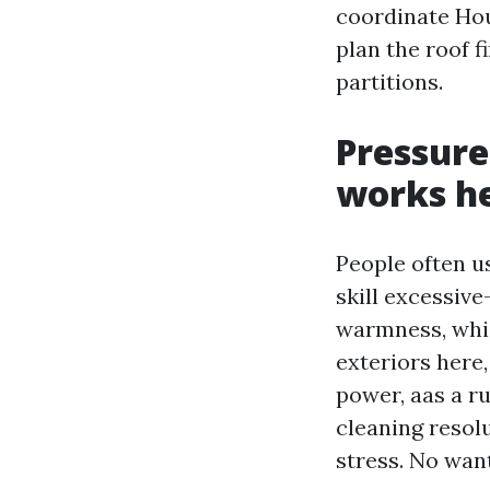
coordinate Hou
plan the roof f
partitions.
Pressure
works h
People often u
skill excessiv
warmness, whic
exteriors here,
power, aas a r
cleaning resolut
stress. No want