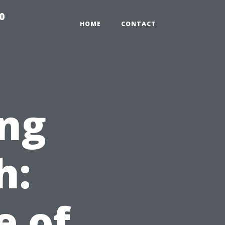
0
HOME
CONTACT
ng
h:
e of