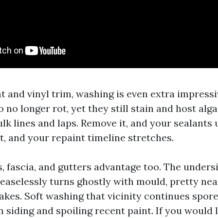
t and vinyl trim, washing is even extra impress
 no longer rot, yet they still stain and host alg
ulk lines and laps. Remove it, and your sealants 
ht, and your repaint timeline stretches.
, fascia, and gutters advantage too. The undersi
easelessly turns ghostly with mould, pretty ne
lakes. Soft washing that vicinity continues spor
siding and spoiling recent paint. If you would l