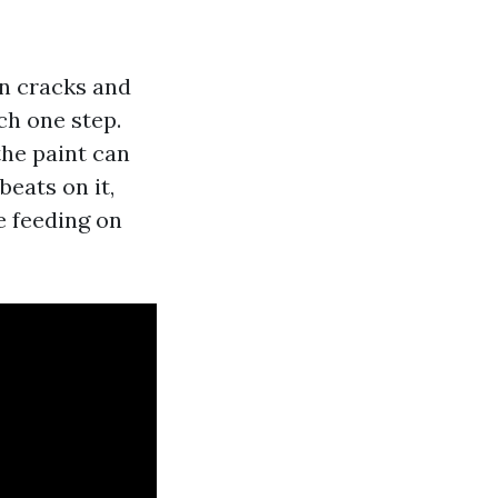
hen cracks and
ch one step.
the paint can
eats on it,
e feeding on