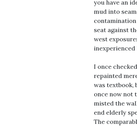
you have an id
mud into seams
contamination 
seat against th
west exposures
inexperienced 
I once checked
repainted merel
was textbook, 
once now not t
misted the wal
end elderly sp
The comparable