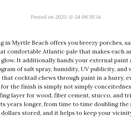
Posted on 2025-11-24 06:19:54
ng in Myrtle Beach offers you breezy porches, sa
hat comfortable Atlantic pale that makes each a
glow. It additionally hands your external paint
ogram of salt spray, humidity, UV publicity, an
e, that cocktail chews through paint in a hurry,
for the finish is simply not simply conceitednes
ng layer for wood, fiber cement, stucco, and tr
sts years longer, from time to time doubling the 
 dollars stored, and it helps to keep your vicini