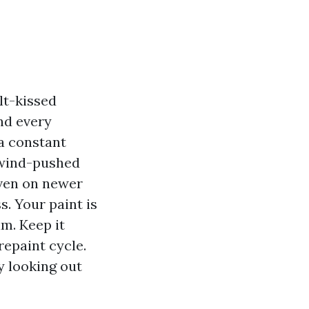
lt-kissed
nd every
 a constant
d wind-pushed
 even on newer
s. Your paint is
im. Keep it
repaint cycle.
ty looking out