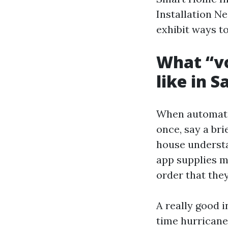
Installation Ne
exhibit ways to
What “vo
like in S
When automatio
once, say a bri
house understa
app supplies m
order that the
A really good 
time hurricane