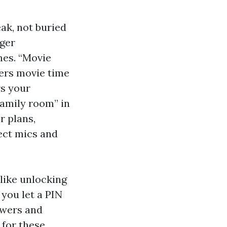
ak, not buried
nger
mes. “Movie
ers movie time
rs your
family room” in
r plans,
ject mics and
like unlocking
you let a PIN
ewers and
for these.