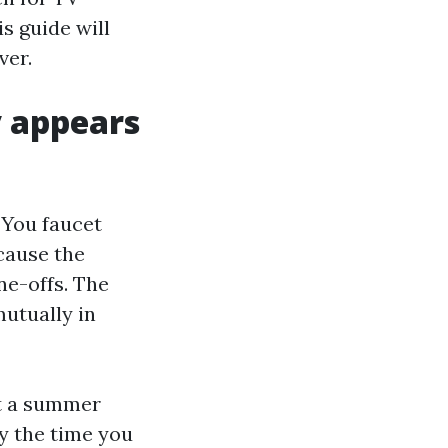
s guide will
ver.
y appears
 You faucet
ecause the
e-offs. The
utually in
ut a summer
y the time you