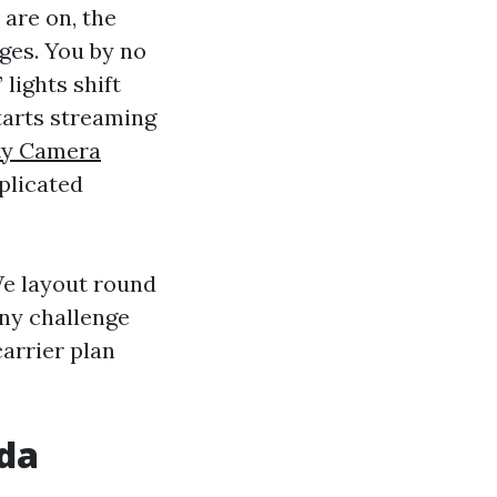
 are on, the
ges. You by no
lights shift
tarts streaming
ty Camera
plicated
We layout round
any challenge
arrier plan
ida