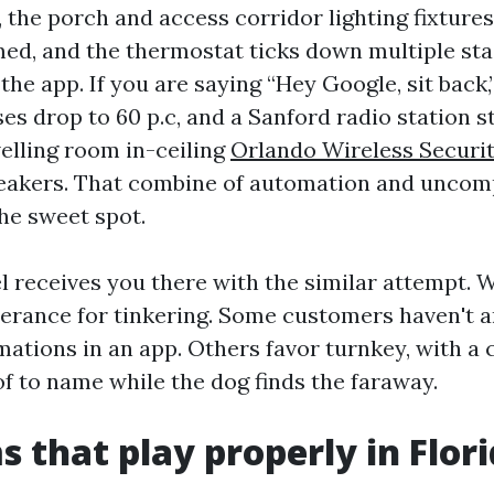
 the porch and access corridor lighting fixtures
med, and the thermostat ticks down multiple sta
e app. If you are saying “Hey Google, sit back,” 
es drop to 60 p.c, and a Sanford radio station s
elling room in-ceiling
Orlando Wireless Securi
akers. That combine of automation and uncom
he sweet spot.
 receives you there with the similar attempt. 
lerance for tinkering. Some customers haven't 
ations in an app. Others favor turnkey, with a c
f to name while the dog finds the faraway.
s that play properly in Flor