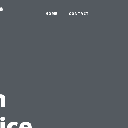
0
HOME
CONTACT
n
ice,