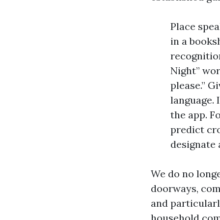
Place spea
in a booksh
recognitio
Night” wor
please.” G
language. 
the app. F
predict cr
designate 
We do no longe
doorways, comm
and particular
household come