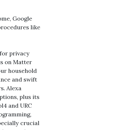
Home, Google
rocedures like
for privacy
ns on Matter
your household
ance and swift
s. Alexa
tions, plus its
rol4 and URC
programming,
ecially crucial