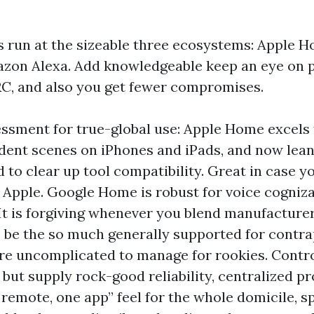
 run at the sizeable three ecosystems: Apple 
zon Alexa. Add knowledgeable keep an eye on p
C, and also you get fewer compromises.
ssment for true-global use: Apple Home excels 
ent scenes on iPhones and iPads, and now lea
 to clear up tool compatibility. Great in case 
on Apple. Google Home is robust for voice cogniz
 It is forgiving whenever you blend manufacturer
 be the so much generally supported for contrap
re uncomplicated to manage for rookies. Cont
 but supply rock-good reliability, centralized 
 remote, one app” feel for the whole domicile, sp