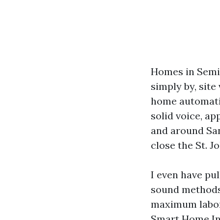
Homes in Semino
simply by, site
home automatio
solid voice, ap
and around Sa
close the St. J
I even have pul
sound methods a
maximum labore
Smart Home Ins