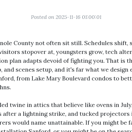
Posted on 2025-11-16 01:00:01
le County not often sit still. Schedules shift, 
 visitors stopover at, youngsters grow, tech alte
n plan adapts devoid of fighting you. That is th
p, and scenes setup, and it's far what we design
nford, from Lake Mary Boulevard condos to bet
ohns.
led twine in attics that believe like ovens in Jul
fter a lightning strike, and tucked projectors i
rs would name unattainable. If you might be f
tallation Sanford, or you might be on the sear