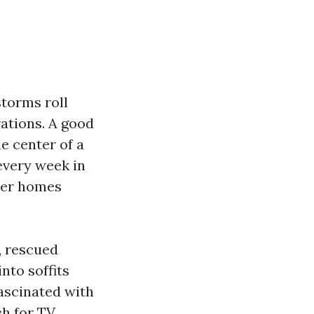
storms roll
rations. A good
e center of a
 every week in
ter homes
y, rescued
nto soffits
ascinated with
ch for TV