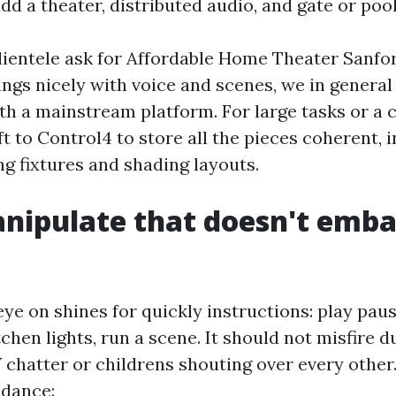
dd a theater, distributed audio, and gate or pool
ientele ask for Affordable Home Theater Sanfo
ings nicely with voice and scenes, we in general
h a mainstream platform. For large tasks or a
ft to Control4 to store all the pieces coherent, i
ng fixtures and shading layouts.
nipulate that doesn't emba
ye on shines for quickly instructions: play pau
tchen lights, run a scene. It should not misfire d
chatter or childrens shouting over every other. 
idance: