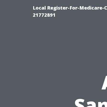
Local Register-For-Medicare-
21772891
San