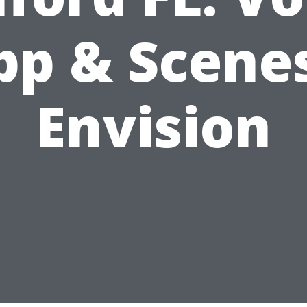
pp & Scenes
Envision