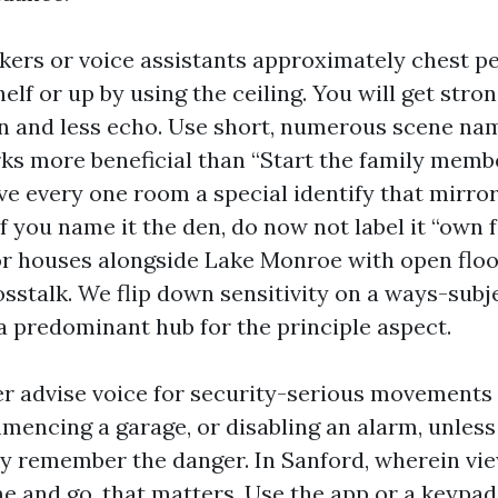
kers or voice assistants approximately chest pe
elf or up by using the ceiling. You will get stro
n and less echo. Use short, numerous scene na
ks more beneficial than “Start the family memb
ive every one room a special identify that mirro
If you name it the den, do now not label it “own 
or houses alongside Lake Monroe with open floo
osstalk. We flip down sensitivity on a ways-sub
a predominant hub for the principle aspect.
r advise voice for security-serious movements 
encing a garage, or disabling an alarm, unless 
ly remember the danger. In Sanford, wherein vi
 and go, that matters. Use the app or a keypad 