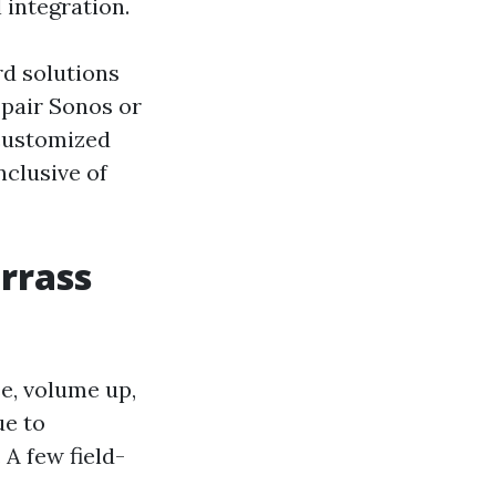
 integration.
rd solutions
 pair Sonos or
 customized
nclusive of
rrass
se, volume up,
ue to
A few field-