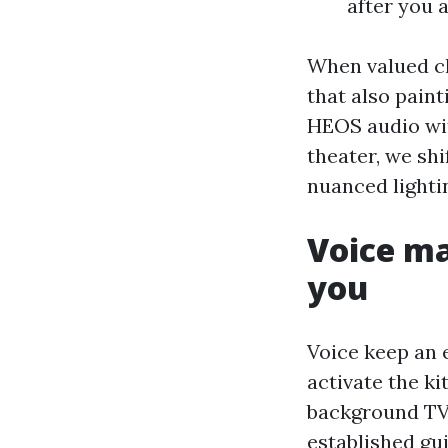
after you a
When valued cl
that also paint
HEOS audio wit
theater, we shi
nuanced lighti
Voice ma
you
Voice keep an e
activate the ki
background TV 
established gu