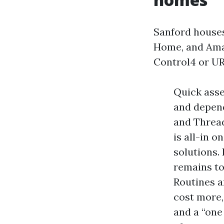
Sanford houses
Home, and Ama
Control4 or UR
Quick asse
and depend
and Thread
is all-in 
solutions.
remains to
Routines a
cost more,
and a “one