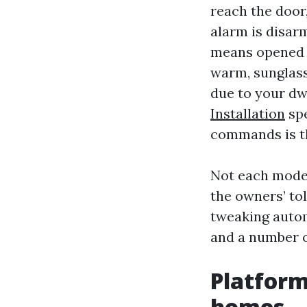
reach the door,
alarm is disar
means opened th
warm, sunglass
due to your dw
Installation
spe
commands is t
Not each model
the owners’ to
tweaking autom
and a number o
Platform
homes