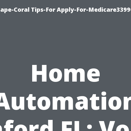
Cape-Coral Tips-For Apply-For-Medicare3399
Home
Automatio
ford FL: Vo