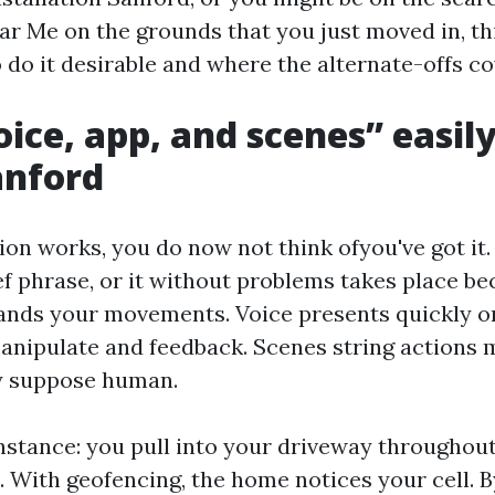
ar Me on the grounds that you just moved in, thi
 do it desirable and where the alternate-offs co
ice, app, and scenes” easil
anford
n works, you do now not think ofyou've got it.
ef phrase, or it without problems takes place b
nds your movements. Voice presents quickly on
anipulate and feedback. Scenes string actions m
y suppose human.
instance: you pull into your driveway througho
. With geofencing, the home notices your cell. B