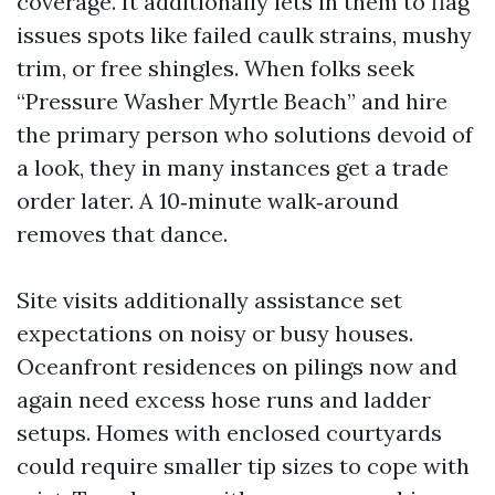
coverage. It additionally lets in them to flag
issues spots like failed caulk strains, mushy
trim, or free shingles. When folks seek
“Pressure Washer Myrtle Beach” and hire
the primary person who solutions devoid of
a look, they in many instances get a trade
order later. A 10‑minute walk‑around
removes that dance.
Site visits additionally assistance set
expectations on noisy or busy houses.
Oceanfront residences on pilings now and
again need excess hose runs and ladder
setups. Homes with enclosed courtyards
could require smaller tip sizes to cope with