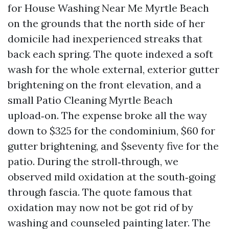
for House Washing Near Me Myrtle Beach
on the grounds that the north side of her
domicile had inexperienced streaks that
back each spring. The quote indexed a soft
wash for the whole external, exterior gutter
brightening on the front elevation, and a
small Patio Cleaning Myrtle Beach
upload‑on. The expense broke all the way
down to $325 for the condominium, $60 for
gutter brightening, and $seventy five for the
patio. During the stroll‑through, we
observed mild oxidation at the south‑going
through fascia. The quote famous that
oxidation may now not be got rid of by
washing and counseled painting later. The