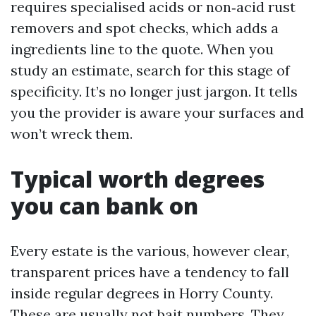
requires specialised acids or non‑acid rust
removers and spot checks, which adds a
ingredients line to the quote. When you
study an estimate, search for this stage of
specificity. It’s no longer just jargon. It tells
you the provider is aware your surfaces and
won’t wreck them.
Typical worth degrees
you can bank on
Every estate is the various, however clear,
transparent prices have a tendency to fall
inside regular degrees in Horry County.
These are usually not bait numbers. They