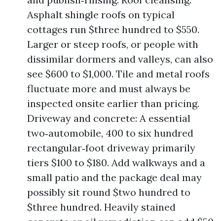
Asphalt shingle roofs on typical
cottages run $three hundred to $550.
Larger or steep roofs, or people with
dissimilar dormers and valleys, can also
see $600 to $1,000. Tile and metal roofs
fluctuate more and must always be
inspected onsite earlier than pricing.
Driveway and concrete: A essential
two‑automobile, 400 to six hundred
rectangular‑foot driveway primarily
tiers $100 to $180. Add walkways and a
small patio and the package deal may
possibly sit round $two hundred to
$three hundred. Heavily stained