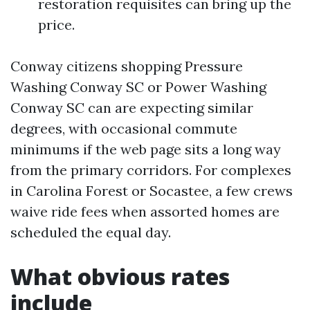
restoration requisites can bring up the
price.
Conway citizens shopping Pressure
Washing Conway SC or Power Washing
Conway SC can are expecting similar
degrees, with occasional commute
minimums if the web page sits a long way
from the primary corridors. For complexes
in Carolina Forest or Socastee, a few crews
waive ride fees when assorted homes are
scheduled the equal day.
What obvious rates
include