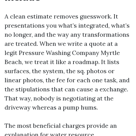
A clean estimate removes guesswork. It
presentations you what’s integrated, what’s
no longer, and the way any transformations
are treated. When we write a quote at a
legit Pressure Washing Company Myrtle
Beach, we treat it like a roadmap. It lists
surfaces, the system, the sq. photos or
linear photos, the fee for each one task, and
the stipulations that can cause a exchange.
That way, nobody is negotiating at the
driveway whereas a pump hums.
The most beneficial charges provide an
explanation for water resource