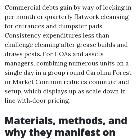
Commercial debts gain by way of locking in
per month or quarterly flatwork cleansing
for entrances and dumpster pads.
Consistency expenditures less than
challenge cleaning after grease builds and
draws pests. For HOAs and assets
managers, combining numerous units on a
single day in a group round Carolina Forest
or Market Common reduces commute and
setup, which displays up as scale down in
line with‑door pricing.
Materials, methods, and
why they manifest on