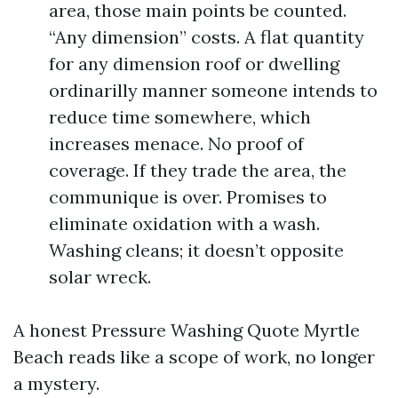
area, those main points be counted.
“Any dimension” costs. A flat quantity
for any dimension roof or dwelling
ordinarilly manner someone intends to
reduce time somewhere, which
increases menace. No proof of
coverage. If they trade the area, the
communique is over. Promises to
eliminate oxidation with a wash.
Washing cleans; it doesn’t opposite
solar wreck.
A honest Pressure Washing Quote Myrtle
Beach reads like a scope of work, no longer
a mystery.