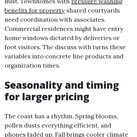
mist. Townhomes with
pressure washing
benefits for property
shared courtyards
need coordination with associates.
Commercial residences might have entry
home windows dictated by deliveries or
foot visitors. The discuss with turns these
variables into concrete line products and
organization times.
Seasonality and timing
for larger pricing
The coast has a rhythm. Spring blooms,
pollen dusts everything efficient, and
phones faded up. Fall brings cooler climate