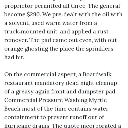
proprietor permitted all three. The general
become $290. We pre‑dealt with the oil with
a solvent, used warm water from a
truck‑mounted unit, and applied a rust
remover. The pad came out even, with out
orange ghosting the place the sprinklers
had hit.
On the commercial aspect, a Boardwalk
restaurant mandatory dead night cleanup
of a greasy again front and dumpster pad.
Commercial Pressure Washing Myrtle
Beach most of the time contains water
containment to prevent runoff out of
hurricane drains. The quote incorporated a