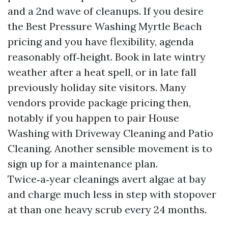
and a 2nd wave of cleanups. If you desire
the Best Pressure Washing Myrtle Beach
pricing and you have flexibility, agenda
reasonably off‑height. Book in late wintry
weather after a heat spell, or in late fall
previously holiday site visitors. Many
vendors provide package pricing then,
notably if you happen to pair House
Washing with Driveway Cleaning and Patio
Cleaning. Another sensible movement is to
sign up for a maintenance plan.
Twice‑a‑year cleanings avert algae at bay
and charge much less in step with stopover
at than one heavy scrub every 24 months.