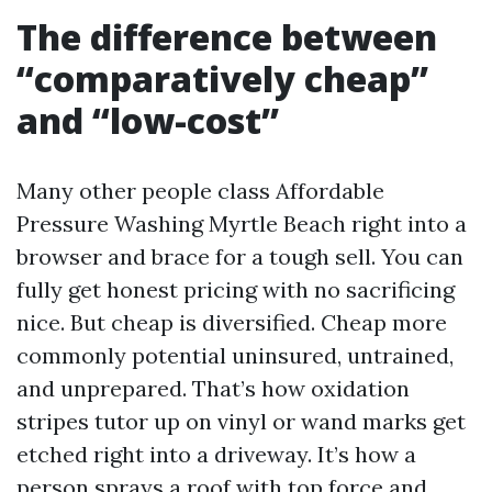
The difference between
“comparatively cheap”
and “low-cost”
Many other people class Affordable
Pressure Washing Myrtle Beach right into a
browser and brace for a tough sell. You can
fully get honest pricing with no sacrificing
nice. But cheap is diversified. Cheap more
commonly potential uninsured, untrained,
and unprepared. That’s how oxidation
stripes tutor up on vinyl or wand marks get
etched right into a driveway. It’s how a
person sprays a roof with top force and