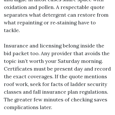
oxidation and pollen. A respectable quote
separates what detergent can restore from
what repainting or re‑staining have to
tackle.
Insurance and licensing belong inside the
bid packet too. Any provider that avoids the
topic isn’t worth your Saturday morning.
Certificates must be present day and record
the exact coverages. If the quote mentions
roof work, seek for facts of ladder security
classes and fall insurance plan regulations.
The greater few minutes of checking saves
complications later.