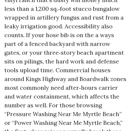
less than a 1,200 sq.‑foot stucco bungalow
wrapped in artillery fungus and rust from a
leaky irrigation good. Accessibility also
counts. If your hose bib is on the a ways
part of a fenced backyard with narrow
gates, or your three‑story beach apartment
sits on pilings, the hard work and defense
tools upload time. Commercial houses
around Kings Highway and Boardwalk zones
most commonly need after‑hours carrier
and water containment, which affects the
number as well. For those browsing
“Pressure Washing Near Me Myrtle Beach”
or “Power Washing Near Me Myrtle Beach,”