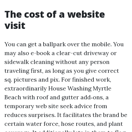
The cost of a website
visit
You can get a ballpark over the mobile. You
may also e-book a clear-cut driveway or
sidewalk cleaning without any person
traveling first, as long as you give correct
sq. pictures and pix. For finished work,
extraordinarily House Washing Myrtle
Beach with roof and gutter add‑ons, a
temporary web site seek advice from
reduces surprises. It facilitates the brand be
certain water force, hose routes, and plant