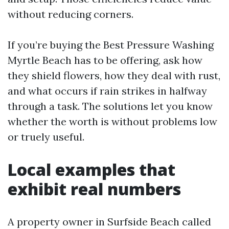
without reducing corners.
If you’re buying the Best Pressure Washing
Myrtle Beach has to be offering, ask how
they shield flowers, how they deal with rust,
and what occurs if rain strikes in halfway
through a task. The solutions let you know
whether the worth is without problems low
or truely useful.
Local examples that
exhibit real numbers
A property owner in Surfside Beach called