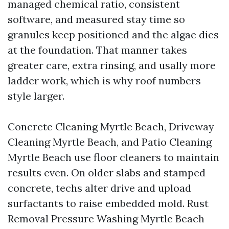
managed chemical ratio, consistent
software, and measured stay time so
granules keep positioned and the algae dies
at the foundation. That manner takes
greater care, extra rinsing, and usally more
ladder work, which is why roof numbers
style larger.
Concrete Cleaning Myrtle Beach, Driveway
Cleaning Myrtle Beach, and Patio Cleaning
Myrtle Beach use floor cleaners to maintain
results even. On older slabs and stamped
concrete, techs alter drive and upload
surfactants to raise embedded mold. Rust
Removal Pressure Washing Myrtle Beach