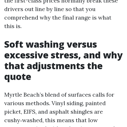
the first-class prices normally break these
drivers out line by line so that you
comprehend why the final range is what
this is.
Soft washing versus
excessive stress, and why
that adjustments the
quote
Myrtle Beach’s blend of surfaces calls for
various methods. Vinyl siding, painted
picket, EIFS, and asphalt shingles are
cushy‑washed, this means that low