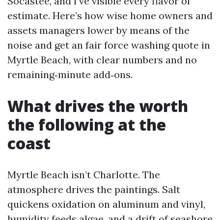
Socastee, and I’ve visible every flavor of
estimate. Here’s how wise home owners and
assets managers lower by means of the
noise and get an fair force washing quote in
Myrtle Beach, with clear numbers and no
remaining‑minute add‑ons.
What drives the worth
the following at the
coast
Myrtle Beach isn’t Charlotte. The
atmosphere drives the paintings. Salt
quickens oxidation on aluminum and vinyl,
humidity feeds algae, and a drift of seashore