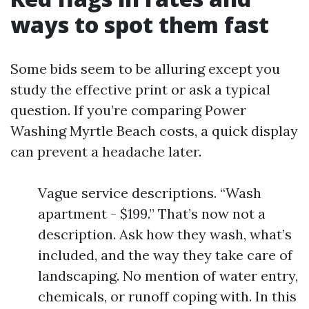
ways to spot them fast
Some bids seem to be alluring except you
study the effective print or ask a typical
question. If you’re comparing Power
Washing Myrtle Beach costs, a quick display
can prevent a headache later.
Vague service descriptions. “Wash
apartment - $199.” That’s now not a
description. Ask how they wash, what’s
included, and the way they take care of
landscaping. No mention of water entry,
chemicals, or runoff coping with. In this