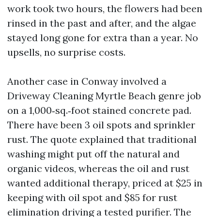
work took two hours, the flowers had been
rinsed in the past and after, and the algae
stayed long gone for extra than a year. No
upsells, no surprise costs.
Another case in Conway involved a
Driveway Cleaning Myrtle Beach genre job
on a 1,000‑sq.‑foot stained concrete pad.
There have been 3 oil spots and sprinkler
rust. The quote explained that traditional
washing might put off the natural and
organic videos, whereas the oil and rust
wanted additional therapy, priced at $25 in
keeping with oil spot and $85 for rust
elimination driving a tested purifier. The