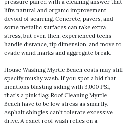
pressure paired with a cleaning answer that
lifts natural and organic improvement
devoid of scarring. Concrete, pavers, and
some metallic surfaces can take extra
stress, but even then, experienced techs
handle distance, tip dimension, and move to
evade wand marks and aggregate break.
House Washing Myrtle Beach costs may still
specify mushy wash. If you spot a bid that
mentions blasting siding with 3,000 PSI,
that’s a pink flag. Roof Cleaning Myrtle
Beach have to be low stress as smartly.
Asphalt shingles can’t tolerate excessive
drive. A exact roof wash relies on a