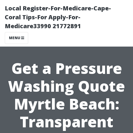
Local Register-For-Medicare-Cape-
Coral Tips-For Apply-For-
Medicare33990 21772891
MENU
Get a Pressure
Washing Quote
Myrtle Beach:
Transparent