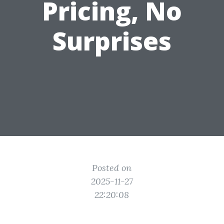
Pricing, No
Surprises
Posted on
2025-11-27
22:20:08