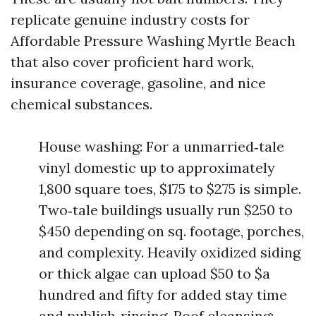
replicate genuine industry costs for
Affordable Pressure Washing Myrtle Beach
that also cover proficient hard work,
insurance coverage, gasoline, and nice
chemical substances.
House washing: For a unmarried‑tale
vinyl domestic up to approximately
1,800 square toes, $175 to $275 is simple.
Two‑tale buildings usually run $250 to
$450 depending on sq. footage, porches,
and complexity. Heavily oxidized siding
or thick algae can upload $50 to $a
hundred and fifty for added stay time
and publish‑rinsing. Roof cleansing: