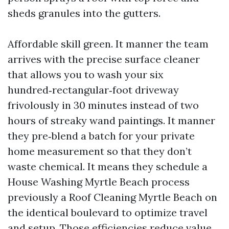
sheds granules into the gutters.
Affordable skill green. It manner the team
arrives with the precise surface cleaner
that allows you to wash your six
hundred‑rectangular‑foot driveway
frivolously in 30 minutes instead of two
hours of streaky wand paintings. It manner
they pre‑blend a batch for your private
home measurement so that they don’t
waste chemical. It means they schedule a
House Washing Myrtle Beach process
previously a Roof Cleaning Myrtle Beach on
the identical boulevard to optimize travel
and setup. Those efficiencies reduce value