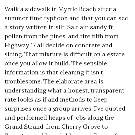
Walk a sidewalk in Myrtle Beach after a
summer time typhoon and that you can see
a story written in silt. Salt air, sandy ft,
pollen from the pines, and tire filth from
Highway 17 all decide on concrete and
siding. That mixture is difficult on a estate
once you allow it build. The sensible
information is that cleaning it isn’t
troublesome. The elaborate area is
understanding what a honest, transparent
rate looks as if and methods to keep
surprises once a group arrives. I’ve quoted
and performed heaps of jobs along the
Grand Strand, from Cherry Grove to