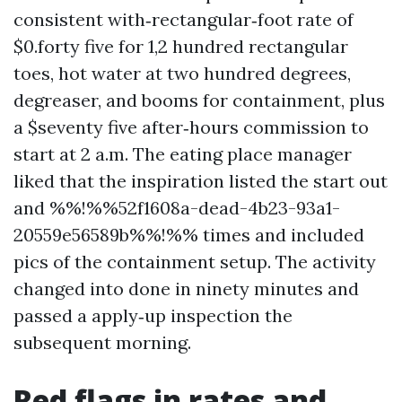
consistent with‑rectangular‑foot rate of
$0.forty five for 1,2 hundred rectangular
toes, hot water at two hundred degrees,
degreaser, and booms for containment, plus
a $seventy five after‑hours commission to
start at 2 a.m. The eating place manager
liked that the inspiration listed the start out
and %%!%%52f1608a-dead-4b23-93a1-
20559e56589b%%!%% times and included
pics of the containment setup. The activity
changed into done in ninety minutes and
passed a apply‑up inspection the
subsequent morning.
Red flags in rates and