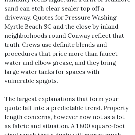
sand can etch clear sealer top off a
driveway. Quotes for Pressure Washing
Myrtle Beach SC and the close by inland
neighborhoods round Conway reflect that
truth. Crews use definite blends and
procedures that price more than faucet
water and elbow grease, and they bring
large water tanks for spaces with
vulnerable spigots.
The largest explanations that form your
quote fall into a predictable trend. Property
length concerns, however now not as a lot
as fabric and situation. A 1,800 square‑foot
vinyl ranch that’s dusty will money much