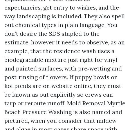
expectancies, get entry to wishes, and the
way landscaping is included. They also spell
out chemical types in plain language. You
don’t desire the SDS stapled to the
estimate, however it needs to observe, as an
example, that the residence wash uses a
biodegradable mixture just right for vinyl
and painted surfaces, with pre‑wetting and
post‑rinsing of flowers. If puppy bowls or
koi ponds are on website online, they must
be known as out explicitly so crews can
tarp or reroute runoff. Mold Removal Myrtle
Beach Pressure Washing is also named and
pictured, when you consider that mildew
and algae in most cases share space with