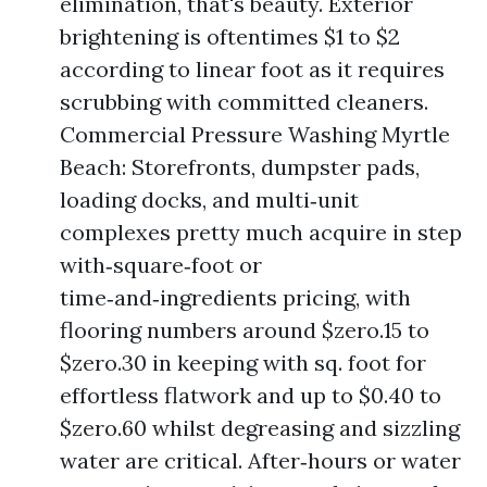
elimination, that's beauty. Exterior
brightening is oftentimes $1 to $2
according to linear foot as it requires
scrubbing with committed cleaners.
Commercial Pressure Washing Myrtle
Beach: Storefronts, dumpster pads,
loading docks, and multi‑unit
complexes pretty much acquire in step
with‑square‑foot or
time‑and‑ingredients pricing, with
flooring numbers around $zero.15 to
$zero.30 in keeping with sq. foot for
effortless flatwork and up to $0.40 to
$zero.60 whilst degreasing and sizzling
water are critical. After‑hours or water