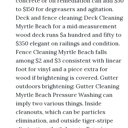
concrete or oil remediation can add $50
to $150 for degreasers and agitation.
Deck and fence cleaning: Deck Cleaning
Myrtle Beach for a mid‑measurement
wood deck runs $a hundred and fifty to
$350 elegant on railings and condition.
Fence Cleaning Myrtle Beach falls
among $2 and $3 consistent with linear
foot for vinyl and a piece extra for
wood if brightening is covered. Gutter
outdoors brightening: Gutter Cleaning
Myrtle Beach Pressure Washing can
imply two various things. Inside
cleanouts, which can be particles
elimination, and outside tiger‑stripe