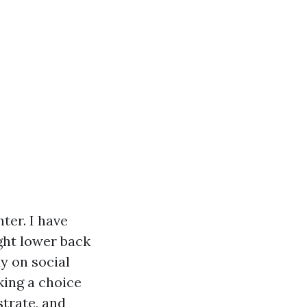
ter. I have
ght lower back
dy on social
king a choice
strate, and