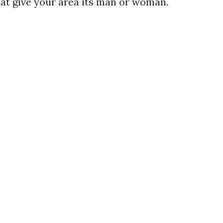
hat give your area its man or woman.