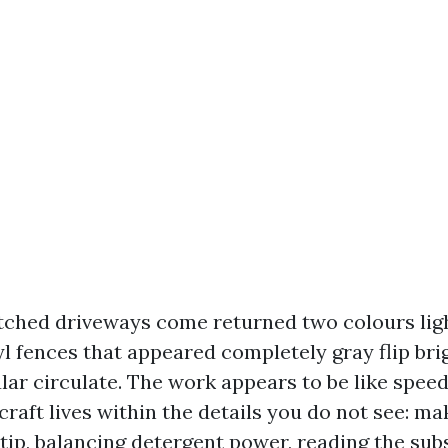
tched driveways come returned two colours ligh
yl fences that appeared completely gray flip bri
ular circulate. The work appears to be like spee
craft lives within the details you do not see: ma
tip, balancing detergent power, reading the sub