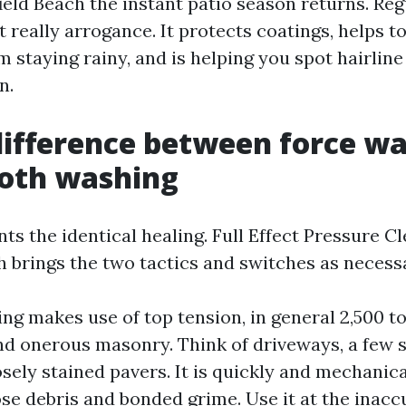
eld Beach the instant patio season returns. Reg
t really arrogance. It protects coatings, helps 
m staying rainy, and is helping you spot hairlin
n.
difference between force w
oth washing
ants the identical healing. Full Effect Pressure C
h brings the two tactics and switches as necess
ng makes use of top tension, in general 2,500 to
nd onerous masonry. Think of driveways, a few s
osely stained pavers. It is quickly and mechani
ose debris and bonded grime. Use it at the inacc