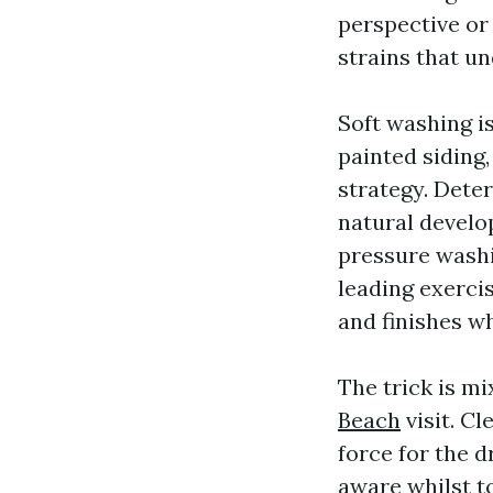
perspective or 
strains that u
Soft washing is
painted siding,
strategy. Dete
natural develo
pressure washi
leading exerci
and finishes w
The trick is mi
Beach
visit. Cl
force for the d
aware whilst to