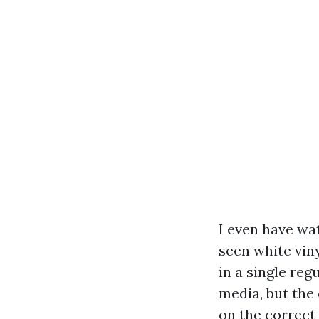
I even have wa
seen white vin
in a single reg
media, but the 
on the correct 