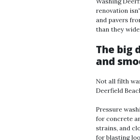
Washing Deerfi
renovation isn'
and pavers fro
than they wide
The big 
and smo
Not all filth w
Deerfield Beac
Pressure washi
for concrete a
strains, and cl
for blasting lo