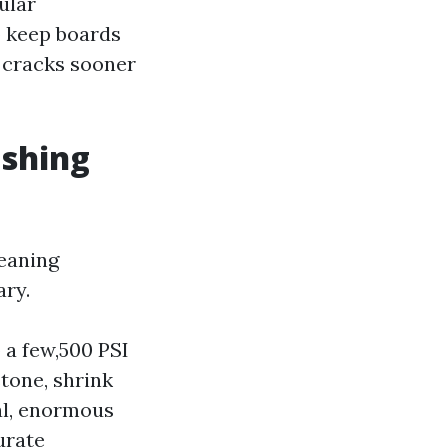
ular
to keep boards
e cracks sooner
ashing
leaning
ary.
 a few,500 PSI
tone, shrink
cal, enormous
urate