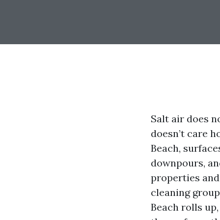
Salt air does n
doesn’t care h
Beach, surface
downpours, and
properties and 
cleaning group
Beach rolls up,