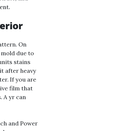
ent.
erior
attern. On
d mold due to
nits stains
it after heavy
er. If you are
ive film that
. A yr can
each and Power