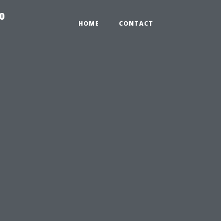
0
HOME
CONTACT