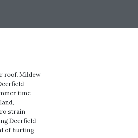
ur roof. Mildew
Deerfield
summer time
land,
ro strain
ing Deerfield
id of hurting