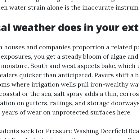
hen water strain alone is the inaccurate instrum
al weather does in your ext
h houses and companies proportion a related p
 exposures, you get a steady bloom of algae an
 moisture. South and west aspects bake, which u
ealers quicker than anticipated. Pavers shift a b
oms where irrigation wells pull iron-wealthy wat
coastal or the sea, salt spray adds a thin, corros
ation on gutters, railings, and storage doorways
 years of wear on unprotected surfaces here.
sidents seek for Pressure Washing Deerfield B