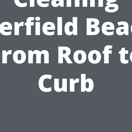
erfield Bea
From Roof t
Curb