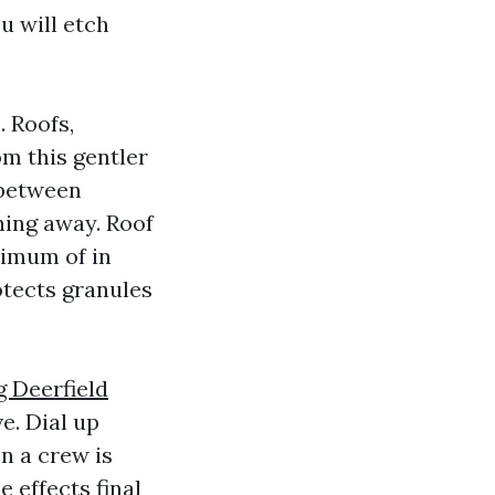
u will etch
. Roofs,
om this gentler
 between
hing away. Roof
nimum of in
otects granules
g Deerfield
e. Dial up
en a crew is
 effects final