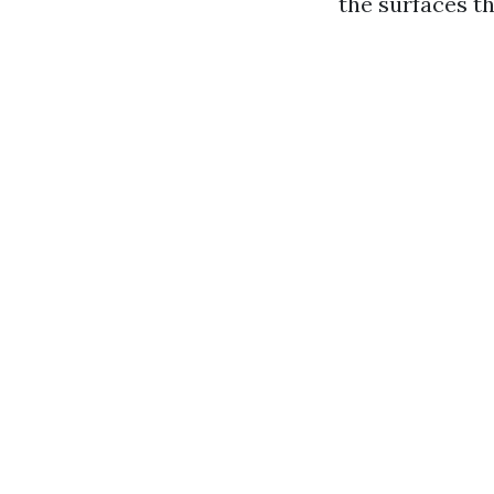
the surfaces t