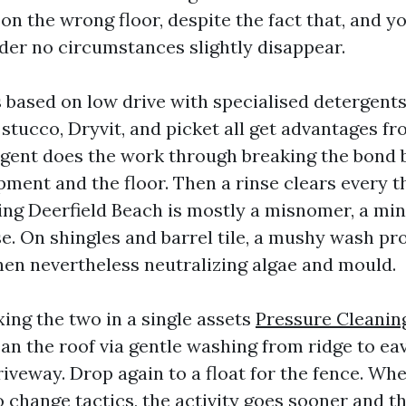
on the wrong floor, despite the fact that, and yo
nder no circumstances slightly disappear.
 based on low drive with specialised detergents
 stucco, Dryvit, and picket all get advantages fr
rgent does the work through breaking the bond
pment and the floor. Then a rinse clears every t
ng Deerfield Beach is mostly a misnomer, a mi
se. On shingles and barrel tile, a mushy wash pr
hen nevertheless neutralizing algae and mould.
xing the two in a single assets
Pressure Cleanin
ean the roof via gentle washing from ridge to eav
riveway. Drop again to a float for the fence. Wh
 change tactics, the activity goes sooner and the