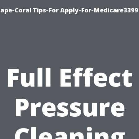
Cape-Coral Tips-For Apply-For-Medicare3399
Full Effect
Pressure
Cleaning