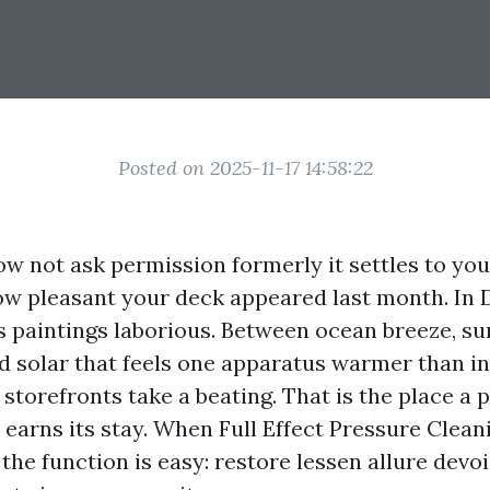
Posted on 2025-11-17 14:58:22
ow not ask permission formerly it settles to yo
ow pleasant your deck appeared last month. In 
s paintings laborious. Between ocean breeze, 
 solar that feels one apparatus warmer than in
storefronts take a beating. That is the place a p
 earns its stay. When Full Effect Pressure Clean
 the function is easy: restore lessen allure devo