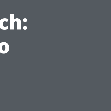
ch:
o