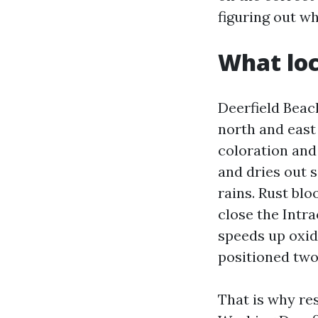
figuring out w
What loc
Deerfield Beac
north and east
coloration and
and dries out s
rains. Rust blo
close the Intra
speeds up oxid
positioned two
That is why re