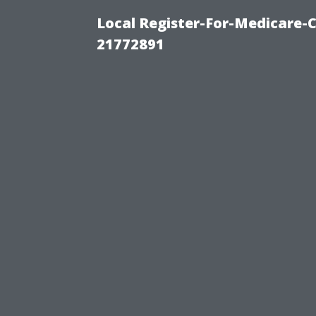
Local Register-For-Medicare-
21772891