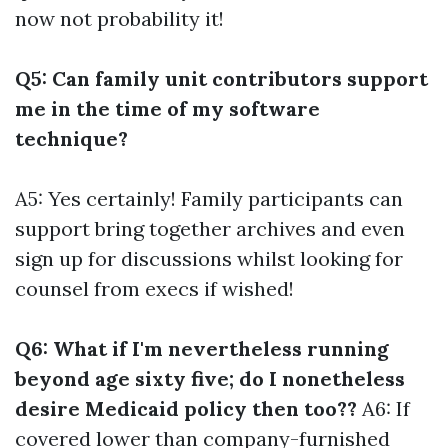
now not probability it!
Q5: Can family unit contributors support
me in the time of my software
technique?
A5: Yes certainly! Family participants can
support bring together archives and even
sign up for discussions whilst looking for
counsel from execs if wished!
Q6: What if I'm nevertheless running
beyond age sixty five; do I nonetheless
desire Medicaid policy then too??
A6: If
covered lower than company-furnished