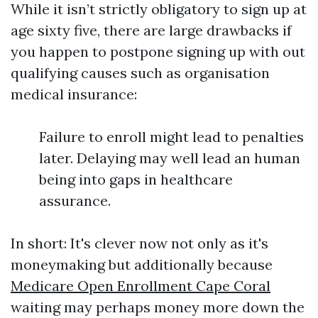
While it isn’t strictly obligatory to sign up at
age sixty five, there are large drawbacks if
you happen to postpone signing up with out
qualifying causes such as organisation
medical insurance:
Failure to enroll might lead to penalties
later. Delaying may well lead an human
being into gaps in healthcare
assurance.
In short: It's clever now not only as it's
moneymaking but additionally because
Medicare Open Enrollment Cape Coral
waiting may perhaps money more down the