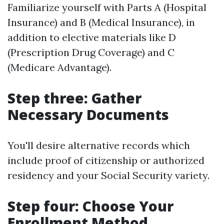
Familiarize yourself with Parts A (Hospital
Insurance) and B (Medical Insurance), in
addition to elective materials like D
(Prescription Drug Coverage) and C
(Medicare Advantage).
Step three: Gather
Necessary Documents
You'll desire alternative records which
include proof of citizenship or authorized
residency and your Social Security variety.
Step four: Choose Your
Enrollment Method