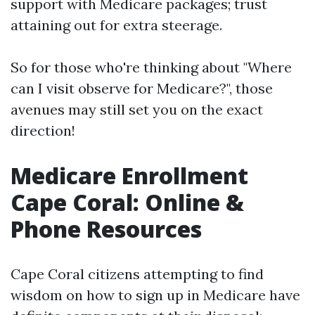
support with Medicare packages; trust
attaining out for extra steerage.
So for those who're thinking about "Where
can I visit observe for Medicare?", those
avenues may still set you on the exact
direction!
Medicare Enrollment
Cape Coral: Online &
Phone Resources
Cape Coral citizens attempting to find
wisdom on how to sign up in Medicare have