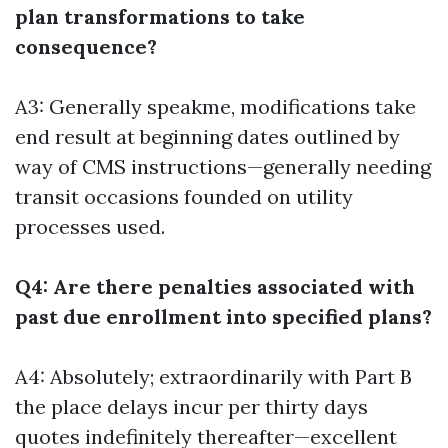
plan transformations to take
consequence?
A3: Generally speakme, modifications take
end result at beginning dates outlined by
way of CMS instructions—generally needing
transit occasions founded on utility
processes used.
Q4: Are there penalties associated with
past due enrollment into specified plans?
A4: Absolutely; extraordinarily with Part B
the place delays incur per thirty days
quotes indefinitely thereafter—excellent