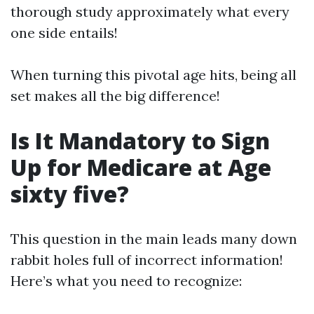
thorough study approximately what every
one side entails!
When turning this pivotal age hits, being all
set makes all the big difference!
Is It Mandatory to Sign
Up for Medicare at Age
sixty five?
This question in the main leads many down
rabbit holes full of incorrect information!
Here’s what you need to recognize: