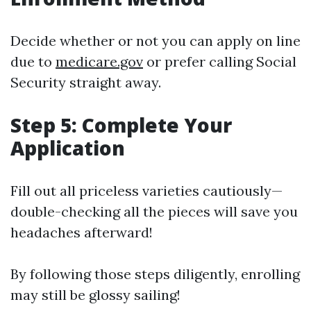
Decide whether or not you can apply on line
due to
medicare.gov
or prefer calling Social
Security straight away.
Step 5: Complete Your
Application
Fill out all priceless varieties cautiously—
double-checking all the pieces will save you
headaches afterward!
By following those steps diligently, enrolling
may still be glossy sailing!