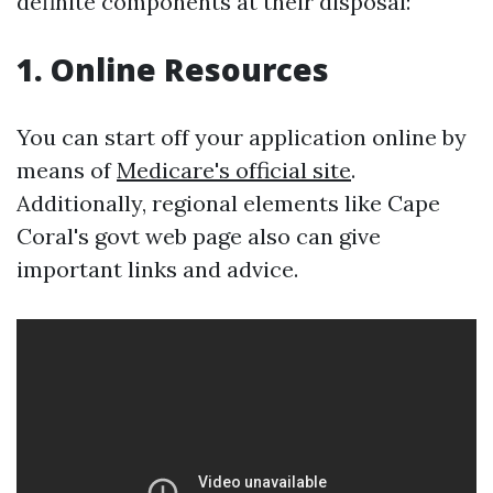
definite components at their disposal:
1. Online Resources
You can start off your application online by
means of
Medicare's official site
.
Additionally, regional elements like Cape
Coral's govt web page also can give
important links and advice.