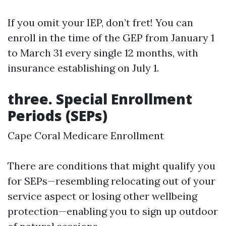
If you omit your IEP, don’t fret! You can
enroll in the time of the GEP from January 1
to March 31 every single 12 months, with
insurance establishing on July 1.
three. Special Enrollment
Periods (SEPs)
Cape Coral Medicare Enrollment
There are conditions that might qualify you
for SEPs—resembling relocating out of your
service aspect or losing other wellbeing
protection—enabling you to sign up outdoor