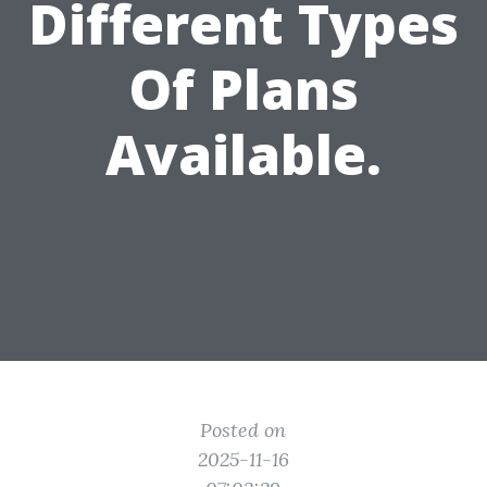
Different Types
Of Plans
Available.
Posted on
2025-11-16