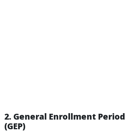
2. General Enrollment Period
(GEP)