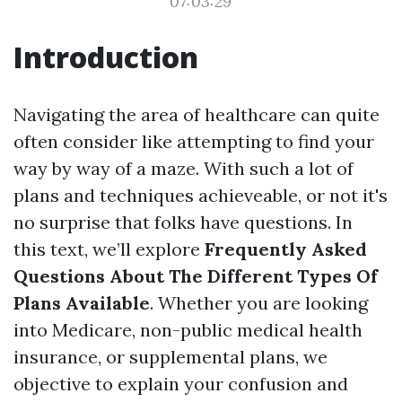
07:03:29
Introduction
Navigating the area of healthcare can quite
often consider like attempting to find your
way by way of a maze. With such a lot of
plans and techniques achieveable, or not it's
no surprise that folks have questions. In
this text, we’ll explore
Frequently Asked
Questions About The Different Types Of
Plans Available
. Whether you are looking
into Medicare, non-public medical health
insurance, or supplemental plans, we
objective to explain your confusion and