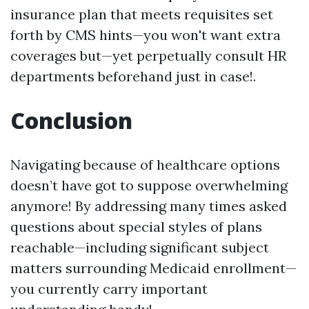
insurance plan that meets requisites set
forth by CMS hints—you won't want extra
coverages but—yet perpetually consult HR
departments beforehand just in case!.
Conclusion
Navigating because of healthcare options
doesn’t have got to suppose overwhelming
anymore! By addressing many times asked
questions about special styles of plans
reachable—including significant subject
matters surrounding Medicaid enrollment—
you currently carry important