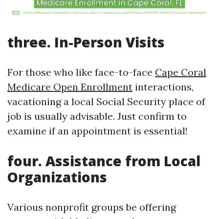
three. In-Person Visits
For those who like face-to-face
Cape Coral
Medicare Open Enrollment
interactions,
vacationing a local Social Security place of
job is usually advisable. Just confirm to
examine if an appointment is essential!
four. Assistance from Local
Organizations
Various nonprofit groups be offering