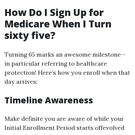
How Do I Sign Up for
Medicare When I Turn
sixty five?
Turning 65 marks an awesome milestone—
in particular referring to healthcare
protection! Here’s how you enroll when that
day arrives:
Timeline Awareness
Make definite you are aware of while your
Initial Enrollment Period starts offevolved