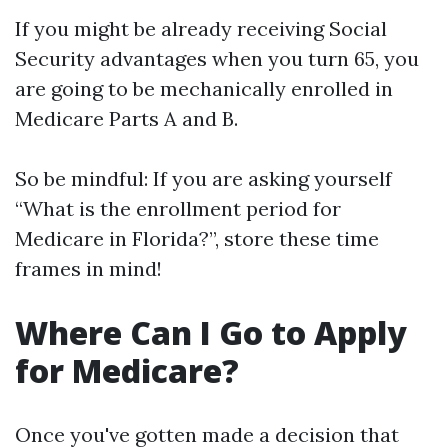
If you might be already receiving Social
Security advantages when you turn 65, you
are going to be mechanically enrolled in
Medicare Parts A and B.
So be mindful: If you are asking yourself
“What is the enrollment period for
Medicare in Florida?”, store these time
frames in mind!
Where Can I Go to Apply
for Medicare?
Once you've gotten made a decision that