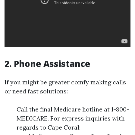
2. Phone Assistance
If you might be greater comfy making calls
or need fast solutions:
Call the final Medicare hotline at 1-800-
MEDICARE. For express inquiries with
regards to Cape Coral: