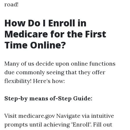
road!
How Do I Enroll in
Medicare for the First
Time Online?
Many of us decide upon online functions
due commonly seeing that they offer
flexibility! Here’s how:
Step-by means of-Step Guide:
Visit
medicare.gov
Navigate via intuitive
prompts until achieving "Enroll". Fill out