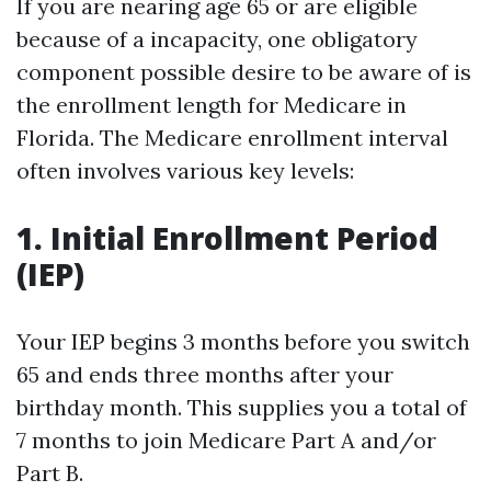
If you are nearing age 65 or are eligible
because of a incapacity, one obligatory
component possible desire to be aware of is
the enrollment length for Medicare in
Florida. The Medicare enrollment interval
often involves various key levels:
1. Initial Enrollment Period
(IEP)
Your IEP begins 3 months before you switch
65 and ends three months after your
birthday month. This supplies you a total of
7 months to join Medicare Part A and/or
Part B.