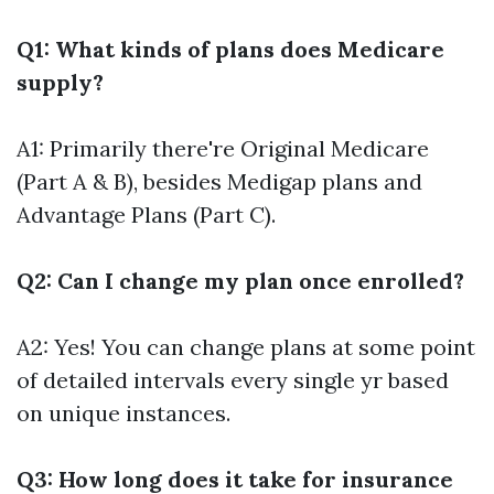
Q1: What kinds of plans does Medicare
supply?
A1: Primarily there're Original Medicare
(Part A & B), besides Medigap plans and
Advantage Plans (Part C).
Q2: Can I change my plan once enrolled?
A2: Yes! You can change plans at some point
of detailed intervals every single yr based
on unique instances.
Q3: How long does it take for insurance