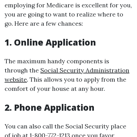
employing for Medicare is excellent for you,
you are going to want to realize where to
go. Here are a few chances:
1. Online Application
The maximum handy components is
through the
Social Security Administration
website
. This allows you to apply from the
comfort of your house at any hour.
2. Phone Application
You can also call the Social Security place
of job at 1-800-772-1213 once you favor