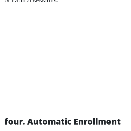
of natural sessions.
four. Automatic Enrollment