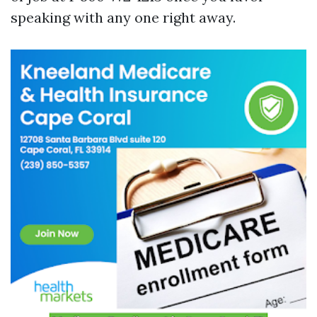
speaking with any one right away.