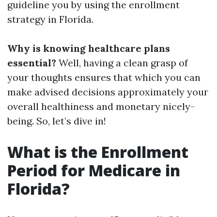
guideline you by using the enrollment
strategy in Florida.
Why is knowing healthcare plans
essential?
Well, having a clean grasp of
your thoughts ensures that which you can
make advised decisions approximately your
overall healthiness and monetary nicely-
being. So, let’s dive in!
What is the Enrollment
Period for Medicare in
Florida?