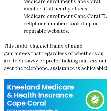
Medicare enrollment Cape Coral
number: Call nearby offices.
Medicare enrollment Cape Coral FL
cellphone number: Look it up on
reputable websites.
This multi-channel frame of mind
guarantees that regardless of whether you
are tech-savvy or prefer talking matters out
over the telephone, assistance is achievable!