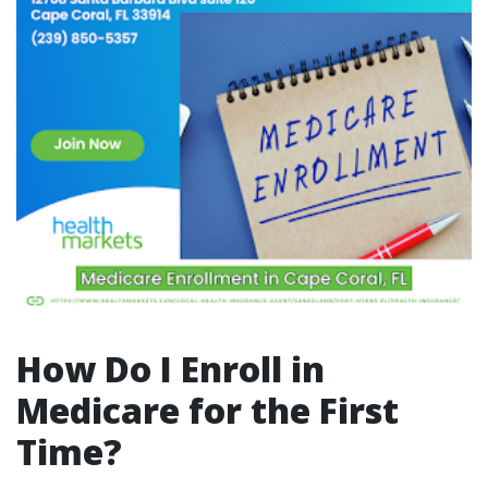
How Do I Enroll in
Medicare for the First
Time?