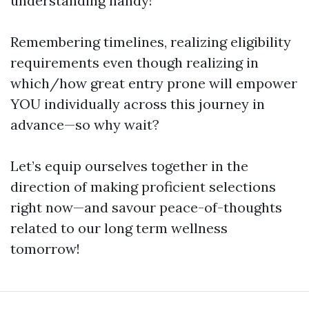
understanding handy!
Remembering timelines, realizing eligibility
requirements even though realizing in
which/how great entry prone will empower
YOU individually across this journey in
advance—so why wait?
Let’s equip ourselves together in the
direction of making proficient selections
right now—and savour peace-of-thoughts
related to our long term wellness
tomorrow!