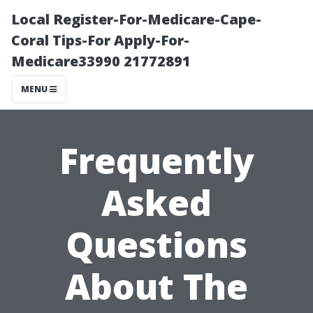
Local Register-For-Medicare-Cape-
Coral Tips-For Apply-For-
Medicare33990 21772891
MENU
Frequently
Asked
Questions
About The