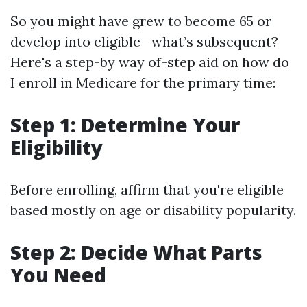
So you might have grew to become 65 or
develop into eligible—what’s subsequent?
Here's a step-by way of-step aid on how do
I enroll in Medicare for the primary time:
Step 1: Determine Your
Eligibility
Before enrolling, affirm that you're eligible
based mostly on age or disability popularity.
Step 2: Decide What Parts
You Need