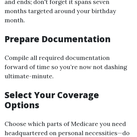
and ends; don't forget it spans seven
months targeted around your birthday
month.
Prepare Documentation
Compile all required documentation
forward of time so you’re now not dashing
ultimate-minute.
Select Your Coverage
Options
Choose which parts of Medicare you need
headquartered on personal necessities—do