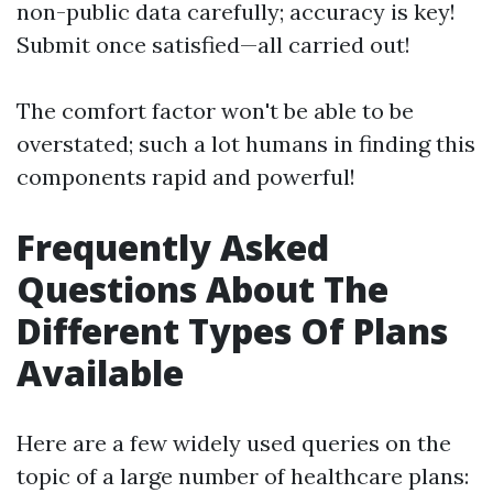
non-public data carefully; accuracy is key!
Submit once satisfied—all carried out!
The comfort factor won't be able to be
overstated; such a lot humans in finding this
components rapid and powerful!
Frequently Asked
Questions About The
Different Types Of Plans
Available
Here are a few widely used queries on the
topic of a large number of healthcare plans: