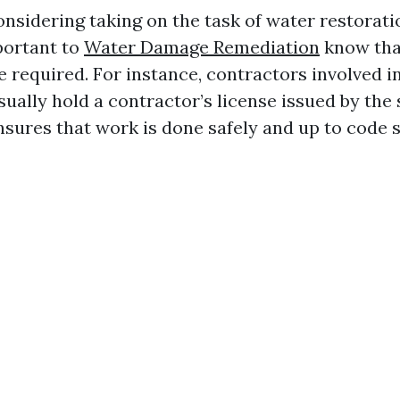
considering taking on the task of water restorati
mportant to
Water Damage Remediation
know tha
 required. For instance, contractors involved in
ually hold a contractor’s license issued by the 
sures that work is done safely and up to code 