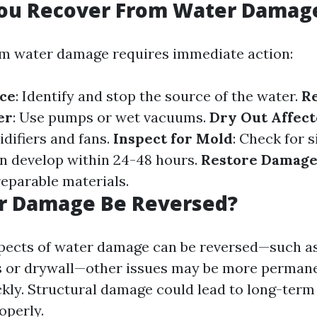
ou Recover From Water Damag
om water damage requires immediate action:
rce
: Identify and stop the source of the water.
R
er
: Use pumps or wet vacuums.
Dry Out Affec
ifiers and fans.
Inspect for Mold
: Check for 
an develop within 24-48 hours.
Restore Damage
reparable materials.
r Damage Be Reversed?
pects of water damage can be reversed—such as
 or drywall—other issues may be more permane
kly. Structural damage could lead to long-term
operly.