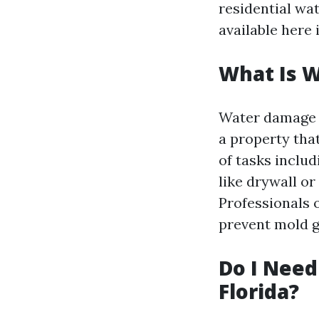
residential wa
available here 
What Is 
Water damage r
a property tha
of tasks inclu
like drywall or
Professionals 
prevent mold 
Do I Need
Florida?