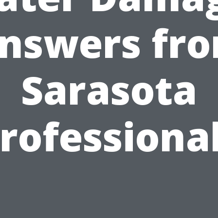
nswers fr
Sarasota
rofessiona