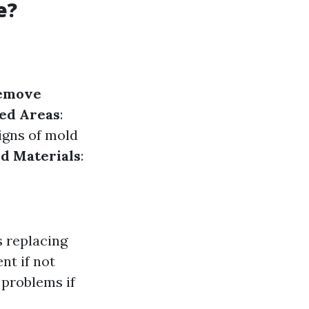
e?
emove
ted Areas
:
signs of mold
d Materials
:
 replacing
nt if not
 problems if