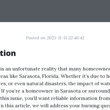
Posted on 2025-11-15 22:46:42
tion
s an unfortunate reality that many homeowner
reas like Sarasota, Florida. Whether it’s due to h
res, or even natural disasters, the impact of w
. If you’re a homeowner in Sarasota or surround
this issue, you’ll want reliable information fr
In this article, we will address your burning qu