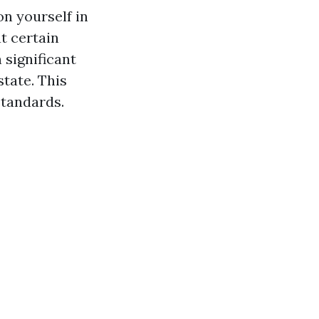
on yourself in
t certain
 significant
state. This
standards.