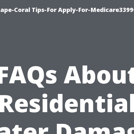
Cape-Coral Tips-For Apply-For-Medicare3399
FAQs Abou
Residentia
ater Damag