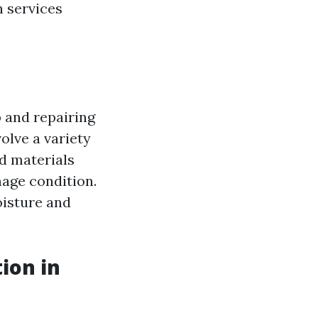
n services
 and repairing
olve a variety
d materials
mage condition.
oisture and
ion in