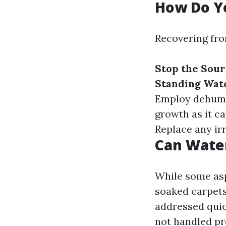
How Do Y
Recovering fr
Stop the Sou
Standing Wat
Employ dehumid
growth as it c
Replace any ir
Can Wate
While some as
soaked carpets
addressed quic
not handled pr