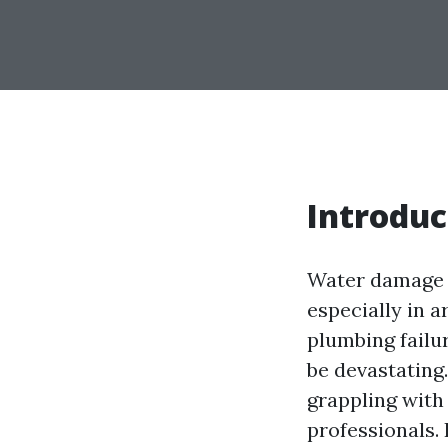
Introduc
Water damage i
especially in a
plumbing failu
be devastating
grappling with 
professionals. 