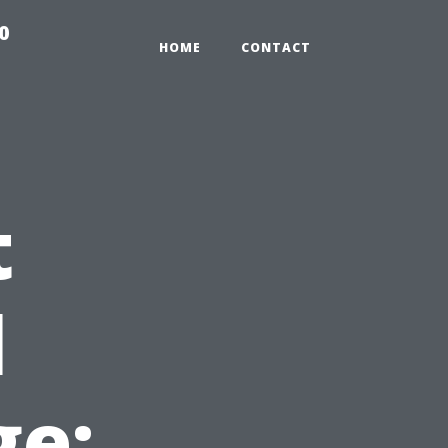
0
HOME
CONTACT
t
l
e: