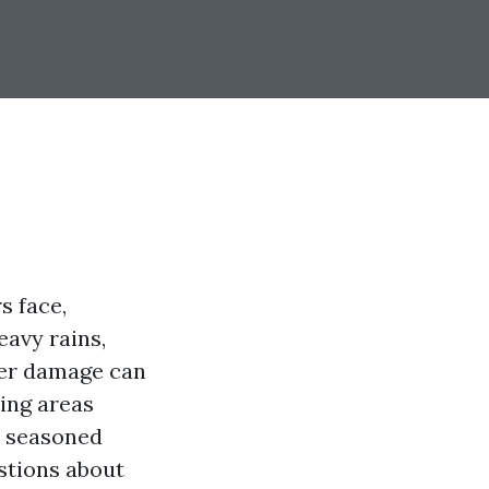
s face,
eavy rains,
ater damage can
ing areas
om seasoned
estions about