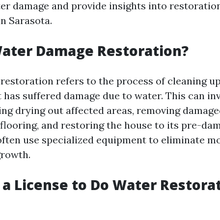
ter damage and provide insights into restoratio
in Sarasota.
Water Damage Restoration?
estoration refers to the process of cleaning up
t has suffered damage due to water. This can inv
ding drying out affected areas, removing damage
 flooring, and restoring the house to its pre-da
often use specialized equipment to eliminate m
growth.
 a License to Do Water Restorat