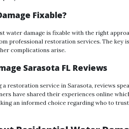
Damage Fixable?
st water damage is fixable with the right appro
om professional restoration services. The key is
ther complications arise.
mage Sarasota FL Reviews
a restoration service in Sarasota, reviews spe
rs have shared their experiences online whic
ing an informed choice regarding who to trust