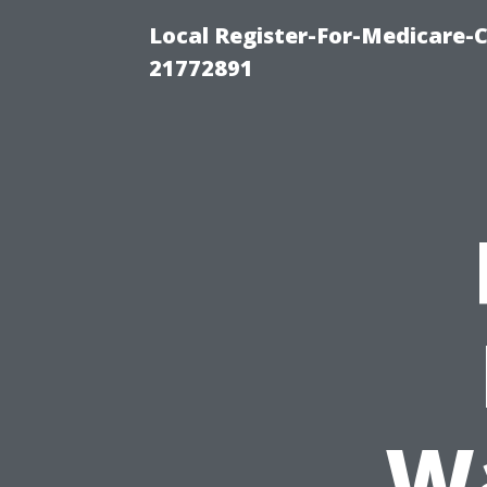
Local Register-For-Medicare-
21772891
W