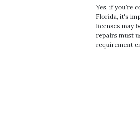
Yes, if you're 
Florida, it's i
licenses may be
repairs must us
requirement en