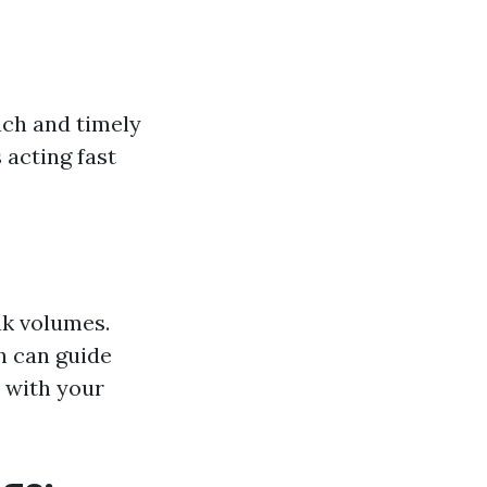
ach and timely
 acting fast
ak volumes.
h can guide
 with your