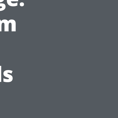
om
ls