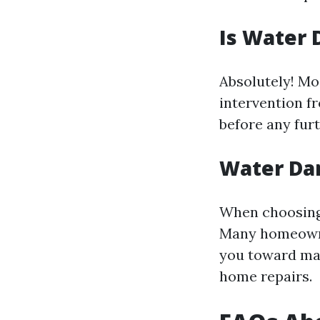
Is Water 
Absolutely! Mo
intervention fr
before any fur
Water Da
When choosing 
Many homeowne
you toward mak
home repairs.