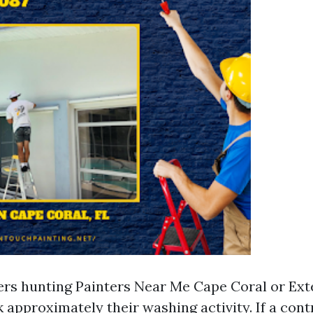
rs hunting Painters Near Me Cape Coral or Exte
 approximately their washing activity. If a cont