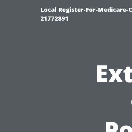
Local Register-For-Medicare-
21772891
Ext
P