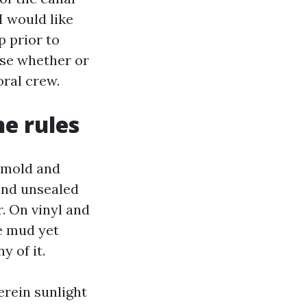
I would like
 prior to
use whether or
oral crew.
e rules
 mold and
and unsealed
. On vinyl and
e mud yet
y of it.
erein sunlight