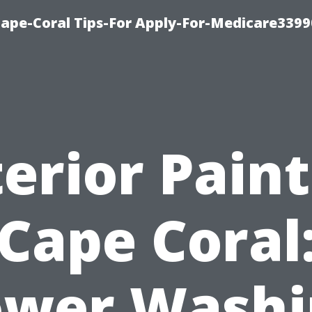
Cape-Coral Tips-For Apply-For-Medicare3399
erior Pain
Cape Coral
ower Washi