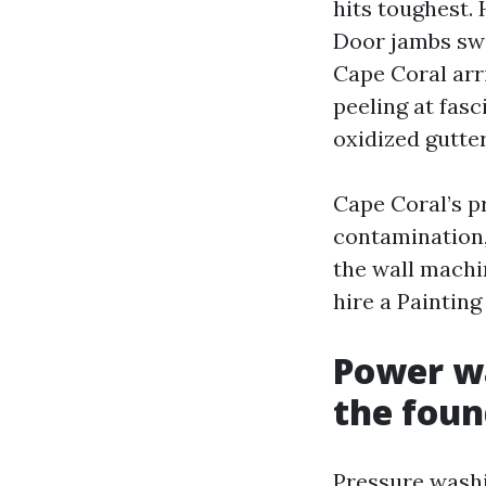
hits toughest.
Door jambs swe
Cape Coral arri
peeling at fasc
oxidized gutter
Cape Coral’s p
contamination,
the wall machin
hire a Paintin
Power wa
the foun
Pressure washi