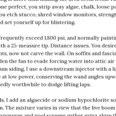
ne perfect, you strip away algae, chalk, loose pa
ou etch stucco, shred window monitors, streng
d set yourself up for blistering.
frequently exceed 1,800 psi, and normally painti
ith a 25-measure tip. Distance issues. You desir
s, now not carve the wall. On soffits and fascia
den the fan to evade forcing water into attic air
num siding, I use a downstream injector with a l
nse at low power, conserving the wand angles upw
edly worthwhile to dodge lifting laps.
ls, I add an algaecide or sodium hypochlorite so
n. The mixture varies in view that the live boom
xposures and pool screens gather extra algae 