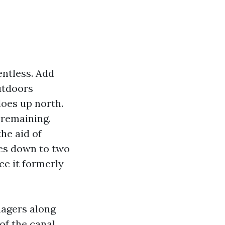
entless. Add
outdoors
does up north.
 remaining.
he aid of
mes down to two
ce it formerly
nagers along
of the canal