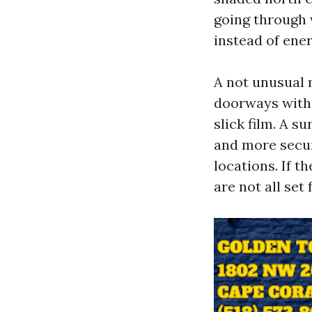
going through w
instead of ener
A not unusual 
doorways with 
slick film. A s
and more secur
locations. If t
are not all set 