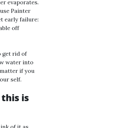
ter evaporates.
use Painter
 early failure:
able off
get rid of
ow water into
 matter if you
ur self.
this is
nk of it as