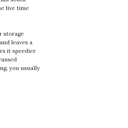
se live time
r storage
and leaves a
rs it speedier
 cussed
ing, you usually