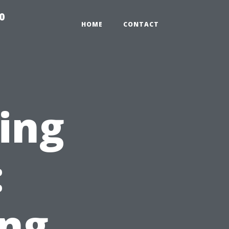
0
HOME
CONTACT
ting
:
ng