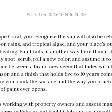
Posted on 2025-11-14 16:26:39
Cape Coral, you recognize the sun will also be rel
noon rains, and tropical algae, and your place’s 
 beating. Paint fails in another way here than it 
y spot-scrub, roll a new color, and assume it to
ence between a brand new seem that fades with t
son and a finish that holds five to 10 years co
ay you blank the surface and the way you practi
n of paint ever opens.
rs working with property owners and assets ma
hee, in Pelican and Yacht Club, and as a result 