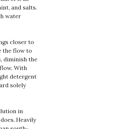
int, and salts.
th water
ngs closer to
e the flow to
, diminish the
 flow. With
ight detergent
ard solely
lution in
 does. Heavily
than south-