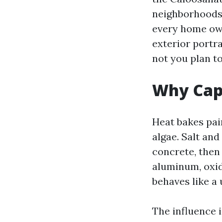
neighborhoods 
every home ow
exterior portr
not you plan to
Why Cape
Heat bakes pai
algae. Salt an
concrete, then
aluminum, oxid
behaves like a 
The influence 