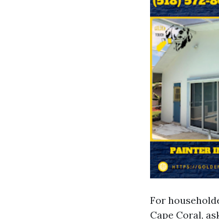
For householde
Cape Coral, ask