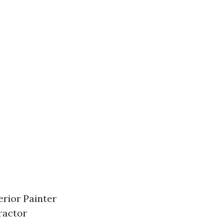
rior Painter
ractor