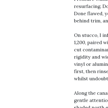
resurfacing. Do
Done flawed, y
behind trim, an
On stucco, I in
1,200, paired w
cut contaminant
rigidity and wi
vinyl or alumi
first, then ri
whilst undoubt
Along the cana
gentle attentio
shaded north e