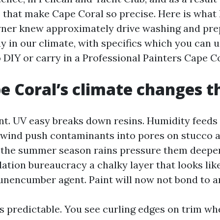
that make Cape Coral so precise. Here is what 
ner knew approximately drive washing and prep
ay in our climate, with specifics which you can 
 DIY or carry in a Professional Painters Cape C
 Coral’s climate changes th
nt. UV easy breaks down resins. Humidity feeds
d wind push contaminants into pores on stucco 
 the summer season rains pressure them deeper
ation bureaucracy a chalky layer that looks lik
unencumber agent. Paint will now not bond to an
is predictable. You see curling edges on trim wh