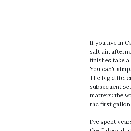
If you live in 
salt air, after
finishes take a
You can’t simpl
The big differ
subsequent sea
matters: the w
the first gallo
I’ve spent yea
the Caloosahatc