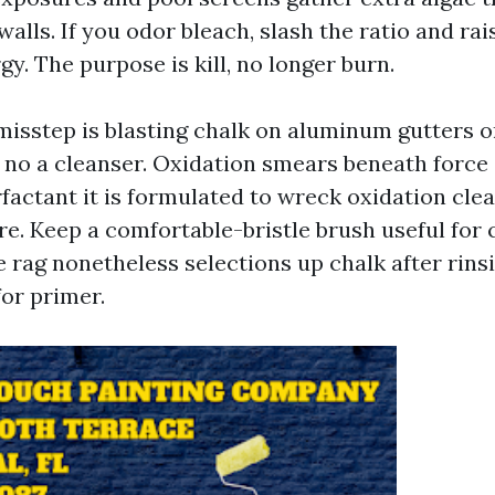
alls. If you odor bleach, slash the ratio and rai
gy. The purpose is kill, no longer burn.
misstep is blasting chalk on aluminum gutters o
no a cleanser. Oxidation smears beneath force 
urfactant it is formulated to wreck oxidation clea
e. Keep a comfortable-bristle brush useful for
he rag nonetheless selections up chalk after rins
for primer.