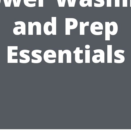
and Prep
Essentials