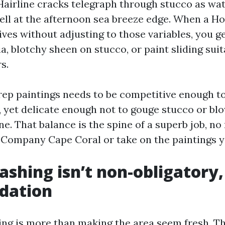
 Hairline cracks telegraph through stucco as wa
ll at the afternoon sea breeze edge. When a Ho
ves without adjusting to those variables, you get
ia, blotchy sheen on stucco, or paint sliding suit
s.
rep paintings needs to be competitive enough to 
 yet delicate enough not to gouge stucco or bl
e. That balance is the spine of a superb job, no
g Company Cape Coral or take on the paintings yo
shing isn’t non-obligatory, 
dation
ng is more than making the area seem fresh. Thi