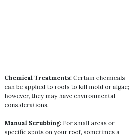
Chemical Treatments:
Certain chemicals
can be applied to roofs to kill mold or algae;
however, they may have environmental
considerations.
Manual Scrubbing:
For small areas or
specific spots on your roof, sometimes a