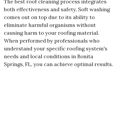
The best roof cleaning process integrates
both effectiveness and safety. Soft washing
comes out on top due to its ability to
eliminate harmful organisms without
causing harm to your roofing material.
When performed by professionals who
understand your specific roofing system's
needs and local conditions in Bonita
Springs, FL, you can achieve optimal results.