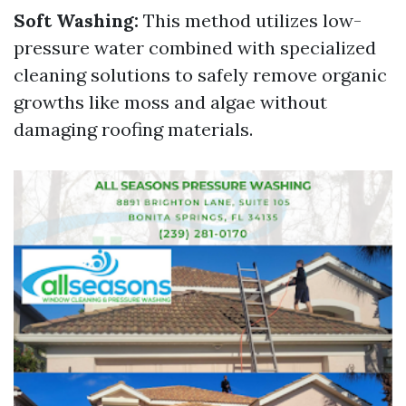
Soft Washing:
This method utilizes low-
pressure water combined with specialized
cleaning solutions to safely remove organic
growths like moss and algae without
damaging roofing materials.