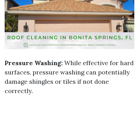
Pressure Washing:
While effective for hard
surfaces, pressure washing can potentially
damage shingles or tiles if not done
correctly.