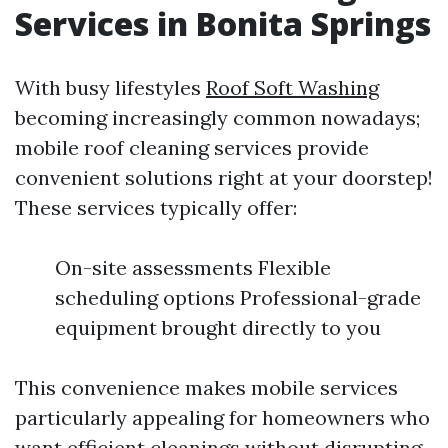
Services in Bonita Springs
With busy lifestyles
Roof Soft Washing
becoming increasingly common nowadays;
mobile roof cleaning services provide
convenient solutions right at your doorstep!
These services typically offer:
On-site assessments Flexible
scheduling options Professional-grade
equipment brought directly to you
This convenience makes mobile services
particularly appealing for homeowners who
want efficient cleanings without disrupting