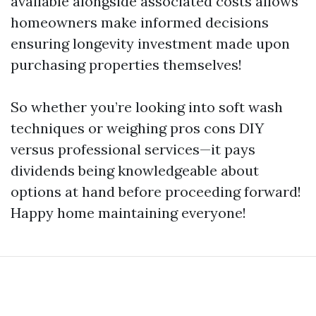
available alongside associated costs allows
homeowners make informed decisions
ensuring longevity investment made upon
purchasing properties themselves!
So whether you’re looking into soft wash
techniques or weighing pros cons DIY
versus professional services—it pays
dividends being knowledgeable about
options at hand before proceeding forward!
Happy home maintaining everyone!