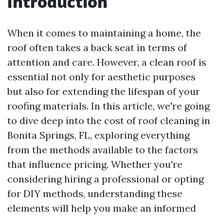
Introduction
When it comes to maintaining a home, the
roof often takes a back seat in terms of
attention and care. However, a clean roof is
essential not only for aesthetic purposes
but also for extending the lifespan of your
roofing materials. In this article, we're going
to dive deep into the cost of roof cleaning in
Bonita Springs, FL, exploring everything
from the methods available to the factors
that influence pricing. Whether you're
considering hiring a professional or opting
for DIY methods, understanding these
elements will help you make an informed