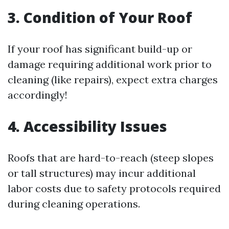
3. Condition of Your Roof
If your roof has significant build-up or
damage requiring additional work prior to
cleaning (like repairs), expect extra charges
accordingly!
4. Accessibility Issues
Roofs that are hard-to-reach (steep slopes
or tall structures) may incur additional
labor costs due to safety protocols required
during cleaning operations.