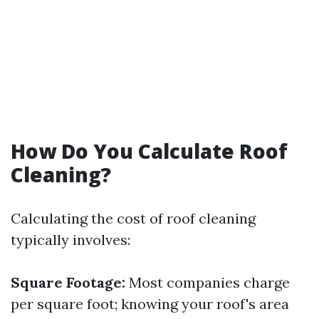
How Do You Calculate Roof
Cleaning?
Calculating the cost of roof cleaning
typically involves:
Square Footage:
Most companies charge
per square foot; knowing your roof's area