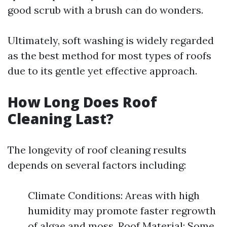
good scrub with a brush can do wonders.
Ultimately, soft washing is widely regarded
as the best method for most types of roofs
due to its gentle yet effective approach.
How Long Does Roof
Cleaning Last?
The longevity of roof cleaning results
depends on several factors including:
Climate Conditions: Areas with high
humidity may promote faster regrowth
of algae and moss. Roof Material: Some