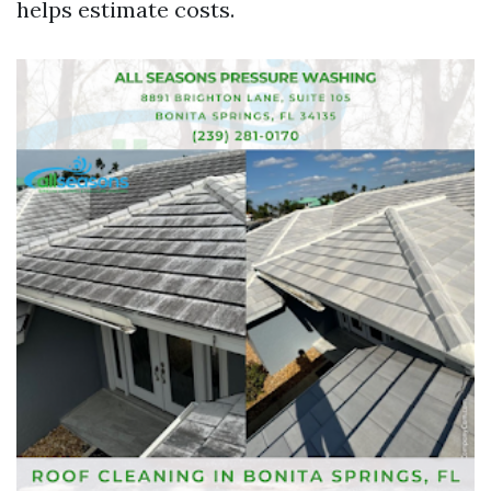
helps estimate costs.