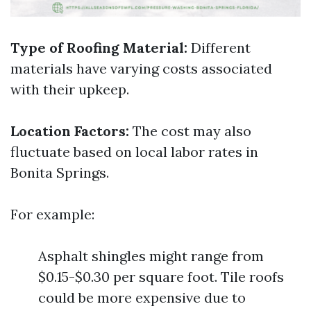
Type of Roofing Material:
Different
materials have varying costs associated
with their upkeep.
Location Factors:
The cost may also
fluctuate based on local labor rates in
Bonita Springs.
For example:
Asphalt shingles might range from
$0.15-$0.30 per square foot. Tile roofs
could be more expensive due to