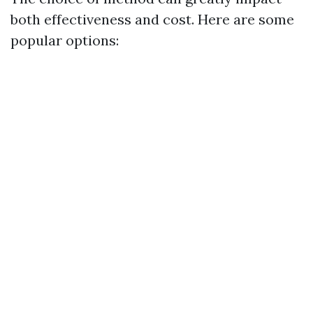
both effectiveness and cost. Here are some
popular options: