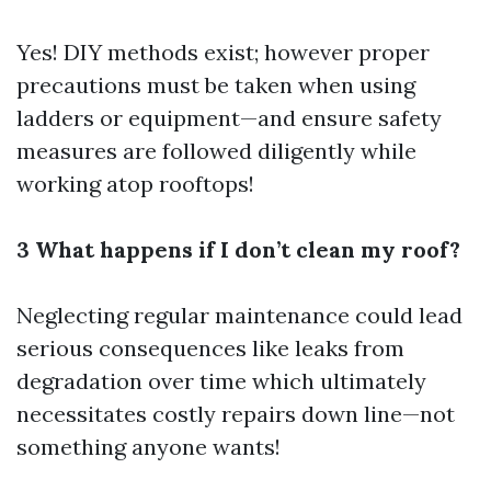
Yes! DIY methods exist; however proper
precautions must be taken when using
ladders or equipment—and ensure safety
measures are followed diligently while
working atop rooftops!
3 What happens if I don’t clean my roof?
Neglecting regular maintenance could lead
serious consequences like leaks from
degradation over time which ultimately
necessitates costly repairs down line—not
something anyone wants!