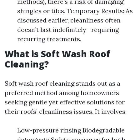
methods), there's a risk of damaging
shingles or tiles. Temporary Results: As
discussed earlier, cleanliness often
doesn’t last indefinitely—requiring
recurring treatments.
What is Soft Wash Roof
Cleaning?
Soft wash roof cleaning stands out as a
preferred method among homeowners
seeking gentle yet effective solutions for
their roofs’ cleanliness issues. It involves:
Low-pressure rinsing Biodegradable
detergents Safety measures for both