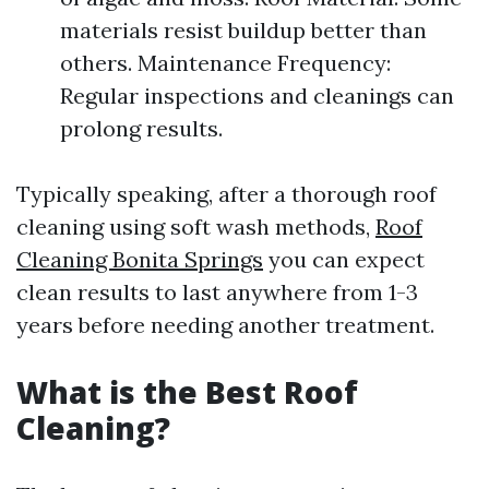
materials resist buildup better than
others. Maintenance Frequency:
Regular inspections and cleanings can
prolong results.
Typically speaking, after a thorough roof
cleaning using soft wash methods,
Roof
Cleaning Bonita Springs
you can expect
clean results to last anywhere from 1-3
years before needing another treatment.
What is the Best Roof
Cleaning?