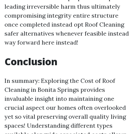
leading irreversible harm thus ultimately
compromising integrity entire structure
once completed instead opt
Roof Cleaning
safer alternatives whenever feasible instead
way forward here instead!
Conclusion
In summary: Exploring the Cost of Roof
Cleaning in Bonita Springs provides
invaluable insight into maintaining one
crucial aspect our homes often overlooked
yet so vital preserving overall quality living
spaces! Understanding different types