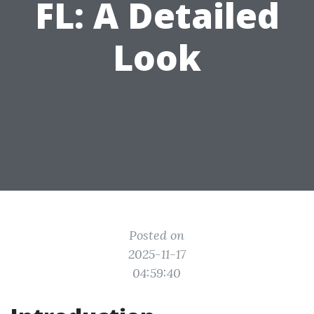
FL: A Detailed
Look
Posted on
2025-11-17
04:59:40