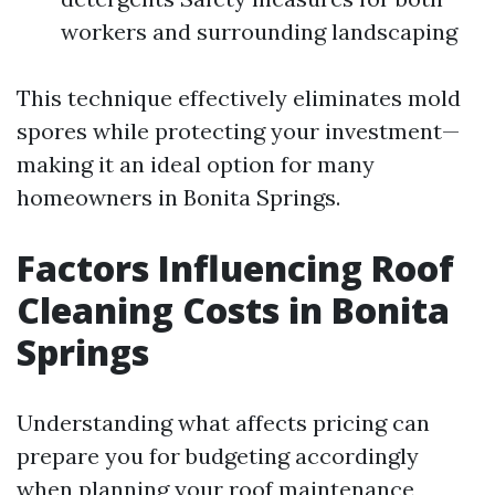
workers and surrounding landscaping
This technique effectively eliminates mold
spores while protecting your investment—
making it an ideal option for many
homeowners in Bonita Springs.
Factors Influencing Roof
Cleaning Costs in Bonita
Springs
Understanding what affects pricing can
prepare you for budgeting accordingly
when planning your roof maintenance