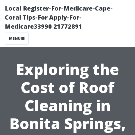
Local Register-For-Medicare-Cape-
Coral Tips-For Apply-For-
Medicare33990 21772891
MENU
Exploring the
Cost of Roof
Cleaning in
Bonita Springs,