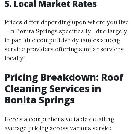
5. Local Market Rates
Prices differ depending upon where you live
—in Bonita Springs specifically—due largely
in part due competitive dynamics among
service providers offering similar services
locally!
Pricing Breakdown: Roof
Cleaning Services in
Bonita Springs
Here's a comprehensive table detailing
average pricing across various service