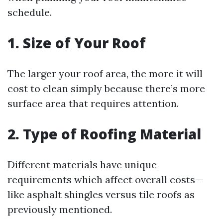
schedule.
1. Size of Your Roof
The larger your roof area, the more it will
cost to clean simply because there’s more
surface area that requires attention.
2. Type of Roofing Material
Different materials have unique
requirements which affect overall costs—
like asphalt shingles versus tile roofs as
previously mentioned.