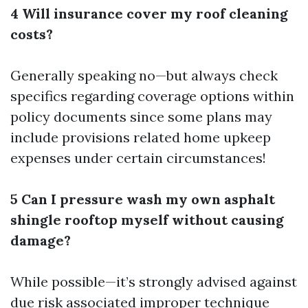
4 Will insurance cover my roof cleaning
costs?
Generally speaking no—but always check
specifics regarding coverage options within
policy documents since some plans may
include provisions related home upkeep
expenses under certain circumstances!
5 Can I pressure wash my own asphalt
shingle rooftop myself without causing
damage?
While possible—it’s strongly advised against
due risk associated improper technique