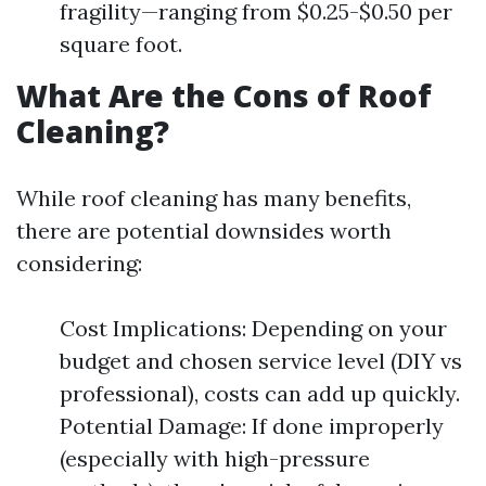
fragility—ranging from $0.25-$0.50 per
square foot.
What Are the Cons of Roof
Cleaning?
While roof cleaning has many benefits,
there are potential downsides worth
considering:
Cost Implications: Depending on your
budget and chosen service level (DIY vs
professional), costs can add up quickly.
Potential Damage: If done improperly
(especially with high-pressure