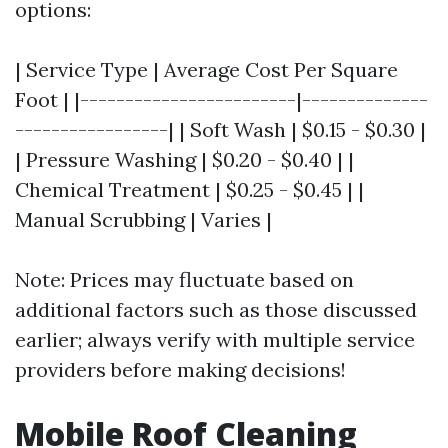
options:
| Service Type | Average Cost Per Square
Foot | |------------------------|--------------
-----------------| | Soft Wash | $0.15 - $0.30 |
| Pressure Washing | $0.20 - $0.40 | |
Chemical Treatment | $0.25 - $0.45 | |
Manual Scrubbing | Varies |
Note: Prices may fluctuate based on
additional factors such as those discussed
earlier; always verify with multiple service
providers before making decisions!
Mobile Roof Cleaning