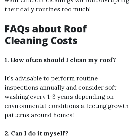
their daily routines too much!
FAQs about Roof
Cleaning Costs
1. How often should I clean my roof?
It's advisable to perform routine
inspections annually and consider soft
washing every 1-3 years depending on
environmental conditions affecting growth
patterns around homes!
2. Can I do it myself?