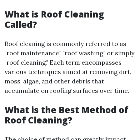
What is Roof Cleaning
Called?
Roof cleaning is commonly referred to as
"roof maintenance," "roof washing," or simply
"roof cleaning." Each term encompasses
various techniques aimed at removing dirt,
moss, algae, and other debris that
accumulate on roofing surfaces over time.
What is the Best Method of
Roof Cleaning?
The choice of method can greatly impact