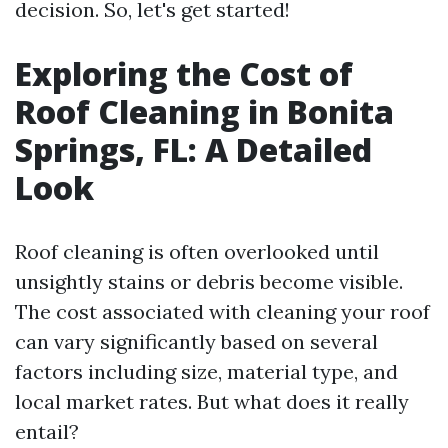
decision. So, let's get started!
Exploring the Cost of
Roof Cleaning in Bonita
Springs, FL: A Detailed
Look
Roof cleaning is often overlooked until
unsightly stains or debris become visible.
The cost associated with cleaning your roof
can vary significantly based on several
factors including size, material type, and
local market rates. But what does it really
entail?