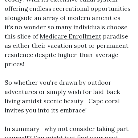
offering endless recreational opportunities
alongside an array of modern amenities—
it’s no wonder so many individuals choose
this slice of
Medicare Enrollment
paradise
as either their vacation spot or permanent
residence despite higher-than-average
prices!
So whether you're drawn by outdoor
adventures or simply wish for laid-back
living amidst scenic beauty—Cape coral
invites you into its embrace!
In summary—why not consider taking part
yourself? You might just find your next