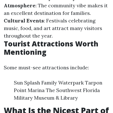
Atmosphere
: The community vibe makes it
an excellent destination for families.
Cultural Events
: Festivals celebrating
music, food, and art attract many visitors
throughout the year.
Tourist Attractions Worth
Mentioning
Some must-see attractions include:
Sun Splash Family Waterpark Tarpon
Point Marina The Southwest Florida
Military Museum & Library
What Is the Nicest Part of