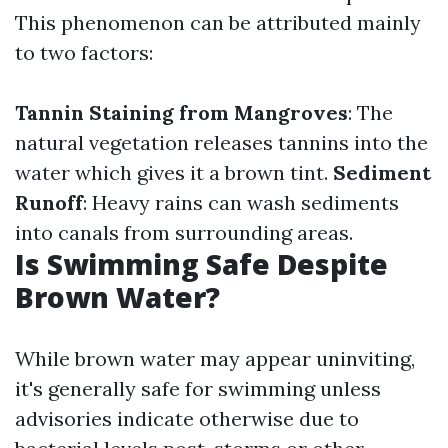
This phenomenon can be attributed mainly
to two factors:
Tannin Staining from Mangroves
: The
natural vegetation releases tannins into the
water which gives it a brown tint.
Sediment
Runoff
: Heavy rains can wash sediments
into canals from surrounding areas.
Is Swimming Safe Despite
Brown Water?
While brown water may appear uninviting,
it's generally safe for swimming unless
advisories indicate otherwise due to