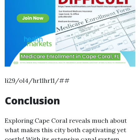
li29/ol4/hr11hr11/##
Conclusion
Exploring Cape Coral reveals much about
what makes this city both captivating yet
costly! With its extensive canal system