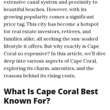
extensive canal system and proximity to
beautiful beaches. However, with its
growing popularity comes a significant
price tag. This city has become a hotspot
for real estate investors, retirees, and
families alike, all seeking the sun-soaked
lifestyle it offers. But why exactly is Cape
Coral so expensive? In this article, we’ll dive
deep into various aspects of Cape Coral,
exploring its charm, amenities, and the
reasons behind its rising costs.
What Is Cape Coral Best
Known For?