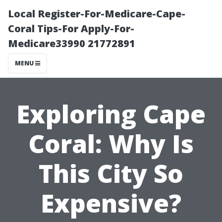
Local Register-For-Medicare-Cape-
Coral Tips-For Apply-For-
Medicare33990 21772891
MENU
Exploring Cape
Coral: Why Is
This City So
Expensive?