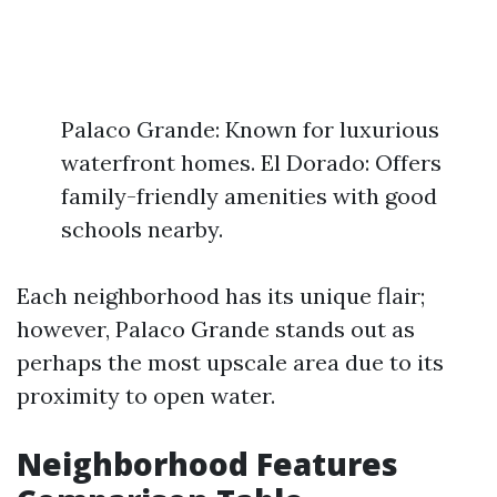
Palaco Grande: Known for luxurious
waterfront homes. El Dorado: Offers
family-friendly amenities with good
schools nearby.
Each neighborhood has its unique flair;
however, Palaco Grande stands out as
perhaps the most upscale area due to its
proximity to open water.
Neighborhood Features