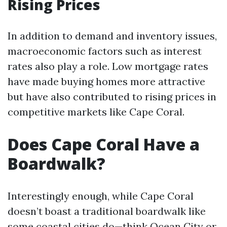
Rising Prices
In addition to demand and inventory issues,
macroeconomic factors such as interest
rates also play a role. Low mortgage rates
have made buying homes more attractive
but have also contributed to rising prices in
competitive markets like Cape Coral.
Does Cape Coral Have a
Boardwalk?
Interestingly enough, while Cape Coral
doesn’t boast a traditional boardwalk like
some coastal cities do—think Ocean City or