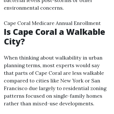
bacterial levels post-storms or other
environmental concerns.
Cape Coral Medicare Annual Enrollment
Is Cape Coral a Walkable
City?
When thinking about walkability in urban
planning terms, most experts would say
that parts of Cape Coral are less walkable
compared to cities like New York or San
Francisco due largely to residential zoning
patterns focused on single-family homes
rather than mixed-use developments.