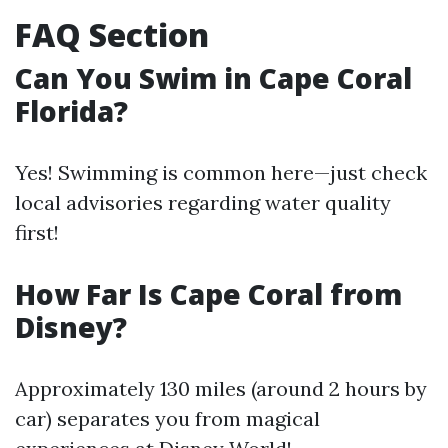
FAQ Section
Can You Swim in Cape Coral
Florida?
Yes! Swimming is common here—just check
local advisories regarding water quality
first!
How Far Is Cape Coral from
Disney?
Approximately 130 miles (around 2 hours by
car) separates you from magical