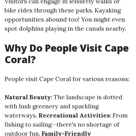
Visitors can engage in leisurely walks or
bike rides through these parks. Kayaking
opportunities abound too! You might even
spot dolphins playing in the canals nearby.
Why Do People Visit Cape
Coral?
People visit Cape Coral for various reasons:
Natural Beauty
: The landscape is dotted
with lush greenery and sparkling
waterways.
Recreational Activities
: From
fishing to sailing—there's no shortage of
outdoor fun.
Family-Friendly