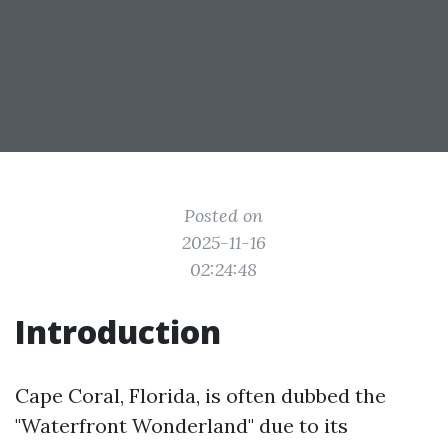
Posted on
2025-11-16
02:24:48
Introduction
Cape Coral, Florida, is often dubbed the
"Waterfront Wonderland" due to its