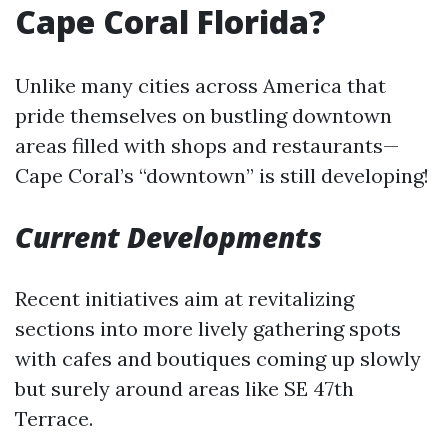
Cape Coral Florida?
Unlike many cities across America that
pride themselves on bustling downtown
areas filled with shops and restaurants—
Cape Coral’s “downtown” is still developing!
Current Developments
Recent initiatives aim at revitalizing
sections into more lively gathering spots
with cafes and boutiques coming up slowly
but surely around areas like SE 47th
Terrace.