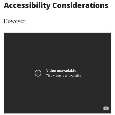
Accessibility Considerations
However: