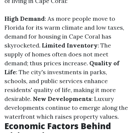
of living in Cape Coral:
High Demand
: As more people move to
Florida for its warm climate and low taxes,
demand for housing in Cape Coral has
skyrocketed.
Limited Inventory
: The
supply of homes often does not meet
demand; thus prices increase.
Quality of
Life
: The city's investments in parks,
schools, and public services enhance
residents' quality of life, making it more
desirable.
New Developments
: Luxury
developments continue to emerge along the
waterfront which raises property values.
Economic Factors Behind