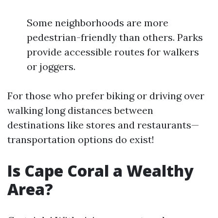
Some neighborhoods are more
pedestrian-friendly than others. Parks
provide accessible routes for walkers
or joggers.
For those who prefer biking or driving over
walking long distances between
destinations like stores and restaurants—
transportation options do exist!
Is Cape Coral a Wealthy
Area?