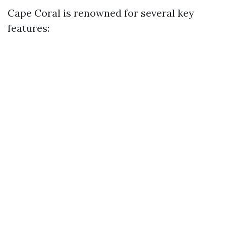
Cape Coral is renowned for several key
features: