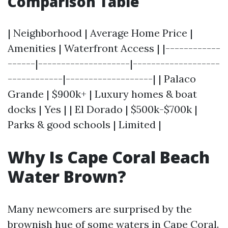
Comparison Table
| Neighborhood | Average Home Price |
Amenities | Waterfront Access | |------------
------|--------------------|-------------------
------------|-------------------| | Palaco
Grande | $900k+ | Luxury homes & boat
docks | Yes | | El Dorado | $500k-$700k |
Parks & good schools | Limited |
Why Is Cape Coral Beach
Water Brown?
Many newcomers are surprised by the
brownish hue of some waters in Cape Coral.