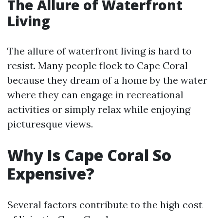
The Allure of Waterfront
Living
The allure of waterfront living is hard to
resist. Many people flock to Cape Coral
because they dream of a home by the water
where they can engage in recreational
activities or simply relax while enjoying
picturesque views.
Why Is Cape Coral So
Expensive?
Several factors contribute to the high cost