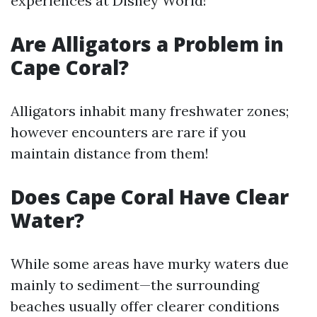
experiences at Disney World!
Are Alligators a Problem in
Cape Coral?
Alligators inhabit many freshwater zones;
however encounters are rare if you
maintain distance from them!
Does Cape Coral Have Clear
Water?
While some areas have murky waters due
mainly to sediment—the surrounding
beaches usually offer clearer conditions