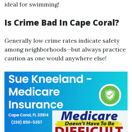
ideal for swimming!
Is Crime Bad In Cape Coral?
Generally low crime rates indicate safety
among neighborhoods—but always practice
caution as one would anywhere else!