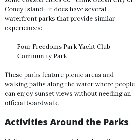
Coney Island—it does have several
waterfront parks that provide similar
experiences:
Four Freedoms Park Yacht Club
Community Park
These parks feature picnic areas and
walking paths along the water where people
can enjoy sunset views without needing an
official boardwalk.
Activities Around the Parks