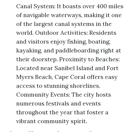
Canal System: It boasts over 400 miles
of navigable waterways, making it one
of the largest canal systems in the
world. Outdoor Activities: Residents
and visitors enjoy fishing, boating,
kayaking, and paddleboarding right at
their doorstep. Proximity to Beaches:
Located near Sanibel Island and Fort
Myers Beach, Cape Coral offers easy
access to stunning shorelines.
Community Events: The city hosts
numerous festivals and events
throughout the year that foster a
vibrant community spirit.