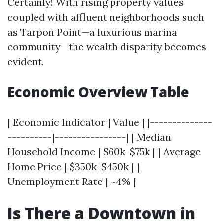
Certainly! With rising property values
coupled with affluent neighborhoods such
as Tarpon Point—a luxurious marina
community—the wealth disparity becomes
evident.
Economic Overview Table
| Economic Indicator | Value | |--------------
----------|----------------| | Median
Household Income | $60k-$75k | | Average
Home Price | $350k-$450k | |
Unemployment Rate | ~4% |
Is There a Downtown in