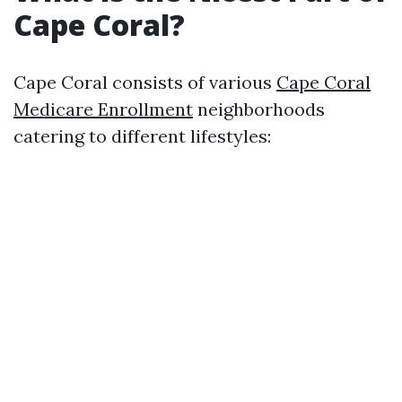
Cape Coral?
Cape Coral consists of various
Cape Coral
Medicare Enrollment
neighborhoods
catering to different lifestyles: