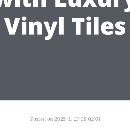
Vinyl Tiles
Posted on 2025-11-27 08:02:01