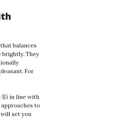
ith
 that balances
 brightly. They
tionally
leasant. For
$5 in line with
e approaches to
will set you