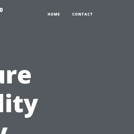
0
HOME
CONTACT
ure
lity
y