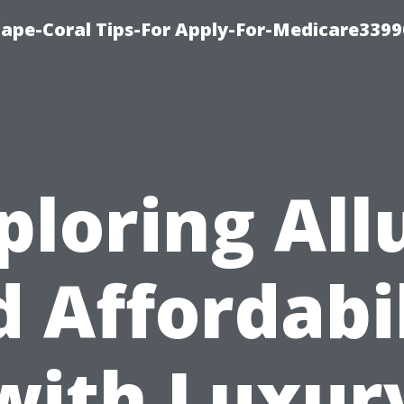
Cape-Coral Tips-For Apply-For-Medicare3399
ploring All
 Affordabi
with Luxur