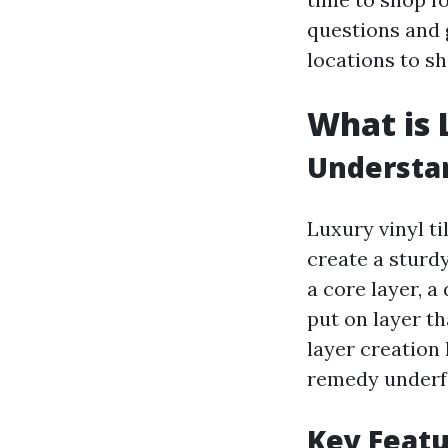
questions and 
locations to sh
What is 
Understan
Luxury vinyl t
create a sturdy
a core layer, a
put on layer th
layer creation 
remedy underf
Key Featu