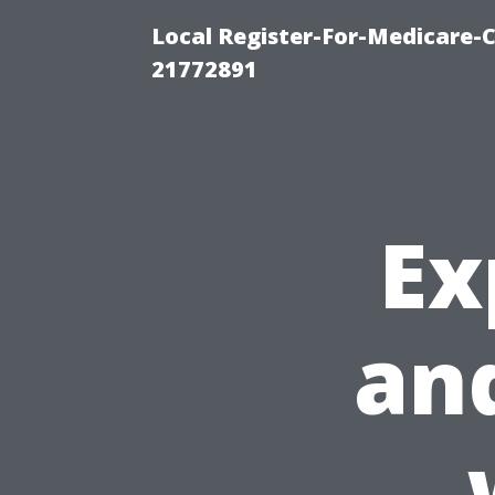
Local Register-For-Medicare-
21772891
Ex
and