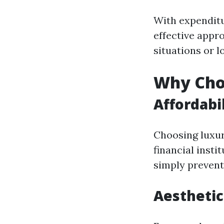
With expenditu
effective appr
situations or l
Why Choo
Affordabi
Choosing luxuri
financial insti
simply prevent
Aesthetic