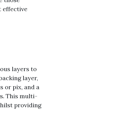
 effective
ous layers to
 backing layer,
s or pix, and a
s. This multi-
whilst providing