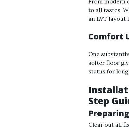
From modern da
to all tastes. 
an LVT layout 
Comfort 
One substantiv
softer floor g
status for long
Installat
Step Gui
Preparing
Clear out all f