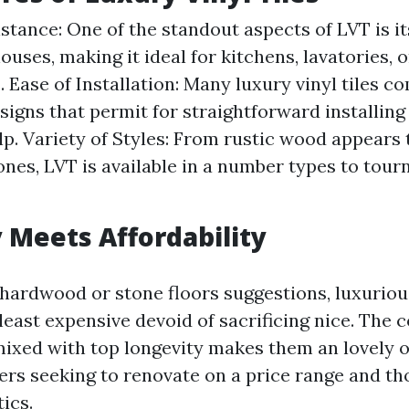
stance: One of the standout aspects of LVT is i
ouses, making it ideal for kitchens, lavatories, 
 Ease of Installation: Many luxury vinyl tiles c
signs that permit for straightforward installing
lp. Variety of Styles: From rustic wood appears t
nes, LVT is available in a number types to tou
y Meets Affordability
hardwood or stone floors suggestions, luxurious
least expensive devoid of sacrificing nice. The c
mixed with top longevity makes them an lovely o
s seeking to renovate on a price range and th
ics.