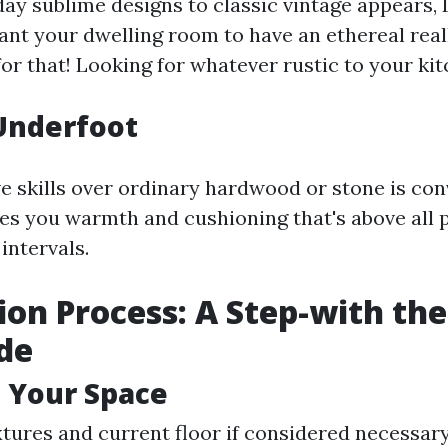
y sublime designs to classic vintage appears, 
Want your dwelling room to have an ethereal real
for that! Looking for whatever rustic to your ki
Underfoot
e skills over ordinary hardwood or stone is co
ives you warmth and cushioning that's above all
 intervals.
ion Process: A Step-with the
de
 Your Space
ixtures and current floor if considered necessar