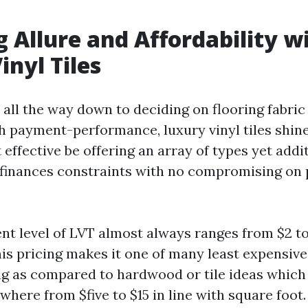
g Allure and Affordability w
inyl Tiles
all the way down to deciding on flooring fabric
h payment-performance, luxury vinyl tiles shine
effective be offering an array of types yet addi
inances constraints with no compromising on p
t level of LVT almost always ranges from $2 to 
This pricing makes it one of many least expensiv
ng as compared to hardwood or tile ideas which 
where from $five to $15 in line with square foot.