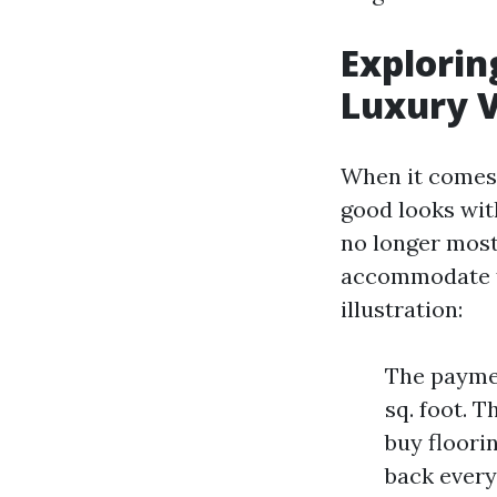
Explorin
Luxury V
When it comes 
good looks wit
no longer most 
accommodate f
illustration:
The paymen
sq. foot. 
buy floori
back every