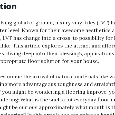
tion
lving global of ground, luxury vinyl tiles (LVT) 
er level. Known for their awesome aesthetics 
e, LVT has change into a cross-to possibility f
like. This article explores the attract and afford
les, diving deep into their blessings, application
ppropriate floor solution for your house.
les mimic the arrival of natural materials like 
ring more advantageous toughness and straight
If you might be wondering a flooring improve, y
dering: What is the such a lot everyday floor i
ight be curious approximately what month is th
r flooring? In this article, we are going to hand