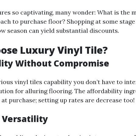
res so captivating, many wonder: What is the m
oach to purchase floor? Shopping at some stage
ow season can yield substantial discounts.
se Luxury Vinyl Tile?
lity Without Compromise
ous vinyl tiles capability you don’t have to int
tution for alluring flooring. The affordability ing
 at purchase; setting up rates are decrease too!
 Versatility