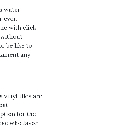
ts water
or even
ome with click
 without
o be like to
rnament any
 vinyl tiles are
ost-
ption for the
ose who favor