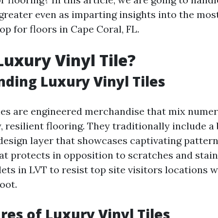
greater even as imparting insights into the most
op for floors in Cape Coral, FL.
Luxury Vinyl Tile?
ding Luxury Vinyl Tiles
iles are engineered merchandise that mix numer
, resilient flooring. They traditionally include a
 design layer that showcases captivating pattern
at protects in opposition to scratches and stain
lets in LVT to resist top site visitors locations 
oot.
res of Luxury Vinyl Tiles