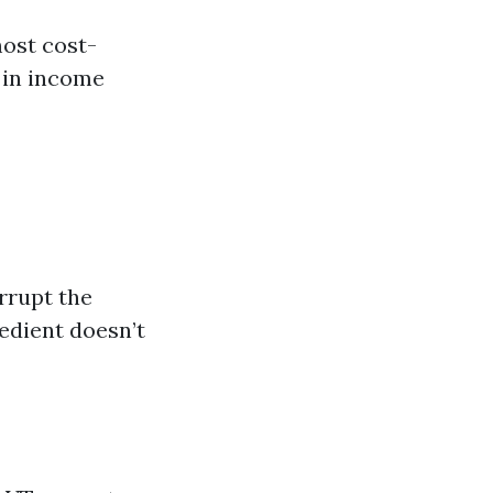
ost cost-
 in income
errupt the
redient doesn’t