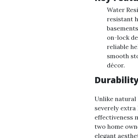
Water Resi
resistant h
basements.
on-lock de
reliable he
smooth sto
décor.
Durabilit
Unlike natural 
severely extra 
effectiveness 
two home owner
elegant aesthet