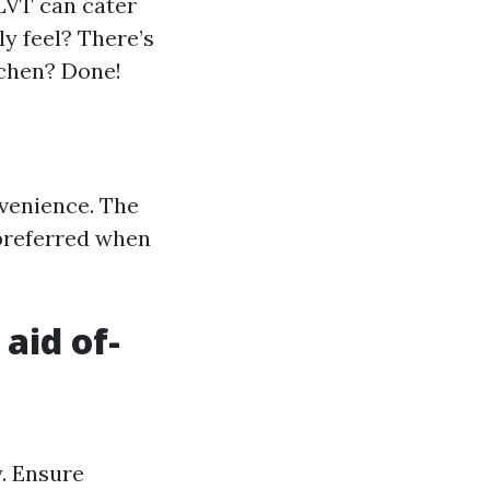
LVT can cater
ly feel? There’s
tchen? Done!
nvenience. The
 preferred when
 aid of-
y. Ensure