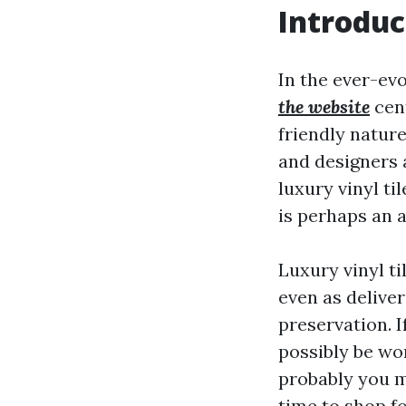
Introduc
In the ever-evo
the website
cent
friendly natur
and designers a
luxury vinyl ti
is perhaps an a
Luxury vinyl ti
even as delive
preservation. 
possibly be won
probably you m
time to shop fo