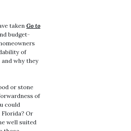
have taken
Go to
and budget-
or homeowners
ability of
s, and why they
wood or stone
forwardness of
ou could
n Florida? Or
e well suited
le those