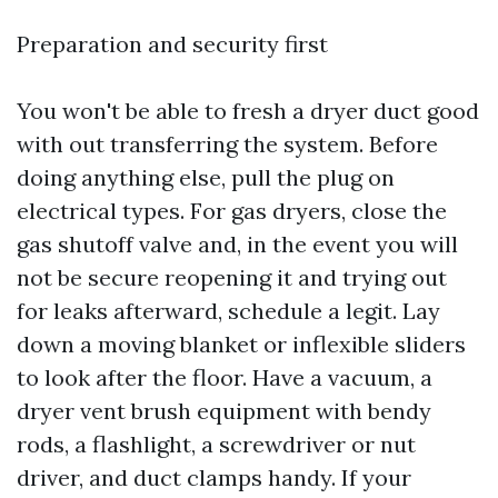
Preparation and security first
You won't be able to fresh a dryer duct good
with out transferring the system. Before
doing anything else, pull the plug on
electrical types. For gas dryers, close the
gas shutoff valve and, in the event you will
not be secure reopening it and trying out
for leaks afterward, schedule a legit. Lay
down a moving blanket or inflexible sliders
to look after the floor. Have a vacuum, a
dryer vent brush equipment with bendy
rods, a flashlight, a screwdriver or nut
driver, and duct clamps handy. If your