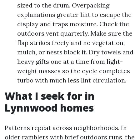
sized to the drum. Overpacking
explanations greater lint to escape the
display and traps moisture. Check the
outdoors vent quarterly. Make sure the
flap strikes freely and no vegetation,
mulch, or nests block it. Dry towels and
heavy gifts one at a time from light-
weight masses so the cycle completes
turbo with much less lint circulation.
What I seek for in
Lynnwood homes
Patterns repeat across neighborhoods. In
older ramblers with brief outdoors runs, the