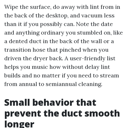
Wipe the surface, do away with lint from in
the back of the desktop, and vacuum less
than it if you possibly can. Note the date
and anything ordinary you stumbled on, like
a dented duct in the back of the wall or a
transition hose that pinched when you
driven the dryer back. A user-friendly list
helps you music how without delay lint
builds and no matter if you need to stream
from annual to semiannual cleaning.
Small behavior that
prevent the duct smooth
longer