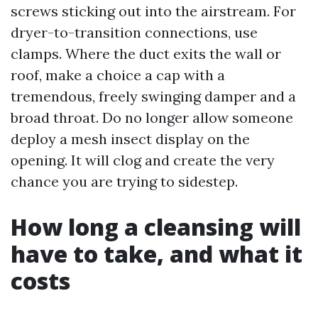
screws sticking out into the airstream. For
dryer-to-transition connections, use
clamps. Where the duct exits the wall or
roof, make a choice a cap with a
tremendous, freely swinging damper and a
broad throat. Do no longer allow someone
deploy a mesh insect display on the
opening. It will clog and create the very
chance you are trying to sidestep.
How long a cleansing will
have to take, and what it
costs