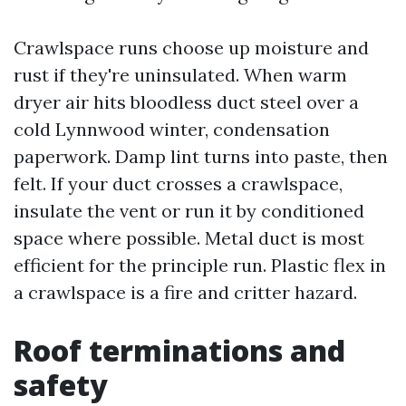
Crawlspace runs choose up moisture and
rust if they're uninsulated. When warm
dryer air hits bloodless duct steel over a
cold Lynnwood winter, condensation
paperwork. Damp lint turns into paste, then
felt. If your duct crosses a crawlspace,
insulate the vent or run it by conditioned
space where possible. Metal duct is most
efficient for the principle run. Plastic flex in
a crawlspace is a fire and critter hazard.
Roof terminations and
safety