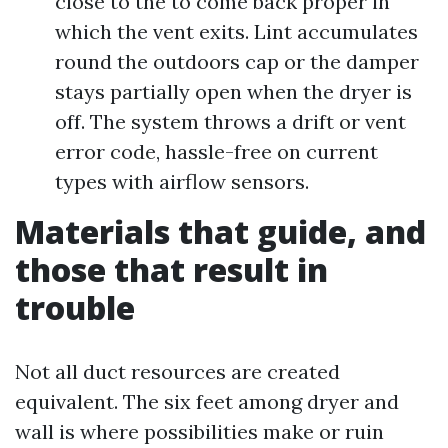
close to the to come back proper in
which the vent exits. Lint accumulates
round the outdoors cap or the damper
stays partially open when the dryer is
off. The system throws a drift or vent
error code, hassle-free on current
types with airflow sensors.
Materials that guide, and
those that result in
trouble
Not all duct resources are created
equivalent. The six feet among dryer and
wall is where possibilities make or ruin