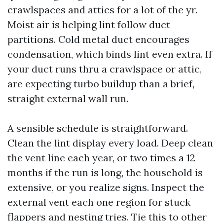
crawlspaces and attics for a lot of the yr.
Moist air is helping lint follow duct
partitions. Cold metal duct encourages
condensation, which binds lint even extra. If
your duct runs thru a crawlspace or attic,
are expecting turbo buildup than a brief,
straight external wall run.
A sensible schedule is straightforward.
Clean the lint display every load. Deep clean
the vent line each year, or two times a 12
months if the run is long, the household is
extensive, or you realize signs. Inspect the
external vent each one region for stuck
flappers and nesting tries. Tie this to other