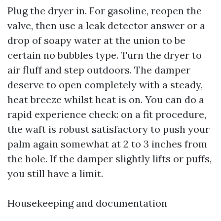
Plug the dryer in. For gasoline, reopen the
valve, then use a leak detector answer or a
drop of soapy water at the union to be
certain no bubbles type. Turn the dryer to
air fluff and step outdoors. The damper
deserve to open completely with a steady,
heat breeze whilst heat is on. You can do a
rapid experience check: on a fit procedure,
the waft is robust satisfactory to push your
palm again somewhat at 2 to 3 inches from
the hole. If the damper slightly lifts or puffs,
you still have a limit.
Housekeeping and documentation