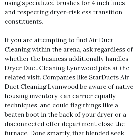
using specialized brushes for 4 inch lines
and respecting dryer-riskless transition
constituents.
If you are attempting to find Air Duct
Cleaning within the arena, ask regardless of
whether the business additionally handles
Dryer Duct Cleaning Lynnwood jobs at the
related visit. Companies like StarDucts Air
Duct Cleaning Lynnwood be aware of native
housing inventory, can carrier equally
techniques, and could flag things like a
beaten boot in the back of your dryer or a
disconnected offer department close the
furnace. Done smartly, that blended seek