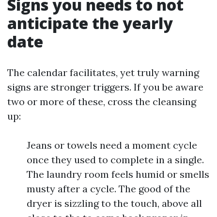
Signs you needs to not
anticipate the yearly
date
The calendar facilitates, yet truly warning
signs are stronger triggers. If you be aware
two or more of these, cross the cleansing
up:
Jeans or towels need a moment cycle
once they used to complete in a single.
The laundry room feels humid or smells
musty after a cycle. The good of the
dryer is sizzling to the touch, above all