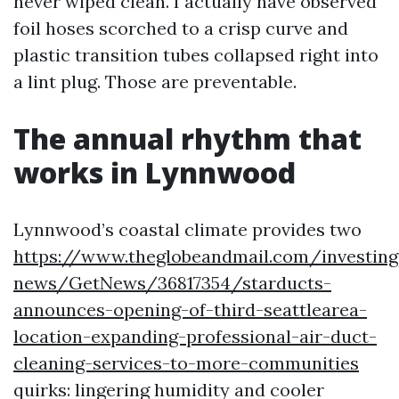
never wiped clean. I actually have observed
foil hoses scorched to a crisp curve and
plastic transition tubes collapsed right into
a lint plug. Those are preventable.
The annual rhythm that
works in Lynnwood
Lynnwood’s coastal climate provides two
https://www.theglobeandmail.com/investin
news/GetNews/36817354/starducts-
announces-opening-of-third-seattlearea-
location-expanding-professional-air-duct-
cleaning-services-to-more-communities
quirks: lingering humidity and cooler