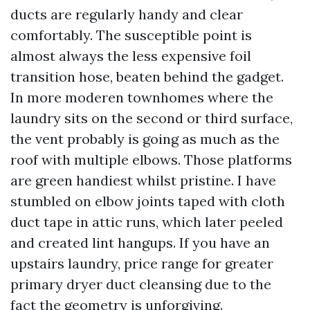
ducts are regularly handy and clear
comfortably. The susceptible point is
almost always the less expensive foil
transition hose, beaten behind the gadget.
In more moderen townhomes where the
laundry sits on the second or third surface,
the vent probably is going as much as the
roof with multiple elbows. Those platforms
are green handiest whilst pristine. I have
stumbled on elbow joints taped with cloth
duct tape in attic runs, which later peeled
and created lint hangups. If you have an
upstairs laundry, price range for greater
primary dryer duct cleansing due to the
fact the geometry is unforgiving.