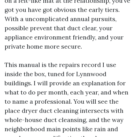
on a felt-like mat at the relationship, you've
got you have got obvious the early tiers.
With a uncomplicated annual pursuits,
possible prevent that duct clear, your
appliance environment friendly, and your
private home more secure.
This manual is the repairs record I use
inside the box, tuned for Lynnwood
buildings. I will provide an explanation for
what to do per month, each year, and when
to name a professional. You will see the
place dryer duct cleaning intersects with
whole-house duct cleansing, and the way
neighborhood main points like rain and