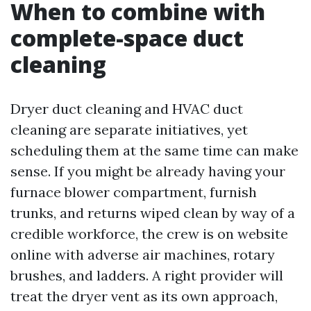
When to combine with
complete-space duct
cleaning
Dryer duct cleaning and HVAC duct
cleaning are separate initiatives, yet
scheduling them at the same time can make
sense. If you might be already having your
furnace blower compartment, furnish
trunks, and returns wiped clean by way of a
credible workforce, the crew is on website
online with adverse air machines, rotary
brushes, and ladders. A right provider will
treat the dryer vent as its own approach,