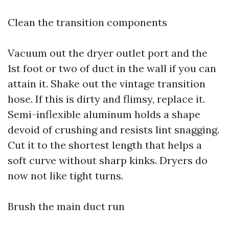
Clean the transition components
Vacuum out the dryer outlet port and the
1st foot or two of duct in the wall if you can
attain it. Shake out the vintage transition
hose. If this is dirty and flimsy, replace it.
Semi-inflexible aluminum holds a shape
devoid of crushing and resists lint snagging.
Cut it to the shortest length that helps a
soft curve without sharp kinks. Dryers do
now not like tight turns.
Brush the main duct run