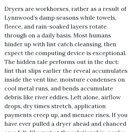
Dryers are workhorses, rather as a result of
Lynnwood’s damp seasons while towels,
fleece, and rain-soaked layers rotate
through on a daily basis. Most humans
hinder up with lint catch cleansing, then
expect the computing device is exceptional.
The hidden tale performs out in the duct:
lint that slips earlier the reveal accumulates
inside the vent line, moisture condenses on
cool metal runs, and bends accumulate
debris like river eddies. Left alone, airflow
drops, dry times stretch, application
payments creep up, and menace rises. If you
have ever pulled a dryer ahead and chanced