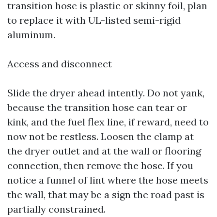
transition hose is plastic or skinny foil, plan
to replace it with UL-listed semi-rigid
aluminum.
Access and disconnect
Slide the dryer ahead intently. Do not yank,
because the transition hose can tear or
kink, and the fuel flex line, if reward, need to
now not be restless. Loosen the clamp at
the dryer outlet and at the wall or flooring
connection, then remove the hose. If you
notice a funnel of lint where the hose meets
the wall, that may be a sign the road past is
partially constrained.