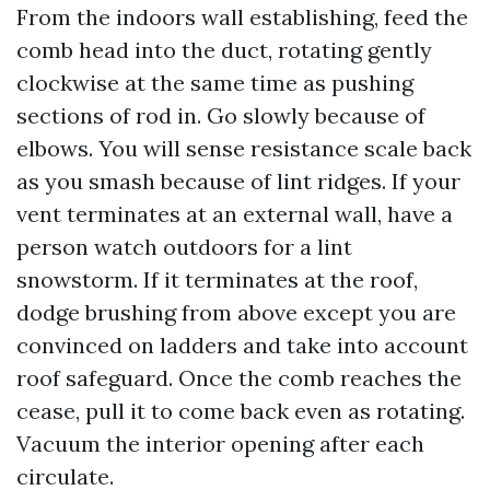
From the indoors wall establishing, feed the
comb head into the duct, rotating gently
clockwise at the same time as pushing
sections of rod in. Go slowly because of
elbows. You will sense resistance scale back
as you smash because of lint ridges. If your
vent terminates at an external wall, have a
person watch outdoors for a lint
snowstorm. If it terminates at the roof,
dodge brushing from above except you are
convinced on ladders and take into account
roof safeguard. Once the comb reaches the
cease, pull it to come back even as rotating.
Vacuum the interior opening after each
circulate.