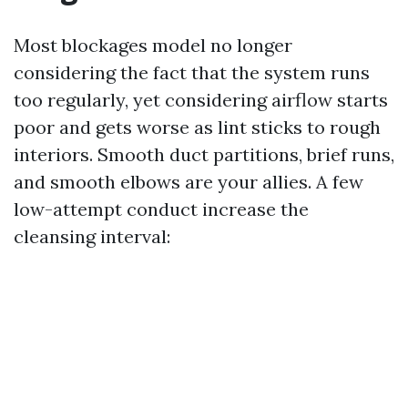
Most blockages model no longer
considering the fact that the system runs
too regularly, yet considering airflow starts
poor and gets worse as lint sticks to rough
interiors. Smooth duct partitions, brief runs,
and smooth elbows are your allies. A few
low-attempt conduct increase the
cleansing interval: