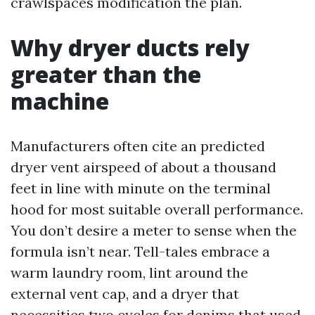
crawlspaces modification the plan.
Why dryer ducts rely
greater than the
machine
Manufacturers often cite an predicted
dryer vent airspeed of about a thousand
feet in line with minute on the terminal
hood for most suitable overall performance.
You don’t desire a meter to sense when the
formula isn’t near. Tell-tales embrace a
warm laundry room, lint around the
external vent cap, and a dryer that
necessities two cycles for denims that used