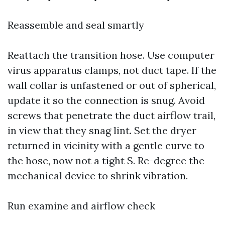
Reassemble and seal smartly
Reattach the transition hose. Use computer
virus apparatus clamps, not duct tape. If the
wall collar is unfastened or out of spherical,
update it so the connection is snug. Avoid
screws that penetrate the duct airflow trail,
in view that they snag lint. Set the dryer
returned in vicinity with a gentle curve to
the hose, now not a tight S. Re-degree the
mechanical device to shrink vibration.
Run examine and airflow check