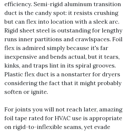
efficiency. Semi-rigid aluminum transition
duct is the candy spot: it resists crushing
but can flex into location with a sleek arc.
Rigid sheet steel is outstanding for lengthy
runs inner partitions and crawlspaces. Foil
flex is admired simply because it's far
inexpensive and bends actual, but it tears,
kinks, and traps lint in its spiral grooves.
Plastic flex duct is a nonstarter for dryers
considering the fact that it might probably
soften or ignite.
For joints you will not reach later, amazing
foil tape rated for HVAC use is appropriate
on rigid-to-inflexible seams, yet evade