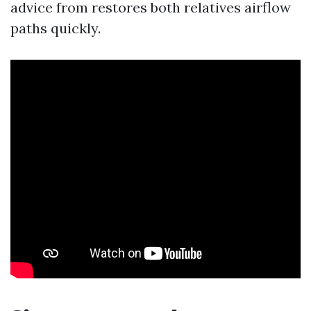
advice from restores both relatives airflow
paths quickly.