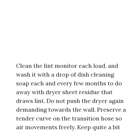
Clean the lint monitor each load, and
wash it with a drop of dish cleaning
soap each and every few months to do
away with dryer sheet residue that
draws lint. Do not push the dryer again
demanding towards the wall. Preserve a
tender curve on the transition hose so
air movements freely. Keep quite a bit