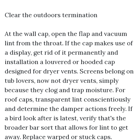
Clear the outdoors termination
At the wall cap, open the flap and vacuum
lint from the throat. If the cap makes use of
a display, get rid of it permanently and
installation a louvered or hooded cap
designed for dryer vents. Screens belong on
tub lovers, now not dryer vents, simply
because they clog and trap moisture. For
roof caps, transparent lint conscientiously
and determine the damper actions freely. If
a bird look after is latest, verify that's the
broader bar sort that allows for lint to get
away. Replace warped or stuck caps.