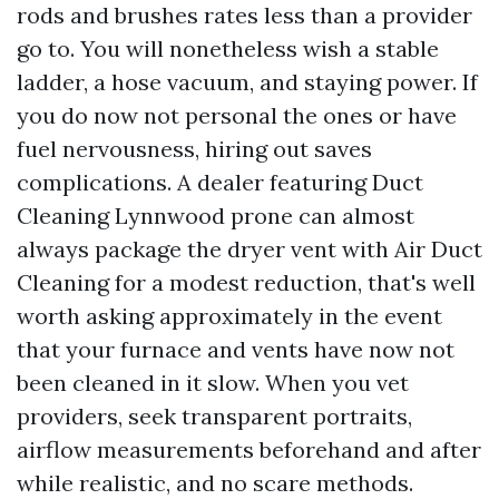
rods and brushes rates less than a provider
go to. You will nonetheless wish a stable
ladder, a hose vacuum, and staying power. If
you do now not personal the ones or have
fuel nervousness, hiring out saves
complications. A dealer featuring Duct
Cleaning Lynnwood prone can almost
always package the dryer vent with Air Duct
Cleaning for a modest reduction, that's well
worth asking approximately in the event
that your furnace and vents have now not
been cleaned in it slow. When you vet
providers, seek transparent portraits,
airflow measurements beforehand and after
while realistic, and no scare methods.