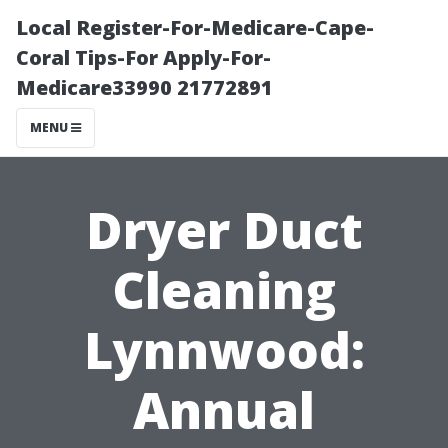
Local Register-For-Medicare-Cape-
Coral Tips-For Apply-For-
Medicare33990 21772891
MENU
Dryer Duct
Cleaning
Lynnwood:
Annual