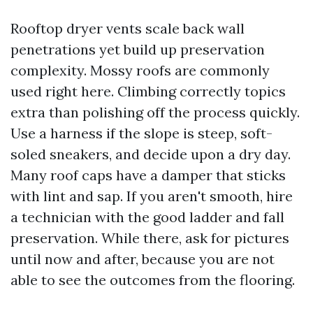
Rooftop dryer vents scale back wall
penetrations yet build up preservation
complexity. Mossy roofs are commonly
used right here. Climbing correctly topics
extra than polishing off the process quickly.
Use a harness if the slope is steep, soft-
soled sneakers, and decide upon a dry day.
Many roof caps have a damper that sticks
with lint and sap. If you aren't smooth, hire
a technician with the good ladder and fall
preservation. While there, ask for pictures
until now and after, because you are not
able to see the outcomes from the flooring.