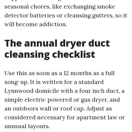
seasonal chores, like exchanging smoke
detector batteries or cleansing gutters, so it
will become addiction.
The annual dryer duct
cleansing checklist
Use this as soon as a 12 months as a full
song-up. It is written for a standard
Lynnwood domicile with a four inch duct, a
simple electric powered or gas dryer, and
an outdoors wall or roof cap. Adjust as
considered necessary for apartment law or
unusual layouts.