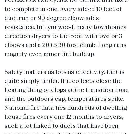
to complete in one. Every added 10 feet of
duct run or 90 degree elbow adds
resistance. In Lynnwood, many townhomes
direction dryers to the roof, with two or 3
elbows and a 20 to 30 foot climb. Long runs
magnify even minor lint buildup.
Safety matters as lots as effectivity. Lint is
quite simply tinder. If it collects close the
heating thing or clogs at the transition hose
and the outdoors cap, temperatures spike.
National fire data ties hundreds of dwelling
house fires every one 12 months to dryers,
such a lot linked to ducts that have been