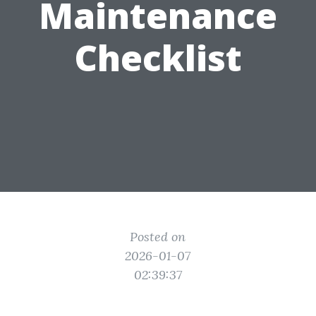
Maintenance
Checklist
Posted on
2026-01-07
02:39:37