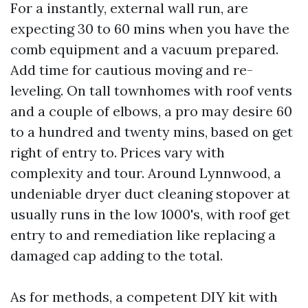
For a instantly, external wall run, are
expecting 30 to 60 mins when you have the
comb equipment and a vacuum prepared.
Add time for cautious moving and re-
leveling. On tall townhomes with roof vents
and a couple of elbows, a pro may desire 60
to a hundred and twenty mins, based on get
right of entry to. Prices vary with
complexity and tour. Around Lynnwood, a
undeniable dryer duct cleaning stopover at
usually runs in the low 1000's, with roof get
entry to and remediation like replacing a
damaged cap adding to the total.
As for methods, a competent DIY kit with