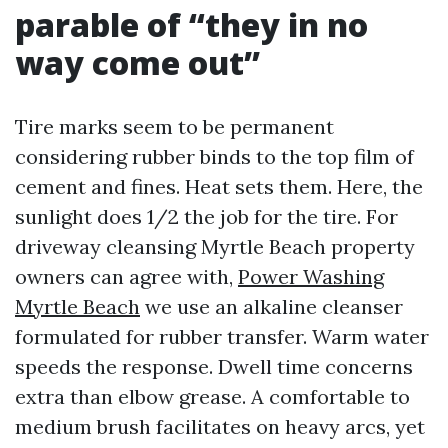
parable of “they in no
way come out”
Tire marks seem to be permanent
considering rubber binds to the top film of
cement and fines. Heat sets them. Here, the
sunlight does 1/2 the job for the tire. For
driveway cleansing Myrtle Beach property
owners can agree with,
Power Washing
Myrtle Beach
we use an alkaline cleanser
formulated for rubber transfer. Warm water
speeds the response. Dwell time concerns
extra than elbow grease. A comfortable to
medium brush facilitates on heavy arcs, yet