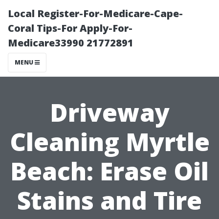
Local Register-For-Medicare-Cape-
Coral Tips-For Apply-For-
Medicare33990 21772891
MENU
Driveway
Cleaning Myrtle
Beach: Erase Oil
Stains and Tire