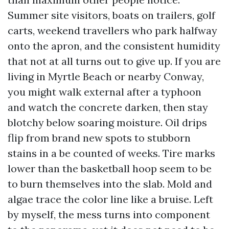
Summer site visitors, boats on trailers, golf
carts, weekend travellers who park halfway
onto the apron, and the consistent humidity
that not at all turns out to give up. If you are
living in Myrtle Beach or nearby Conway,
you might walk external after a typhoon
and watch the concrete darken, then stay
blotchy below soaring moisture. Oil drips
flip from brand new spots to stubborn
stains in a be counted of weeks. Tire marks
lower than the basketball hoop seem to be
to burn themselves into the slab. Mold and
algae trace the color line like a bruise. Left
by myself, the mess turns into component