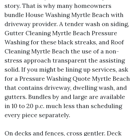
story. That is why many homeowners
bundle House Washing Myrtle Beach with
driveway provider. A tender wash on siding,
Gutter Cleaning Myrtle Beach Pressure
Washing for these black streaks, and Roof
Cleaning Myrtle Beach the use of a non-
stress approach transparent the assisting
solid. If you might be lining up services, ask
for a Pressure Washing Quote Myrtle Beach
that contains driveway, dwelling wash, and
gutters. Bundles by and large are available
in 10 to 20 p.c. much less than scheduling
every piece separately.
On decks and fences, cross gentler. Deck