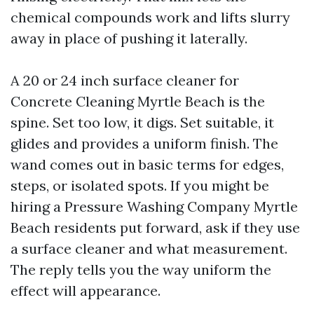
chemical compounds work and lifts slurry
away in place of pushing it laterally.
A 20 or 24 inch surface cleaner for
Concrete Cleaning Myrtle Beach is the
spine. Set too low, it digs. Set suitable, it
glides and provides a uniform finish. The
wand comes out in basic terms for edges,
steps, or isolated spots. If you might be
hiring a Pressure Washing Company Myrtle
Beach residents put forward, ask if they use
a surface cleaner and what measurement.
The reply tells you the way uniform the
effect will appearance.