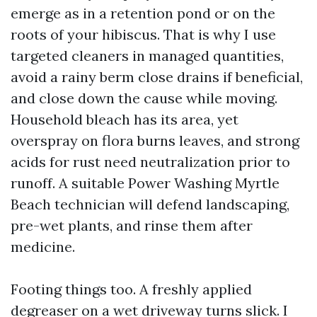
emerge as in a retention pond or on the
roots of your hibiscus. That is why I use
targeted cleaners in managed quantities,
avoid a rainy berm close drains if beneficial,
and close down the cause while moving.
Household bleach has its area, yet
overspray on flora burns leaves, and strong
acids for rust need neutralization prior to
runoff. A suitable Power Washing Myrtle
Beach technician will defend landscaping,
pre-wet plants, and rinse them after
medicine.
Footing things too. A freshly applied
degreaser on a wet driveway turns slick. I