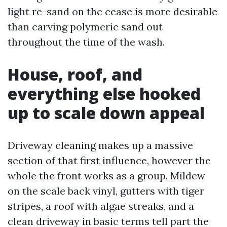
light re-sand on the cease is more desirable
than carving polymeric sand out
throughout the time of the wash.
House, roof, and
everything else hooked
up to scale down appeal
Driveway cleaning makes up a massive
section of that first influence, however the
whole the front works as a group. Mildew
on the scale back vinyl, gutters with tiger
stripes, a roof with algae streaks, and a
clean driveway in basic terms tell part the