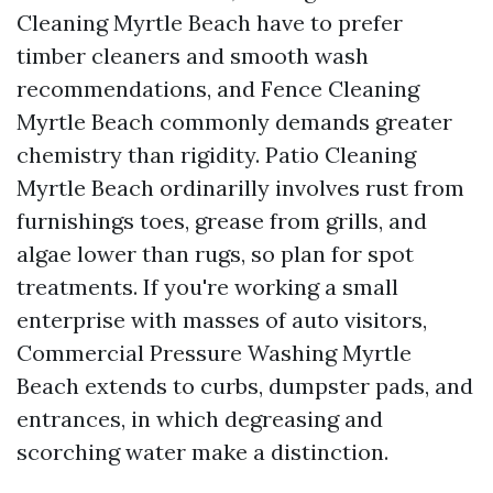
Cleaning Myrtle Beach have to prefer
timber cleaners and smooth wash
recommendations, and Fence Cleaning
Myrtle Beach commonly demands greater
chemistry than rigidity. Patio Cleaning
Myrtle Beach ordinarilly involves rust from
furnishings toes, grease from grills, and
algae lower than rugs, so plan for spot
treatments. If you're working a small
enterprise with masses of auto visitors,
Commercial Pressure Washing Myrtle
Beach extends to curbs, dumpster pads, and
entrances, in which degreasing and
scorching water make a distinction.