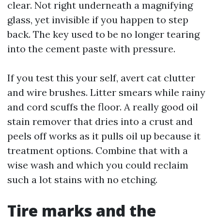
clear. Not right underneath a magnifying
glass, yet invisible if you happen to step
back. The key used to be no longer tearing
into the cement paste with pressure.
If you test this your self, avert cat clutter
and wire brushes. Litter smears while rainy
and cord scuffs the floor. A really good oil
stain remover that dries into a crust and
peels off works as it pulls oil up because it
treatment options. Combine that with a
wise wash and which you could reclaim
such a lot stains with no etching.
Tire marks and the