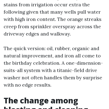
stains from irrigation occur extra the
following given that many wells pull water
with high iron content. The orange streaks
creep from sprinkler overspray across the
driveway edges and walkway.
The quick version: oil, rubber, organic and
natural improvement, and iron all come to
the birthday celebration. A one-dimension-
suits-all system with a titanic-field drive
washer not often handles them by surprise
with no edge results.
The change among