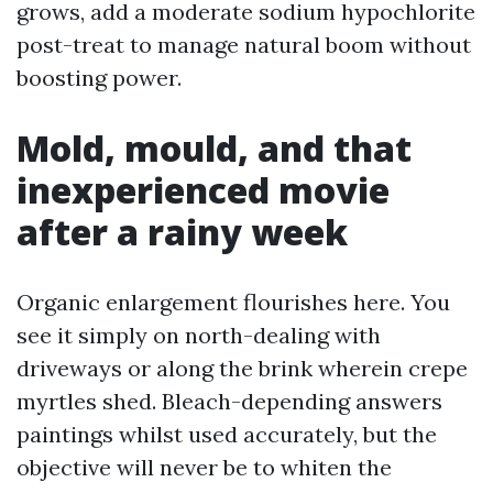
grows, add a moderate sodium hypochlorite
post-treat to manage natural boom without
boosting power.
Mold, mould, and that
inexperienced movie
after a rainy week
Organic enlargement flourishes here. You
see it simply on north-dealing with
driveways or along the brink wherein crepe
myrtles shed. Bleach-depending answers
paintings whilst used accurately, but the
objective will never be to whiten the