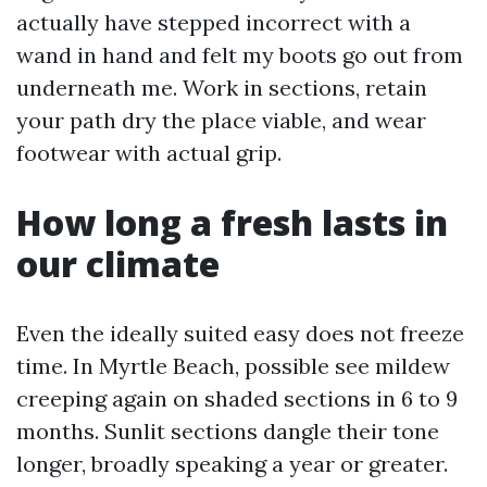
actually have stepped incorrect with a
wand in hand and felt my boots go out from
underneath me. Work in sections, retain
your path dry the place viable, and wear
footwear with actual grip.
How long a fresh lasts in
our climate
Even the ideally suited easy does not freeze
time. In Myrtle Beach, possible see mildew
creeping again on shaded sections in 6 to 9
months. Sunlit sections dangle their tone
longer, broadly speaking a year or greater.