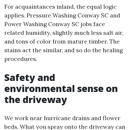
For acquaintances inland, the equal logic
applies. Pressure Washing Conway SC and
Power Washing Conway SC jobs face
related humidity, slightly much less salt air,
and tons of color from mature timber. The
stains act the similar, and so do the healing
procedures.
Safety and
environmental sense on
the driveway
We work near hurricane drains and flower
beds. What you spray onto the driveway can