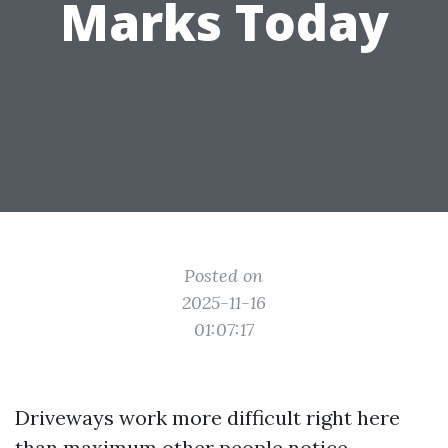
Marks Today
Posted on
2025-11-16
01:07:17
Driveways work more difficult right here
than maximum other people notice.