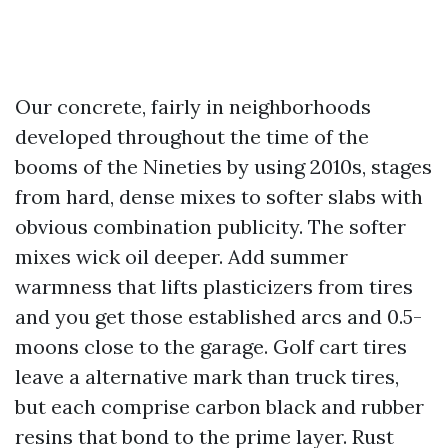
Our concrete, fairly in neighborhoods
developed throughout the time of the
booms of the Nineties by using 2010s, stages
from hard, dense mixes to softer slabs with
obvious combination publicity. The softer
mixes wick oil deeper. Add summer
warmness that lifts plasticizers from tires
and you get those established arcs and 0.5-
moons close to the garage. Golf cart tires
leave a alternative mark than truck tires,
but each comprise carbon black and rubber
resins that bond to the prime layer. Rust