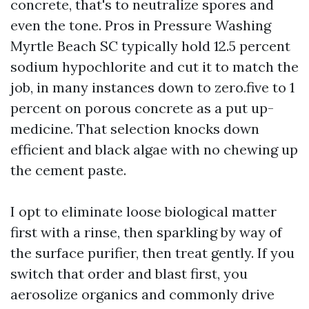
concrete, that's to neutralize spores and
even the tone. Pros in Pressure Washing
Myrtle Beach SC typically hold 12.5 percent
sodium hypochlorite and cut it to match the
job, in many instances down to zero.five to 1
percent on porous concrete as a put up-
medicine. That selection knocks down
efficient and black algae with no chewing up
the cement paste.
I opt to eliminate loose biological matter
first with a rinse, then sparkling by way of
the surface purifier, then treat gently. If you
switch that order and blast first, you
aerosolize organics and commonly drive