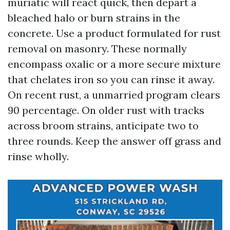
muriatic will react quick, then depart a
bleached halo or burn strains in the
concrete. Use a product formulated for rust
removal on masonry. These normally
encompass oxalic or a more secure mixture
that chelates iron so you can rinse it away.
On recent rust, a unmarried program clears
90 percentage. On older rust with tracks
across broom strains, anticipate two to
three rounds. Keep the answer off grass and
rinse wholly.