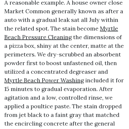
A reasonable example. A house owner close
Market Common generally known as after a
auto with a gradual leak sat all July within
the related spot. The stain become
Myrtle
Beach Pressure Cleaning
the dimensions of
a pizza box, shiny at the center, matte at the
perimeters. We dry-scrubbed an absorbent
powder first to boost unfastened oil, then
utilized a concentrated degreaser and
Myrtle Beach Power Washing
included it for
15 minutes to gradual evaporation. After
agitation and a low, controlled rinse, we
applied a poultice paste. The stain dropped
from jet black to a faint gray that matched
the encircling concrete after the general