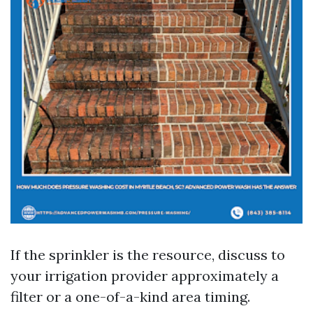
If the sprinkler is the resource, discuss to
your irrigation provider approximately a
filter or a one-of-a-kind area timing.