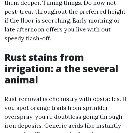
them deeper. Timing things. Do now not
post-treat throughout the preferred height
if the floor is scorching. Early morning or
late afternoon offers you live with out
speedy flash-off.
Rust stains from
irrigation: a the several
animal
Rust removal is chemistry with obstacles. If
you spot orange trails from sprinkler
overspray, you're doubtless going through
iron deposits. Generic acids like instantly