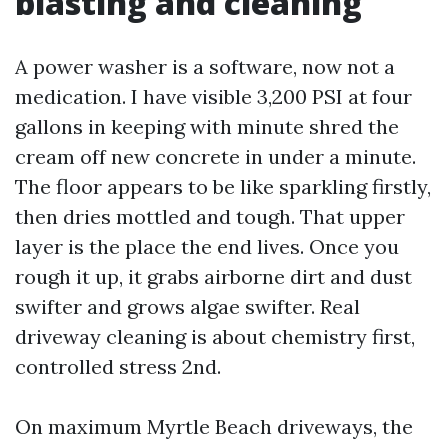
blasting and cleaning
A power washer is a software, now not a
medication. I have visible 3,200 PSI at four
gallons in keeping with minute shred the
cream off new concrete in under a minute.
The floor appears to be like sparkling firstly,
then dries mottled and tough. That upper
layer is the place the end lives. Once you
rough it up, it grabs airborne dirt and dust
swifter and grows algae swifter. Real
driveway cleaning is about chemistry first,
controlled stress 2nd.
On maximum Myrtle Beach driveways, the