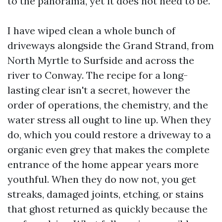
to the panorama, yet it does not need to be.
I have wiped clean a whole bunch of
driveways alongside the Grand Strand, from
North Myrtle to Surfside and across the
river to Conway. The recipe for a long-
lasting clear isn't a secret, however the
order of operations, the chemistry, and the
water stress all ought to line up. When they
do, which you could restore a driveway to a
organic even grey that makes the complete
entrance of the home appear years more
youthful. When they do now not, you get
streaks, damaged joints, etching, or stains
that ghost returned as quickly because the