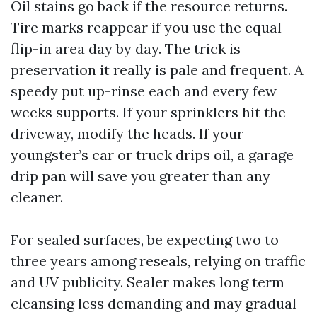
Oil stains go back if the resource returns.
Tire marks reappear if you use the equal
flip-in area day by day. The trick is
preservation it really is pale and frequent. A
speedy put up-rinse each and every few
weeks supports. If your sprinklers hit the
driveway, modify the heads. If your
youngster’s car or truck drips oil, a garage
drip pan will save you greater than any
cleaner.
For sealed surfaces, be expecting two to
three years among reseals, relying on traffic
and UV publicity. Sealer makes long term
cleansing less demanding and may gradual