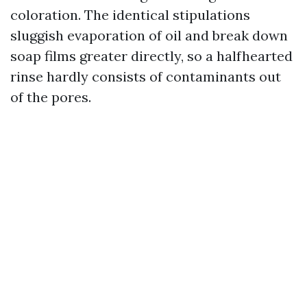
coloration. The identical stipulations
sluggish evaporation of oil and break down
soap films greater directly, so a halfhearted
rinse hardly consists of contaminants out
of the pores.