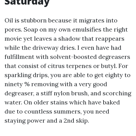
Saturday
Oil is stubborn because it migrates into
pores. Soap on my own emulsifies the right
movie yet leaves a shadow that reappears
while the driveway dries. I even have had
fulfillment with solvent-boosted degreasers
that consist of citrus terpenes or butyl. For
sparkling drips, you are able to get eighty to
ninety % removing with a very good
degreaser, a stiff nylon brush, and scorching
water. On older stains which have baked
due to countless summers, you need
staying power and a 2nd skip.