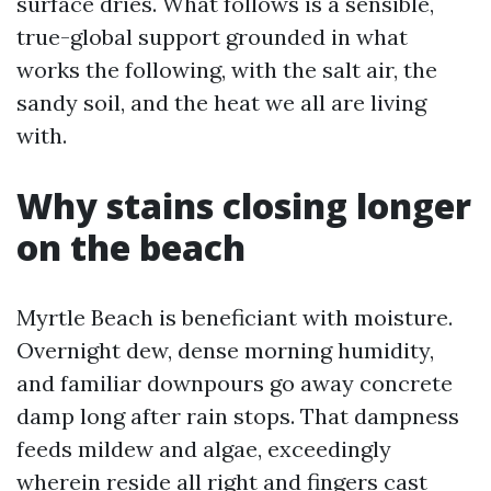
surface dries. What follows is a sensible,
true-global support grounded in what
works the following, with the salt air, the
sandy soil, and the heat we all are living
with.
Why stains closing longer
on the beach
Myrtle Beach is beneficiant with moisture.
Overnight dew, dense morning humidity,
and familiar downpours go away concrete
damp long after rain stops. That dampness
feeds mildew and algae, exceedingly
wherein reside all right and fingers cast