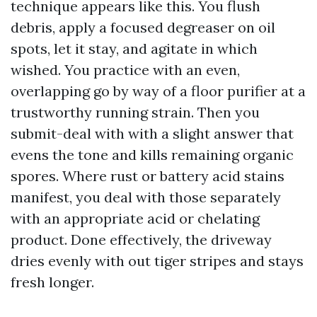
technique appears like this. You flush
debris, apply a focused degreaser on oil
spots, let it stay, and agitate in which
wished. You practice with an even,
overlapping go by way of a floor purifier at a
trustworthy running strain. Then you
submit-deal with with a slight answer that
evens the tone and kills remaining organic
spores. Where rust or battery acid stains
manifest, you deal with those separately
with an appropriate acid or chelating
product. Done effectively, the driveway
dries evenly with out tiger stripes and stays
fresh longer.