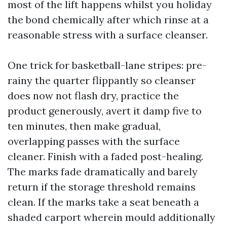
most of the lift happens whilst you holiday
the bond chemically after which rinse at a
reasonable stress with a surface cleanser.
One trick for basketball-lane stripes: pre-
rainy the quarter flippantly so cleanser
does now not flash dry, practice the
product generously, avert it damp five to
ten minutes, then make gradual,
overlapping passes with the surface
cleaner. Finish with a faded post-healing.
The marks fade dramatically and barely
return if the storage threshold remains
clean. If the marks take a seat beneath a
shaded carport wherein mould additionally