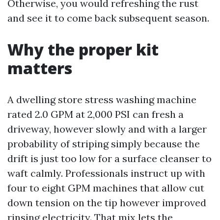
Otherwise, you would refreshing the rust
and see it to come back subsequent season.
Why the proper kit
matters
A dwelling store stress washing machine
rated 2.0 GPM at 2,000 PSI can fresh a
driveway, however slowly and with a larger
probability of striping simply because the
drift is just too low for a surface cleanser to
waft calmly. Professionals instruct up with
four to eight GPM machines that allow cut
down tension on the tip however improved
rinsing electricity. That mix lets the