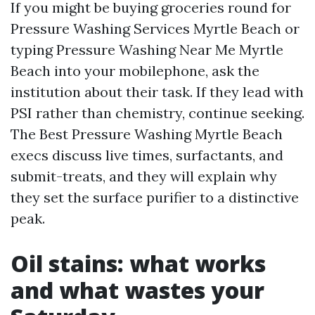
If you might be buying groceries round for
Pressure Washing Services Myrtle Beach or
typing Pressure Washing Near Me Myrtle
Beach into your mobilephone, ask the
institution about their task. If they lead with
PSI rather than chemistry, continue seeking.
The Best Pressure Washing Myrtle Beach
execs discuss live times, surfactants, and
submit-treats, and they will explain why
they set the surface purifier to a distinctive
peak.
Oil stains: what works
and what wastes your