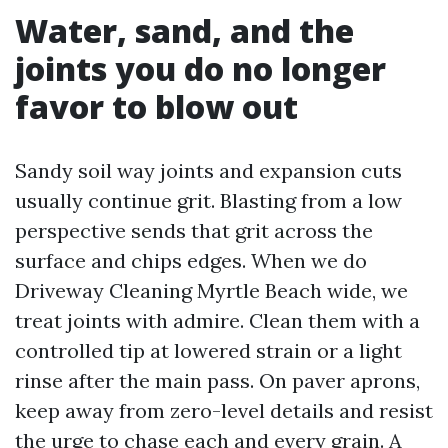
Water, sand, and the
joints you do no longer
favor to blow out
Sandy soil way joints and expansion cuts
usually continue grit. Blasting from a low
perspective sends that grit across the
surface and chips edges. When we do
Driveway Cleaning Myrtle Beach wide, we
treat joints with admire. Clean them with a
controlled tip at lowered strain or a light
rinse after the main pass. On paver aprons,
keep away from zero-level details and resist
the urge to chase each and every grain. A