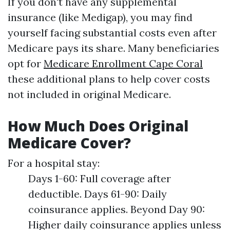
If you don't have any supplemental
insurance (like Medigap), you may find
yourself facing substantial costs even after
Medicare pays its share. Many beneficiaries
opt for
Medicare Enrollment Cape Coral
these additional plans to help cover costs
not included in original Medicare.
How Much Does Original
Medicare Cover?
For a hospital stay:
Days 1-60: Full coverage after
deductible. Days 61-90: Daily
coinsurance applies. Beyond Day 90:
Higher daily coinsurance applies unless