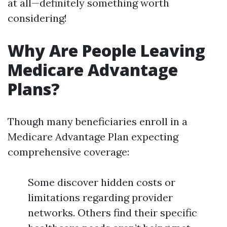
at all—definitely something worth
considering!
Why Are People Leaving
Medicare Advantage
Plans?
Though many beneficiaries enroll in a
Medicare Advantage Plan expecting
comprehensive coverage:
Some discover hidden costs or
limitations regarding provider
networks. Others find their specific