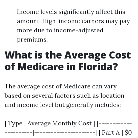
Income levels significantly affect this
amount. High-income earners may pay
more due to income-adjusted
premiums.
What is the Average Cost
of Medicare in Florida?
The average cost of Medicare can vary
based on several factors such as location
and income level but generally includes:
| Type | Average Monthly Cost | |------------
----------|----------------------| | Part A | $0