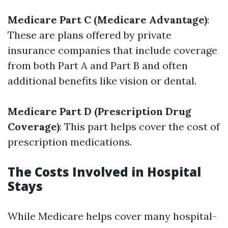
Medicare Part C (Medicare Advantage)
:
These are plans offered by private
insurance companies that include coverage
from both Part A and Part B and often
additional benefits like vision or dental.
Medicare Part D (Prescription Drug
Coverage)
: This part helps cover the cost of
prescription medications.
The Costs Involved in Hospital
Stays
While Medicare helps cover many hospital-