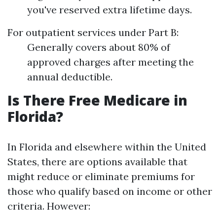
you've reserved extra lifetime days.
For outpatient services under Part B:
Generally covers about 80% of
approved charges after meeting the
annual deductible.
Is There Free Medicare in
Florida?
In Florida and elsewhere within the United
States, there are options available that
might reduce or eliminate premiums for
those who qualify based on income or other
criteria. However: