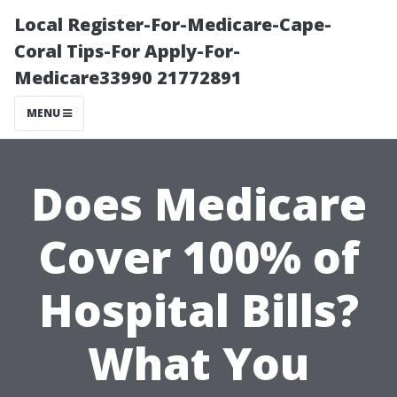
Local Register-For-Medicare-Cape-
Coral Tips-For Apply-For-
Medicare33990 21772891
MENU
Does Medicare
Cover 100% of
Hospital Bills?
What You