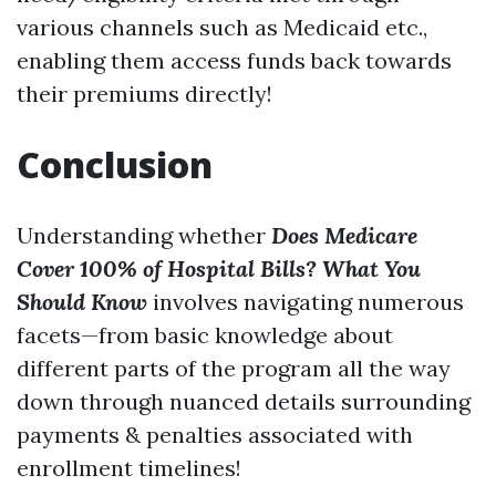
various channels such as Medicaid etc.,
enabling them access funds back towards
their premiums directly!
Conclusion
Understanding whether
Does Medicare
Cover 100% of Hospital Bills? What You
Should Know
involves navigating numerous
facets—from basic knowledge about
different parts of the program all the way
down through nuanced details surrounding
payments & penalties associated with
enrollment timelines!