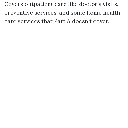
Covers outpatient care like doctor's visits,
preventive services, and some home health
care services that Part A doesn't cover.