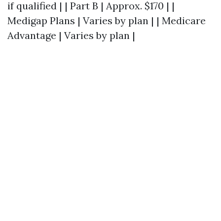
if qualified | | Part B | Approx. $170 | |
Medigap Plans | Varies by plan | | Medicare
Advantage | Varies by plan |