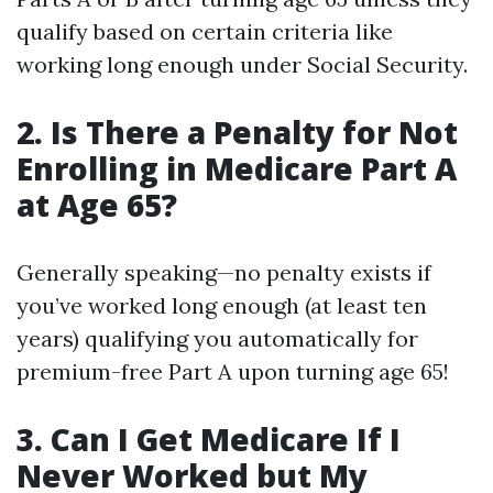
qualify based on certain criteria like
working long enough under Social Security.
2. Is There a Penalty for Not
Enrolling in Medicare Part A
at Age 65?
Generally speaking—no penalty exists if
you’ve worked long enough (at least ten
years) qualifying you automatically for
premium-free Part A upon turning age 65!
3. Can I Get Medicare If I
Never Worked but My