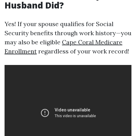
Husband Did?
Yes! If your spouse qualifies for Social
Security benefits through work history—you
may also be eligible
Cape Coral Medicare
Enrollment
regardless of your work record!