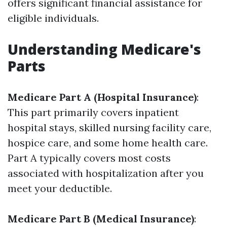
offers significant financial assistance for
eligible individuals.
Understanding Medicare's
Parts
Medicare Part A (Hospital Insurance)
:
This part primarily covers inpatient
hospital stays, skilled nursing facility care,
hospice care, and some home health care.
Part A typically covers most costs
associated with hospitalization after you
meet your deductible.
Medicare Part B (Medical Insurance)
: