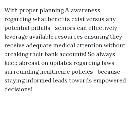
With proper planning & awareness
regarding what benefits exist versus any
potential pitfalls—seniors can effectively
leverage available resources ensuring they
receive adequate medical attention without
breaking their bank accounts! So always
keep abreast on updates regarding laws
surrounding healthcare policies—because
staying informed leads towards empowered
decisions!