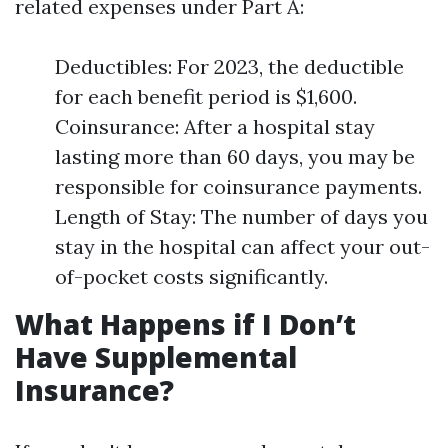
related expenses under Part A:
Deductibles: For 2023, the deductible
for each benefit period is $1,600.
Coinsurance: After a hospital stay
lasting more than 60 days, you may be
responsible for coinsurance payments.
Length of Stay: The number of days you
stay in the hospital can affect your out-
of-pocket costs significantly.
What Happens if I Don’t
Have Supplemental
Insurance?