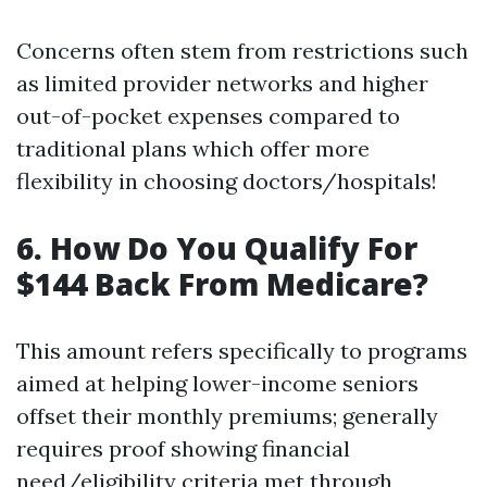
Concerns often stem from restrictions such
as limited provider networks and higher
out-of-pocket expenses compared to
traditional plans which offer more
flexibility in choosing doctors/hospitals!
6. How Do You Qualify For
$144 Back From Medicare?
This amount refers specifically to programs
aimed at helping lower-income seniors
offset their monthly premiums; generally
requires proof showing financial
need/eligibility criteria met through