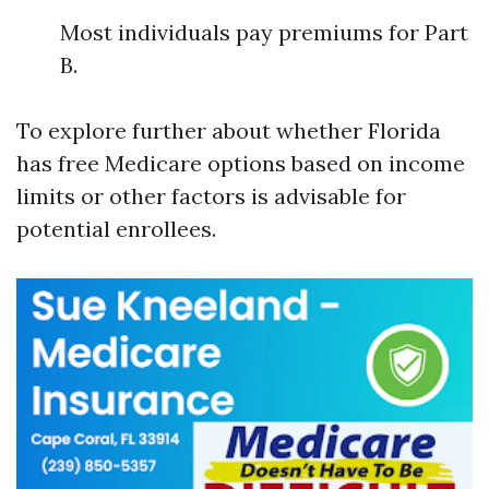
Most individuals pay premiums for Part
B.
To explore further about whether Florida
has free Medicare options based on income
limits or other factors is advisable for
potential enrollees.