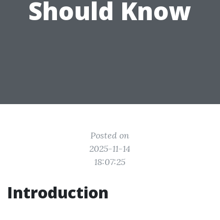
Should Know
Posted on
2025-11-14
18:07:25
Introduction