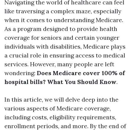
Navigating the world of healthcare can feel
like traversing a complex maze, especially
when it comes to understanding Medicare.
As a program designed to provide health
coverage for seniors and certain younger
individuals with disabilities, Medicare plays
a crucial role in ensuring access to medical
services. However, many people are left
wondering:
Does Medicare cover 100% of
hospital bills? What You Should Know
.
In this article, we will delve deep into the
various aspects of Medicare coverage,
including costs, eligibility requirements,
enrollment periods, and more. By the end of