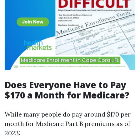
Does Everyone Have to Pay
$170 a Month for Medicare?
While many people do pay around $170 per
month for Medicare Part B premiums as of
2023: