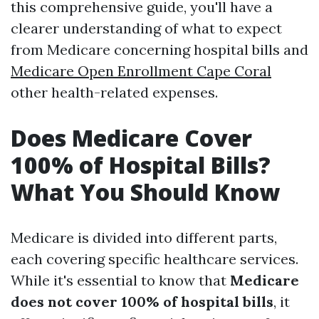
this comprehensive guide, you'll have a
clearer understanding of what to expect
from Medicare concerning hospital bills and
Medicare Open Enrollment Cape Coral
other health-related expenses.
Does Medicare Cover
100% of Hospital Bills?
What You Should Know
Medicare is divided into different parts,
each covering specific healthcare services.
While it's essential to know that
Medicare
does not cover 100% of hospital bills
, it