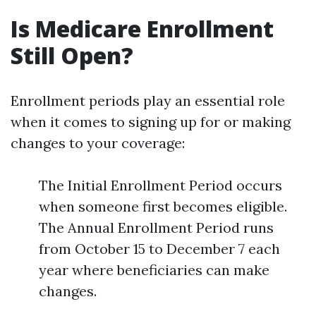
Is Medicare Enrollment
Still Open?
Enrollment periods play an essential role
when it comes to signing up for or making
changes to your coverage:
The Initial Enrollment Period occurs
when someone first becomes eligible.
The Annual Enrollment Period runs
from October 15 to December 7 each
year where beneficiaries can make
changes.