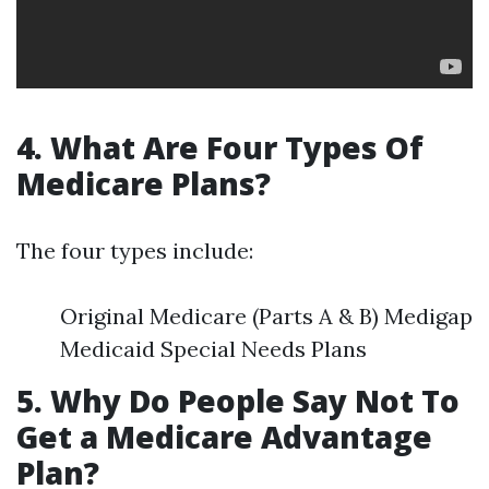
4. What Are Four Types Of
Medicare Plans?
The four types include:
Original Medicare (Parts A & B) Medigap
Medicaid Special Needs Plans
5. Why Do People Say Not To
Get a Medicare Advantage
Plan?