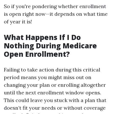
So if you're pondering whether enrollment
is open right now—it depends on what time
of year it is!
What Happens If I Do
Nothing During Medicare
Open Enrollment?
Failing to take action during this critical
period means you might miss out on
changing your plan or enrolling altogether
until the next enrollment window opens.
This could leave you stuck with a plan that
doesn’t fit your needs or without coverage