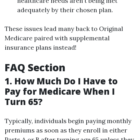
healthcare needs aren’t being met
adequately by their chosen plan.
These issues lead many back to Original
Medicare paired with supplemental
insurance plans instead!
FAQ Section
1. How Much Do I Have to
Pay for Medicare When I
Turn 65?
Typically, individuals begin paying monthly
premiums as soon as they enroll in either
Parts A or B after turning age 65 unless they