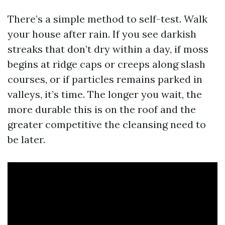
There’s a simple method to self-test. Walk
your house after rain. If you see darkish
streaks that don’t dry within a day, if moss
begins at ridge caps or creeps along slash
courses, or if particles remains parked in
valleys, it’s time. The longer you wait, the
more durable this is on the roof and the
greater competitive the cleansing need to
be later.