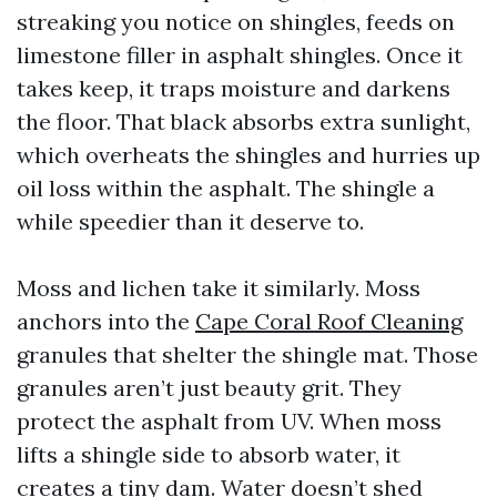
streaking you notice on shingles, feeds on
limestone filler in asphalt shingles. Once it
takes keep, it traps moisture and darkens
the floor. That black absorbs extra sunlight,
which overheats the shingles and hurries up
oil loss within the asphalt. The shingle a
while speedier than it deserve to.
Moss and lichen take it similarly. Moss
anchors into the
Cape Coral Roof Cleaning
granules that shelter the shingle mat. Those
granules aren’t just beauty grit. They
protect the asphalt from UV. When moss
lifts a shingle side to absorb water, it
creates a tiny dam. Water doesn’t shed