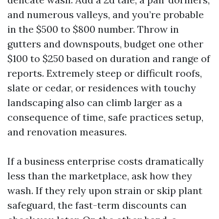
and numerous valleys, and you’re probable
in the $500 to $800 number. Throw in
gutters and downspouts, budget one other
$100 to $250 based on duration and range of
reports. Extremely steep or difficult roofs,
slate or cedar, or residences with touchy
landscaping also can climb larger as a
consequence of time, safe practices setup,
and renovation measures.
If a business enterprise costs dramatically
less than the marketplace, ask how they
wash. If they rely upon strain or skip plant
safeguard, the fast-term discounts can