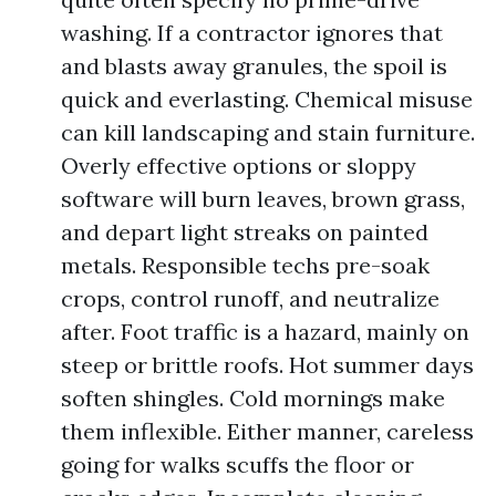
washing. If a contractor ignores that
and blasts away granules, the spoil is
quick and everlasting. Chemical misuse
can kill landscaping and stain furniture.
Overly effective options or sloppy
software will burn leaves, brown grass,
and depart light streaks on painted
metals. Responsible techs pre-soak
crops, control runoff, and neutralize
after. Foot traffic is a hazard, mainly on
steep or brittle roofs. Hot summer days
soften shingles. Cold mornings make
them inflexible. Either manner, careless
going for walks scuffs the floor or