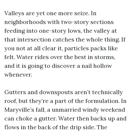
Valleys are yet one more seize. In
neighborhoods with two-story sections
feeding into one-story lows, the valley at
that intersection catches the whole thing. If
you not at all clear it, particles packs like
felt. Water rides over the best in storms,
and it is going to discover a nail hollow
whenever.
Gutters and downspouts aren’t technically
roof, but they’re a part of the formulation. In
Maryville’s fall, a unmarried windy weekend
can choke a gutter. Water then backs up and
flows in the back of the drip side. The