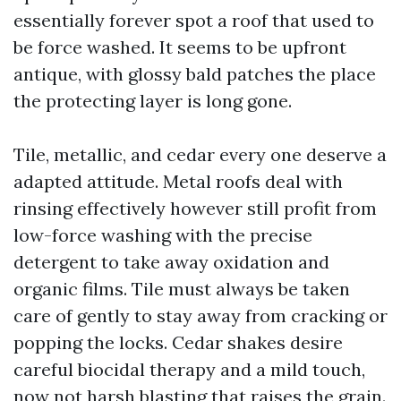
essentially forever spot a roof that used to
be force washed. It seems to be upfront
antique, with glossy bald patches the place
the protecting layer is long gone.
Tile, metallic, and cedar every one deserve a
adapted attitude. Metal roofs deal with
rinsing effectively however still profit from
low-force washing with the precise
detergent to take away oxidation and
organic films. Tile must always be taken
care of gently to stay away from cracking or
popping the locks. Cedar shakes desire
careful biocidal therapy and a mild touch,
now not harsh blasting that raises the grain.