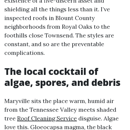
existence of a five-discern asset and
shielding all the things less than it. I’ve
inspected roofs in Blount County
neighborhoods from Royal Oaks to the
foothills close Townsend. The styles are
constant, and so are the preventable
complications.
The local cocktail of
algae, spores, and debris
Maryville sits the place warm, humid air
from the Tennessee Valley meets shaded
tree
Roof Cleaning Service
disguise. Algae
love this. Gloeocapsa magma, the black