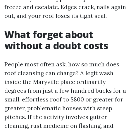
freeze and escalate. Edges crack, nails again
out, and your roof loses its tight seal.
What forget about
without a doubt costs
People most often ask, how so much does
roof cleansing can charge? A legit wash
inside the Maryville place ordinarilly
degrees from just a few hundred bucks for a
small, effortless roof to $800 or greater for
greater, problematic houses with steep
pitches. If the activity involves gutter
cleaning, rust medicine on flashing, and