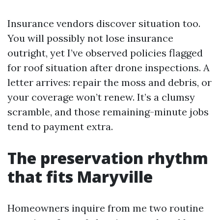
Insurance vendors discover situation too.
You will possibly not lose insurance
outright, yet I’ve observed policies flagged
for roof situation after drone inspections. A
letter arrives: repair the moss and debris, or
your coverage won’t renew. It’s a clumsy
scramble, and those remaining-minute jobs
tend to payment extra.
The preservation rhythm
that fits Maryville
Homeowners inquire from me two routine