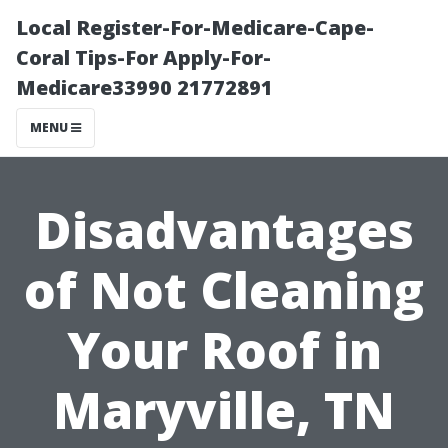
Local Register-For-Medicare-Cape-
Coral Tips-For Apply-For-
Medicare33990 21772891
MENU
Disadvantages
of Not Cleaning
Your Roof in
Maryville, TN