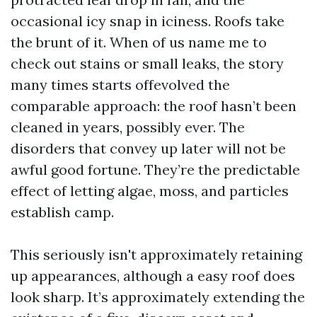
occasional icy snap in iciness. Roofs take
the brunt of it. When of us name me to
check out stains or small leaks, the story
many times starts offevolved the
comparable approach: the roof hasn’t been
cleaned in years, possibly ever. The
disorders that convey up later will not be
awful good fortune. They’re the predictable
effect of letting algae, moss, and particles
establish camp.
This seriously isn't approximately retaining
up appearances, although a easy roof does
look sharp. It’s approximately extending the