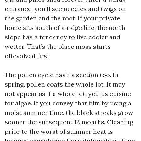
entrance, you’ll see needles and twigs on
the garden and the roof. If your private
home sits south of a ridge line, the north
slope has a tendency to live cooler and
wetter. That’s the place moss starts
offevolved first.
The pollen cycle has its section too. In
spring, pollen coats the whole lot. It may
not appear as if a whole lot, yet it’s cuisine
for algae. If you convey that film by using a
moist summer time, the black streaks grow
sooner the subsequent 12 months. Cleaning
prior to the worst of summer heat is
helping, considering the solution dwell time