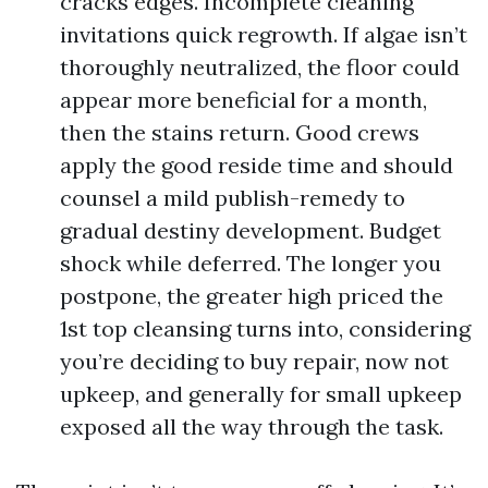
cracks edges. Incomplete cleaning
invitations quick regrowth. If algae isn’t
thoroughly neutralized, the floor could
appear more beneficial for a month,
then the stains return. Good crews
apply the good reside time and should
counsel a mild publish-remedy to
gradual destiny development. Budget
shock while deferred. The longer you
postpone, the greater high priced the
1st top cleansing turns into, considering
you’re deciding to buy repair, now not
upkeep, and generally for small upkeep
exposed all the way through the task.