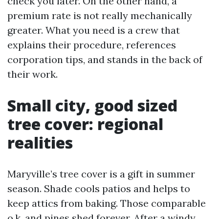
check you later. On the other hand, a
premium rate is not really mechanically
greater. What you need is a crew that
explains their procedure, references
corporation tips, and stands in the back of
their work.
Small city, good sized
tree cover: regional
realities
Maryville’s tree cover is a gift in summer
season. Shade cools patios and helps to
keep attics from baking. Those comparable
o.k. and pines shed forever. After a windy