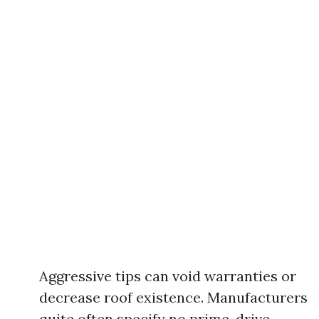
Aggressive tips can void warranties or
decrease roof existence. Manufacturers
quite often specify no prime-drive