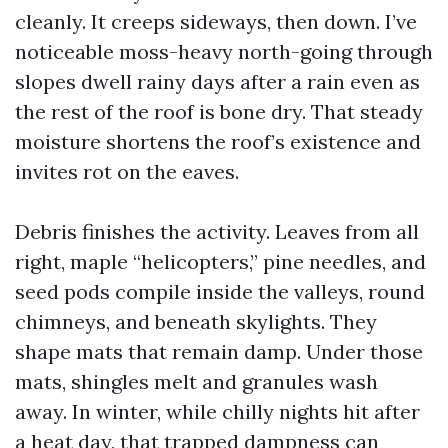
cleanly. It creeps sideways, then down. I’ve
noticeable moss-heavy north-going through
slopes dwell rainy days after a rain even as
the rest of the roof is bone dry. That steady
moisture shortens the roof’s existence and
invites rot on the eaves.
Debris finishes the activity. Leaves from all
right, maple “helicopters,” pine needles, and
seed pods compile inside the valleys, round
chimneys, and beneath skylights. They
shape mats that remain damp. Under those
mats, shingles melt and granules wash
away. In winter, while chilly nights hit after
a heat day, that trapped dampness can