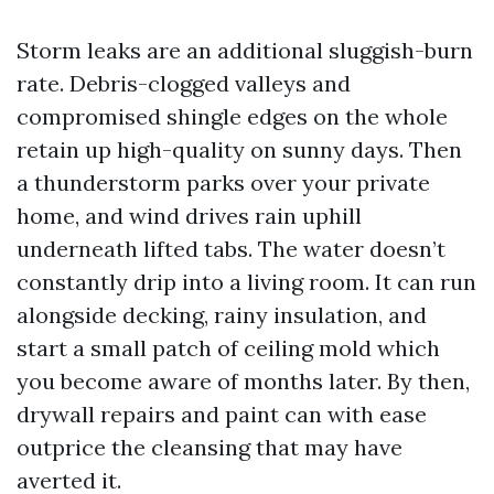
Storm leaks are an additional sluggish-burn
rate. Debris-clogged valleys and
compromised shingle edges on the whole
retain up high-quality on sunny days. Then
a thunderstorm parks over your private
home, and wind drives rain uphill
underneath lifted tabs. The water doesn’t
constantly drip into a living room. It can run
alongside decking, rainy insulation, and
start a small patch of ceiling mold which
you become aware of months later. By then,
drywall repairs and paint can with ease
outprice the cleansing that may have
averted it.