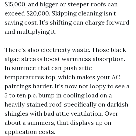
$15,000, and bigger or steeper roofs can
exceed $20,000. Skipping cleaning isn’t
saving cost. It’s shifting can charge forward
and multiplying it.
There’s also electricity waste. Those black
algae streaks boost warmness absorption.
In summer, that can push attic
temperatures top, which makes your AC
paintings harder. It’s now not loopy to see a
5 to ten p.c. bump in cooling load on a
heavily stained roof, specifically on darkish
shingles with bad attic ventilation. Over
about a summers, that displays up on
application costs.