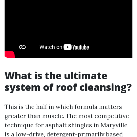
What is the ultimate
system of roof cleansing?
This is the half in which formula matters
greater than muscle. The most competitive
technique for asphalt shingles in Maryville
is a low-drive, detergent-primarily based