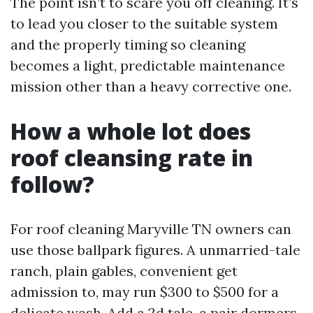
The point isn’t to scare you off cleaning. It’s
to lead you closer to the suitable system
and the properly timing so cleaning
becomes a light, predictable maintenance
mission other than a heavy corrective one.
How a whole lot does
roof cleansing rate in
follow?
For roof cleaning Maryville TN owners can
use those ballpark figures. A unmarried-tale
ranch, plain gables, convenient get
admission to, may run $300 to $500 for a
delicate wash. Add a 2d tale, a pair dormers,