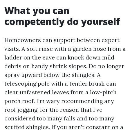
What you can
competently do yourself
Homeowners can support between expert
visits. A soft rinse with a garden hose from a
ladder on the eave can knock down mild
debris on handy shrink slopes. Do no longer
spray upward below the shingles. A
telescoping pole with a tender brush can
clear unfastened leaves from a low-pitch
porch roof. I’m wary recommending any
roof jogging, for the reason that I’ve
considered too many falls and too many
scuffed shingles. If you aren’t constant on a