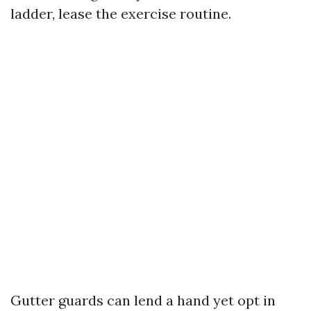
ladder, lease the exercise routine.
Gutter guards can lend a hand yet opt in