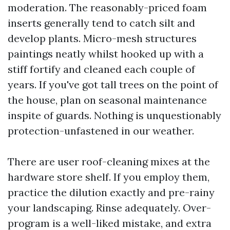
moderation. The reasonably-priced foam
inserts generally tend to catch silt and
develop plants. Micro-mesh structures
paintings neatly whilst hooked up with a
stiff fortify and cleaned each couple of
years. If you've got tall trees on the point of
the house, plan on seasonal maintenance
inspite of guards. Nothing is unquestionably
protection-unfastened in our weather.
There are user roof-cleaning mixes at the
hardware store shelf. If you employ them,
practice the dilution exactly and pre-rainy
your landscaping. Rinse adequately. Over-
program is a well-liked mistake, and extra