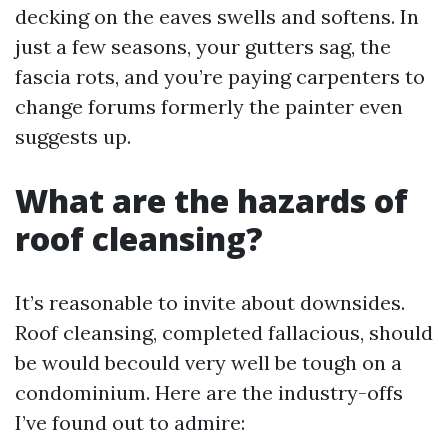
decking on the eaves swells and softens. In
just a few seasons, your gutters sag, the
fascia rots, and you’re paying carpenters to
change forums formerly the painter even
suggests up.
What are the hazards of
roof cleansing?
It’s reasonable to invite about downsides.
Roof cleansing, completed fallacious, should
be would becould very well be tough on a
condominium. Here are the industry-offs
I’ve found out to admire: