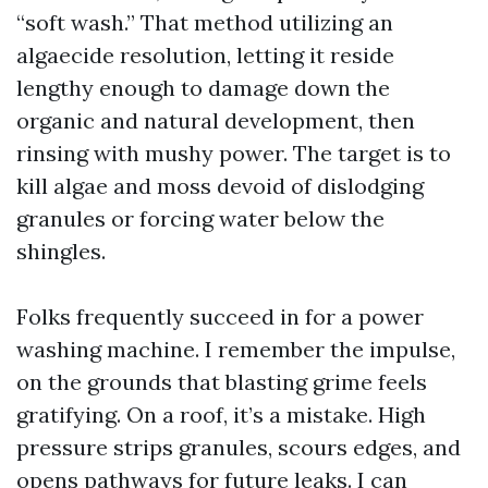
“soft wash.” That method utilizing an
algaecide resolution, letting it reside
lengthy enough to damage down the
organic and natural development, then
rinsing with mushy power. The target is to
kill algae and moss devoid of dislodging
granules or forcing water below the
shingles.
Folks frequently succeed in for a power
washing machine. I remember the impulse,
on the grounds that blasting grime feels
gratifying. On a roof, it’s a mistake. High
pressure strips granules, scours edges, and
opens pathways for future leaks. I can