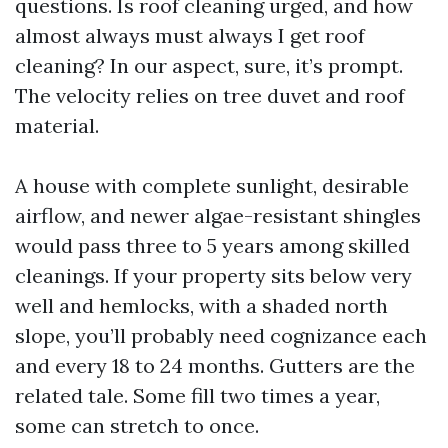
questions. Is roof cleaning urged, and how
almost always must always I get roof
cleaning? In our aspect, sure, it’s prompt.
The velocity relies on tree duvet and roof
material.
A house with complete sunlight, desirable
airflow, and newer algae-resistant shingles
would pass three to 5 years among skilled
cleanings. If your property sits below very
well and hemlocks, with a shaded north
slope, you’ll probably need cognizance each
and every 18 to 24 months. Gutters are the
related tale. Some fill two times a year,
some can stretch to once.