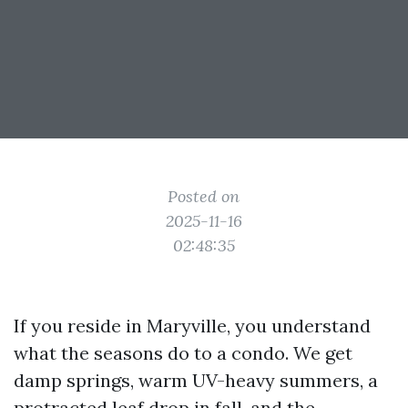
Posted on
2025-11-16
02:48:35
If you reside in Maryville, you understand
what the seasons do to a condo. We get
damp springs, warm UV-heavy summers, a
protracted leaf drop in fall, and the