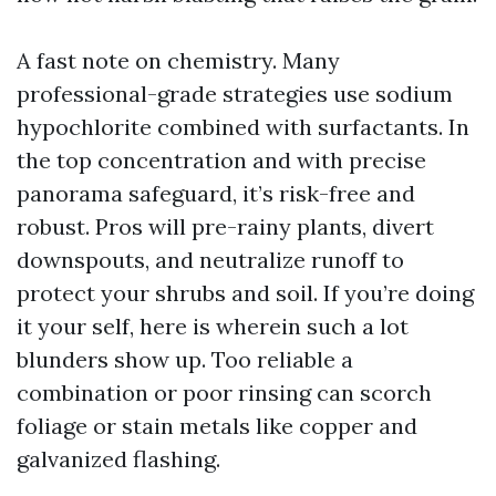
A fast note on chemistry. Many
professional-grade strategies use sodium
hypochlorite combined with surfactants. In
the top concentration and with precise
panorama safeguard, it’s risk-free and
robust. Pros will pre-rainy plants, divert
downspouts, and neutralize runoff to
protect your shrubs and soil. If you’re doing
it your self, here is wherein such a lot
blunders show up. Too reliable a
combination or poor rinsing can scorch
foliage or stain metals like copper and
galvanized flashing.