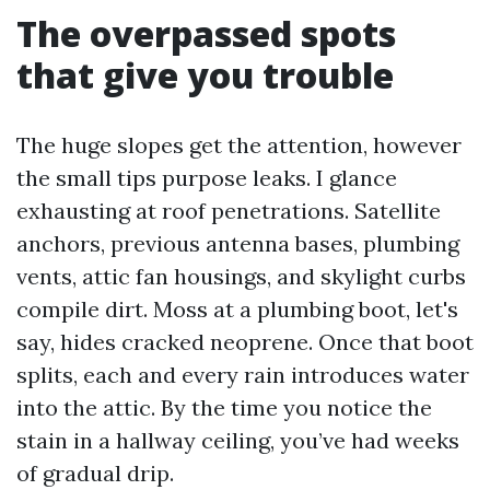
The overpassed spots
that give you trouble
The huge slopes get the attention, however
the small tips purpose leaks. I glance
exhausting at roof penetrations. Satellite
anchors, previous antenna bases, plumbing
vents, attic fan housings, and skylight curbs
compile dirt. Moss at a plumbing boot, let's
say, hides cracked neoprene. Once that boot
splits, each and every rain introduces water
into the attic. By the time you notice the
stain in a hallway ceiling, you’ve had weeks
of gradual drip.