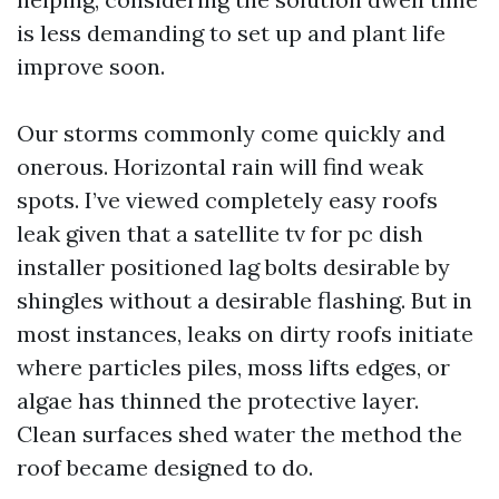
is less demanding to set up and plant life
improve soon.
Our storms commonly come quickly and
onerous. Horizontal rain will find weak
spots. I’ve viewed completely easy roofs
leak given that a satellite tv for pc dish
installer positioned lag bolts desirable by
shingles without a desirable flashing. But in
most instances, leaks on dirty roofs initiate
where particles piles, moss lifts edges, or
algae has thinned the protective layer.
Clean surfaces shed water the method the
roof became designed to do.