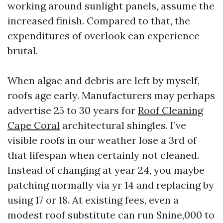
working around sunlight panels, assume the
increased finish. Compared to that, the
expenditures of overlook can experience
brutal.
When algae and debris are left by myself,
roofs age early. Manufacturers may perhaps
advertise 25 to 30 years for
Roof Cleaning
Cape Coral
architectural shingles. I’ve
visible roofs in our weather lose a 3rd of
that lifespan when certainly not cleaned.
Instead of changing at year 24, you maybe
patching normally via yr 14 and replacing by
using 17 or 18. At existing fees, even a
modest roof substitute can run $nine,000 to