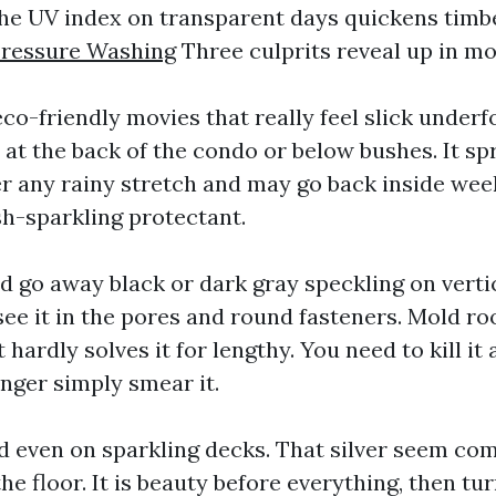
the UV index on transparent days quickens timbe
Pressure Washing
Three culprits reveal up in mo
co-friendly movies that really feel slick underfo
at the back of the condo or below bushes. It sp
r any rainy stretch and may go back inside wee
sh-sparkling protectant.
 go away black or dark gray speckling on verti
 see it in the pores and round fasteners. Mold roo
 hardly solves it for lengthy. You need to kill it 
onger simply smear it.
 even on sparkling decks. That silver seem com
e floor. It is beauty before everything, then tur