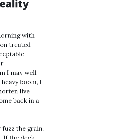
eality
morning with
ion treated
cceptable
er
om I may well
n heavy boom, I
horten live
come back in a
 fuzz the grain.
. If the deck