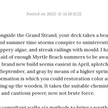
Posted on 2025-11-14 16:11:22
ongside the Grand Strand, your deck takes a beat
 and summer time storms conspire to uninteresti
ippery algae, and streak railings with mould. I 
 aid of enough Myrtle Beach summers to be awa
brand new build seems easiest in April, splotchy
f September, and gray by means of a higher sprin
ormation is which you could restoration color a
ing up the wooden. It takes the suitable chemist
, and cautious power, now not brute force.
 consultant walks via methods to bring a weath