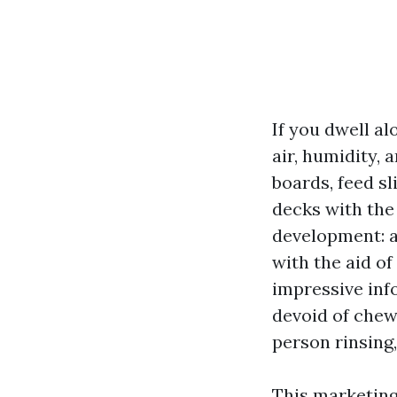
If you dwell al
air, humidity,
boards, feed sl
decks with the
development: a 
with the aid o
impressive inf
devoid of chew
person rinsing
This marketing