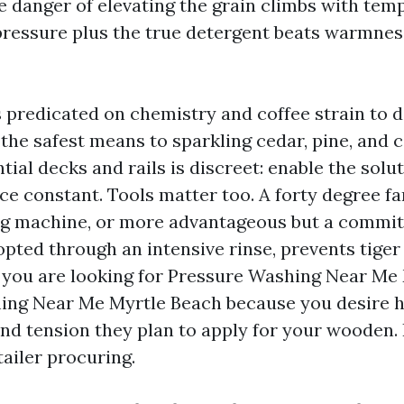
 danger of elevating the grain climbs with tem
ressure plus the true detergent beats warmnes
s predicated on chemistry and coffee strain to
 is the safest means to sparkling cedar, pine, an
ntial decks and rails is discreet: enable the solu
ce constant. Tools matter too. A forty degree fa
ng machine, or more advantageous but a commit
pted through an intensive rinse, prevents tiger
 you are looking for Pressure Washing Near Me
ng Near Me Myrtle Beach because you desire he
nd tension they plan to apply for your wooden. I
etailer procuring.