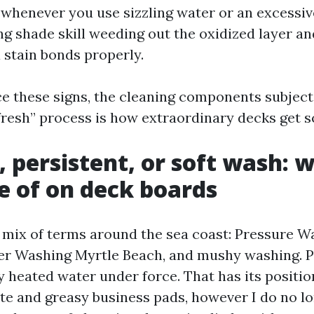
whenever you use sizzling water or an excessi
ng shade skill weeding out the oxidized layer an
 stain bonds properly.
e these signs, the cleaning components subjects
 fresh” process is how extraordinary decks get s
, persistent, or soft wash: 
 of on deck boards
a mix of terms around the sea coast: Pressure W
er Washing Myrtle Beach, and mushy washing. 
 heated water under force. That has its positio
te and greasy business pads, however I do no 