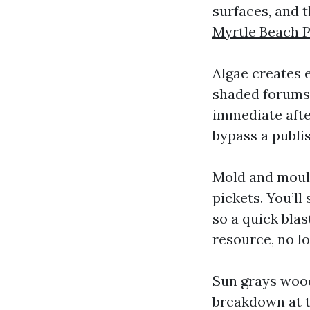
surfaces, and 
Myrtle Beach 
Algae creates e
shaded forums 
immediate afte
bypass a publi
Mold and mould
pickets. You’ll
so a quick blast
resource, no l
Sun grays wood
breakdown at th