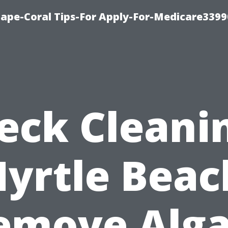
Cape-Coral Tips-For Apply-For-Medicare3399
eck Cleani
yrtle Beac
emove Alga