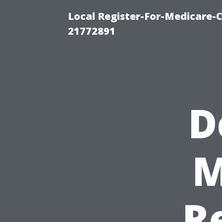
Local Register-For-Medicare-
21772891
D
M
R