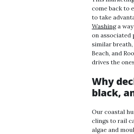
come back to e
to take advant
Washing
a way 
on associated 
similar breath
Beach, and Roo
drives the one
Why deck
black, a
Our coastal hu
clings to rail
algae and moul