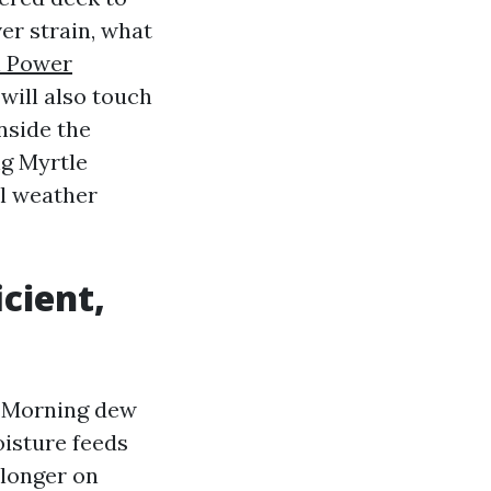
er strain, what
h Power
 will also touch
nside the
ng Myrtle
al weather
cient,
. Morning dew
oisture feeds
 longer on