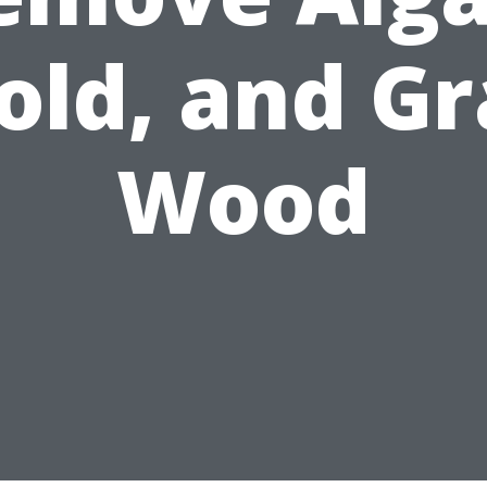
old, and Gr
Wood