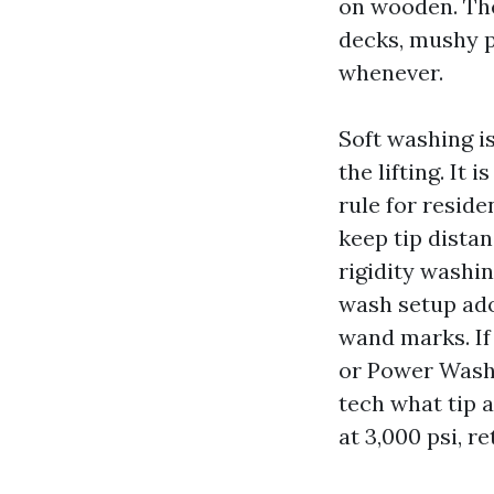
on wooden. The
decks, mushy p
whenever.
Soft washing i
the lifting. It
rule for reside
keep tip distan
rigidity washi
wash setup ado
wand marks. If
or Power Washi
tech what tip a
at 3,000 psi, r