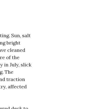
ing. Sun, salt
ng bright
have cleaned
re of the
 in July, slick
g. The
nd traction
ry, affected
ered deck to