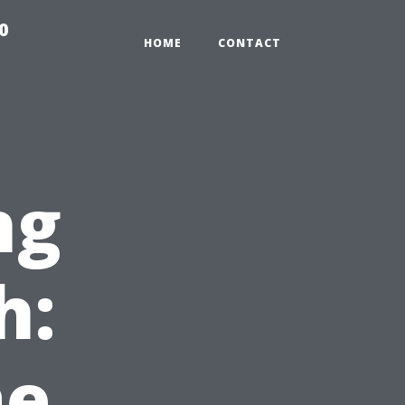
0
HOME
CONTACT
ng
h:
e,