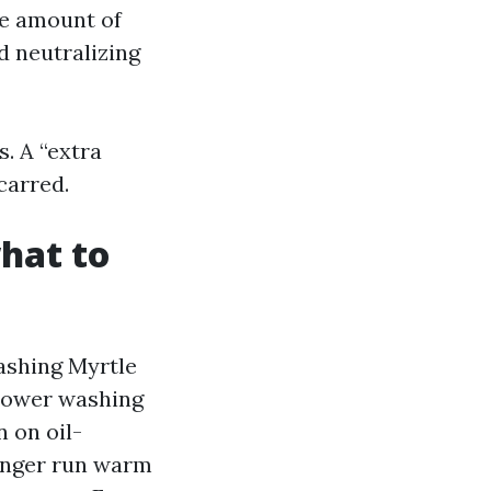
ve amount of
d neutralizing
. A “extra
carred.
what to
ashing Myrtle
Power washing
n on oil-
longer run warm