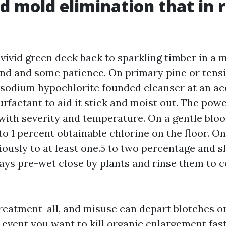
d mold elimination that in r
 vivid green deck back to sparkling timber in a 
end and some patience. On primary pine or tens
a sodium hypochlorite founded cleanser at an a
urfactant to aid it stick and moist out. The pow
with severity and temperature. On a gentle blo
 to 1 percent obtainable chlorine on the floor. O
ously to at least one.5 to two percentage and s
ays pre-wet close by plants and rinse them to 
treatment-all, and misuse can depart blotches or
e event you want to kill organic enlargement fast