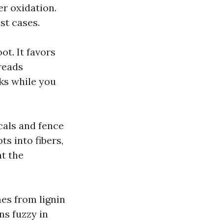
r oxidation.
st cases.
ot. It favors
reads
ks while you
cals and fence
ts into fibers,
at the
es from lignin
ns fuzzy in