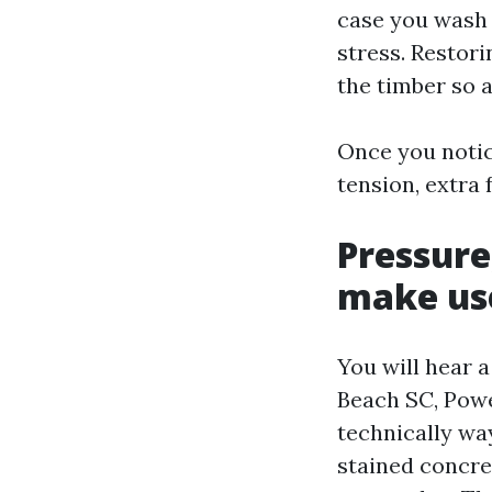
case you wash 
stress. Restori
the timber so a
Once you notic
tension, extra
Pressure
make use
You will hear 
Beach SC, Pow
technically way
stained concre