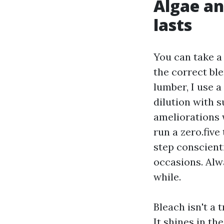
Algae an
lasts
You can take a
the correct bl
lumber, I use 
dilution with s
ameliorations 
run a zero.five
step conscienti
occasions. Alw
while.
Bleach isn't a 
It shines in th