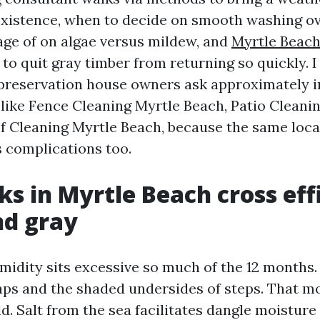
xistence, when to decide on smooth washing ov
age of on algae versus mildew, and
Myrtle Beac
to quit gray timber from returning so quickly. I
preservation house owners ask approximately i
, like Fence Cleaning Myrtle Beach, Patio Cleani
f Cleaning Myrtle Beach, because the same loc
s complications too.
s in Myrtle Beach cross effi
nd gray
midity sits excessive so much of the 12 months
 caps and the shaded undersides of steps. That m
d. Salt from the sea facilitates dangle moisture