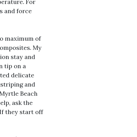
perature. For
s and force
 do maximum of
d composites. My
tion stay and
n tip on a
ted delicate
 striping and
 Myrtle Beach
lp, ask the
f they start off