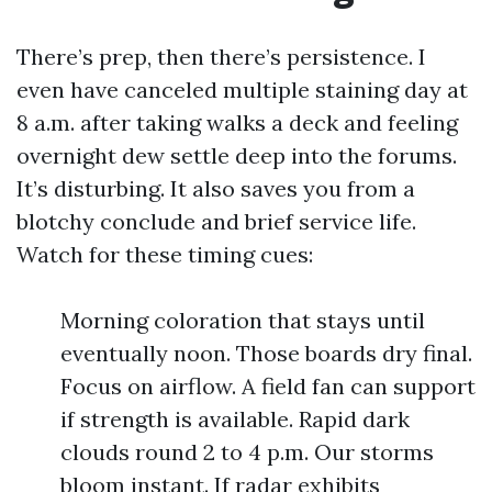
There’s prep, then there’s persistence. I
even have canceled multiple staining day at
8 a.m. after taking walks a deck and feeling
overnight dew settle deep into the forums.
It’s disturbing. It also saves you from a
blotchy conclude and brief service life.
Watch for these timing cues:
Morning coloration that stays until
eventually noon. Those boards dry final.
Focus on airflow. A field fan can support
if strength is available. Rapid dark
clouds round 2 to 4 p.m. Our storms
bloom instant. If radar exhibits