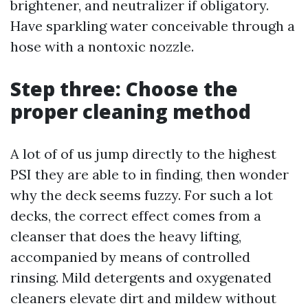
brightener, and neutralizer if obligatory.
Have sparkling water conceivable through a
hose with a nontoxic nozzle.
Step three: Choose the
proper cleaning method
A lot of of us jump directly to the highest
PSI they are able to in finding, then wonder
why the deck seems fuzzy. For such a lot
decks, the correct effect comes from a
cleanser that does the heavy lifting,
accompanied by means of controlled
rinsing. Mild detergents and oxygenated
cleaners elevate dirt and mildew without