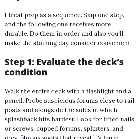
I treat prep as a sequence. Skip one step,
and the following one receives more
durable. Do them in order and also you’ll
make the staining day consider convenient.
Step 1: Evaluate the deck’s
condition
Walk the entire deck with a flashlight and a
pencil. Probe suspicious forums close to rail
posts and alongside the sides in which
splashback hits hardest. Look for lifted nails
or screws, cupped forums, splinters, and
grey, fibrous spots that reveal UV harm.