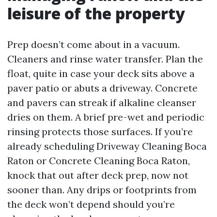
leisure of the property
Prep doesn’t come about in a vacuum.
Cleaners and rinse water transfer. Plan the
float, quite in case your deck sits above a
paver patio or abuts a driveway. Concrete
and pavers can streak if alkaline cleanser
dries on them. A brief pre-wet and periodic
rinsing protects those surfaces. If you’re
already scheduling Driveway Cleaning Boca
Raton or Concrete Cleaning Boca Raton,
knock that out after deck prep, now not
sooner than. Any drips or footprints from
the deck won’t depend should you’re