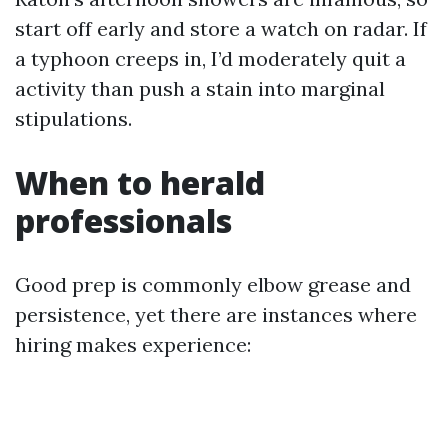
start off early and store a watch on radar. If
a typhoon creeps in, I’d moderately quit a
activity than push a stain into marginal
stipulations.
When to herald
professionals
Good prep is commonly elbow grease and
persistence, yet there are instances where
hiring makes experience: