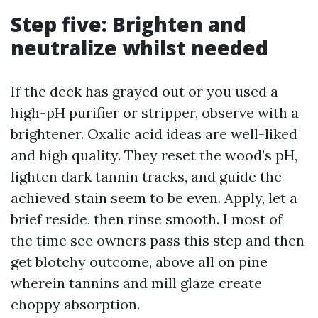
Step five: Brighten and
neutralize whilst needed
If the deck has grayed out or you used a
high-pH purifier or stripper, observe with a
brightener. Oxalic acid ideas are well-liked
and high quality. They reset the wood’s pH,
lighten dark tannin tracks, and guide the
achieved stain seem to be even. Apply, let a
brief reside, then rinse smooth. I most of
the time see owners pass this step and then
get blotchy outcome, above all on pine
wherein tannins and mill glaze create
choppy absorption.