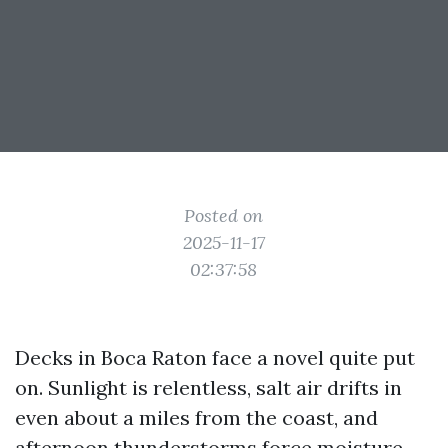
Posted on
2025-11-17
02:37:58
Decks in Boca Raton face a novel quite put
on. Sunlight is relentless, salt air drifts in
even about a miles from the coast, and
afternoon thunderstorms force moisture