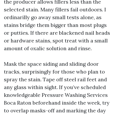
the producer allows fillers less than the
selected stain. Many fillers fail outdoors. I
ordinarilly go away small tests alone, as
stains bridge them bigger than most plugs
or putties. If there are blackened nail heads
or hardware stains, spot treat with a small
amount of oxalic solution and rinse.
Mask the space siding and sliding door
tracks, surprisingly for those who plan to
spray the stain. Tape off steel rail feet and
any glass within sight. If you’ve scheduled
knowledgeable Pressure Washing Services
Boca Raton beforehand inside the week, try
to overlap masks-off and marking the day