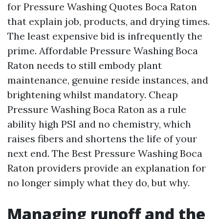
for Pressure Washing Quotes Boca Raton
that explain job, products, and drying times.
The least expensive bid is infrequently the
prime. Affordable Pressure Washing Boca
Raton needs to still embody plant
maintenance, genuine reside instances, and
brightening whilst mandatory. Cheap
Pressure Washing Boca Raton as a rule
ability high PSI and no chemistry, which
raises fibers and shortens the life of your
next end. The Best Pressure Washing Boca
Raton providers provide an explanation for
no longer simply what they do, but why.
Managing runoff and the