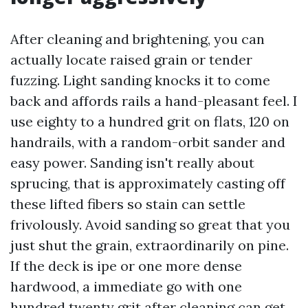
After cleaning and brightening, you can
actually locate raised grain or tender
fuzzing. Light sanding knocks it to come
back and affords rails a hand-pleasant feel. I
use eighty to a hundred grit on flats, 120 on
handrails, with a random-orbit sander and
easy power. Sanding isn't really about
sprucing, that is approximately casting off
these lifted fibers so stain can settle
frivolously. Avoid sanding so great that you
just shut the grain, extraordinarily on pine.
If the deck is ipe or one more dense
hardwood, a immediate go with one
hundred twenty grit after cleaning can get