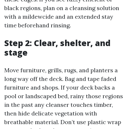
black regions, plan on a cleansing solution
with a mildewcide and an extended stay
time beforehand rinsing.
Step 2: Clear, shelter, and
stage
Move furniture, grills, rugs, and planters a
long way off the deck. Bag and tape faded
furniture and shops. If your deck backs a
pool or landscaped bed, rainy those regions
in the past any cleanser touches timber,
then hide delicate vegetation with
breathable material. Don’t use plastic wrap