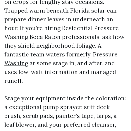
on crops for lengthy stay occasions.
Trapped warm beneath Florida solar can
prepare dinner leaves in underneath an
hour. If you’re hiring Residential Pressure
Washing Boca Raton professionals, ask how
they shield neighborhood foliage. A
fantastic team waters formerly,
Pressure
Washing
at some stage in, and after, and
uses low-waft information and managed
runoff.
Stage your equipment inside the coloration:
a exceptional pump sprayer, stiff deck
brush, scrub pads, painter’s tape, tarps, a
leaf blower, and your preferred cleanser,