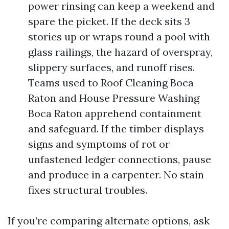
power rinsing can keep a weekend and
spare the picket. If the deck sits 3
stories up or wraps round a pool with
glass railings, the hazard of overspray,
slippery surfaces, and runoff rises.
Teams used to Roof Cleaning Boca
Raton and House Pressure Washing
Boca Raton apprehend containment
and safeguard. If the timber displays
signs and symptoms of rot or
unfastened ledger connections, pause
and produce in a carpenter. No stain
fixes structural troubles.
If you’re comparing alternate options, ask