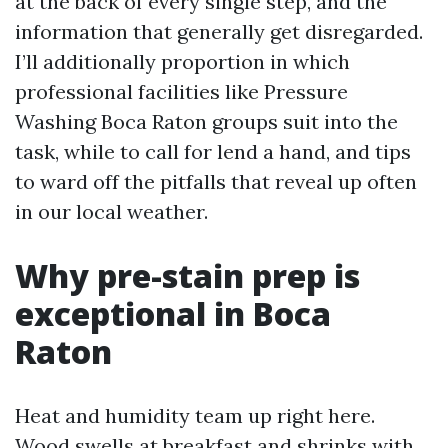
at the back of every single step, and the
information that generally get disregarded.
I’ll additionally proportion in which
professional facilities like Pressure
Washing Boca Raton groups suit into the
task, while to call for lend a hand, and tips
to ward off the pitfalls that reveal up often
in our local weather.
Why pre-stain prep is
exceptional in Boca
Raton
Heat and humidity team up right here.
Wood swells at breakfast and shrinks with