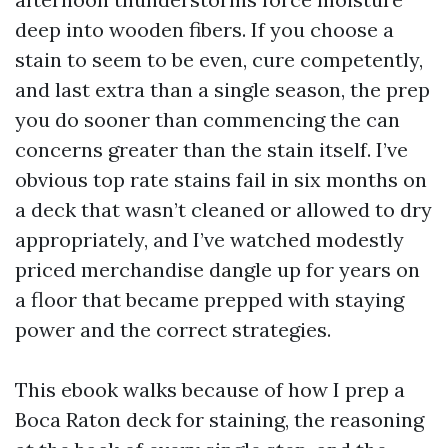
deep into wooden fibers. If you choose a
stain to seem to be even, cure competently,
and last extra than a single season, the prep
you do sooner than commencing the can
concerns greater than the stain itself. I’ve
obvious top rate stains fail in six months on
a deck that wasn’t cleaned or allowed to dry
appropriately, and I’ve watched modestly
priced merchandise dangle up for years on
a floor that became prepped with staying
power and the correct strategies.
This ebook walks because of how I prep a
Boca Raton deck for staining, the reasoning