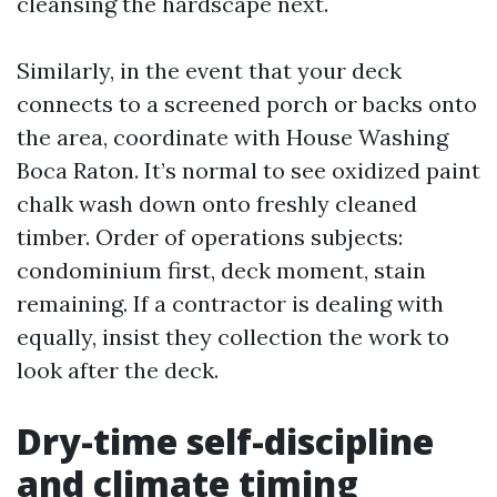
cleansing the hardscape next.
Similarly, in the event that your deck
connects to a screened porch or backs onto
the area, coordinate with House Washing
Boca Raton. It’s normal to see oxidized paint
chalk wash down onto freshly cleaned
timber. Order of operations subjects:
condominium first, deck moment, stain
remaining. If a contractor is dealing with
equally, insist they collection the work to
look after the deck.
Dry-time self-discipline
and climate timing