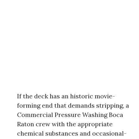
If the deck has an historic movie-
forming end that demands stripping, a
Commercial Pressure Washing Boca
Raton crew with the appropriate
chemical substances and occasional-