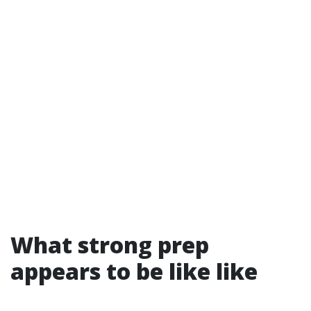
What strong prep
appears to be like like