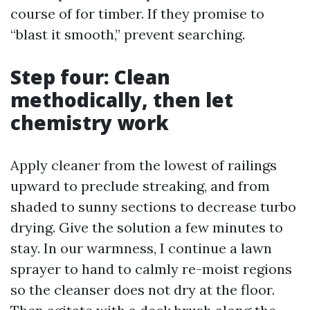
course of for timber. If they promise to
“blast it smooth,” prevent searching.
Step four: Clean
methodically, then let
chemistry work
Apply cleaner from the lowest of railings
upward to preclude streaking, and from
shaded to sunny sections to decrease turbo
drying. Give the solution a few minutes to
stay. In our warmness, I continue a lawn
sprayer to hand to calmly re-moist regions
so the cleanser does not dry at the floor.