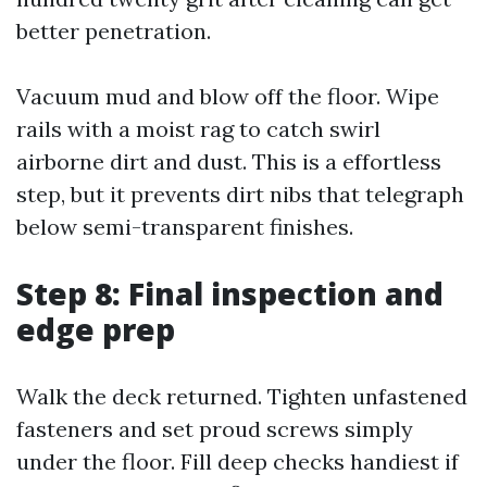
better penetration.
Vacuum mud and blow off the floor. Wipe
rails with a moist rag to catch swirl
airborne dirt and dust. This is a effortless
step, but it prevents dirt nibs that telegraph
below semi-transparent finishes.
Step 8: Final inspection and
edge prep
Walk the deck returned. Tighten unfastened
fasteners and set proud screws simply
under the floor. Fill deep checks handiest if