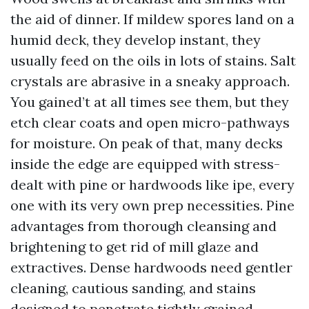
the aid of dinner. If mildew spores land on a
humid deck, they develop instant, they
usually feed on the oils in lots of stains. Salt
crystals are abrasive in a sneaky approach.
You gained’t at all times see them, but they
etch clear coats and open micro-pathways
for moisture. On peak of that, many decks
inside the edge are equipped with stress-
dealt with pine or hardwoods like ipe, every
one with its very own prep necessities. Pine
advantages from thorough cleansing and
brightening to get rid of mill glaze and
extractives. Dense hardwoods need gentler
cleaning, cautious sanding, and stains
designed to penetrate tightly grained