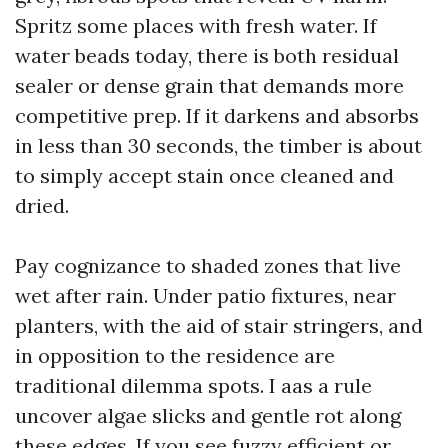
Spritz some places with fresh water. If
water beads today, there is both residual
sealer or dense grain that demands more
competitive prep. If it darkens and absorbs
in less than 30 seconds, the timber is about
to simply accept stain once cleaned and
dried.
Pay cognizance to shaded zones that live
wet after rain. Under patio fixtures, near
planters, with the aid of stair stringers, and
in opposition to the residence are
traditional dilemma spots. I aas a rule
uncover algae slicks and gentle rot along
these edges. If you see fuzzy efficient or