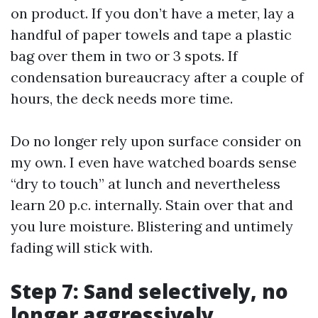
on product. If you don’t have a meter, lay a
handful of paper towels and tape a plastic
bag over them in two or 3 spots. If
condensation bureaucracy after a couple of
hours, the deck needs more time.
Do no longer rely upon surface consider on
my own. I even have watched boards sense
“dry to touch” at lunch and nevertheless
learn 20 p.c. internally. Stain over that and
you lure moisture. Blistering and untimely
fading will stick with.
Step 7: Sand selectively, no
longer aggressively