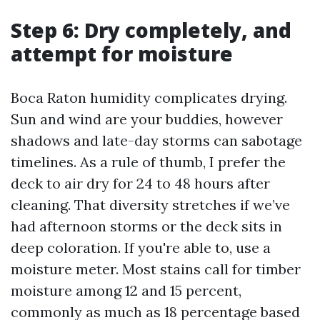
Step 6: Dry completely, and
attempt for moisture
Boca Raton humidity complicates drying.
Sun and wind are your buddies, however
shadows and late-day storms can sabotage
timelines. As a rule of thumb, I prefer the
deck to air dry for 24 to 48 hours after
cleaning. That diversity stretches if we’ve
had afternoon storms or the deck sits in
deep coloration. If you're able to, use a
moisture meter. Most stains call for timber
moisture among 12 and 15 percent,
commonly as much as 18 percentage based