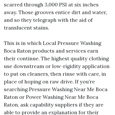
scarred through 3,000 PSI at six inches
away. Those grooves entice dirt and water,
and so they telegraph with the aid of
translucent stains.
This is in which Local Pressure Washing
Boca Raton products and services earn
their continue. The highest quality clothing
use downstream or low-rigidity application
to put on cleaners, then rinse with care, in
place of hoping on raw drive. If you’re
searching Pressure Washing Near Me Boca
Raton or Power Washing Near Me Boca
Raton, ask capability suppliers if they are
able to provide an explanation for their