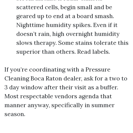
scattered cells, begin small and be
geared up to end at a board smash.
Nighttime humidity spikes. Even if it
doesn’t rain, high overnight humidity
slows therapy. Some stains tolerate this
superior than others. Read labels.
If you’re coordinating with a Pressure
Cleaning Boca Raton dealer, ask for a two to
3 day window after their visit as a buffer.
Most respectable vendors agenda that
manner anyway, specifically in summer
season.