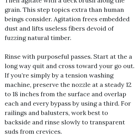
Then agitate with a deck brush along the
grain. This step topics extra than human
beings consider. Agitation frees embedded
dust and lifts useless fibers devoid of
fuzzing natural timber.
Rinse with purposeful passes. Start at the a
long way quit and cross toward your go out.
If you’re simply by a tension washing
machine, preserve the nozzle at a steady 12
to 18 inches from the surface and overlap
each and every bypass by using a third. For
railings and balusters, work best to
backside and rinse slowly to transparent
suds from crevices.