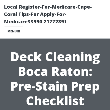
Local Register-For-Medicare-Cape-
Coral Tips-For Apply-For-
Medicare33990 21772891
MENU
Deck Cleaning
Boca Raton:
Pre-Stain Prep
Checklist