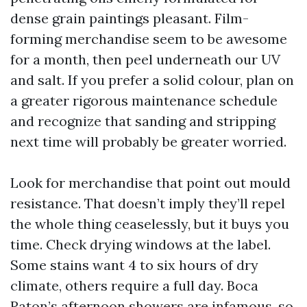
dense grain paintings pleasant. Film-
forming merchandise seem to be awesome
for a month, then peel underneath our UV
and salt. If you prefer a solid colour, plan on
a greater rigorous maintenance schedule
and recognize that sanding and stripping
next time will probably be greater worried.
Look for merchandise that point out mould
resistance. That doesn’t imply they’ll repel
the whole thing ceaselessly, but it buys you
time. Check drying windows at the label.
Some stains want 4 to six hours of dry
climate, others require a full day. Boca
Raton’s afternoon showers are infamous, so