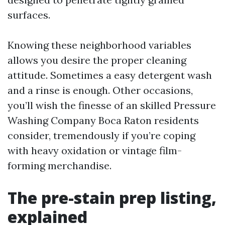
surfaces.
Knowing these neighborhood variables
allows you desire the proper cleaning
attitude. Sometimes a easy detergent wash
and a rinse is enough. Other occasions,
you’ll wish the finesse of an skilled Pressure
Washing Company Boca Raton residents
consider, tremendously if you’re coping
with heavy oxidation or vintage film-
forming merchandise.
The pre-stain prep listing,
explained