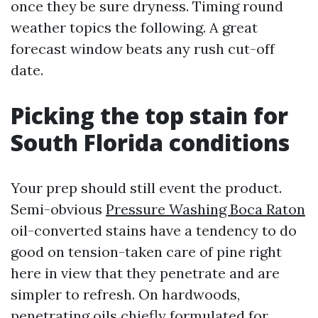
once they be sure dryness. Timing round
weather topics the following. A great
forecast window beats any rush cut-off
date.
Picking the top stain for
South Florida conditions
Your prep should still event the product.
Semi-obvious
Pressure Washing Boca Raton
oil-converted stains have a tendency to do
good on tension-taken care of pine right
here in view that they penetrate and are
simpler to refresh. On hardwoods,
penetrating oils chiefly formulated for