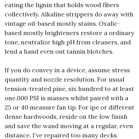
eating the lignin that holds wood fibers
collectively. Alkaline strippers do away with
vintage oil-based mostly stains. Oxalic-
based mostly brighteners restore a ordinary
tone, neutralize high pH from cleaners, and
lend a hand even out tannin blotches.
If you do convey in a device, assume stress
quantity and nozzle resolution. For usual
tension-treated pine, six hundred to at least
one,000 PSI is masses whilst paired with a
25 or 40 measure fan tip. For ipe or different
dense hardwoods, reside on the low finish
and save the wand moving at a regular, even
distance. I’ve repaired too many decks