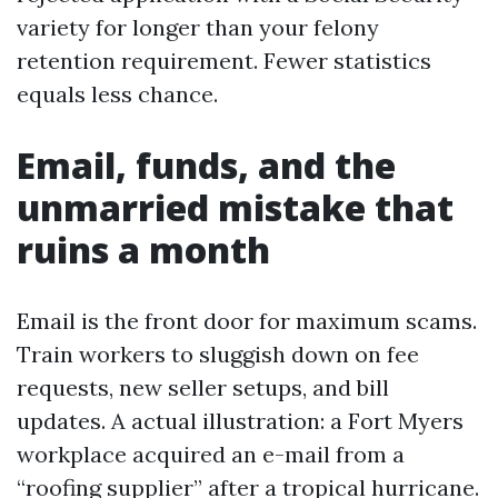
variety for longer than your felony
retention requirement. Fewer statistics
equals less chance.
Email, funds, and the
unmarried mistake that
ruins a month
Email is the front door for maximum scams.
Train workers to sluggish down on fee
requests, new seller setups, and bill
updates. A actual illustration: a Fort Myers
workplace acquired an e-mail from a
“roofing supplier” after a tropical hurricane.