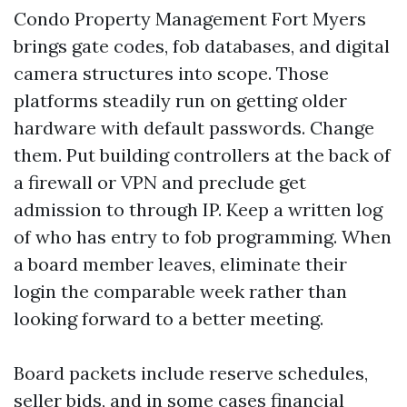
Condo Property Management Fort Myers
brings gate codes, fob databases, and digital
camera structures into scope. Those
platforms steadily run on getting older
hardware with default passwords. Change
them. Put building controllers at the back of
a firewall or VPN and preclude get
admission to through IP. Keep a written log
of who has entry to fob programming. When
a board member leaves, eliminate their
login the comparable week rather than
looking forward to a better meeting.
Board packets include reserve schedules,
seller bids, and in some cases financial