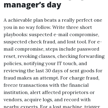
manager’s day
A achievable plan beats a really perfect one
you in no way follow. Write three short
playbooks: suspected e-mail compromise,
suspected check fraud, and lost tool. For e-
mail compromise, steps include password
reset, revoking classes, checking forwarding
policies, notifying your IT touch, and
reviewing the last 30 days of sent goods for
fraud makes an attempt. For charge fraud,
freeze transactions with the financial
institution, alert affected proprietors or
vendors, acquire logs, and record with
nearby experts. For a lost machine, trigger