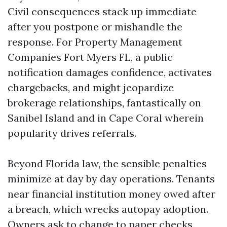
Civil consequences stack up immediate
after you postpone or mishandle the
response. For Property Management
Companies Fort Myers FL, a public
notification damages confidence, activates
chargebacks, and might jeopardize
brokerage relationships, fantastically on
Sanibel Island and in Cape Coral wherein
popularity drives referrals.
Beyond Florida law, the sensible penalties
minimize at day by day operations. Tenants
near financial institution money owed after
a breach, which wrecks autopay adoption.
Owners ask to change to paper checks,