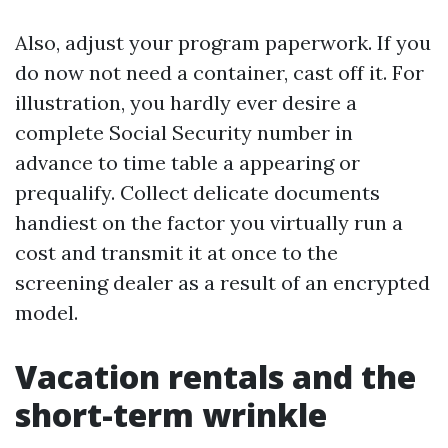
Also, adjust your program paperwork. If you
do now not need a container, cast off it. For
illustration, you hardly ever desire a
complete Social Security number in
advance to time table a appearing or
prequalify. Collect delicate documents
handiest on the factor you virtually run a
cost and transmit it at once to the
screening dealer as a result of an encrypted
model.
Vacation rentals and the
short-term wrinkle