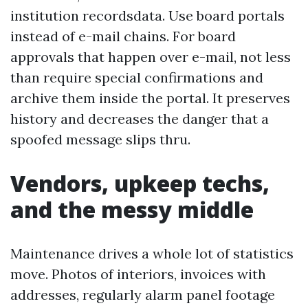
institution recordsdata. Use board portals
instead of e-mail chains. For board
approvals that happen over e-mail, not less
than require special confirmations and
archive them inside the portal. It preserves
history and decreases the danger that a
spoofed message slips thru.
Vendors, upkeep techs,
and the messy middle
Maintenance drives a whole lot of statistics
move. Photos of interiors, invoices with
addresses, regularly alarm panel footage