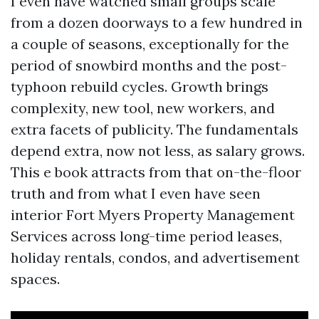
I even have watched small groups scale
from a dozen doorways to a few hundred in
a couple of seasons, exceptionally for the
period of snowbird months and the post-
typhoon rebuild cycles. Growth brings
complexity, new tool, new workers, and
extra facets of publicity. The fundamentals
depend extra, now not less, as salary grows.
This e book attracts from that on-the-floor
truth and from what I even have seen
interior Fort Myers Property Management
Services across long-time period leases,
holiday rentals, condos, and advertisement
spaces.