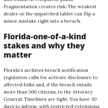
Fragmentation creates risk. The weakest
dealer or the unpatched tablet can flip a
minor mistake right into a breach.
Florida-one-of-a-kind
stakes and why they
matter
Florida’s archives breach notification
regulation calls for activate disclosure to
affected folks and, if the breach entails
more than 500 citizens, to the Attorney
General. Timelines are tight. You have 30
days to inform, with restricted extensions.