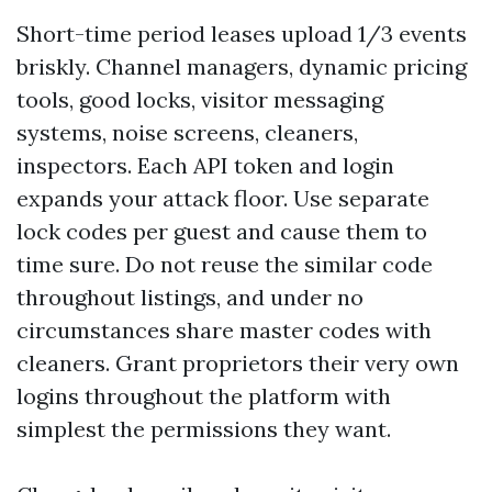
Short-time period leases upload 1/3 events
briskly. Channel managers, dynamic pricing
tools, good locks, visitor messaging
systems, noise screens, cleaners,
inspectors. Each API token and login
expands your attack floor. Use separate
lock codes per guest and cause them to
time sure. Do not reuse the similar code
throughout listings, and under no
circumstances share master codes with
cleaners. Grant proprietors their very own
logins throughout the platform with
simplest the permissions they want.