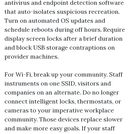
antivirus and endpoint detection software
that auto-isolates suspicious recreation.
Turn on automated OS updates and
schedule reboots during off hours. Require
display screen locks after a brief duration
and block USB storage contraptions on
provider machines.
For Wi-Fi, break up your community. Staff
instruments on one SSID, visitors and
companies on an alternate. Do no longer
connect intelligent locks, thermostats, or
cameras to your imperative workplace
community. Those devices replace slower
and make more easy goals. If your staff