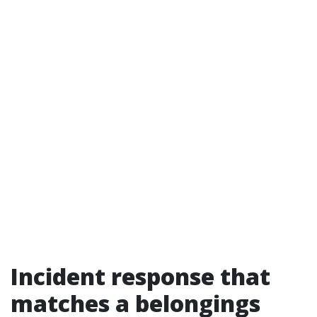
Incident response that
matches a belongings