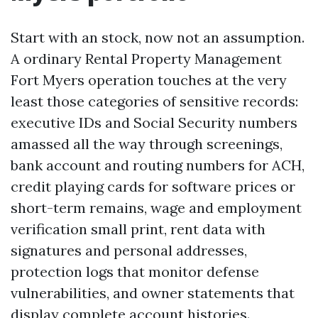
Start with an stock, now not an assumption.
A ordinary Rental Property Management
Fort Myers operation touches at the very
least those categories of sensitive records:
executive IDs and Social Security numbers
amassed all the way through screenings,
bank account and routing numbers for ACH,
credit playing cards for software prices or
short-term remains, wage and employment
verification small print, rent data with
signatures and personal addresses,
protection logs that monitor defense
vulnerabilities, and owner statements that
display complete account histories.