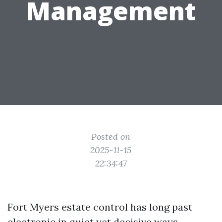
Management
Posted on
2025-11-15
22:34:47
Fort Myers estate control has long past
electronic in quiet yet decisive ways.