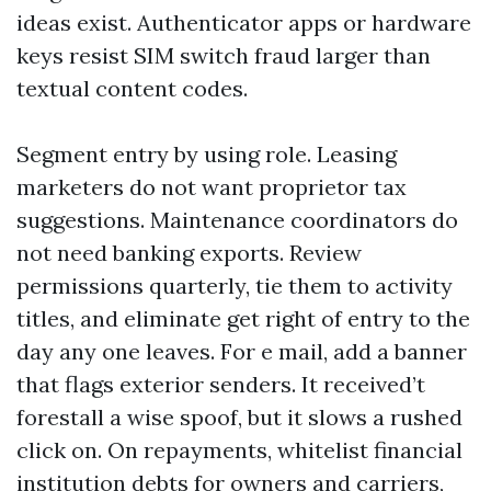
ideas exist. Authenticator apps or hardware
keys resist SIM switch fraud larger than
textual content codes.
Segment entry by using role. Leasing
marketers do not want proprietor tax
suggestions. Maintenance coordinators do
not need banking exports. Review
permissions quarterly, tie them to activity
titles, and eliminate get right of entry to the
day any one leaves. For e mail, add a banner
that flags exterior senders. It received’t
forestall a wise spoof, but it slows a rushed
click on. On repayments, whitelist financial
institution debts for owners and carriers,