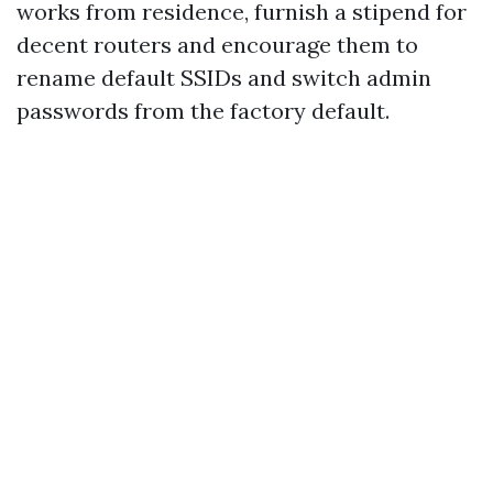
works from residence, furnish a stipend for
decent routers and encourage them to
rename default SSIDs and switch admin
passwords from the factory default.