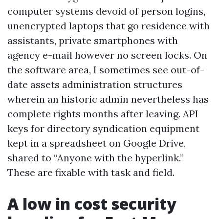
computer systems devoid of person logins,
unencrypted laptops that go residence with
assistants, private smartphones with
agency e-mail however no screen locks. On
the software area, I sometimes see out-of-
date assets administration structures
wherein an historic admin nevertheless has
complete rights months after leaving. API
keys for directory syndication equipment
kept in a spreadsheet on Google Drive,
shared to “Anyone with the hyperlink.”
These are fixable with task and field.
A low in cost security