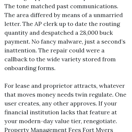
The tone matched past communications.
The area differed by means of a unmarried
letter. The AP clerk up to date the routing
quantity and despatched a 28,000 buck
payment. No fancy malware, just a second’s
inattention. The repair could were a
callback to the wide variety stored from
onboarding forms.
For lease and proprietor attracts, whatever
that moves money needs twin regulate. One
user creates, any other approves. If your
financial institution lacks that feature at
your modern-day value tier, renegotiate.
Property Management Fees Fort Myers