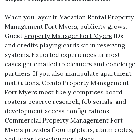
When you layer in Vacation Rental Property
Management Fort Myers, publicity grows.
Guest
Property Manager Fort Myers
IDs
and credits playing cards sit in reserving
systems. Exported experiences in most
cases get emailed to cleaners and concierge
partners. If you also manipulate apartment
institutions, Condo Property Management
Fort Myers most likely comprises board
rosters, reserve research, fob serials, and
development access configurations.
Commercial Property Management Fort
Myers provides flooring plans, alarm codes,
and tenant development plans.