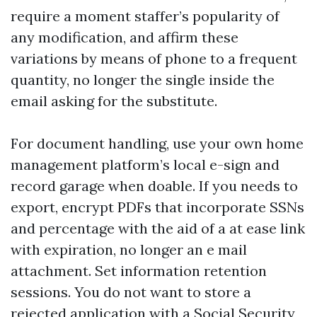
require a moment staffer’s popularity of
any modification, and affirm these
variations by means of phone to a frequent
quantity, no longer the single inside the
email asking for the substitute.
For document handling, use your own home
management platform’s local e-sign and
record garage when doable. If you needs to
export, encrypt PDFs that incorporate SSNs
and percentage with the aid of a at ease link
with expiration, no longer an e mail
attachment. Set information retention
sessions. You do not want to store a
rejected application with a Social Security