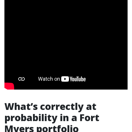
What’s correctly at
probability in a Fort
Myers portfolio