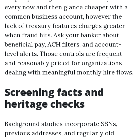
every now and then glance cheaper with a
common business account, however the
lack of treasury features charges greater
when fraud hits. Ask your banker about
beneficial pay, ACH filters, and account-
level alerts. Those controls are frequent
and reasonably priced for organizations
dealing with meaningful monthly hire flows.
Screening facts and
heritage checks
Background studies incorporate SSNs,
previous addresses, and regularly old