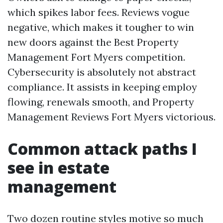
which spikes labor fees. Reviews vogue
negative, which makes it tougher to win
new doors against the Best Property
Management Fort Myers competition.
Cybersecurity is absolutely not abstract
compliance. It assists in keeping employ
flowing, renewals smooth, and Property
Management Reviews Fort Myers victorious.
Common attack paths I
see in estate
management
Two dozen routine styles motive so much