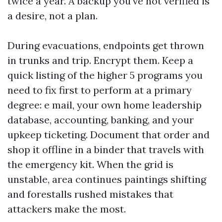
twice a year. A backup you've not verified is
a desire, not a plan.
During evacuations, endpoints get thrown
in trunks and trip. Encrypt them. Keep a
quick listing of the higher 5 programs you
need to fix first to perform at a primary
degree: e mail, your own home leadership
database, accounting, banking, and your
upkeep ticketing. Document that order and
shop it offline in a binder that travels with
the emergency kit. When the grid is
unstable, area continues paintings shifting
and forestalls rushed mistakes that
attackers make the most.