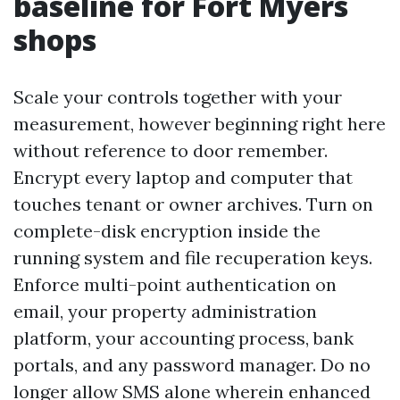
baseline for Fort Myers
shops
Scale your controls together with your
measurement, however beginning right here
without reference to door remember.
Encrypt every laptop and computer that
touches tenant or owner archives. Turn on
complete-disk encryption inside the
running system and file recuperation keys.
Enforce multi-point authentication on
email, your property administration
platform, your accounting process, bank
portals, and any password manager. Do no
longer allow SMS alone wherein enhanced