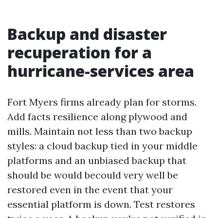
Backup and disaster
recuperation for a
hurricane-services area
Fort Myers firms already plan for storms.
Add facts resilience along plywood and
mills. Maintain not less than two backup
styles: a cloud backup tied in your middle
platforms and an unbiased backup that
should be would becould very well be
restored even in the event that your
essential platform is down. Test restores