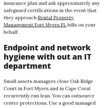
insurance plan and ask approximately any
safeguard certifications in the event that
they approach
Rental Property
Management Fort Myers FL
bills on your
behalf.
Endpoint and network
hygiene with out an IT
department
Small assets managers close Oak Ridge
Court in Fort Myers and in Cape Coral
recurrently run lean. You can outsource
center protections. Use a good managed