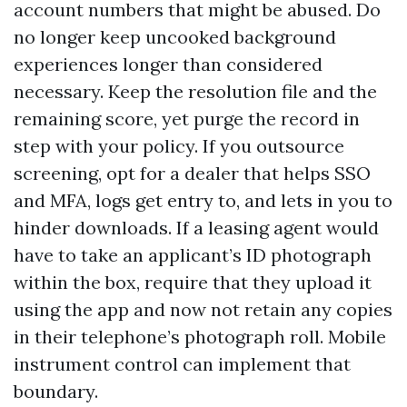
account numbers that might be abused. Do
no longer keep uncooked background
experiences longer than considered
necessary. Keep the resolution file and the
remaining score, yet purge the record in
step with your policy. If you outsource
screening, opt for a dealer that helps SSO
and MFA, logs get entry to, and lets in you to
hinder downloads. If a leasing agent would
have to take an applicant’s ID photograph
within the box, require that they upload it
using the app and now not retain any copies
in their telephone’s photograph roll. Mobile
instrument control can implement that
boundary.