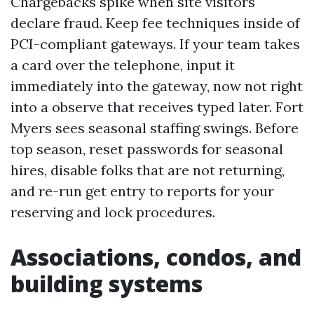
Chargebacks spike when site visitors
declare fraud. Keep fee techniques inside of
PCI-compliant gateways. If your team takes
a card over the telephone, input it
immediately into the gateway, now not right
into a observe that receives typed later. Fort
Myers sees seasonal staffing swings. Before
top season, reset passwords for seasonal
hires, disable folks that are not returning,
and re-run get entry to reports for your
reserving and lock procedures.
Associations, condos, and
building systems