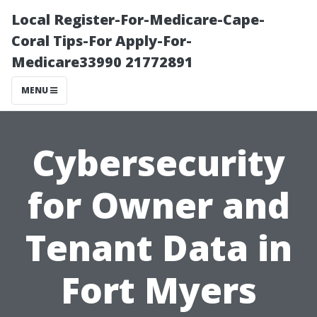
Local Register-For-Medicare-Cape-
Coral Tips-For Apply-For-
Medicare33990 21772891
MENU
Cybersecurity
for Owner and
Tenant Data in
Fort Myers