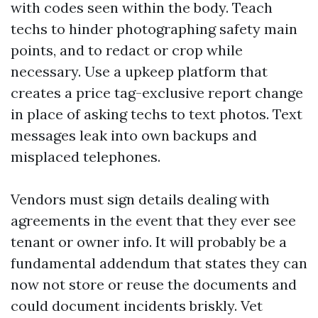
with codes seen within the body. Teach
techs to hinder photographing safety main
points, and to redact or crop while
necessary. Use a upkeep platform that
creates a price tag-exclusive report change
in place of asking techs to text photos. Text
messages leak into own backups and
misplaced telephones.
Vendors must sign details dealing with
agreements in the event that they ever see
tenant or owner info. It will probably be a
fundamental addendum that states they can
now not store or reuse the documents and
could document incidents briskly. Vet