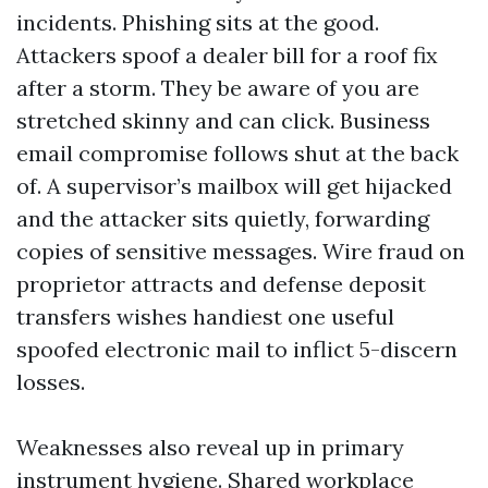
incidents. Phishing sits at the good.
Attackers spoof a dealer bill for a roof fix
after a storm. They be aware of you are
stretched skinny and can click. Business
email compromise follows shut at the back
of. A supervisor’s mailbox will get hijacked
and the attacker sits quietly, forwarding
copies of sensitive messages. Wire fraud on
proprietor attracts and defense deposit
transfers wishes handiest one useful
spoofed electronic mail to inflict 5-discern
losses.
Weaknesses also reveal up in primary
instrument hygiene. Shared workplace