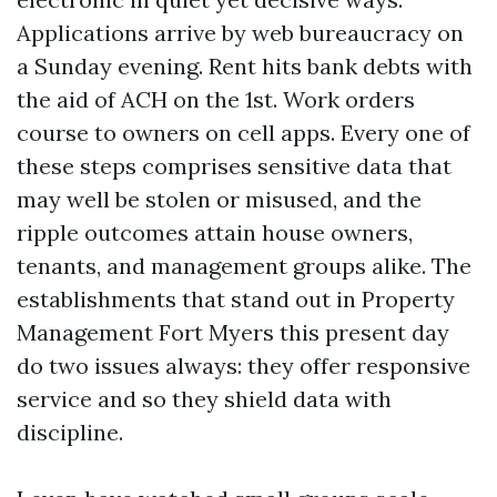
Applications arrive by web bureaucracy on
a Sunday evening. Rent hits bank debts with
the aid of ACH on the 1st. Work orders
course to owners on cell apps. Every one of
these steps comprises sensitive data that
may well be stolen or misused, and the
ripple outcomes attain house owners,
tenants, and management groups alike. The
establishments that stand out in Property
Management Fort Myers this present day
do two issues always: they offer responsive
service and so they shield data with
discipline.