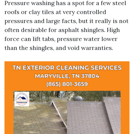
Pressure washing has a spot for a few steel
roofs or clay tiles at very controlled
pressures and large facts, but it really is not
often desirable for asphalt shingles. High
force can lift tabs, pressure water lower
than the shingles, and void warranties.