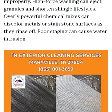
improperly. High-force washing can eject
granules and shorten shingle lifestyles.
Overly powerful chemical mixes can
discolor metals or stain stone surfaces as
they rinse off. Poor staging can cause water
intrusion.