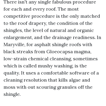
There isn't any single fabulous procedure
for each and every roof. The most
competitive procedure is the only matched
to the roof drapery, the condition of the
shingles, the level of natural and organic
enlargement, and the drainage readiness. In
Maryville, for asphalt shingle roofs with
black streaks from Gloeocapsa magma,
low-strain chemical cleansing, sometimes
which is called mushy washing, is the
quality. It uses a comfortable software of a
cleaning resolution that kills algae and
moss with out scouring granules off the
shingle.