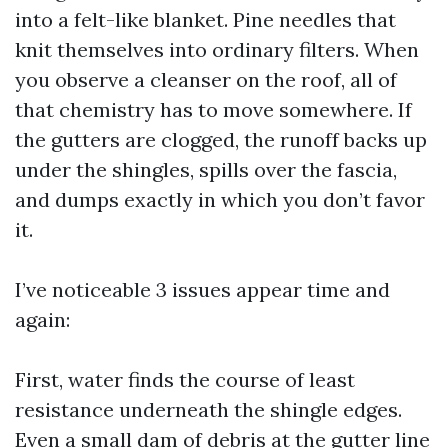
into a felt-like blanket. Pine needles that
knit themselves into ordinary filters. When
you observe a cleanser on the roof, all of
that chemistry has to move somewhere. If
the gutters are clogged, the runoff backs up
under the shingles, spills over the fascia,
and dumps exactly in which you don’t favor
it.
I’ve noticeable 3 issues appear time and
again:
First, water finds the course of least
resistance underneath the shingle edges.
Even a small dam of debris at the gutter line