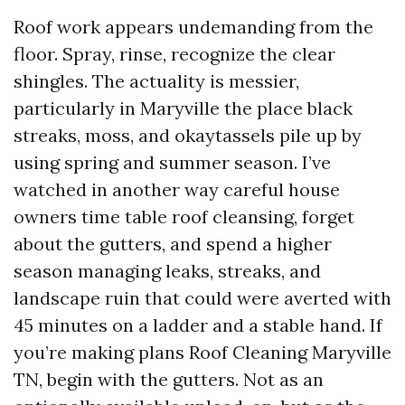
Roof work appears undemanding from the
floor. Spray, rinse, recognize the clear
shingles. The actuality is messier,
particularly in Maryville the place black
streaks, moss, and okaytassels pile up by
using spring and summer season. I’ve
watched in another way careful house
owners time table roof cleansing, forget
about the gutters, and spend a higher
season managing leaks, streaks, and
landscape ruin that could were averted with
45 minutes on a ladder and a stable hand. If
you’re making plans Roof Cleaning Maryville
TN, begin with the gutters. Not as an