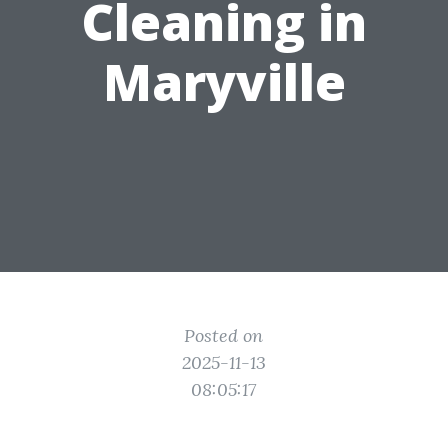
Cleaning in
Maryville
Posted on
2025-11-13
08:05:17