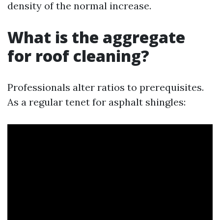
density of the normal increase.
What is the aggregate
for roof cleaning?
Professionals alter ratios to prerequisites.
As a regular tenet for asphalt shingles: