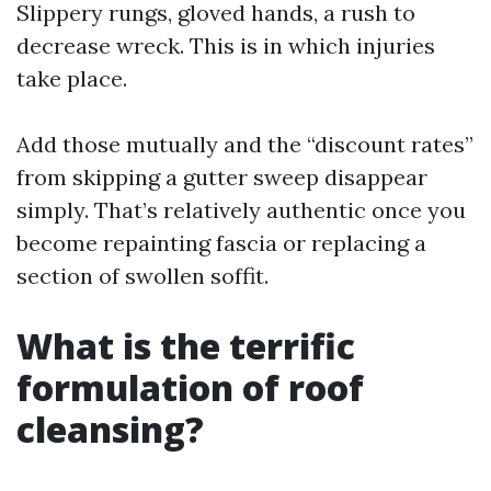
Slippery rungs, gloved hands, a rush to
decrease wreck. This is in which injuries
take place.
Add those mutually and the “discount rates”
from skipping a gutter sweep disappear
simply. That’s relatively authentic once you
become repainting fascia or replacing a
section of swollen soffit.
What is the terrific
formulation of roof
cleansing?