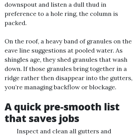
downspout and listen a dull thud in
preference to a hole ring, the column is
packed.
On the roof, a heavy band of granules on the
eave line suggestions at pooled water. As
shingles age, they shed granules that wash
down. If those granules bring together in a
ridge rather then disappear into the gutters,
you’re managing backflow or blockage.
A quick pre-smooth list
that saves jobs
Inspect and clean all gutters and