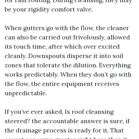
be your rigidity comfort valve.
When gutters go with the flow, the cleaner
can also be carried out frivolously, allowed
its touch time, after which over excited
cleanly. Downspouts disperse it into soil
zones that tolerate the dilution. Everything
works predictably. When they don’t go with
the flow, the entire equipment receives
unpredictable.
If you’ve ever asked, Is roof cleansing
steered? the accountable answer is sure, if
the drainage process is ready for it. That