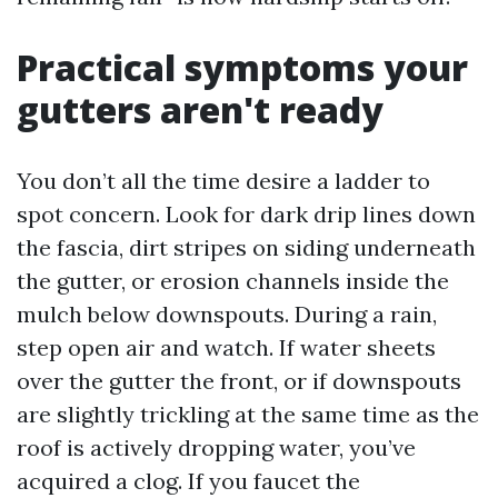
Practical symptoms your
gutters aren't ready
You don’t all the time desire a ladder to
spot concern. Look for dark drip lines down
the fascia, dirt stripes on siding underneath
the gutter, or erosion channels inside the
mulch below downspouts. During a rain,
step open air and watch. If water sheets
over the gutter the front, or if downspouts
are slightly trickling at the same time as the
roof is actively dropping water, you’ve
acquired a clog. If you faucet the