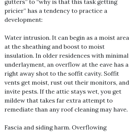
gutters” to “why is that this task getting
pricier” has a tendency to practice a
development:
Water intrusion. It can begin as a moist area
at the sheathing and boost to moist
insulation. In older residences with minimal
underlayment, an overflow at the eave has a
right away shot to the soffit cavity. Soffit
vents get moist, rust out their monitors, and
invite pests. If the attic stays wet, you get
mildew that takes far extra attempt to
remediate than any roof cleaning may have.
Fascia and siding harm. Overflowing