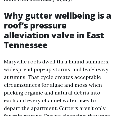
Why gutter wellbeing is a
roof’s pressure
alleviation valve in East
Tennessee
Maryville roofs dwell thru humid summers,
widespread pop-up storms, and leaf-heavy
autumns. That cycle creates acceptable
circumstances for algae and moss when
packing organic and natural debris into
each and every channel water uses to
depart the apartment. Gutters aren't only
for rain routing. During cleansing, they may