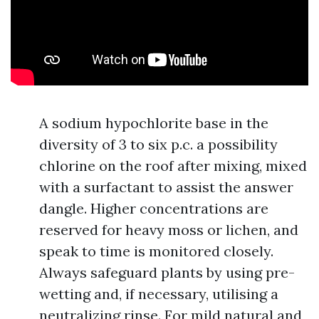
A sodium hypochlorite base in the
diversity of 3 to six p.c. a possibility
chlorine on the roof after mixing, mixed
with a surfactant to assist the answer
dangle. Higher concentrations are
reserved for heavy moss or lichen, and
speak to time is monitored closely.
Always safeguard plants by using pre-
wetting and, if necessary, utilising a
neutralizing rinse. For mild natural and