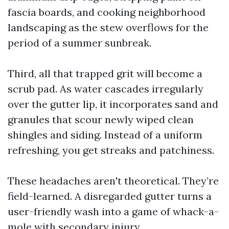
fascia boards, and cooking neighborhood
landscaping as the stew overflows for the
period of a summer sunbreak.
Third, all that trapped grit will become a
scrub pad. As water cascades irregularly
over the gutter lip, it incorporates sand and
granules that scour newly wiped clean
shingles and siding. Instead of a uniform
refreshing, you get streaks and patchiness.
These headaches aren't theoretical. They’re
field-learned. A disregarded gutter turns a
user-friendly wash into a game of whack-a-
mole with secondary injury.