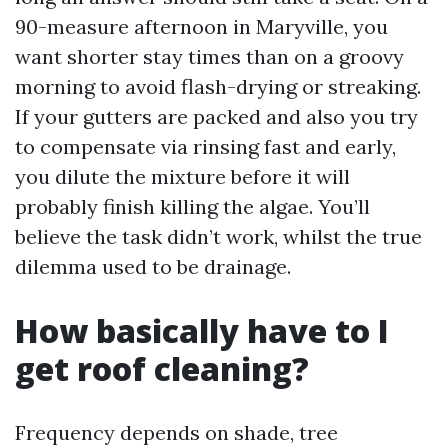
90-measure afternoon in Maryville, you
want shorter stay times than on a groovy
morning to avoid flash-drying or streaking.
If your gutters are packed and also you try
to compensate via rinsing fast and early,
you dilute the mixture before it will
probably finish killing the algae. You’ll
believe the task didn’t work, whilst the true
dilemma used to be drainage.
How basically have to I
get roof cleaning?
Frequency depends on shade, tree