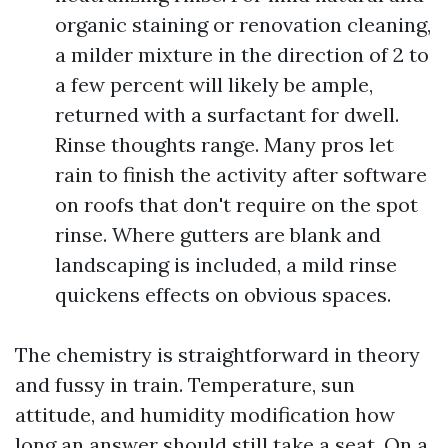
organic staining or renovation cleaning,
a milder mixture in the direction of 2 to
a few percent will likely be ample,
returned with a surfactant for dwell.
Rinse thoughts range. Many pros let
rain to finish the activity after software
on roofs that don't require on the spot
rinse. Where gutters are blank and
landscaping is included, a mild rinse
quickens effects on obvious spaces.
The chemistry is straightforward in theory
and fussy in train. Temperature, sun
attitude, and humidity modification how
long an answer should still take a seat. On a