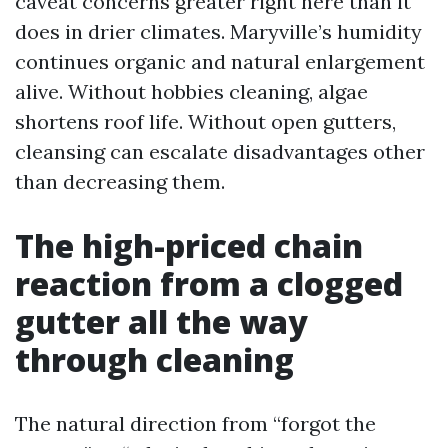
caveat concerns greater right here than it
does in drier climates. Maryville’s humidity
continues organic and natural enlargement
alive. Without hobbies cleaning, algae
shortens roof life. Without open gutters,
cleansing can escalate disadvantages other
than decreasing them.
The high-priced chain
reaction from a clogged
gutter all the way
through cleaning
The natural direction from “forgot the