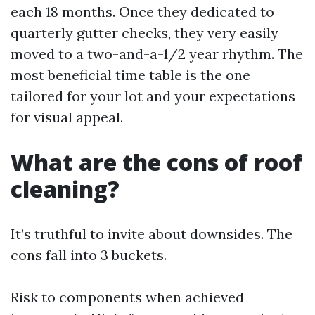
each 18 months. Once they dedicated to
quarterly gutter checks, they very easily
moved to a two-and-a-1/2 year rhythm. The
most beneficial time table is the one
tailored for your lot and your expectations
for visual appeal.
What are the cons of roof
cleaning?
It’s truthful to invite about downsides. The
cons fall into 3 buckets.
Risk to components when achieved