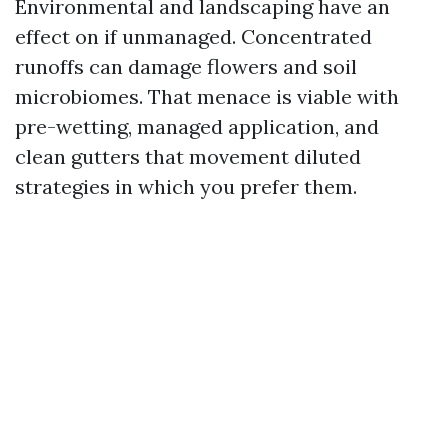
Environmental and landscaping have an
effect on if unmanaged. Concentrated
runoffs can damage flowers and soil
microbiomes. That menace is viable with
pre-wetting, managed application, and
clean gutters that movement diluted
strategies in which you prefer them.