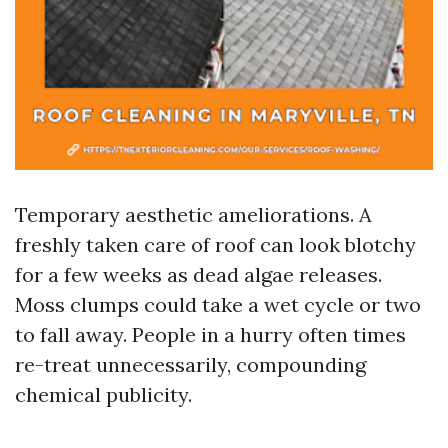
Temporary aesthetic ameliorations. A
freshly taken care of roof can look blotchy
for a few weeks as dead algae releases.
Moss clumps could take a wet cycle or two
to fall away. People in a hurry often times
re-treat unnecessarily, compounding
chemical publicity.