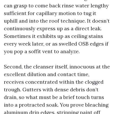
can grasp to come back rinse water lengthy
sufficient for capillary motion to tug it
uphill and into the roof technique. It doesn’t
continuously express up as a direct leak.
Sometimes it exhibits up as ceiling stains
every week later, or as swelled OSB edges if
you pop a soffit vent to analyze.
Second, the cleanser itself, innocuous at the
excellent dilution and contact time,
receives concentrated within the clogged
trough. Gutters with dense debris don’t
drain, so what must be a brief touch turns
into a protracted soak. You prove bleaching
aluminum drip edges, stripping paint off