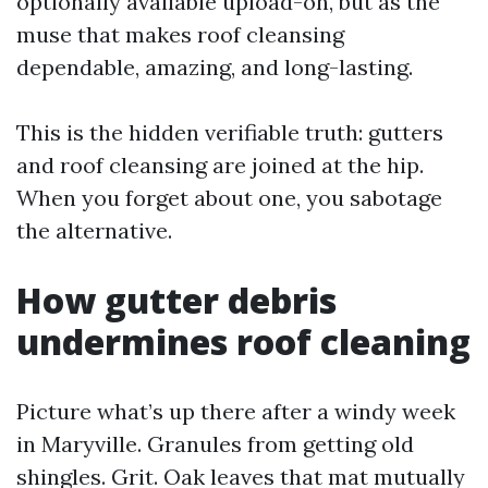
optionally available upload-on, but as the
muse that makes roof cleansing
dependable, amazing, and long-lasting.
This is the hidden verifiable truth: gutters
and roof cleansing are joined at the hip.
When you forget about one, you sabotage
the alternative.
How gutter debris
undermines roof cleaning
Picture what’s up there after a windy week
in Maryville. Granules from getting old
shingles. Grit. Oak leaves that mat mutually