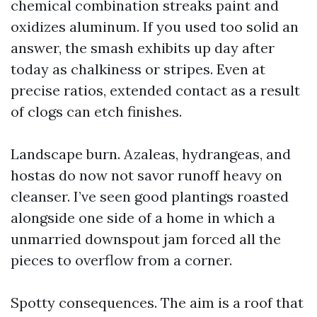
chemical combination streaks paint and
oxidizes aluminum. If you used too solid an
answer, the smash exhibits up day after
today as chalkiness or stripes. Even at
precise ratios, extended contact as a result
of clogs can etch finishes.
Landscape burn. Azaleas, hydrangeas, and
hostas do now not savor runoff heavy on
cleanser. I’ve seen good plantings roasted
alongside one side of a home in which a
unmarried downspout jam forced all the
pieces to overflow from a corner.
Spotty consequences. The aim is a roof that