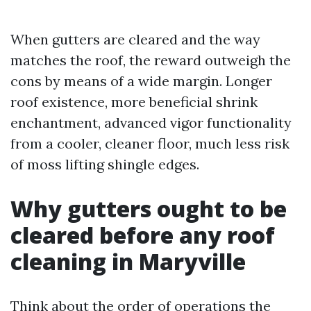
When gutters are cleared and the way
matches the roof, the reward outweigh the
cons by means of a wide margin. Longer
roof existence, more beneficial shrink
enchantment, advanced vigor functionality
from a cooler, cleaner floor, much less risk
of moss lifting shingle edges.
Why gutters ought to be
cleared before any roof
cleaning in Maryville
Think about the order of operations the