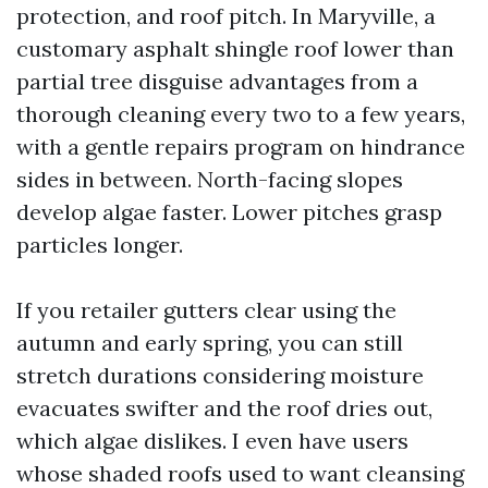
protection, and roof pitch. In Maryville, a
customary asphalt shingle roof lower than
partial tree disguise advantages from a
thorough cleaning every two to a few years,
with a gentle repairs program on hindrance
sides in between. North-facing slopes
develop algae faster. Lower pitches grasp
particles longer.
If you retailer gutters clear using the
autumn and early spring, you can still
stretch durations considering moisture
evacuates swifter and the roof dries out,
which algae dislikes. I even have users
whose shaded roofs used to want cleansing