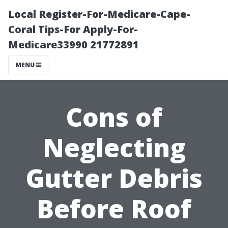
Local Register-For-Medicare-Cape-
Coral Tips-For Apply-For-
Medicare33990 21772891
MENU
Cons of
Neglecting
Gutter Debris
Before Roof