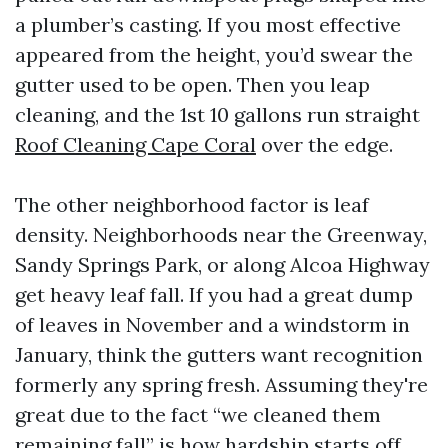
a plumber’s casting. If you most effective
appeared from the height, you’d swear the
gutter used to be open. Then you leap
cleaning, and the 1st 10 gallons run straight
Roof Cleaning Cape Coral
over the edge.
The other neighborhood factor is leaf
density. Neighborhoods near the Greenway,
Sandy Springs Park, or along Alcoa Highway
get heavy leaf fall. If you had a great dump
of leaves in November and a windstorm in
January, think the gutters want recognition
formerly any spring fresh. Assuming they're
great due to the fact “we cleaned them
remaining fall” is how hardship starts off.