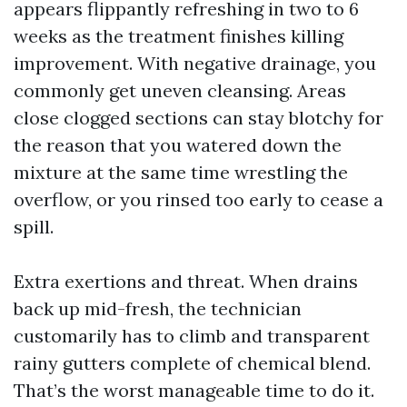
appears flippantly refreshing in two to 6
weeks as the treatment finishes killing
improvement. With negative drainage, you
commonly get uneven cleansing. Areas
close clogged sections can stay blotchy for
the reason that you watered down the
mixture at the same time wrestling the
overflow, or you rinsed too early to cease a
spill.
Extra exertions and threat. When drains
back up mid-fresh, the technician
customarily has to climb and transparent
rainy gutters complete of chemical blend.
That’s the worst manageable time to do it.