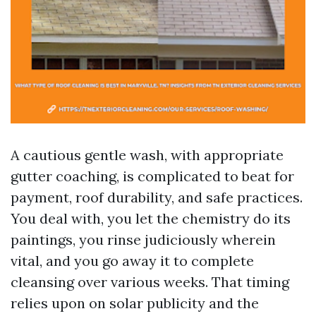
A cautious gentle wash, with appropriate
gutter coaching, is complicated to beat for
payment, roof durability, and safe practices.
You deal with, you let the chemistry do its
paintings, you rinse judiciously wherein
vital, and you go away it to complete
cleansing over various weeks. That timing
relies upon on solar publicity and the