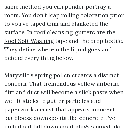
same method you can ponder portray a
room. You don’t leap rolling coloration prior
to you’ve taped trim and blanketed the
surface. In roof cleansing, gutters are the
Roof Soft Washing
tape and the drop textile.
They define wherein the liquid goes and
defend every thing below.
Maryville’s spring pollen creates a distinct
concern. That tremendous yellow airborne
dirt and dust will become a slick paste when
wet. It sticks to gutter particles and
paperwork a crust that appears innocent
but blocks downspouts like concrete. I’ve
pulled out full downspout plugs shaped like