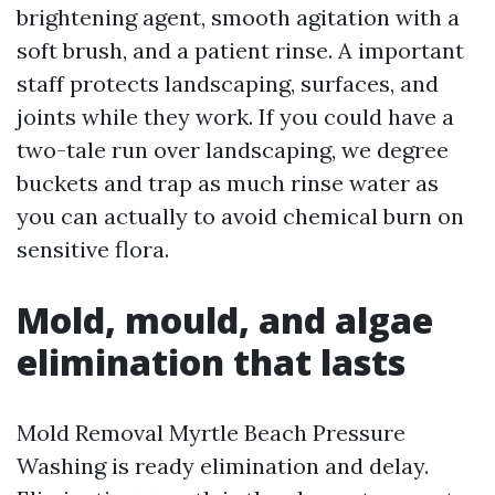
brightening agent, smooth agitation with a
soft brush, and a patient rinse. A important
staff protects landscaping, surfaces, and
joints while they work. If you could have a
two-tale run over landscaping, we degree
buckets and trap as much rinse water as
you can actually to avoid chemical burn on
sensitive flora.
Mold, mould, and algae
elimination that lasts
Mold Removal Myrtle Beach Pressure
Washing is ready elimination and delay.