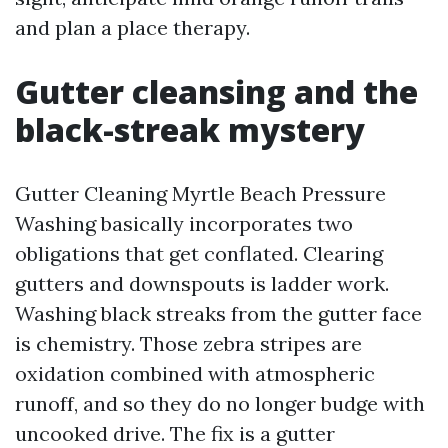
and plan a place therapy.
Gutter cleansing and the
black-streak mystery
Gutter Cleaning Myrtle Beach Pressure
Washing basically incorporates two
obligations that get conflated. Clearing
gutters and downspouts is ladder work.
Washing black streaks from the gutter face
is chemistry. Those zebra stripes are
oxidation combined with atmospheric
runoff, and so they do no longer budge with
uncooked drive. The fix is a gutter