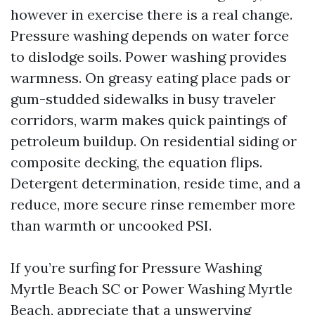
however in exercise there is a real change.
Pressure washing depends on water force
to dislodge soils. Power washing provides
warmness. On greasy eating place pads or
gum-studded sidewalks in busy traveler
corridors, warm makes quick paintings of
petroleum buildup. On residential siding or
composite decking, the equation flips.
Detergent determination, reside time, and a
reduce, more secure rinse remember more
than warmth or uncooked PSI.
If you’re surfing for Pressure Washing
Myrtle Beach SC or Power Washing Myrtle
Beach, appreciate that a unswerving