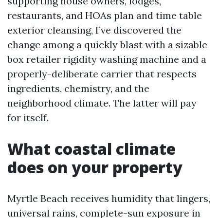
supporting house owners, lodges,
restaurants, and HOAs plan and time table
exterior cleansing, I’ve discovered the
change among a quickly blast with a sizable
box retailer rigidity washing machine and a
properly-deliberate carrier that respects
ingredients, chemistry, and the
neighborhood climate. The latter will pay
for itself.
What coastal climate
does on your property
Myrtle Beach receives humidity that lingers,
universal rains, complete-sun exposure in