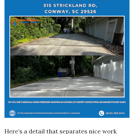
Here’s a detail that separates nice work