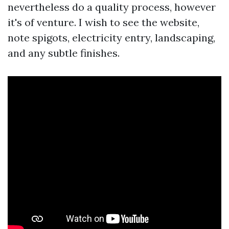
nevertheless do a quality process, however
it's of venture. I wish to see the website,
note spigots, electricity entry, landscaping,
and any subtle finishes.