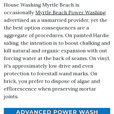
House Washing Myrtle Beach is
occasionally
Myrtle Beach Power Washing
advertised as a unmarried provider, yet the
the best option consequences are a
aggregate of procedures. On painted Hardie
siding, the intention is to boost chalking and
kill natural and organic expansion with out
forcing water at the back of seams. On vinyl,
it's approximately low drive and even
protection to forestall wand marks. On
brick, you prefer to dispose of algae and
efflorescence when preserving mortar
joints.