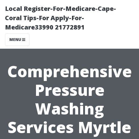
Local Register-For-Medicare-Cape-
Coral Tips-For Apply-For-
Medicare33990 21772891
MENU
Comprehensive
Pressure
Washing
Services Myrtle