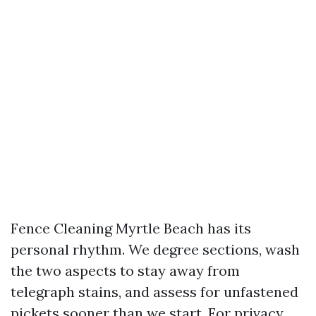
Fence Cleaning Myrtle Beach has its
personal rhythm. We degree sections, wash
the two aspects to stay away from
telegraph stains, and assess for unfastened
pickets sooner than we start. For privacy