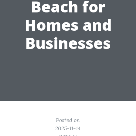
Beach for
Homes and
Businesses
Posted on
2025-11-14