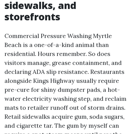
sidewalks, and
storefronts
Commercial Pressure Washing Myrtle
Beach is a one-of-a-kind animal than
residential. Hours remember. So does
visitors manage, grease containment, and
declaring ADA slip resistance. Restaurants
alongside Kings Highway usually require
pre-cure for shiny dumpster pads, a hot-
water electricity washing step, and reclaim
mats to retailer runoff out of storm drains.
Retail sidewalks acquire gum, soda sugars,
and cigarette tar. The gum by myself can