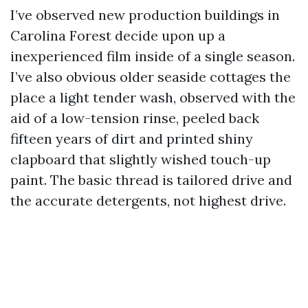
I’ve observed new production buildings in
Carolina Forest decide upon up a
inexperienced film inside of a single season.
I’ve also obvious older seaside cottages the
place a light tender wash, observed with the
aid of a low-tension rinse, peeled back
fifteen years of dirt and printed shiny
clapboard that slightly wished touch-up
paint. The basic thread is tailored drive and
the accurate detergents, not highest drive.