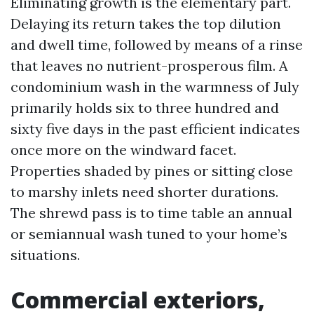
Eliminating growth is the elementary part.
Delaying its return takes the top dilution
and dwell time, followed by means of a rinse
that leaves no nutrient-prosperous film. A
condominium wash in the warmness of July
primarily holds six to three hundred and
sixty five days in the past efficient indicates
once more on the windward facet.
Properties shaded by pines or sitting close
to marshy inlets need shorter durations.
The shrewd pass is to time table an annual
or semiannual wash tuned to your home’s
situations.
Commercial exteriors,