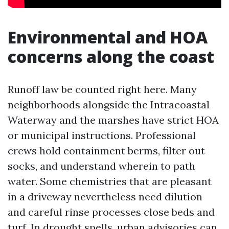
Environmental and HOA
concerns along the coast
Runoff law be counted right here. Many
neighborhoods alongside the Intracoastal
Waterway and the marshes have strict HOA
or municipal instructions. Professional
crews hold containment berms, filter out
socks, and understand wherein to path
water. Some chemistries that are pleasant
in a driveway nevertheless need dilution
and careful rinse processes close beds and
turf. In drought spells, urban advisories can