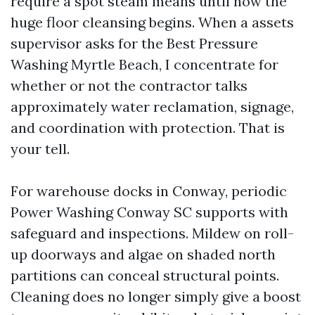
require a spot steam means until now the
huge floor cleansing begins. When a assets
supervisor asks for the Best Pressure
Washing Myrtle Beach, I concentrate for
whether or not the contractor talks
approximately water reclamation, signage,
and coordination with protection. That is
your tell.
For warehouse docks in Conway, periodic
Power Washing Conway SC supports with
safeguard and inspections. Mildew on roll-
up doorways and algae on shaded north
partitions can conceal structural points.
Cleaning does no longer simply give a boost