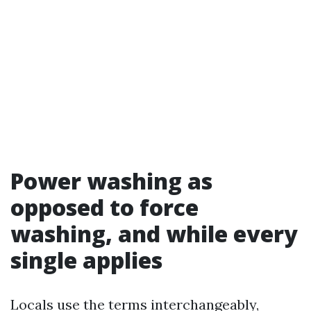
Power washing as
opposed to force
washing, and while every
single applies
Locals use the terms interchangeably,