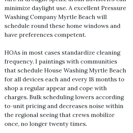
minimize daylight use. A excellent Pressure
Washing Company Myrtle Beach will
schedule round these home windows and
have preferences competent.
HOAs in most cases standardize cleaning
frequency. I paintings with communities
that schedule House Washing Myrtle Beach
for all devices each and every 18 months to
shop a regular appear and cope with
charges. Bulk scheduling lowers according
to-unit pricing and decreases noise within
the regional seeing that crews mobilize
once, no longer twenty times.