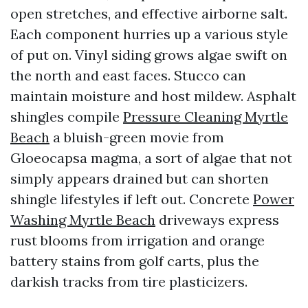
open stretches, and effective airborne salt.
Each component hurries up a various style
of put on. Vinyl siding grows algae swift on
the north and east faces. Stucco can
maintain moisture and host mildew. Asphalt
shingles compile
Pressure Cleaning Myrtle
Beach
a bluish-green movie from
Gloeocapsa magma, a sort of algae that not
simply appears drained but can shorten
shingle lifestyles if left out. Concrete
Power
Washing Myrtle Beach
driveways express
rust blooms from irrigation and orange
battery stains from golf carts, plus the
darkish tracks from tire plasticizers.