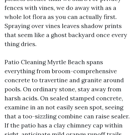
fences with vines, we do away with as a
whole lot flora as you can actually first.
Spraying over vines leaves shadow prints
that seem like a ghost backyard once every
thing dries.
Patio Cleaning Myrtle Beach spans
everything from broom-comprehensive
concrete to travertine and granite around
pools. On ordinary stone, stay away from
harsh acids. On sealed stamped concrete,
examine in an not easily seen spot, seeing
that a too-sizzling combine can raise sealer.
If the patio has a clay chimney cap within
sight, anticipate mild orange runoff trails