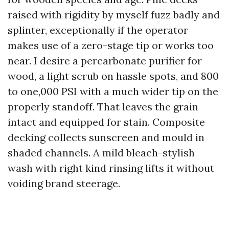
raised with rigidity by myself fuzz badly and
splinter, exceptionally if the operator
makes use of a zero-stage tip or works too
near. I desire a percarbonate purifier for
wood, a light scrub on hassle spots, and 800
to one,000 PSI with a much wider tip on the
properly standoff. That leaves the grain
intact and equipped for stain. Composite
decking collects sunscreen and mould in
shaded channels. A mild bleach-stylish
wash with right kind rinsing lifts it without
voiding brand steerage.