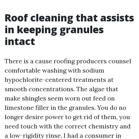
Roof cleaning that assists
in keeping granules
intact
There is a cause roofing producers counsel
comfortable washing with sodium
hypochlorite-centered treatments at
smooth concentrations. The algae that
make shingles seem worn out feed on
limestone filler in the granules. You do no
longer desire power to get rid of them, you
need touch with the correct chemistry and
a low-rigidity rinse. I had a consumer in