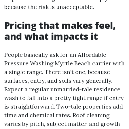
because the risk is unacceptable.
Pricing that makes feel,
and what impacts it
People basically ask for an Affordable
Pressure Washing Myrtle Beach carrier with
a single range. There isn’t one, because
surfaces, entry, and soils vary generally.
Expect a regular unmarried-tale residence
wash to fall into a pretty tight range if entry
is straightforward. Two-tale properties add
time and chemical rates. Roof cleaning
varies by pitch, subject matter, and growth