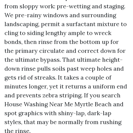
from sloppy work: pre-wetting and staging.
We pre-rainy windows and surrounding
landscaping, permit a surfactant mixture to
cling to siding lengthy ample to wreck
bonds, then rinse from the bottom up for
the primary circulate and correct down for
the ultimate bypass. That ultimate height-
down rinse pulls soils past weep holes and
gets rid of streaks. It takes a couple of
minutes longer, yet it returns a uniform end
and prevents zebra striping. If you search
House Washing Near Me Myrtle Beach and
spot graphics with shiny-lap, dark-lap
styles, that may be normally from rushing
the rinse.