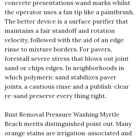
concrete presentations wand marks whilst
the operator uses a fan tip like a paintbrush.
The better device is a surface purifier that
maintains a fair standoff and rotation
velocity, followed with the aid of an edge
rinse to mixture borders. For pavers,
forestall severe stress that blows out joint
sand or chips edges. In neighborhoods in
which polymeric sand stabilizes paver
joints, a cautious rinse and a publish-clear
re-sand preserve every thing tight.
Rust Removal Pressure Washing Myrtle
Beach merits distinguished point out. Many
orange stains are irrigation-associated and