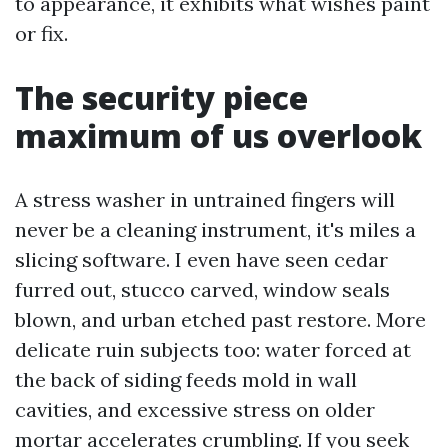
to appearance, it exhibits what wishes paint
or fix.
The security piece
maximum of us overlook
A stress washer in untrained fingers will
never be a cleaning instrument, it's miles a
slicing software. I even have seen cedar
furred out, stucco carved, window seals
blown, and urban etched past restore. More
delicate ruin subjects too: water forced at
the back of siding feeds mold in wall
cavities, and excessive stress on older
mortar accelerates crumbling. If you seek