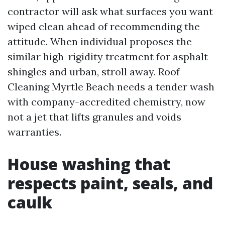
contractor will ask what surfaces you want
wiped clean ahead of recommending the
attitude. When individual proposes the
similar high-rigidity treatment for asphalt
shingles and urban, stroll away. Roof
Cleaning Myrtle Beach needs a tender wash
with company-accredited chemistry, now
not a jet that lifts granules and voids
warranties.
House washing that
respects paint, seals, and
caulk