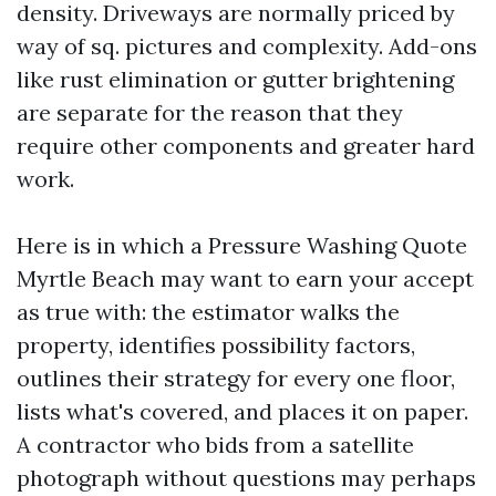
density. Driveways are normally priced by
way of sq. pictures and complexity. Add-ons
like rust elimination or gutter brightening
are separate for the reason that they
require other components and greater hard
work.
Here is in which a Pressure Washing Quote
Myrtle Beach may want to earn your accept
as true with: the estimator walks the
property, identifies possibility factors,
outlines their strategy for every one floor,
lists what's covered, and places it on paper.
A contractor who bids from a satellite
photograph without questions may perhaps