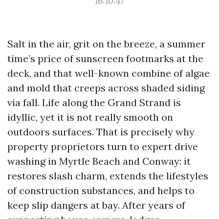
16:10:47
Salt in the air, grit on the breeze, a summer
time’s price of sunscreen footmarks at the
deck, and that well-known combine of algae
and mold that creeps across shaded siding
via fall. Life along the Grand Strand is
idyllic, yet it is not really smooth on
outdoors surfaces. That is precisely why
property proprietors turn to expert drive
washing in Myrtle Beach and Conway: it
restores slash charm, extends the lifestyles
of construction substances, and helps to
keep slip dangers at bay. After years of