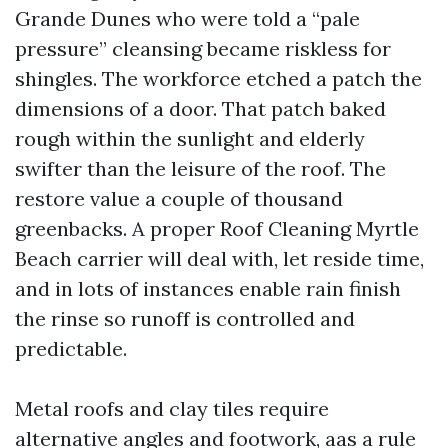
Grande Dunes who were told a “pale
pressure” cleansing became riskless for
shingles. The workforce etched a patch the
dimensions of a door. That patch baked
rough within the sunlight and elderly
swifter than the leisure of the roof. The
restore value a couple of thousand
greenbacks. A proper Roof Cleaning Myrtle
Beach carrier will deal with, let reside time,
and in lots of instances enable rain finish
the rinse so runoff is controlled and
predictable.
Metal roofs and clay tiles require
alternative angles and footwork, aas a rule