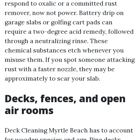
respond to oxalic or a committed rust
remover, now not power. Battery drip on
garage slabs or golfing cart pads can
require a two-degree acid remedy, followed
through a neutralizing rinse. These
chemical substances etch whenever you
misuse them. If you spot someone attacking
rust with a faster nozzle, they may be
approximately to scar your slab.
Decks, fences, and open
air rooms
Deck Cleaning Myrtle Beach has to account
for wooden species and age. Pine decks