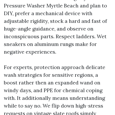
Pressure Washer Myrtle Beach and plan to
DIY, prefer a mechanical device with
adjustable rigidity, stock a hard and fast of
huge-angle guidance, and observe on
inconspicuous parts. Respect ladders. Wet
sneakers on aluminum rungs make for
negative experiences.
For experts, protection approach delicate
wash strategies for sensitive regions, a
boost rather then an expanded wand on
windy days, and PPE for chemical coping
with. It additionally means understanding
while to say no. We flip down high-stress
requests on vintage slate roofs simply