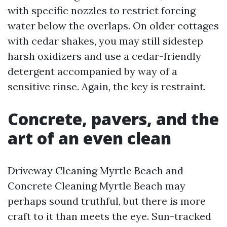
with specific nozzles to restrict forcing
water below the overlaps. On older cottages
with cedar shakes, you may still sidestep
harsh oxidizers and use a cedar-friendly
detergent accompanied by way of a
sensitive rinse. Again, the key is restraint.
Concrete, pavers, and the
art of an even clean
Driveway Cleaning Myrtle Beach and
Concrete Cleaning Myrtle Beach may
perhaps sound truthful, but there is more
craft to it than meets the eye. Sun-tracked