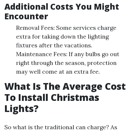
Additional Costs You Might
Encounter
Removal Fees: Some services charge
extra for taking down the lighting
fixtures after the vacations.
Maintenance Fees: If any bulbs go out
right through the season, protection
may well come at an extra fee.
What Is The Average Cost
To Install Christmas
Lights?
So what is the traditional can charge? As