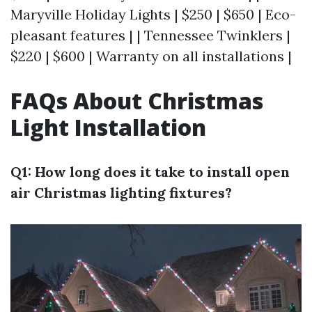
Maryville Holiday Lights | $250 | $650 | Eco-
pleasant features | | Tennessee Twinklers |
$220 | $600 | Warranty on all installations |
FAQs About Christmas
Light Installation
Q1: How long does it take to install open
air Christmas lighting fixtures?