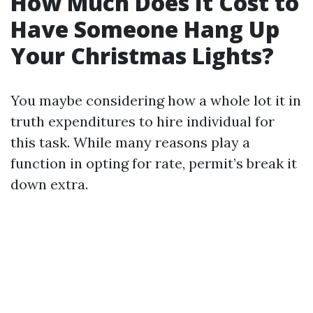
How Much Does It Cost to
Have Someone Hang Up
Your Christmas Lights?
You maybe considering how a whole lot it in
truth expenditures to hire individual for
this task. While many reasons play a
function in opting for rate, permit’s break it
down extra.