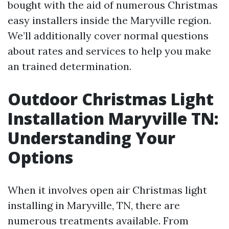
bought with the aid of numerous Christmas
easy installers inside the Maryville region.
We’ll additionally cover normal questions
about rates and services to help you make
an trained determination.
Outdoor Christmas Light
Installation Maryville TN:
Understanding Your
Options
When it involves open air Christmas light
installing in Maryville, TN, there are
numerous treatments available. From