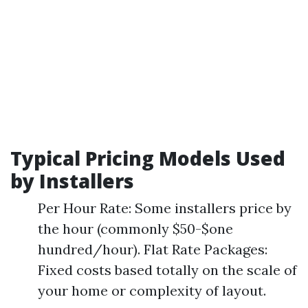
Typical Pricing Models Used
by Installers
Per Hour Rate: Some installers price by
the hour (commonly $50-$one
hundred/hour). Flat Rate Packages:
Fixed costs based totally on the scale of
your home or complexity of layout.