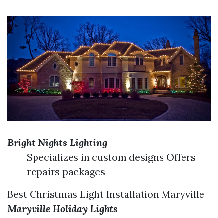
Bright Nights Lighting
Specializes in custom designs Offers
repairs packages
Best Christmas Light Installation Maryville
Maryville Holiday Lights