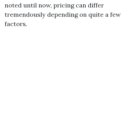
noted until now, pricing can differ
tremendously depending on quite a few
factors.