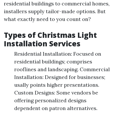
residential buildings to commercial homes,
installers supply tailor-made options. But
what exactly need to you count on?
Types of Christmas Light
Installation Services
Residential Installation: Focused on
residential buildings; comprises
rooflines and landscaping. Commercial
Installation: Designed for businesses;
usally points higher presentations.
Custom Designs: Some vendors be
offering personalized designs
dependent on patron alternatives.