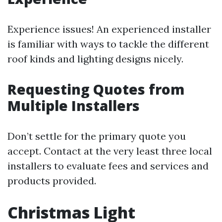
Experience issues! An experienced installer
is familiar with ways to tackle the different
roof kinds and lighting designs nicely.
Requesting Quotes from
Multiple Installers
Don’t settle for the primary quote you
accept. Contact at the very least three local
installers to evaluate fees and services and
products provided.
Christmas Light