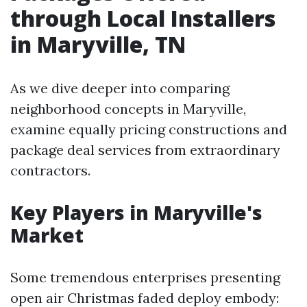
through Local Installers
in Maryville, TN
As we dive deeper into comparing
neighborhood concepts in Maryville,
examine equally pricing constructions and
package deal services from extraordinary
contractors.
Key Players in Maryville's
Market
Some tremendous enterprises presenting
open air Christmas faded deploy embody: