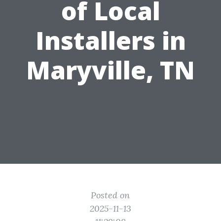
of Local
Installers in
Maryville, TN
Posted on
2025-11-13