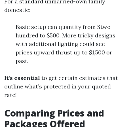
For a standard unmarried-own family
domestic:
Basic setup can quantity from $two
hundred to $500. More tricky designs
with additional lighting could see
prices upward thrust up to $1,500 or
past.
It’s essential
to get certain estimates that
outline what’s protected in your quoted
rate!
Comparing Prices and
Packages Offered