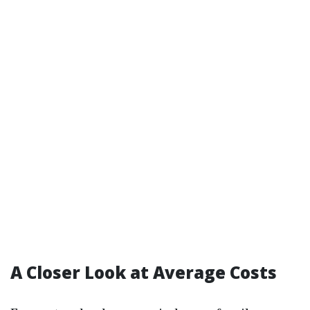
A Closer Look at Average Costs