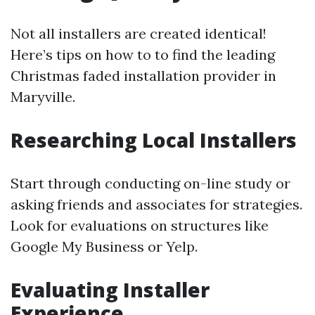
Not all installers are created identical!
Here’s tips on how to to find the leading
Christmas faded installation provider in
Maryville.
Researching Local Installers
Start through conducting on-line study or
asking friends and associates for strategies.
Look for evaluations on structures like
Google My Business or Yelp.
Evaluating Installer
Experience