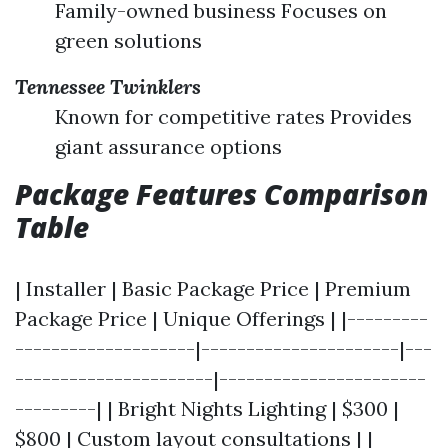
Family-owned business Focuses on
green solutions
Tennessee Twinklers
Known for competitive rates Provides
giant assurance options
Package Features Comparison
Table
| Installer | Basic Package Price | Premium
Package Price | Unique Offerings | |---------
--------------------|----------------------|---
----------------------|-----------------------
---------| | Bright Nights Lighting | $300 |
$800 | Custom layout consultations | |