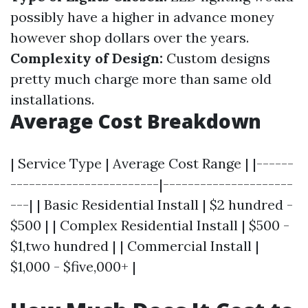
possibly have a higher in advance money
however shop dollars over the years.
Complexity of Design:
Custom designs
pretty much charge more than same old
installations.
Average Cost Breakdown
| Service Type | Average Cost Range | |------
------------------------|---------------------
---| | Basic Residential Install | $2 hundred -
$500 | | Complex Residential Install | $500 -
$1,two hundred | | Commercial Install |
$1,000 - $five,000+ |