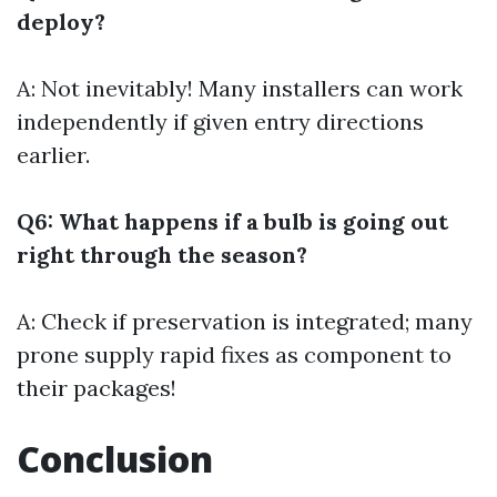
deploy?
A: Not inevitably! Many installers can work
independently if given entry directions
earlier.
Q6: What happens if a bulb is going out
right through the season?
A: Check if preservation is integrated; many
prone supply rapid fixes as component to
their packages!
Conclusion