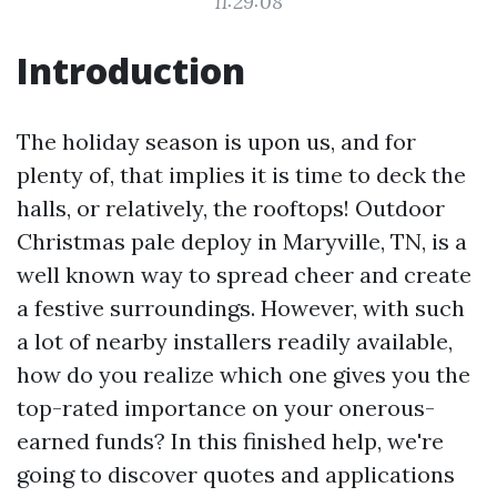
11:29:08
Introduction
The holiday season is upon us, and for
plenty of, that implies it is time to deck the
halls, or relatively, the rooftops! Outdoor
Christmas pale deploy in Maryville, TN, is a
well known way to spread cheer and create
a festive surroundings. However, with such
a lot of nearby installers readily available,
how do you realize which one gives you the
top-rated importance on your onerous-
earned funds? In this finished help, we're
going to discover quotes and applications