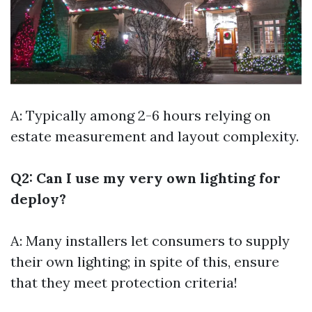
A: Typically among 2-6 hours relying on
estate measurement and layout complexity.
Q2: Can I use my very own lighting for
deploy?
A: Many installers let consumers to supply
their own lighting; in spite of this, ensure
that they meet protection criteria!