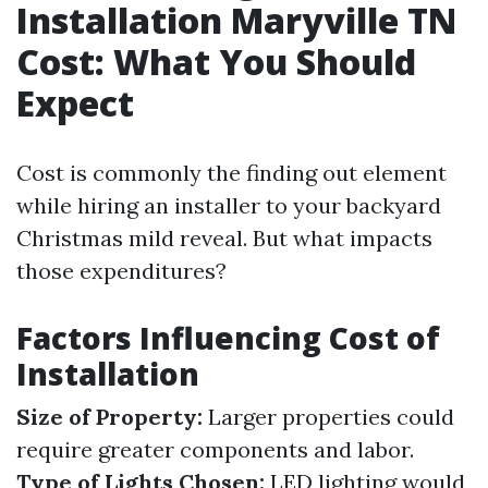
Installation Maryville TN
Cost: What You Should
Expect
Cost is commonly the finding out element
while hiring an installer to your backyard
Christmas mild reveal. But what impacts
those expenditures?
Factors Influencing Cost of
Installation
Size of Property:
Larger properties could
require greater components and labor.
Type of Lights Chosen:
LED lighting would