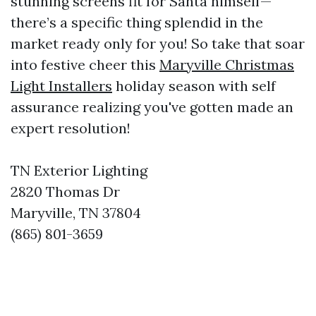
stunning screens fit for Santa himself—
there’s a specific thing splendid in the
market ready only for you! So take that soar
into festive cheer this
Maryville Christmas
Light Installers
holiday season with self
assurance realizing you've gotten made an
expert resolution!
TN Exterior Lighting
2820 Thomas Dr
Maryville, TN 37804
(865) 801-3659