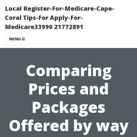
Local Register-For-Medicare-Cape-
Coral Tips-For Apply-For-
Medicare33990 21772891
MENU
Comparing
Prices and
Packages
Offered by way