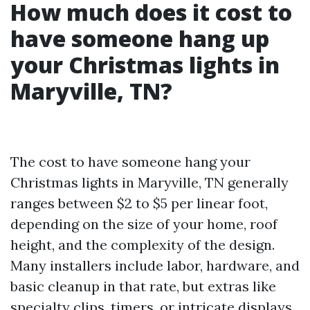
How much does it cost to
have someone hang up
your Christmas lights in
Maryville, TN?
The cost to have someone hang your
Christmas lights in Maryville, TN generally
ranges between $2 to $5 per linear foot,
depending on the size of your home, roof
height, and the complexity of the design.
Many installers include labor, hardware, and
basic cleanup in that rate, but extras like
specialty clips, timers, or intricate displays