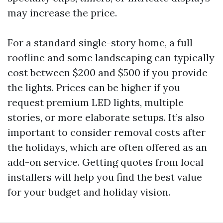
may increase the price.
For a standard single-story home, a full
roofline and some landscaping can typically
cost between $200 and $500 if you provide
the lights. Prices can be higher if you
request premium LED lights, multiple
stories, or more elaborate setups. It’s also
important to consider removal costs after
the holidays, which are often offered as an
add-on service. Getting quotes from local
installers will help you find the best value
for your budget and holiday vision.