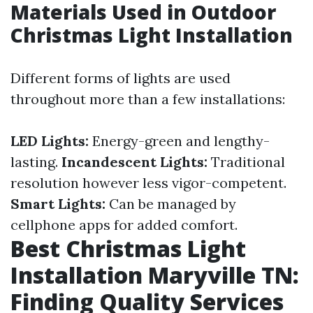
Materials Used in Outdoor
Christmas Light Installation
Different forms of lights are used
throughout more than a few installations:
LED Lights:
Energy-green and lengthy-
lasting.
Incandescent Lights:
Traditional
resolution however less vigor-competent.
Smart Lights:
Can be managed by
cellphone apps for added comfort.
Best Christmas Light
Installation Maryville TN:
Finding Quality Services