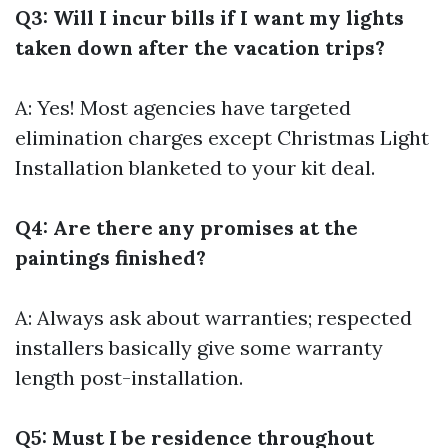
Q3: Will I incur bills if I want my lights
taken down after the vacation trips?
A: Yes! Most agencies have targeted
elimination charges except
Christmas Light
Installation
blanketed to your kit deal.
Q4: Are there any promises at the
paintings finished?
A: Always ask about warranties; respected
installers basically give some warranty
length post-installation.
Q5: Must I be residence throughout