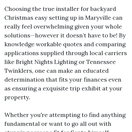
Choosing the true installer for backyard
Christmas easy setting up in Maryville can
really feel overwhelming given your whole
solutions—however it doesn’t have to be! By
knowledge workable quotes and comparing
applications supplied through local carriers
like Bright Nights Lighting or Tennessee
Twinklers, one can make an educated
determination that fits your finances even
as ensuring a exquisite trip exhibit at your
property.
Whether you're attempting to find anything
fundamental or want to go all out with