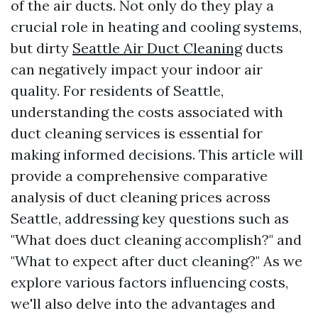
of the air ducts. Not only do they play a
crucial role in heating and cooling systems,
but dirty
Seattle Air Duct Cleaning
ducts
can negatively impact your indoor air
quality. For residents of Seattle,
understanding the costs associated with
duct cleaning services is essential for
making informed decisions. This article will
provide a comprehensive comparative
analysis of duct cleaning prices across
Seattle, addressing key questions such as
"What does duct cleaning accomplish?" and
"What to expect after duct cleaning?" As we
explore various factors influencing costs,
we'll also delve into the advantages and