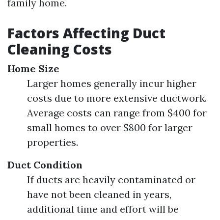
family home.
Factors Affecting Duct
Cleaning Costs
Home Size
Larger homes generally incur higher
costs due to more extensive ductwork.
Average costs can range from $400 for
small homes to over $800 for larger
properties.
Duct Condition
If ducts are heavily contaminated or
have not been cleaned in years,
additional time and effort will be