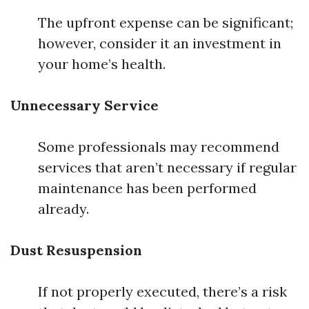
The upfront expense can be significant;
however, consider it an investment in
your home’s health.
Unnecessary Service
Some professionals may recommend
services that aren’t necessary if regular
maintenance has been performed
already.
Dust Resuspension
If not properly executed, there’s a risk