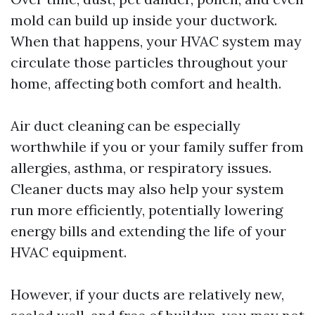
mold can build up inside your ductwork.
When that happens, your HVAC system may
circulate those particles throughout your
home, affecting both comfort and health.
Air duct cleaning can be especially
worthwhile if you or your family suffer from
allergies, asthma, or respiratory issues.
Cleaner ducts may also help your system
run more efficiently, potentially lowering
energy bills and extending the life of your
HVAC equipment.
However, if your ducts are relatively new,