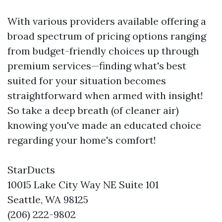
With various providers available offering a
broad spectrum of pricing options ranging
from budget-friendly choices up through
premium services—finding what's best
suited for your situation becomes
straightforward when armed with insight!
So take a deep breath (of cleaner air)
knowing you've made an educated choice
regarding your home's comfort!
StarDucts
10015 Lake City Way NE Suite 101
Seattle, WA 98125
(206) 222-9802