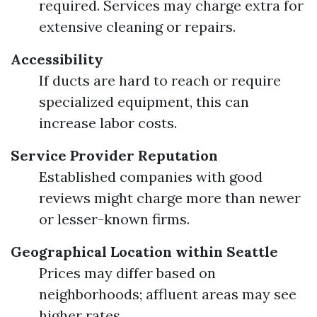
required. Services may charge extra for
extensive cleaning or repairs.
Accessibility
If ducts are hard to reach or require
specialized equipment, this can
increase labor costs.
Service Provider Reputation
Established companies with good
reviews might charge more than newer
or lesser-known firms.
Geographical Location within Seattle
Prices may differ based on
neighborhoods; affluent areas may see
higher rates.