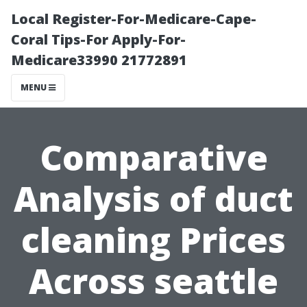
Local Register-For-Medicare-Cape-
Coral Tips-For Apply-For-
Medicare33990 21772891
MENU
Comparative
Analysis of duct
cleaning Prices
Across seattle