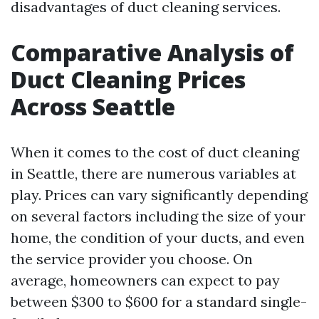
disadvantages of duct cleaning services.
Comparative Analysis of
Duct Cleaning Prices
Across Seattle
When it comes to the cost of duct cleaning
in Seattle, there are numerous variables at
play. Prices can vary significantly depending
on several factors including the size of your
home, the condition of your ducts, and even
the service provider you choose. On
average, homeowners can expect to pay
between $300 to $600 for a standard single-