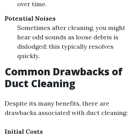
over time.
Potential Noises
Sometimes after cleaning, you might
hear odd sounds as loose debris is
dislodged; this typically resolves
quickly.
Common Drawbacks of
Duct Cleaning
Despite its many benefits, there are
drawbacks associated with duct cleaning:
Initial Costs