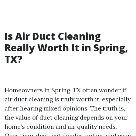
Is Air Duct Cleaning
Really Worth It in Spring,
TX?
Homeowners in Spring, TX often wonder if
air duct cleaning is truly worth it, especially
after hearing mixed opinions. The truth is,
the value of duct cleaning depends on your
home’s condition and air quality needs.
Over time, dust, pet dander, pollen, and even