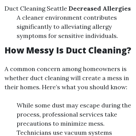
Duct Cleaning Seattle
Decreased Allergies
A cleaner environment contributes
significantly to alleviating allergy
symptoms for sensitive individuals.
How Messy Is Duct Cleaning?
A common concern among homeowners is
whether duct cleaning will create a mess in
their homes. Here’s what you should know:
While some dust may escape during the
process, professional services take
precautions to minimize mess.
Technicians use vacuum systems