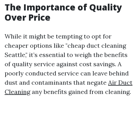
The Importance of Quality
Over Price
While it might be tempting to opt for
cheaper options like "cheap duct cleaning
Seattle," it’s essential to weigh the benefits
of quality service against cost savings. A
poorly conducted service can leave behind
dust and contaminants that negate
Air Duct
Cleaning
any benefits gained from cleaning.