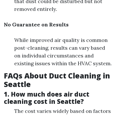
that dust could be disturbed but not
removed entirely.
No Guarantee on Results
While improved air quality is common
post-cleaning, results can vary based
on individual circumstances and
existing issues within the HVAC system.
FAQs About Duct Cleaning in
Seattle
1. How much does air duct
cleaning cost in Seattle?
The cost varies widely based on factors