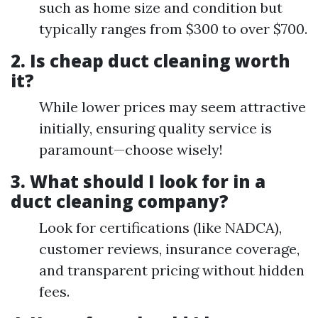
such as home size and condition but
typically ranges from $300 to over $700.
2. Is cheap duct cleaning worth
it?
While lower prices may seem attractive
initially, ensuring quality service is
paramount—choose wisely!
3. What should I look for in a
duct cleaning company?
Look for certifications (like NADCA),
customer reviews, insurance coverage,
and transparent pricing without hidden
fees.