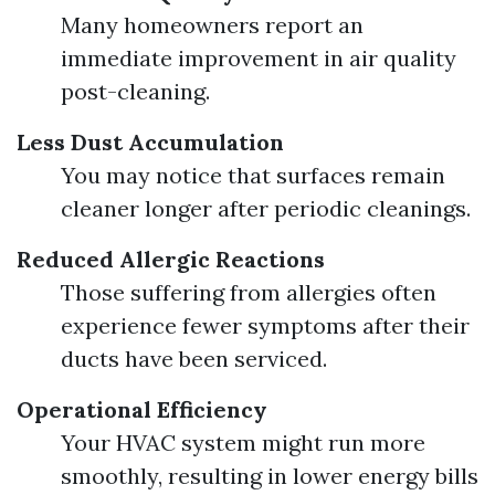
Many homeowners report an
immediate improvement in air quality
post-cleaning.
Less Dust Accumulation
You may notice that surfaces remain
cleaner longer after periodic cleanings.
Reduced Allergic Reactions
Those suffering from allergies often
experience fewer symptoms after their
ducts have been serviced.
Operational Efficiency
Your HVAC system might run more
smoothly, resulting in lower energy bills