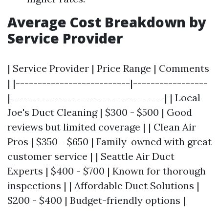
Average Cost Breakdown by
Service Provider
| Service Provider | Price Range | Comments
| |--------------------------|-----------------
|-----------------------------------| | Local
Joe's Duct Cleaning | $300 - $500 | Good
reviews but limited coverage | | Clean Air
Pros | $350 - $650 | Family-owned with great
customer service | | Seattle Air Duct
Experts | $400 - $700 | Known for thorough
inspections | | Affordable Duct Solutions |
$200 - $400 | Budget-friendly options |