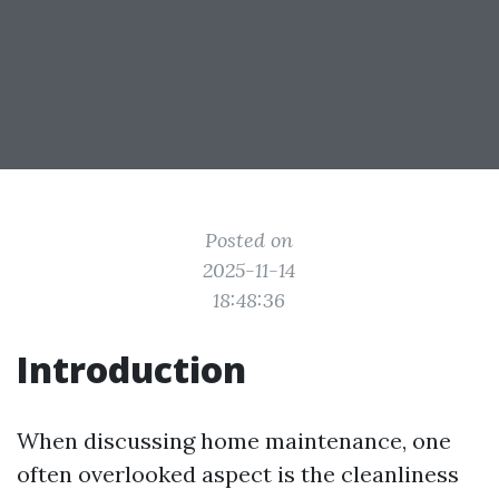
Posted on
2025-11-14
18:48:36
Introduction
When discussing home maintenance, one
often overlooked aspect is the cleanliness