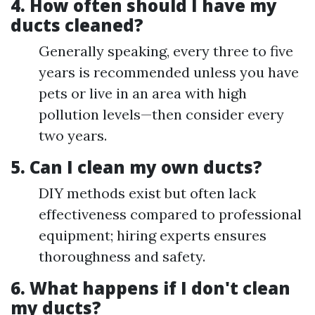
4. How often should I have my
ducts cleaned?
Generally speaking, every three to five
years is recommended unless you have
pets or live in an area with high
pollution levels—then consider every
two years.
5. Can I clean my own ducts?
DIY methods exist but often lack
effectiveness compared to professional
equipment; hiring experts ensures
thoroughness and safety.
6. What happens if I don't clean
my ducts?