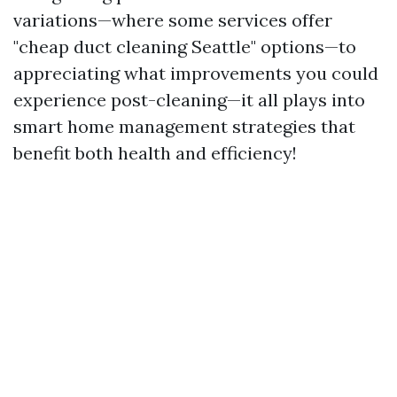
variations—where some services offer
"cheap duct cleaning Seattle" options—to
appreciating what improvements you could
experience post-cleaning—it all plays into
smart home management strategies that
benefit both health and efficiency!