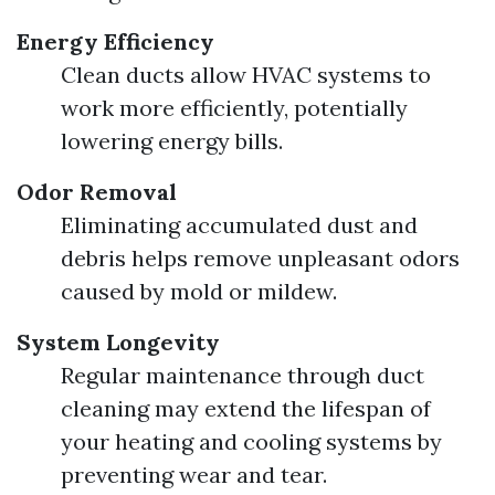
Energy Efficiency
Clean ducts allow HVAC systems to
work more efficiently, potentially
lowering energy bills.
Odor Removal
Eliminating accumulated dust and
debris helps remove unpleasant odors
caused by mold or mildew.
System Longevity
Regular maintenance through duct
cleaning may extend the lifespan of
your heating and cooling systems by
preventing wear and tear.