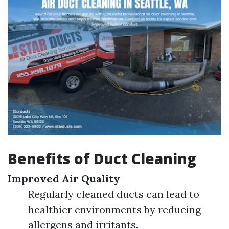
Benefits of Duct Cleaning
Improved Air Quality
Regularly cleaned ducts can lead to
healthier environments by reducing
allergens and irritants.