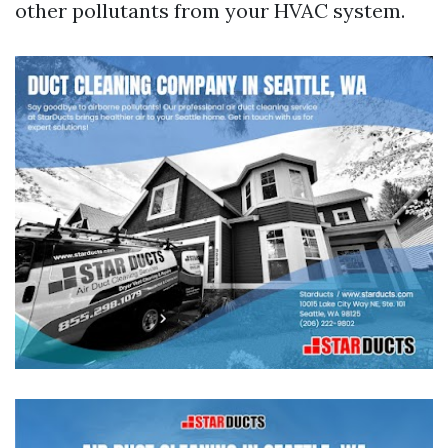
other pollutants from your HVAC system.