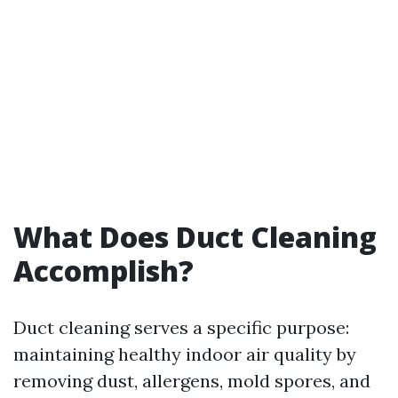
What Does Duct Cleaning
Accomplish?
Duct cleaning serves a specific purpose:
maintaining healthy indoor air quality by
removing dust, allergens, mold spores, and