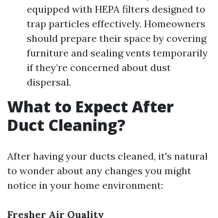
equipped with HEPA filters designed to
trap particles effectively. Homeowners
should prepare their space by covering
furniture and sealing vents temporarily
if they’re concerned about dust
dispersal.
What to Expect After
Duct Cleaning?
After having your ducts cleaned, it's natural
to wonder about any changes you might
notice in your home environment:
Fresher Air Quality