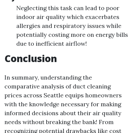
Neglecting this task can lead to poor
indoor air quality which exacerbates
allergies and respiratory issues while
potentially costing more on energy bills
due to inefficient airflow!
Conclusion
In summary, understanding the
comparative analysis of duct cleaning
prices across Seattle equips homeowners
with the knowledge necessary for making
informed decisions about their air quality
needs without breaking the bank! From
recognizing potential drawbacks like cost