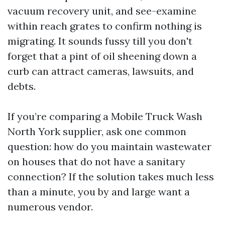
vacuum recovery unit, and see-examine
within reach grates to confirm nothing is
migrating. It sounds fussy till you don't
forget that a pint of oil sheening down a
curb can attract cameras, lawsuits, and
debts.
If you’re comparing a Mobile Truck Wash
North York supplier, ask one common
question: how do you maintain wastewater
on houses that do not have a sanitary
connection? If the solution takes much less
than a minute, you by and large want a
numerous vendor.