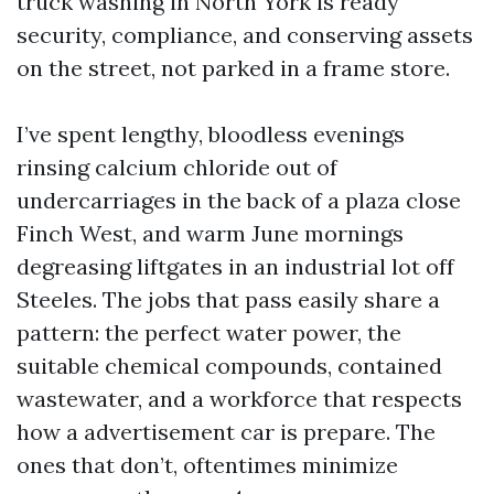
truck washing in North York is ready
security, compliance, and conserving assets
on the street, not parked in a frame store.
I’ve spent lengthy, bloodless evenings
rinsing calcium chloride out of
undercarriages in the back of a plaza close
Finch West, and warm June mornings
degreasing liftgates in an industrial lot off
Steeles. The jobs that pass easily share a
pattern: the perfect water power, the
suitable chemical compounds, contained
wastewater, and a workforce that respects
how a advertisement car is prepare. The
ones that don’t, oftentimes minimize