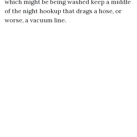
which might be being washed keep a middle
of the night hookup that drags a hose, or
worse, a vacuum line.