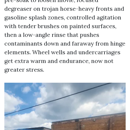
degreaser on trojan horse-heavy fronts and
gasoline splash zones, controlled agitation
with tender brushes on painted surfaces,
then a low-angle rinse that pushes
contaminants down and faraway from hinge
elements. Wheel wells and undercarriages
get extra warm and endurance, now not
greater stress.