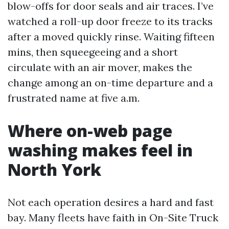
blow-offs for door seals and air traces. I’ve
watched a roll-up door freeze to its tracks
after a moved quickly rinse. Waiting fifteen
mins, then squeegeeing and a short
circulate with an air mover, makes the
change among an on-time departure and a
frustrated name at five a.m.
Where on-web page
washing makes feel in
North York
Not each operation desires a hard and fast
bay. Many fleets have faith in On-Site Truck