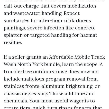
call-out charge that covers mobilization
and wastewater handling. Expect
surcharges for after-hour of darkness
paintings, severe infection like concrete
splatter, or targeted handling for hazmat
residue.
If a seller grants an Affordable Mobile Truck
Wash North York bundle, learn the scope. A
trouble-free outdoors rinse does now not
include malicious program removal from
stainless fronts, aluminum brightening, or
chassis degreasing. Those add time and
chemicals. Your most useful wager is to
create tiers: quick-turn rinses for sets that