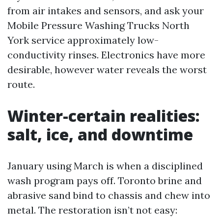
from air intakes and sensors, and ask your
Mobile Pressure Washing Trucks North
York service approximately low-
conductivity rinses. Electronics have more
desirable, however water reveals the worst
route.
Winter-certain realities:
salt, ice, and downtime
January using March is when a disciplined
wash program pays off. Toronto brine and
abrasive sand bind to chassis and chew into
metal. The restoration isn’t not easy: