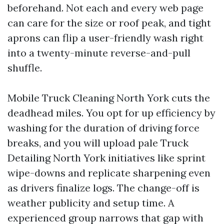
beforehand. Not each and every web page
can care for the size or roof peak, and tight
aprons can flip a user-friendly wash right
into a twenty-minute reverse-and-pull
shuffle.
Mobile Truck Cleaning North York cuts the
deadhead miles. You opt for up efficiency by
washing for the duration of driving force
breaks, and you will upload pale Truck
Detailing North York initiatives like sprint
wipe-downs and replicate sharpening even
as drivers finalize logs. The change-off is
weather publicity and setup time. A
experienced group narrows that gap with