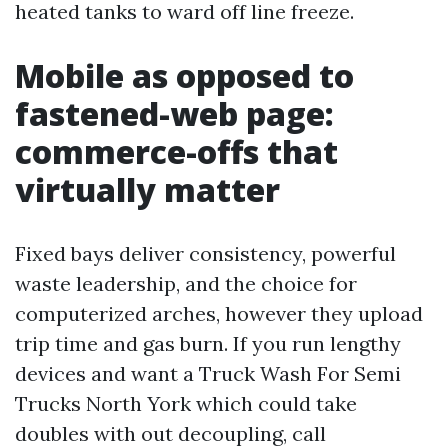
heated tanks to ward off line freeze.
Mobile as opposed to
fastened-web page:
commerce-offs that
virtually matter
Fixed bays deliver consistency, powerful
waste leadership, and the choice for
computerized arches, however they upload
trip time and gas burn. If you run lengthy
devices and want a Truck Wash For Semi
Trucks North York which could take
doubles with out decoupling, call