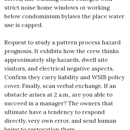
strict noise home windows or working
below condominium bylaws the place water
use is capped.
Request to study a pattern process hazard
prognosis. It exhibits how the crew thinks
approximately slip hazards, dwell site
visitors, and electrical negative aspects.
Confirm they carry liability and WSIB policy
cover. Finally, scan verbal exchange. If an
obstacle arises at 2 a.m., are you able to
succeed in a manager? The owners that
ultimate have a tendency to respond
directly, very own error, and send human
being to restoration them.