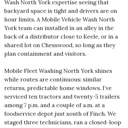
Wash North York expertise seeing that
backyard space is tight and drivers are on
hour limits. A Mobile Vehicle Wash North
York team can installed in an alley in the
back of a distributor close to Keele, or in a
shared lot on Chesswood, so long as they
plan containment and visitors.
Mobile Fleet Washing North York shines
while routes are continuous: similar
returns, predictable home windows. I’ve
serviced ten tractors and twenty-5 trailers
among 7 p.m. and a couple of a.m. at a
foodservice depot just south of Finch. We
staged three technicians, ran a closed-loop