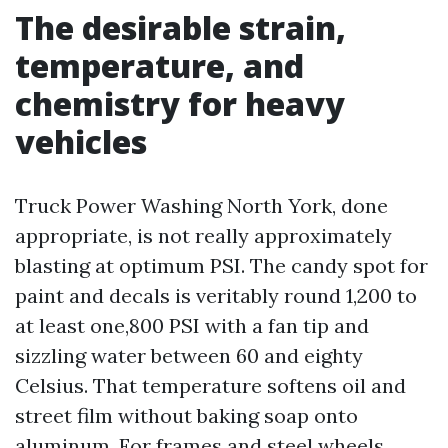
The desirable strain,
temperature, and
chemistry for heavy
vehicles
Truck Power Washing North York, done
appropriate, is not really approximately
blasting at optimum PSI. The candy spot for
paint and decals is veritably round 1,200 to
at least one,800 PSI with a fan tip and
sizzling water between 60 and eighty
Celsius. That temperature softens oil and
street film without baking soap onto
aluminum. For frames and steel wheels,