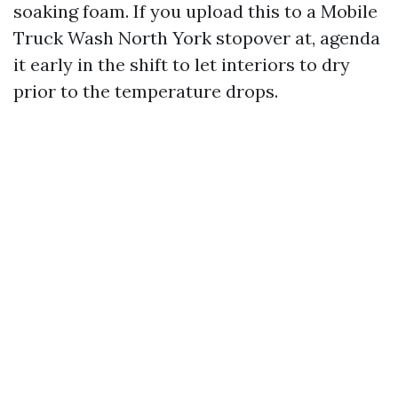
soaking foam. If you upload this to a Mobile
Truck Wash North York stopover at, agenda
it early in the shift to let interiors to dry
prior to the temperature drops.