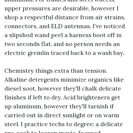
upper pressures are desirable, however I
shop a respectful distance from air strains,
connectors, and ELD antennas. I’ve noticed
a slipshod wand peel a harness boot off in
two seconds flat, and no person needs an
electric gremlin traced back to a wash bay.
Chemistry things extra than tension.
Alkaline detergents minimize organics like
diesel soot, however they'll chalk delicate
finishes if left to dry. Acid brighteners get
up aluminum, however they'll tarnish if
carried out in direct sunlight or on warm
steel. I practice techs to degree: a delicate
pre-soak to loosen movie, focused