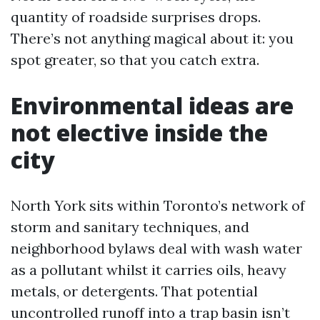
quantity of roadside surprises drops.
There’s not anything magical about it: you
spot greater, so that you catch extra.
Environmental ideas are
not elective inside the
city
North York sits within Toronto’s network of
storm and sanitary techniques, and
neighborhood bylaws deal with wash water
as a pollutant whilst it carries oils, heavy
metals, or detergents. That potential
uncontrolled runoff into a trap basin isn’t