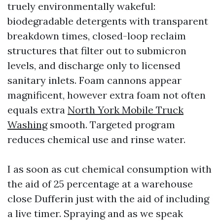
truely environmentally wakeful:
biodegradable detergents with transparent
breakdown times, closed-loop reclaim
structures that filter out to submicron
levels, and discharge only to licensed
sanitary inlets. Foam cannons appear
magnificent, however extra foam not often
equals extra
North York Mobile Truck
Washing
smooth. Targeted program
reduces chemical use and rinse water.
I as soon as cut chemical consumption with
the aid of 25 percentage at a warehouse
close Dufferin just with the aid of including
a live timer. Spraying and as we speak