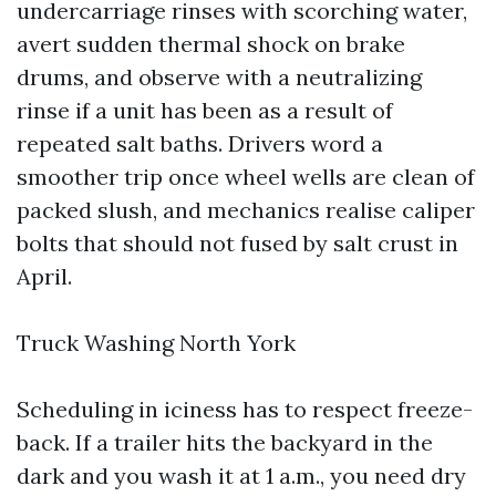
undercarriage rinses with scorching water,
avert sudden thermal shock on brake
drums, and observe with a neutralizing
rinse if a unit has been as a result of
repeated salt baths. Drivers word a
smoother trip once wheel wells are clean of
packed slush, and mechanics realise caliper
bolts that should not fused by salt crust in
April.
Truck Washing North York
Scheduling in iciness has to respect freeze-
back. If a trailer hits the backyard in the
dark and you wash it at 1 a.m., you need dry