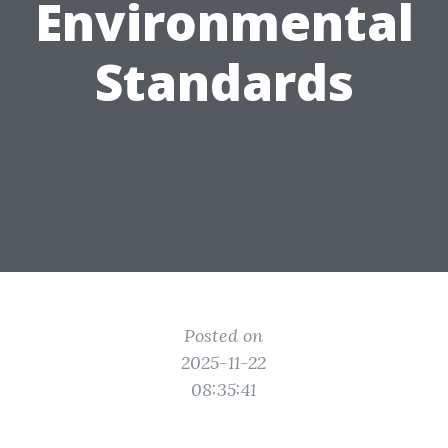
Environmental
Standards
Posted on
2025-11-22
08:35:41