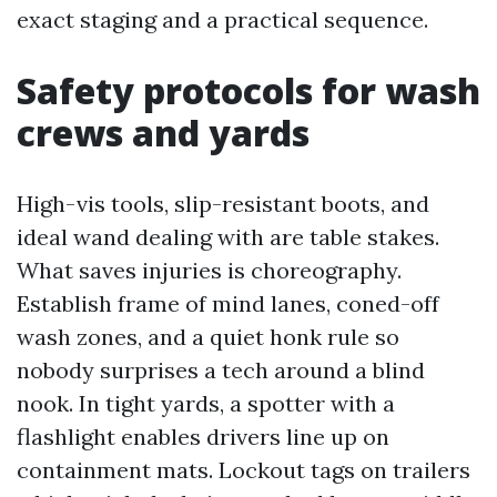
exact staging and a practical sequence.
Safety protocols for wash
crews and yards
High-vis tools, slip-resistant boots, and
ideal wand dealing with are table stakes.
What saves injuries is choreography.
Establish frame of mind lanes, coned-off
wash zones, and a quiet honk rule so
nobody surprises a tech around a blind
nook. In tight yards, a spotter with a
flashlight enables drivers line up on
containment mats. Lockout tags on trailers