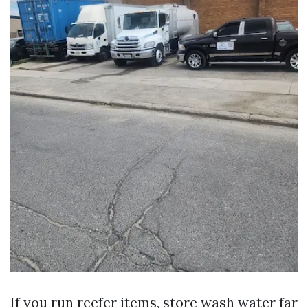
If you run reefer items, store wash water far