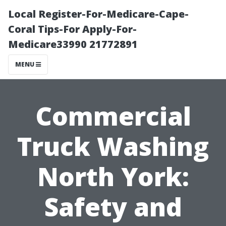
Local Register-For-Medicare-Cape-
Coral Tips-For Apply-For-
Medicare33990 21772891
MENU
Commercial
Truck Washing
North York:
Safety and