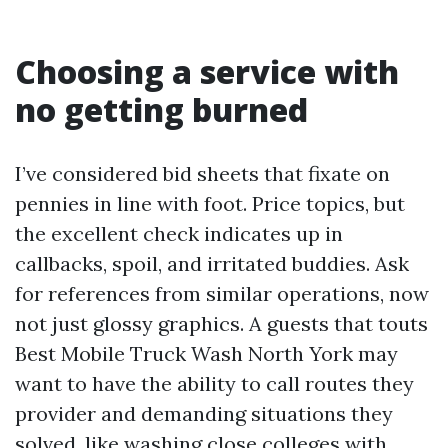
Choosing a service with
no getting burned
I’ve considered bid sheets that fixate on
pennies in line with foot. Price topics, but
the excellent check indicates up in
callbacks, spoil, and irritated buddies. Ask
for references from similar operations, now
not just glossy graphics. A guests that touts
Best Mobile Truck Wash North York may
want to have the ability to call routes they
provider and demanding situations they
solved, like washing close colleges with