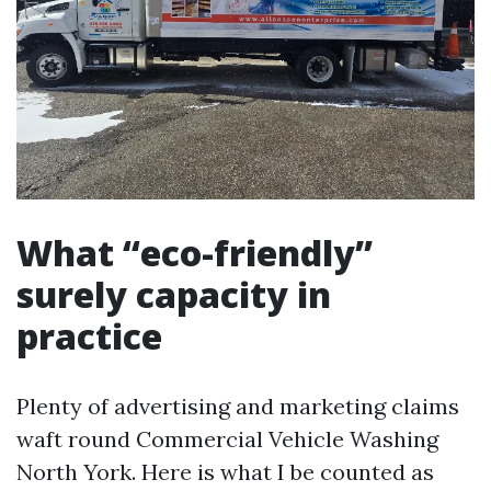
What “eco-friendly”
surely capacity in
practice
Plenty of advertising and marketing claims
waft round Commercial Vehicle Washing
North York. Here is what I be counted as