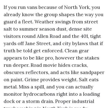
If you run vans because of North York, you
already know the group shapes the way you
guard a fleet. Weather swings from street
salt to summer season dust, dense site
visitors round Allen Road and the 401, tight
yards off Jane Street, and city bylaws that if
truth be told get enforced. Clean gear
appears to be like pro, however the stakes
run deeper. Road movie hides cracks,
obscures reflectors, and acts like sandpaper
on paint. Grime provides weight. Salt eats
metal. Miss a spill, and you can actually
monitor hydrocarbons right into a loading
dock or a storm drain. Proper industrial