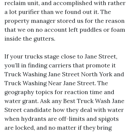
reclaim unit, and accomplished with rather
a lot purifier than we found out it. The
property manager stored us for the reason
that we on no account left puddles or foam
inside the gutters.
If your trucks stage close to Jane Street,
you’ll in finding carriers that promote it
Truck Washing Jane Street North York and
Truck Washing Near Jane Street. The
geography topics for reaction time and
water grant. Ask any Best Truck Wash Jane
Street candidate how they deal with water
when hydrants are off-limits and spigots
are locked, and no matter if they bring