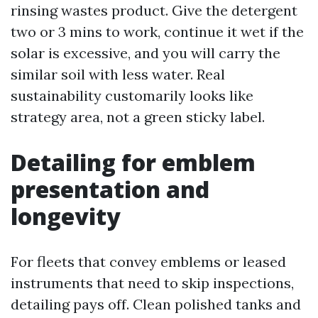
rinsing wastes product. Give the detergent
two or 3 mins to work, continue it wet if the
solar is excessive, and you will carry the
similar soil with less water. Real
sustainability customarily looks like
strategy area, not a green sticky label.
Detailing for emblem
presentation and
longevity
For fleets that convey emblems or leased
instruments that need to skip inspections,
detailing pays off. Clean polished tanks and