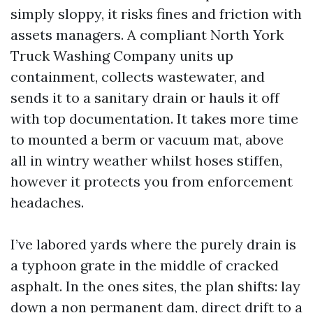
simply sloppy, it risks fines and friction with
assets managers. A compliant North York
Truck Washing Company units up
containment, collects wastewater, and
sends it to a sanitary drain or hauls it off
with top documentation. It takes more time
to mounted a berm or vacuum mat, above
all in wintry weather whilst hoses stiffen,
however it protects you from enforcement
headaches.
I’ve labored yards where the purely drain is
a typhoon grate in the middle of cracked
asphalt. In the ones sites, the plan shifts: lay
down a non permanent dam, direct drift to a