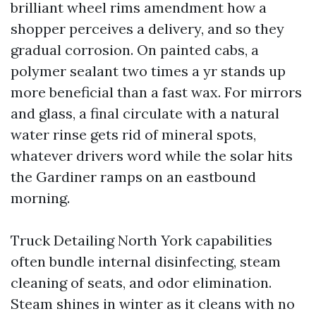
brilliant wheel rims amendment how a
shopper perceives a delivery, and so they
gradual corrosion. On painted cabs, a
polymer sealant two times a yr stands up
more beneficial than a fast wax. For mirrors
and glass, a final circulate with a natural
water rinse gets rid of mineral spots,
whatever drivers word while the solar hits
the Gardiner ramps on an eastbound
morning.
Truck Detailing North York capabilities
often bundle internal disinfecting, steam
cleaning of seats, and odor elimination.
Steam shines in winter as it cleans with no