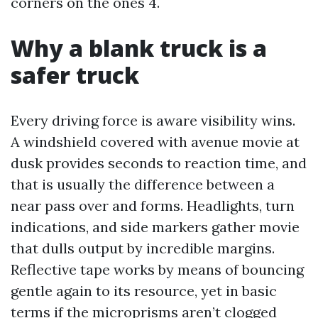
corners on the ones 4.
Why a blank truck is a
safer truck
Every driving force is aware visibility wins.
A windshield covered with avenue movie at
dusk provides seconds to reaction time, and
that is usually the difference between a
near pass over and forms. Headlights, turn
indications, and side markers gather movie
that dulls output by incredible margins.
Reflective tape works by means of bouncing
gentle again to its resource, yet in basic
terms if the microprisms aren’t clogged