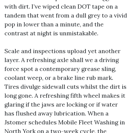
with dirt. I’ve wiped clean DOT tape on a
tandem that went from a dull grey to a vivid
pop in lower than a minute, and the
contrast at night is unmistakable.
Scale and inspections upload yet another
layer. A refreshing axle shall we a driving
force spot a contemporary grease sling,
coolant weep, or a brake line rub mark.
Tires divulge sidewall cuts whilst the dirt is
long gone. A refreshing fifth wheel makes it
glaring if the jaws are locking or if water
has flushed away lubrication. When a
Jstomer schedules Mobile Fleet Washing in
North York on a two-week cycle, the