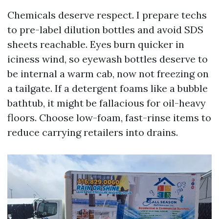
Chemicals deserve respect. I prepare techs
to pre-label dilution bottles and avoid SDS
sheets reachable. Eyes burn quicker in
iciness wind, so eyewash bottles deserve to
be internal a warm cab, now not freezing on
a tailgate. If a detergent foams like a bubble
bathtub, it might be fallacious for oil-heavy
floors. Choose low-foam, fast-rinse items to
reduce carrying retailers into drains.