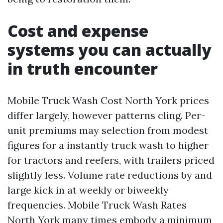
Cost and expense
systems you can actually
in truth encounter
Mobile Truck Wash Cost North York prices
differ largely, however patterns cling. Per-
unit premiums may selection from modest
figures for a instantly truck wash to higher
for tractors and reefers, with trailers priced
slightly less. Volume rate reductions by and
large kick in at weekly or biweekly
frequencies. Mobile Truck Wash Rates
North York many times embody a minimum