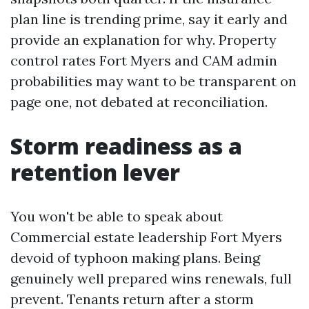
plan line is trending prime, say it early and
provide an explanation for why. Property
control rates Fort Myers and CAM admin
probabilities may want to be transparent on
page one, not debated at reconciliation.
Storm readiness as a
retention lever
You won't be able to speak about
Commercial estate leadership Fort Myers
devoid of typhoon making plans. Being
genuinely well prepared wins renewals, full
prevent. Tenants return after a storm