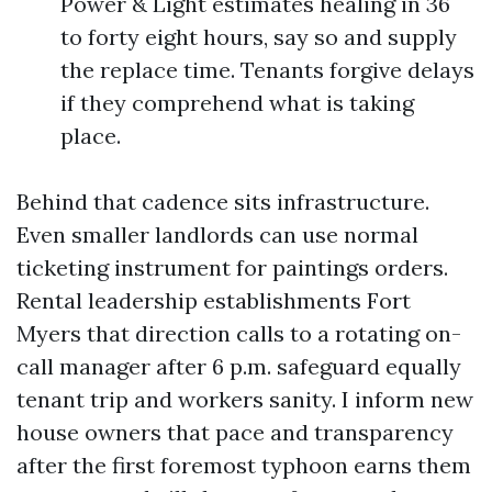
Power & Light estimates healing in 36
to forty eight hours, say so and supply
the replace time. Tenants forgive delays
if they comprehend what is taking
place.
Behind that cadence sits infrastructure.
Even smaller landlords can use normal
ticketing instrument for paintings orders.
Rental leadership establishments Fort
Myers that direction calls to a rotating on-
call manager after 6 p.m. safeguard equally
tenant trip and workers sanity. I inform new
house owners that pace and transparency
after the first foremost typhoon earns them