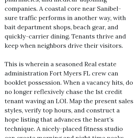
companies. A coastal core near Sanibel-
sure traffic performs in another way, with
bait department shops, beach gear, and
quickly-carrier dining. Tenants thrive and
keep when neighbors drive their visitors.
This is wherein a seasoned Real estate
administration Fort Myers FL crew can
booklet possession. When a vacancy hits, do
no longer reflexively chase the 1st credit
tenant waving an LOI. Map the present sales
styles, verify top hours, and construct a
hope listing that advances the heart’s
technique. A nicely-placed fitness studio
can create morning and night time peaks