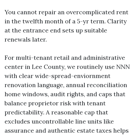
You cannot repair an overcomplicated rent
in the twelfth month of a 5-yr term. Clarity
at the entrance end sets up suitable
renewals later.
For multi-tenant retail and administrative
center in Lee County, we routinely use NNN
with clear wide-spread-enviornment
renovation language, annual reconciliation
home windows, audit rights, and caps that
balance proprietor risk with tenant
predictability. A reasonable cap that
excludes uncontrollable line units like
assurance and authentic estate taxes helps