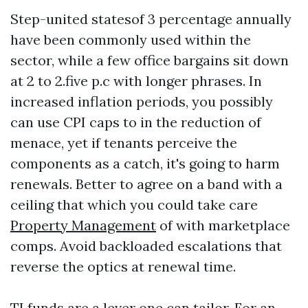
Step-united statesof 3 percentage annually
have been commonly used within the
sector, while a few office bargains sit down
at 2 to 2.five p.c with longer phrases. In
increased inflation periods, you possibly
can use CPI caps to in the reduction of
menace, yet if tenants perceive the
components as a catch, it's going to harm
renewals. Better to agree on a band with a
ceiling that which you could take care
Property Management
of with marketplace
comps. Avoid backloaded escalations that
reverse the optics at renewal time.
TI funds are a lever one can tailor. For an