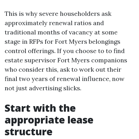
This is why severe householders ask
approximately renewal ratios and
traditional months of vacancy at some
stage in RFPs for Fort Myers belongings
control offerings. If you choose to to find
estate supervisor Fort Myers companions
who consider this, ask to work out their
final two years of renewal influence, now
not just advertising slicks.
Start with the
appropriate lease
structure