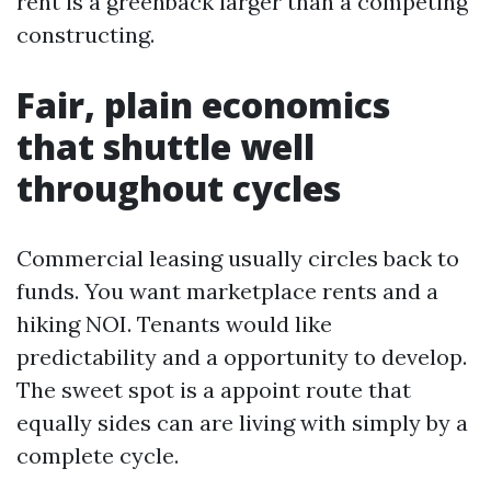
rent is a greenback larger than a competing
constructing.
Fair, plain economics
that shuttle well
throughout cycles
Commercial leasing usually circles back to
funds. You want marketplace rents and a
hiking NOI. Tenants would like
predictability and a opportunity to develop.
The sweet spot is a appoint route that
equally sides can are living with simply by a
complete cycle.