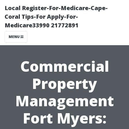
Local Register-For-Medicare-Cape-
Coral Tips-For Apply-For-
Medicare33990 21772891
MENU
Commercial
Property
Management
Fort Myers: