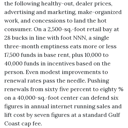
the following healthy-out, dealer prices,
advertising and marketing, make-organized
work, and concessions to land the hot
consumer. On a 2,500-sq.-foot retail bay at
28 bucks in line with foot NNN, a single
three-month emptiness eats more or less
17,500 funds in base rent, plus 10,000 to
40,000 funds in incentives based on the
person. Even modest improvements to
renewal rates pass the needle. Pushing
renewals from sixty five percent to eighty %
on a 40,000-sq.-foot center can defend six
figures in annual internet running sales and
lift cost by seven figures at a standard Gulf
Coast cap fee.