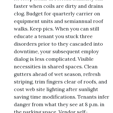
faster when coils are dirty and drains
clog. Budget for quarterly carrier on
equipment units and semiannual roof
walks. Keep pics. When you can still
educate a tenant you stuck three
disorders prior to they cascaded into
downtime, your subsequent employ
dialog is less complicated. Visible
necessities in shared spaces. Clean
gutters ahead of wet season, refresh
striping, trim fingers clear of roofs, and
cost web site lighting after sunlight
saving time modifications. Tenants infer
danger from what they see at 8 p.m. in
the parking space. Vendor self-