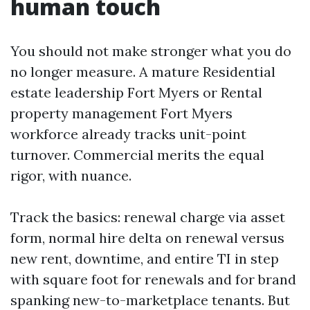
human touch
You should not make stronger what you do
no longer measure. A mature Residential
estate leadership Fort Myers or Rental
property management Fort Myers
workforce already tracks unit-point
turnover. Commercial merits the equal
rigor, with nuance.
Track the basics: renewal charge via asset
form, normal hire delta on renewal versus
new rent, downtime, and entire TI in step
with square foot for renewals and for brand
spanking new-to-marketplace tenants. But