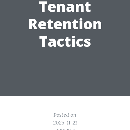
Tenant
Retention
Tactics
Posted on
2025-11-21