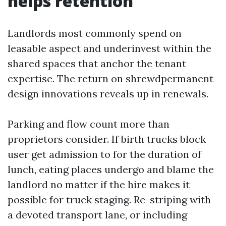
helps retention
Landlords most commonly spend on
leasable aspect and underinvest within the
shared spaces that anchor the tenant
expertise. The return on shrewdpermanent
design innovations reveals up in renewals.
Parking and flow count more than
proprietors consider. If birth trucks block
user get admission to for the duration of
lunch, eating places undergo and blame the
landlord no matter if the hire makes it
possible for truck staging. Re-striping with
a devoted transport lane, or including