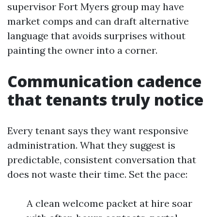
supervisor Fort Myers group may have
market comps and can draft alternative
language that avoids surprises without
painting the owner into a corner.
Communication cadence
that tenants truly notice
Every tenant says they want responsive
administration. What they suggest is
predictable, consistent conversation that
does not waste their time. Set the pace:
A clean welcome packet at hire soar