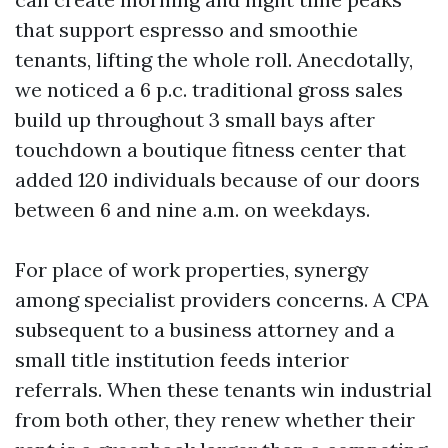
that support espresso and smoothie
tenants, lifting the whole roll. Anecdotally,
we noticed a 6 p.c. traditional gross sales
build up throughout 3 small bays after
touchdown a boutique fitness center that
added 120 individuals because of our doors
between 6 and nine a.m. on weekdays.
For place of work properties, synergy
among specialist providers concerns. A CPA
subsequent to a business attorney and a
small title institution feeds interior
referrals. When these tenants win industrial
from both other, they renew whether their