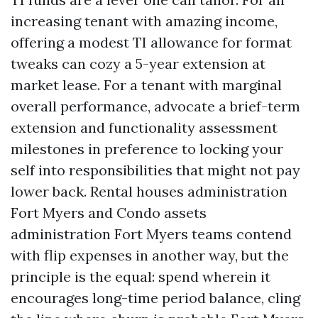
increasing tenant with amazing income,
offering a modest TI allowance for format
tweaks can cozy a 5-year extension at
market lease. For a tenant with marginal
overall performance, advocate a brief-term
extension and functionality assessment
milestones in preference to locking your
self into responsibilities that might not pay
lower back. Rental houses administration
Fort Myers and Condo assets
administration Fort Myers teams contend
with flip expenses in another way, but the
principle is the equal: spend wherein it
encourages long-time period balance, cling