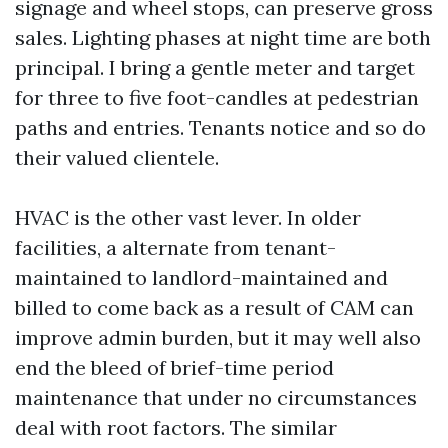
signage and wheel stops, can preserve gross
sales. Lighting phases at night time are both
principal. I bring a gentle meter and target
for three to five foot-candles at pedestrian
paths and entries. Tenants notice and so do
their valued clientele.
HVAC is the other vast lever. In older
facilities, a alternate from tenant-
maintained to landlord-maintained and
billed to come back as a result of CAM can
improve admin burden, but it may well also
end the bleed of brief-time period
maintenance that under no circumstances
deal with root factors. The similar