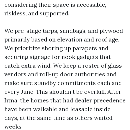
considering their space is accessible,
riskless, and supported.
We pre-stage tarps, sandbags, and plywood
primarily based on elevation and roof age.
We prioritize shoring up parapets and
securing signage for nook gadgets that
catch extra wind. We keep a roster of glass
vendors and roll-up door authorities and
make sure standby commitments each and
every June. This shouldn't be overkill. After
Irma, the homes that had dealer precedence
have been walkable and leasable inside
days, at the same time as others waited
weeks.