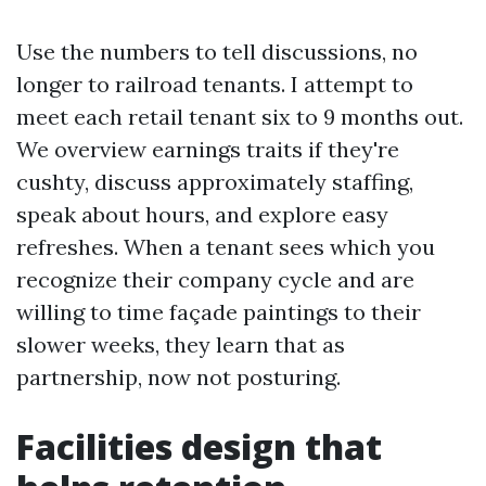
Use the numbers to tell discussions, no
longer to railroad tenants. I attempt to
meet each retail tenant six to 9 months out.
We overview earnings traits if they're
cushty, discuss approximately staffing,
speak about hours, and explore easy
refreshes. When a tenant sees which you
recognize their company cycle and are
willing to time façade paintings to their
slower weeks, they learn that as
partnership, now not posturing.
Facilities design that