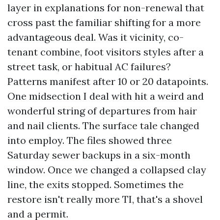
layer in explanations for non-renewal that
cross past the familiar shifting for a more
advantageous deal. Was it vicinity, co-
tenant combine, foot visitors styles after a
street task, or habitual AC failures?
Patterns manifest after 10 or 20 datapoints.
One midsection I deal with hit a weird and
wonderful string of departures from hair
and nail clients. The surface tale changed
into employ. The files showed three
Saturday sewer backups in a six-month
window. Once we changed a collapsed clay
line, the exits stopped. Sometimes the
restore isn't really more TI, that's a shovel
and a permit.