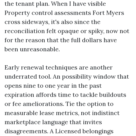
the tenant plan. When I have visible
Property control assessments Fort Myers
cross sideways, it's also since the
reconciliation felt opaque or spiky, now not
for the reason that the full dollars have
been unreasonable.
Early renewal techniques are another
underrated tool. An possibility window that
opens nine to one year in the past
expiration affords time to tackle buildouts
or fee ameliorations. Tie the option to
measurable lease metrics, not indistinct
marketplace language that invites
disagreements. A Licensed belongings