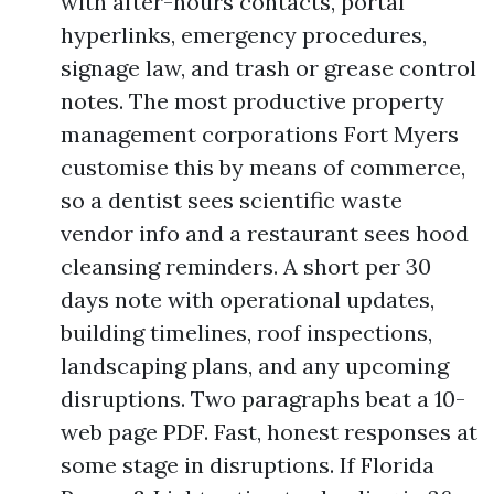
with after-hours contacts, portal
hyperlinks, emergency procedures,
signage law, and trash or grease control
notes. The most productive property
management corporations Fort Myers
customise this by means of commerce,
so a dentist sees scientific waste
vendor info and a restaurant sees hood
cleansing reminders. A short per 30
days note with operational updates,
building timelines, roof inspections,
landscaping plans, and any upcoming
disruptions. Two paragraphs beat a 10-
web page PDF. Fast, honest responses at
some stage in disruptions. If Florida