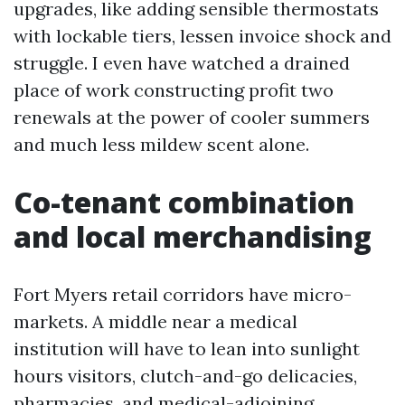
upgrades, like adding sensible thermostats
with lockable tiers, lessen invoice shock and
struggle. I even have watched a drained
place of work constructing profit two
renewals at the power of cooler summers
and much less mildew scent alone.
Co-tenant combination
and local merchandising
Fort Myers retail corridors have micro-
markets. A middle near a medical
institution will have to lean into sunlight
hours visitors, clutch-and-go delicacies,
pharmacies, and medical-adjoining