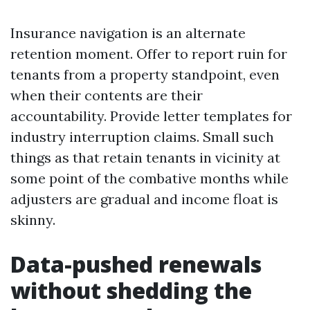
Insurance navigation is an alternate
retention moment. Offer to report ruin for
tenants from a property standpoint, even
when their contents are their
accountability. Provide letter templates for
industry interruption claims. Small such
things as that retain tenants in vicinity at
some point of the combative months while
adjusters are gradual and income float is
skinny.
Data-pushed renewals
without shedding the