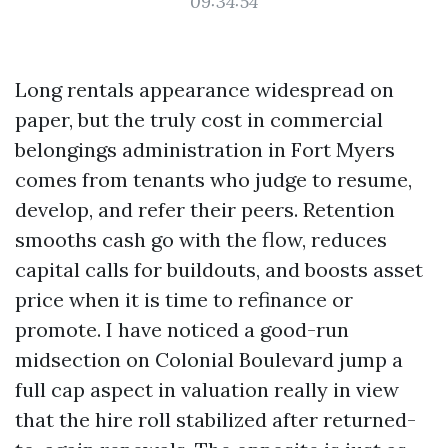
09:34:54
Long rentals appearance widespread on
paper, but the truly cost in commercial
belongings administration in Fort Myers
comes from tenants who judge to resume,
develop, and refer their peers. Retention
smooths cash go with the flow, reduces
capital calls for buildouts, and boosts asset
price when it is time to refinance or
promote. I have noticed a good-run
midsection on Colonial Boulevard jump a
full cap aspect in valuation really in view
that the hire roll stabilized after returned-