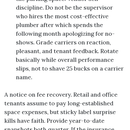
discipline. Do not be the supervisor
who hires the most cost-effective
plumber after which spends the
following month apologizing for no-
shows. Grade carriers on reaction,
pleasant, and tenant feedback. Rotate
basically while overall performance
slips, not to shave 25 bucks on a carrier
name.
A notice on fee recovery. Retail and office
tenants assume to pay long-established
space expenses, but sticky label surprise
kills have faith. Provide year-to-date
snapshots both quarter. If the insurance