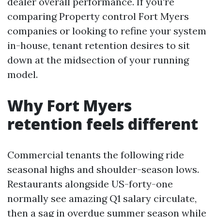
dealer overall performance. If you're
comparing Property control Fort Myers
companies or looking to refine your system
in-house, tenant retention desires to sit
down at the midsection of your running
model.
Why Fort Myers
retention feels different
Commercial tenants the following ride
seasonal highs and shoulder-season lows.
Restaurants alongside US-forty-one
normally see amazing Q1 salary circulate,
then a sag in overdue summer season while