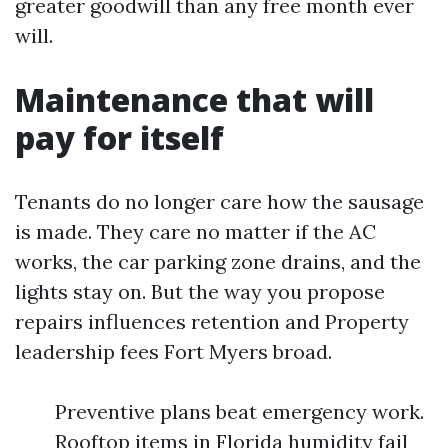
greater goodwill than any free month ever
will.
Maintenance that will
pay for itself
Tenants do no longer care how the sausage
is made. They care no matter if the AC
works, the car parking zone drains, and the
lights stay on. But the way you propose
repairs influences retention and Property
leadership fees Fort Myers broad.
Preventive plans beat emergency work.
Rooftop items in Florida humidity fail