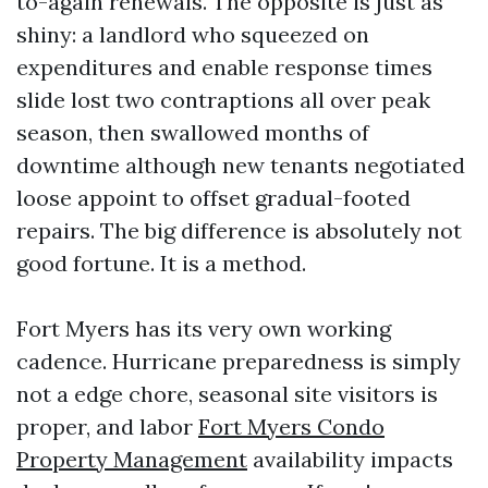
to-again renewals. The opposite is just as
shiny: a landlord who squeezed on
expenditures and enable response times
slide lost two contraptions all over peak
season, then swallowed months of
downtime although new tenants negotiated
loose appoint to offset gradual-footed
repairs. The big difference is absolutely not
good fortune. It is a method.
Fort Myers has its very own working
cadence. Hurricane preparedness is simply
not a edge chore, seasonal site visitors is
proper, and labor
Fort Myers Condo
Property Management
availability impacts