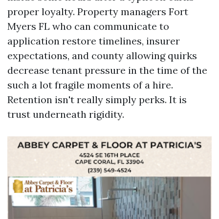
proper loyalty. Property managers Fort
Myers FL who can communicate to
application restore timelines, insurer
expectations, and county allowing quirks
decrease tenant pressure in the time of the
such a lot fragile moments of a hire.
Retention isn't really simply perks. It is
trust underneath rigidity.