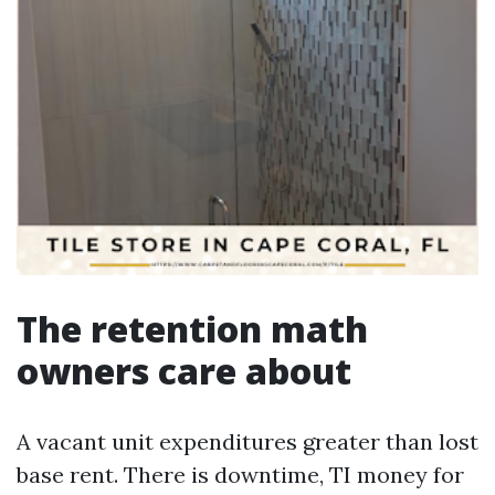
The retention math
owners care about
A vacant unit expenditures greater than lost
base rent. There is downtime, TI money for