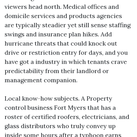
viewers head north. Medical offices and
domicile services and products agencies
are typically steadier yet still sense staffing
swings and insurance plan hikes. Add
hurricane threats that could knock out
drive or restriction entry for days, and you
have got a industry in which tenants crave
predictability from their landlord or
management companion.
Local know-how subjects. A Property
control business Fort Myers that has a
roster of certified roofers, electricians, and
glass distributors who truly convey up
inside some hours after a typhoon earns