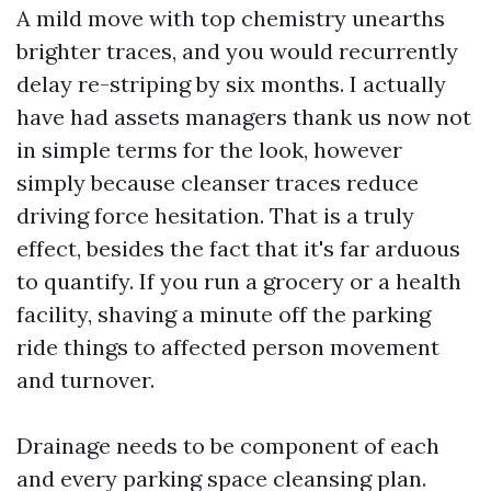
A mild move with top chemistry unearths
brighter traces, and you would recurrently
delay re-striping by six months. I actually
have had assets managers thank us now not
in simple terms for the look, however
simply because cleanser traces reduce
driving force hesitation. That is a truly
effect, besides the fact that it's far arduous
to quantify. If you run a grocery or a health
facility, shaving a minute off the parking
ride things to affected person movement
and turnover.
Drainage needs to be component of each
and every parking space cleansing plan.