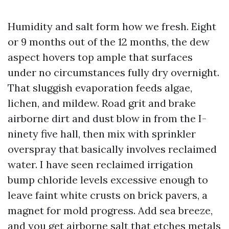
Humidity and salt form how we fresh. Eight
or 9 months out of the 12 months, the dew
aspect hovers top ample that surfaces
under no circumstances fully dry overnight.
That sluggish evaporation feeds algae,
lichen, and mildew. Road grit and brake
airborne dirt and dust blow in from the I-
ninety five hall, then mix with sprinkler
overspray that basically involves reclaimed
water. I have seen reclaimed irrigation
bump chloride levels excessive enough to
leave faint white crusts on brick pavers, a
magnet for mold progress. Add sea breeze,
and you get airborne salt that etches metals