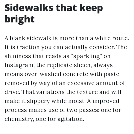
Sidewalks that keep
bright
A blank sidewalk is more than a white route.
It is traction you can actually consider. The
shininess that reads as “sparkling” on
Instagram, the replicate sheen, always
means over-washed concrete with paste
removed by way of an excessive amount of
drive. That variations the texture and will
make it slippery while moist. A improved
process makes use of two passes: one for
chemistry, one for agitation.