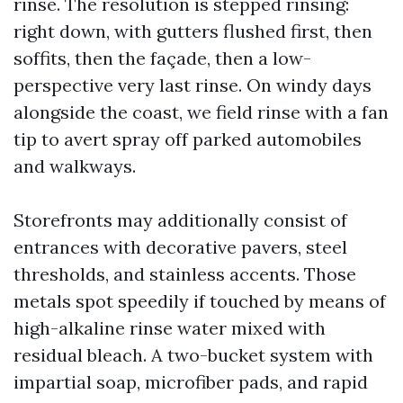
rinse. The resolution is stepped rinsing:
right down, with gutters flushed first, then
soffits, then the façade, then a low-
perspective very last rinse. On windy days
alongside the coast, we field rinse with a fan
tip to avert spray off parked automobiles
and walkways.
Storefronts may additionally consist of
entrances with decorative pavers, steel
thresholds, and stainless accents. Those
metals spot speedily if touched by means of
high-alkaline rinse water mixed with
residual bleach. A two-bucket system with
impartial soap, microfiber pads, and rapid