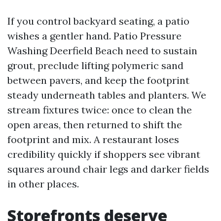
If you control backyard seating, a patio
wishes a gentler hand. Patio Pressure
Washing Deerfield Beach need to sustain
grout, preclude lifting polymeric sand
between pavers, and keep the footprint
steady underneath tables and planters. We
stream fixtures twice: once to clean the
open areas, then returned to shift the
footprint and mix. A restaurant loses
credibility quickly if shoppers see vibrant
squares around chair legs and darker fields
in other places.
Storefronts deserve