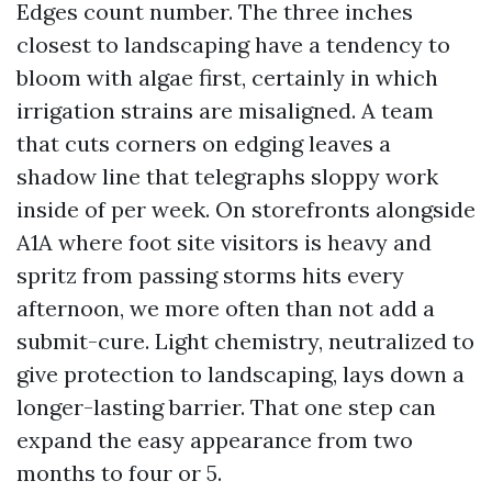
Edges count number. The three inches
closest to landscaping have a tendency to
bloom with algae first, certainly in which
irrigation strains are misaligned. A team
that cuts corners on edging leaves a
shadow line that telegraphs sloppy work
inside of per week. On storefronts alongside
A1A where foot site visitors is heavy and
spritz from passing storms hits every
afternoon, we more often than not add a
submit-cure. Light chemistry, neutralized to
give protection to landscaping, lays down a
longer-lasting barrier. That one step can
expand the easy appearance from two
months to four or 5.