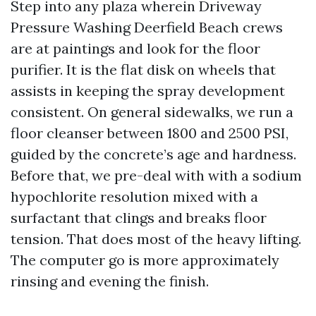
Step into any plaza wherein Driveway
Pressure Washing Deerfield Beach crews
are at paintings and look for the floor
purifier. It is the flat disk on wheels that
assists in keeping the spray development
consistent. On general sidewalks, we run a
floor cleanser between 1800 and 2500 PSI,
guided by the concrete’s age and hardness.
Before that, we pre-deal with with a sodium
hypochlorite resolution mixed with a
surfactant that clings and breaks floor
tension. That does most of the heavy lifting.
The computer go is more approximately
rinsing and evening the finish.