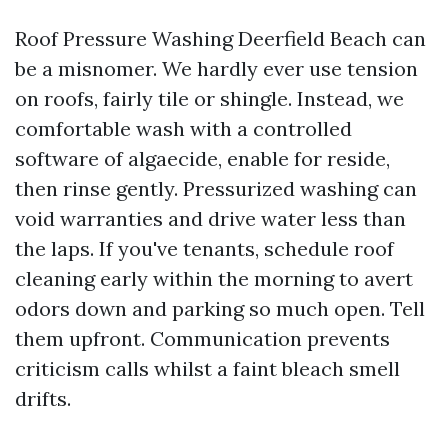
Roof Pressure Washing Deerfield Beach can
be a misnomer. We hardly ever use tension
on roofs, fairly tile or shingle. Instead, we
comfortable wash with a controlled
software of algaecide, enable for reside,
then rinse gently. Pressurized washing can
void warranties and drive water less than
the laps. If you've tenants, schedule roof
cleaning early within the morning to avert
odors down and parking so much open. Tell
them upfront. Communication prevents
criticism calls whilst a faint bleach smell
drifts.