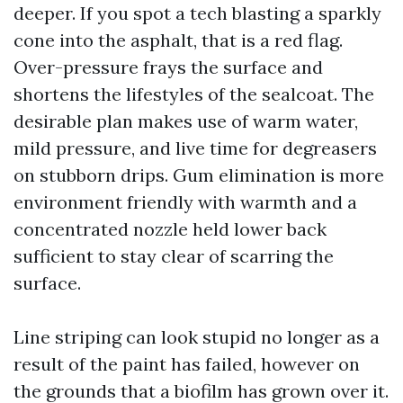
deeper. If you spot a tech blasting a sparkly
cone into the asphalt, that is a red flag.
Over-pressure frays the surface and
shortens the lifestyles of the sealcoat. The
desirable plan makes use of warm water,
mild pressure, and live time for degreasers
on stubborn drips. Gum elimination is more
environment friendly with warmth and a
concentrated nozzle held lower back
sufficient to stay clear of scarring the
surface.
Line striping can look stupid no longer as a
result of the paint has failed, however on
the grounds that a biofilm has grown over it.