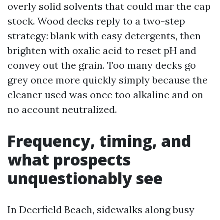
overly solid solvents that could mar the cap
stock. Wood decks reply to a two-step
strategy: blank with easy detergents, then
brighten with oxalic acid to reset pH and
convey out the grain. Too many decks go
grey once more quickly simply because the
cleaner used was once too alkaline and on
no account neutralized.
Frequency, timing, and
what prospects
unquestionably see
In Deerfield Beach, sidewalks along busy