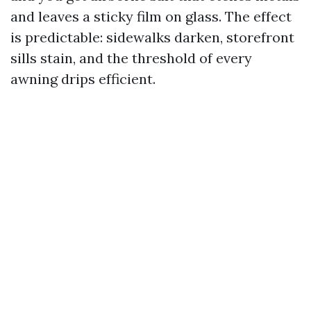
and leaves a sticky film on glass. The effect
is predictable: sidewalks darken, storefront
sills stain, and the threshold of every
awning drips efficient.