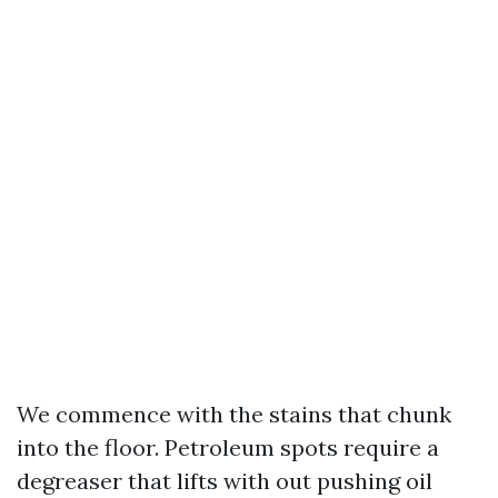
We commence with the stains that chunk
into the floor. Petroleum spots require a
degreaser that lifts with out pushing oil