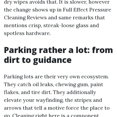
dry wipes avoids that. It is slower, however
the change shows up in Full Effect Pressure
Cleaning Reviews and same remarks that
mentions crisp, streak-loose glass and
spotless hardware.
Parking rather a lot: from
dirt to guidance
Parking lots are their very own ecosystem.
They catch oil leaks, chewing gum, paint
flakes, and tire dirt. They additionally
elevate your wayfinding, the stripes and
arrows that tell a motive force the place to
go. Cleaning right here is a component