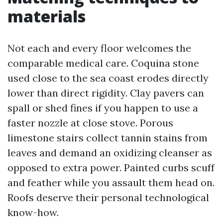
materials
Not each and every floor welcomes the
comparable medical care. Coquina stone
used close to the sea coast erodes directly
lower than direct rigidity. Clay pavers can
spall or shed fines if you happen to use a
faster nozzle at close stove. Porous
limestone stairs collect tannin stains from
leaves and demand an oxidizing cleanser as
opposed to extra power. Painted curbs scuff
and feather while you assault them head on.
Roofs deserve their personal technological
know-how.