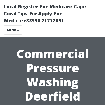
Local Register-For-Medicare-Cape-
Coral Tips-For Apply-For-
Medicare33990 21772891
MENU
Commercial
Pressure
Washing
Deerfield