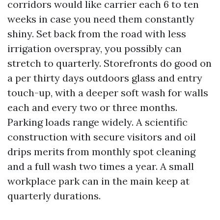
corridors would like carrier each 6 to ten
weeks in case you need them constantly
shiny. Set back from the road with less
irrigation overspray, you possibly can
stretch to quarterly. Storefronts do good on
a per thirty days outdoors glass and entry
touch-up, with a deeper soft wash for walls
each and every two or three months.
Parking loads range widely. A scientific
construction with secure visitors and oil
drips merits from monthly spot cleaning
and a full wash two times a year. A small
workplace park can in the main keep at
quarterly durations.