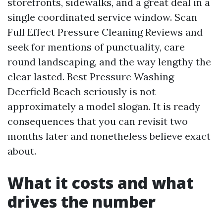
storefronts, sidewalks, and a great deal in a
single coordinated service window. Scan
Full Effect Pressure Cleaning Reviews and
seek for mentions of punctuality, care
round landscaping, and the way lengthy the
clear lasted. Best Pressure Washing
Deerfield Beach seriously is not
approximately a model slogan. It is ready
consequences that you can revisit two
months later and nonetheless believe exact
about.
What it costs and what
drives the number