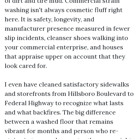
of dirt and tire mud. Commercial strain
washing isn't always cosmetic fluff right
here. It is safety, longevity, and
manufacturer presence measured in fewer
slip incidents, cleanser shoes walking into
your commercial enterprise, and houses
that appraise upper on account that they
look cared for.
I even have cleaned satisfactory sidewalks
and storefronts from Hillsboro Boulevard to
Federal Highway to recognize what lasts
and what backfires. The big difference
between a washed floor that remains
vibrant for months and person who re-