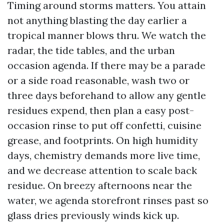
Timing around storms matters. You attain
not anything blasting the day earlier a
tropical manner blows thru. We watch the
radar, the tide tables, and the urban
occasion agenda. If there may be a parade
or a side road reasonable, wash two or
three days beforehand to allow any gentle
residues expend, then plan a easy post-
occasion rinse to put off confetti, cuisine
grease, and footprints. On high humidity
days, chemistry demands more live time,
and we decrease attention to scale back
residue. On breezy afternoons near the
water, we agenda storefront rinses past so
glass dries previously winds kick up.