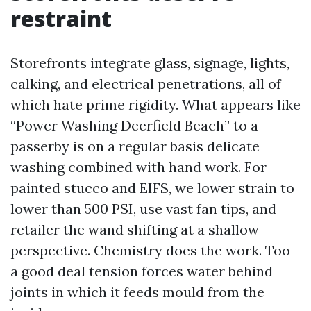
restraint
Storefronts integrate glass, signage, lights,
calking, and electrical penetrations, all of
which hate prime rigidity. What appears like
“Power Washing Deerfield Beach” to a
passerby is on a regular basis delicate
washing combined with hand work. For
painted stucco and EIFS, we lower strain to
lower than 500 PSI, use vast fan tips, and
retailer the wand shifting at a shallow
perspective. Chemistry does the work. Too
a good deal tension forces water behind
joints in which it feeds mould from the