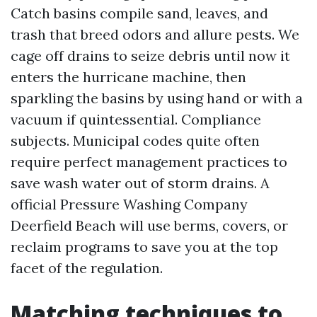
Catch basins compile sand, leaves, and
trash that breed odors and allure pests. We
cage off drains to seize debris until now it
enters the hurricane machine, then
sparkling the basins by using hand or with a
vacuum if quintessential. Compliance
subjects. Municipal codes quite often
require perfect management practices to
save wash water out of storm drains. A
official Pressure Washing Company
Deerfield Beach will use berms, covers, or
reclaim programs to save you at the top
facet of the regulation.
Matching techniques to