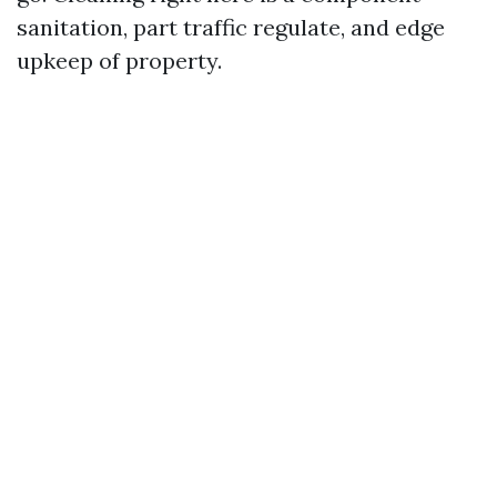
sanitation, part traffic regulate, and edge
upkeep of property.