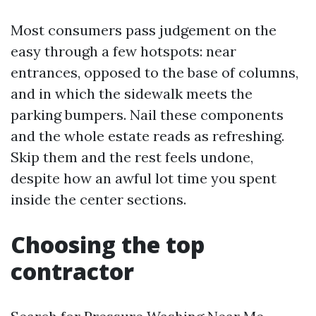
Most consumers pass judgement on the
easy through a few hotspots: near
entrances, opposed to the base of columns,
and in which the sidewalk meets the
parking bumpers. Nail these components
and the whole estate reads as refreshing.
Skip them and the rest feels undone,
despite how an awful lot time you spent
inside the center sections.
Choosing the top
contractor