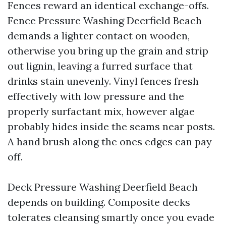
Fences reward an identical exchange-offs.
Fence Pressure Washing Deerfield Beach
demands a lighter contact on wooden,
otherwise you bring up the grain and strip
out lignin, leaving a furred surface that
drinks stain unevenly. Vinyl fences fresh
effectively with low pressure and the
properly surfactant mix, however algae
probably hides inside the seams near posts.
A hand brush along the ones edges can pay
off.
Deck Pressure Washing Deerfield Beach
depends on building. Composite decks
tolerates cleansing smartly once you evade