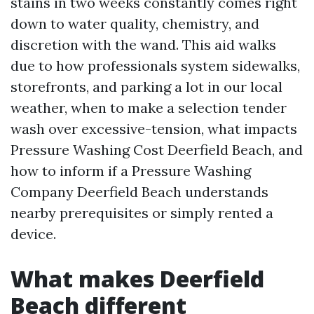
stains in two weeks constantly comes right
down to water quality, chemistry, and
discretion with the wand. This aid walks
due to how professionals system sidewalks,
storefronts, and parking a lot in our local
weather, when to make a selection tender
wash over excessive-tension, what impacts
Pressure Washing Cost Deerfield Beach, and
how to inform if a Pressure Washing
Company Deerfield Beach understands
nearby prerequisites or simply rented a
device.
What makes Deerfield
Beach different