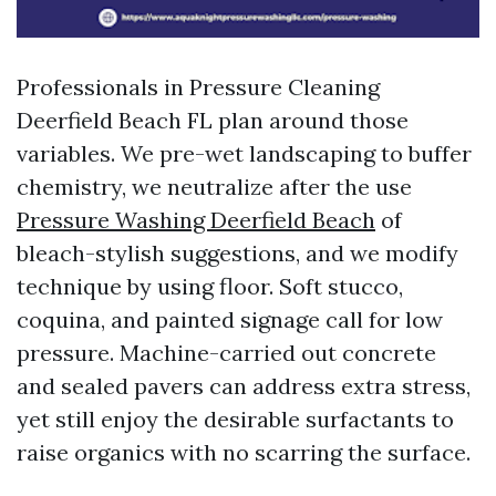
Professionals in Pressure Cleaning
Deerfield Beach FL plan around those
variables. We pre-wet landscaping to buffer
chemistry, we neutralize after the use
Pressure Washing Deerfield Beach
of
bleach-stylish suggestions, and we modify
technique by using floor. Soft stucco,
coquina, and painted signage call for low
pressure. Machine-carried out concrete
and sealed pavers can address extra stress,
yet still enjoy the desirable surfactants to
raise organics with no scarring the surface.