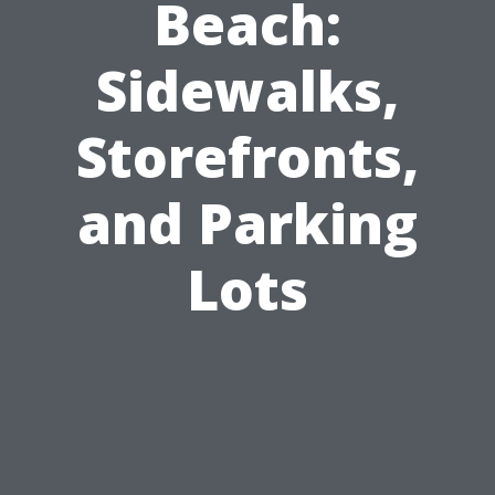
Beach:
Sidewalks,
Storefronts,
and Parking
Lots