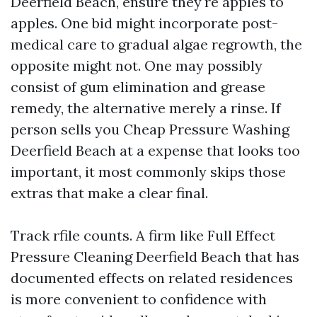
Deerfield Beach, ensure they're apples to
apples. One bid might incorporate post-
medical care to gradual algae regrowth, the
opposite might not. One may possibly
consist of gum elimination and grease
remedy, the alternative merely a rinse. If
person sells you Cheap Pressure Washing
Deerfield Beach at a expense that looks too
important, it most commonly skips those
extras that make a clear final.
Track rfile counts. A firm like Full Effect
Pressure Cleaning Deerfield Beach that has
documented effects on related residences
is more convenient to confidence with