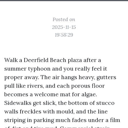
Posted on
2025-11-15
19:58:29
Walk a Deerfield Beach plaza after a
summer typhoon and you really feel it
proper away. The air hangs heavy, gutters
pull like rivers, and each porous floor
becomes a welcome mat for algae.
Sidewalks get slick, the bottom of stucco
walls freckles with mould, and the line
striping in parking much fades under a film