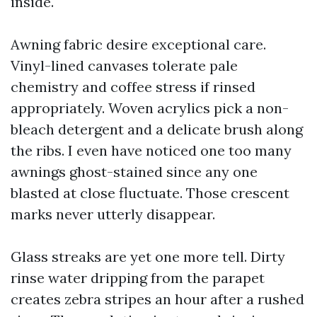
inside.
Awning fabric desire exceptional care.
Vinyl-lined canvases tolerate pale
chemistry and coffee stress if rinsed
appropriately. Woven acrylics pick a non-
bleach detergent and a delicate brush along
the ribs. I even have noticed one too many
awnings ghost-stained since any one
blasted at close fluctuate. Those crescent
marks never utterly disappear.
Glass streaks are yet one more tell. Dirty
rinse water dripping from the parapet
creates zebra stripes an hour after a rushed