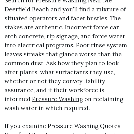
Search for Pressure Washing Near Me
Deerfield Beach and you'll find a mixture of
situated operators and facet hustles. The
stakes are authentic. Incorrect force can
etch concrete, rip signage, and force water
into electrical programs. Poor rinse system
leaves streaks that glance worse than the
common dust. Ask how they plan to look
after plants, what surfactants they use,
whether or not they convey liability
assurance, and if their workforce is
informed
Pressure Washing
on reclaiming
wash water in which required.
If you examine Pressure Washing Quotes