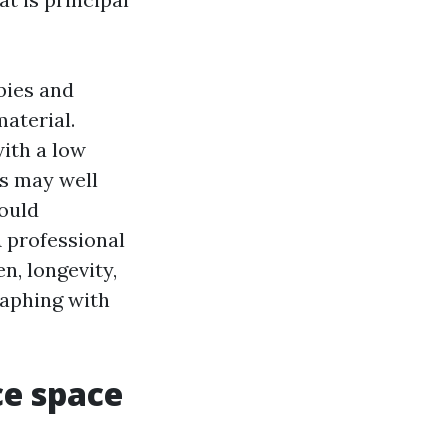
bies and
material.
ith a low
s may well
could
A professional
n, longevity,
raphing with
ce space