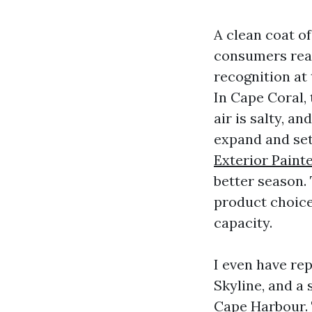
A clean coat of
consumers real
recognition at
In Cape Coral, 
air is salty, a
expand and sett
Exterior Paint
better season.
product choice
capacity.
I even have rep
Skyline, and a
Cape Harbour. 