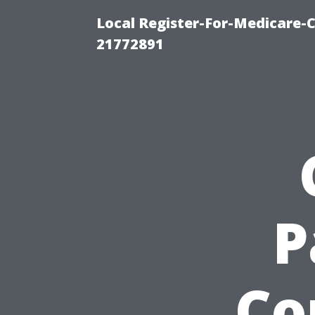
Local Register-For-Medicare-
21772891
P
Co