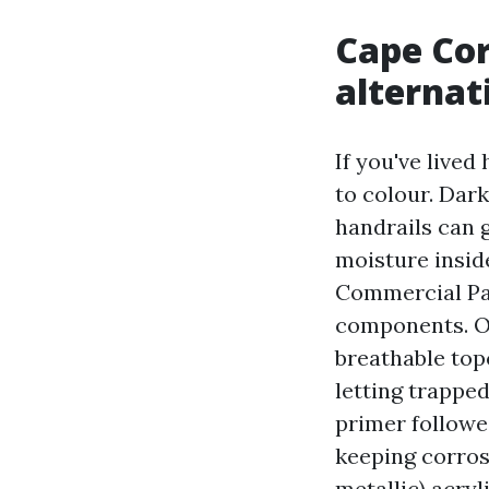
Cape Cor
alternat
If you've live
to colour. Dark
handrails can 
moisture insid
Commercial Pai
components. On
breathable top
letting trapped
primer followe
keeping corros
metallic) acryl