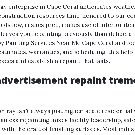
ay enterprise in Cape Coral anticipates weather,
 construction resources time-honored to our co
bids low, rushes prep, makes use of interior it
 leaves you repainting previously than deliberate
 by Painting Services Near Me Cape Coral and lo
stimates, warranties, and scheduling, this help 
execs and establish a repaint that lasts.
advertisement repaint trem
tray isn't always just higher-scale residential 
siness repainting mixes facility leadership, saf
with the craft of finishing surfaces. Most indu