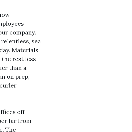
 how
employees
your company.
relentless, sea
 day. Materials
 the rest less
ier than a
an on prep,
curler
ffices off
ger far from
e. The