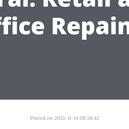
fice Repai
Posted on 2025-11-14 08:58:42