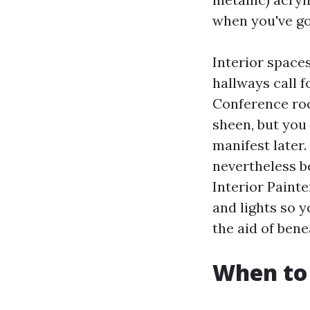
when you've go
Interior space
hallways call f
Conference roo
sheen, but you
manifest later.
nevertheless b
Interior Painte
and lights so 
the aid of ben
When to 