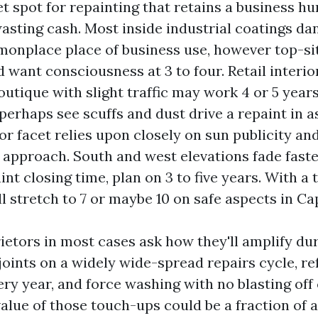
t spot for repainting that retains a business h
sting cash. Most inside industrial coatings dan
monplace place of business use, however top-sit
 want consciousness at 3 to four. Retail interio
utique with slight traffic may work 4 or 5 years
erhaps see scuffs and dust drive a repaint in as
or facet relies upon closely on sun publicity an
 approach. South and west elevations fade faste
t closing time, plan on 3 to five years. With a 
l stretch to 7 or maybe 10 on safe aspects in Ca
ietors in most cases ask how they'll amplify dur
joints on a widely wide-spread repairs cycle, re
ery year, and force washing with no blasting of
alue of those touch-ups could be a fraction of a 