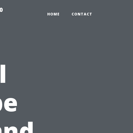
0
HOME
CONTACT
l
pe
and