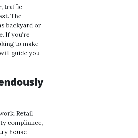
 traffic
ast. The
ems backyard or
. If you're
oking to make
will guide you
endously
work. Retail
ety compliance,
stry house