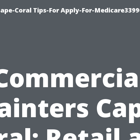
Cape-Coral Tips-For Apply-For-Medicare3399
Commercia
ainters Ca
ral: Retail 