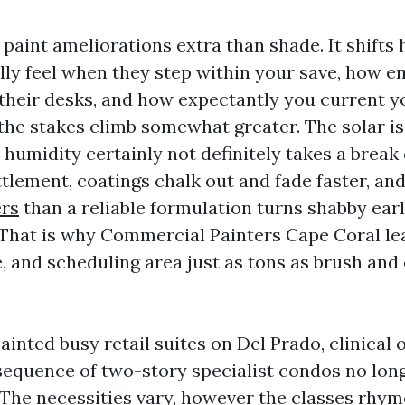
 paint ameliorations extra than shade. It shifts
ly feel when they step within your save, how 
 their desks, and how expectantly you current 
the stakes climb somewhat greater. The solar is 
nd humidity certainly not definitely takes a break
lement, coatings chalk out and fade faster, and
ers
than a reliable formulation turns shabby earl
 That is why Commercial Painters Cape Coral le
, and scheduling area just as tons as brush and 
ainted busy retail suites on Del Prado, clinical o
 sequence of two-story specialist condos no lon
The necessities vary, however the classes rhym