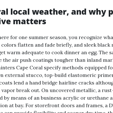
al local weather, and why 
ive matters
d here for one summer season, you recognize wha
 colors flatten and fade briefly, and sleek black 
get warm adequate to cook dinner an egg. The s
e the air push coatings tougher than inland mark
nters Cape Coral specify methods equipped fo
 external stucco, top-build elastomeric prime
coats lend a hand bridge hairline cracks althou
 vapor break out. On uncovered metallic, a rust-
d by means of an business acrylic or urethane as
ion at bay. For storefront doors and frames, a 
ic can provide flexibility and sooner dry time, th