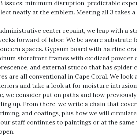
3 issues: minimum disruption, predictable expe
flect neatly at the emblem. Meeting all 3 takes a 
ministrative center repaint, we leap with a str
weeks forward of labor. We be aware substrate 
concern spaces. Gypsum board with hairline cr
minum storefront frames with oxidized powder c
lorescence, and external stucco that has spider 
res are all conventional in Cape Coral. We look a
teriors and take a look at for moisture intrusio
e, we consider put on paths and how previousl
ding up. From there, we write a chain that cover
priming, and coatings, plus how we will circulat
our staff continues to paintings or at the same
open.