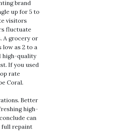
unting brand
gle up for 5 to
e visitors
rs fluctuate
. A grocery or
 low as 2 to a
d high-quality
st. If you used
top rate
pe Coral.
ations. Better
freshing high-
f conclude can
full repaint