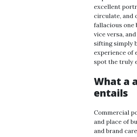
excellent portr
circulate, and
fallacious one 
vice versa, and
sifting simply
experience of e
spot the truly 
What a 
entails
Commercial por
and place of bu
and brand care 