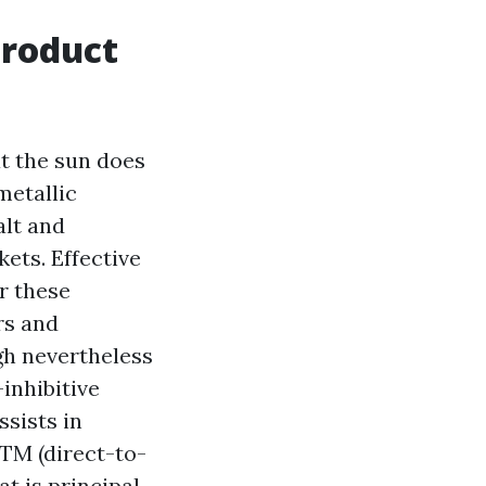
product
t the sun does
metallic
alt and
ets. Effective
r these
rs and
gh nevertheless
inhibitive
sists in
DTM (direct-to-
at is principal