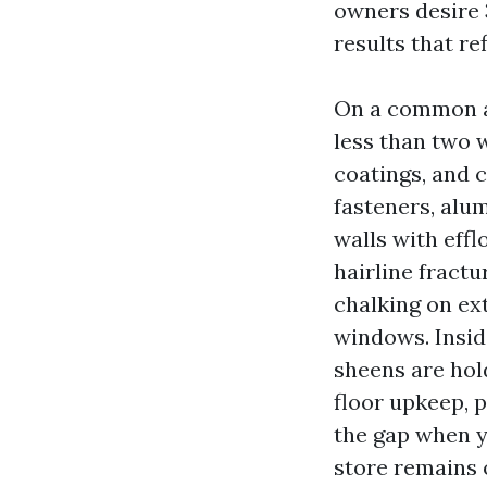
owners desire 
results that re
On a common ad
less than two 
coatings, and 
fasteners, alu
walls with eff
hairline fractu
chalking on ex
windows. Insid
sheens are hol
floor upkeep, 
the gap when y
store remains 