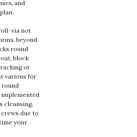
nses, and
plan.
oll-via not
forms, beyond
acks round
oat, block
cracking or
t various for
n round
y implemented
s cleansing,
e crews due to
 time your