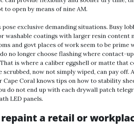
t to open by means of nine AM.
s pose exclusive demanding situations. Busy lob
or washable coatings with larger resin content 
ms and govt places of work seem to be prime w
 do no longer choose flashing where contact-up
 That is where a caliber eggshell or matte that 
e scrubbed, now not simply wiped, can pay off. 
r Cape Coral knows tips on how to stability shee
you do not end up with each drywall patch teleg
eath LED panels.
repaint a retail or workpla