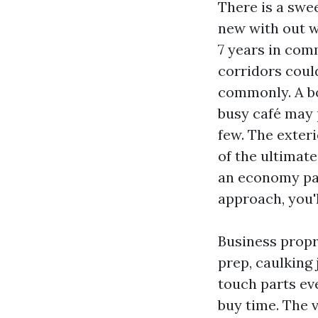
There is a swee
new with out wa
7 years in com
corridors could
commonly. A bo
busy café may p
few. The exteri
of the ultimate
an economy pain
approach, you'l
Business propr
prep, caulking 
touch parts ev
buy time. The v