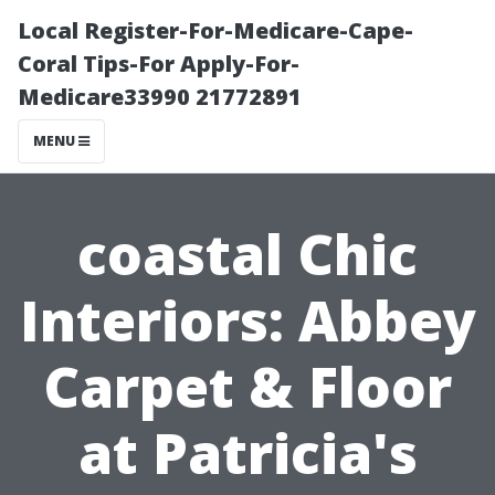
Local Register-For-Medicare-Cape-
Coral Tips-For Apply-For-
Medicare33990 21772891
MENU
coastal Chic
Interiors: Abbey
Carpet & Floor
at Patricia's