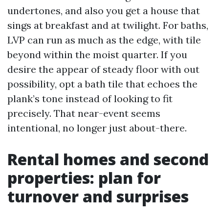
undertones, and also you get a house that
sings at breakfast and at twilight. For baths,
LVP can run as much as the edge, with tile
beyond within the moist quarter. If you
desire the appear of steady floor with out
possibility, opt a bath tile that echoes the
plank’s tone instead of looking to fit
precisely. That near-event seems
intentional, no longer just about-there.
Rental homes and second
properties: plan for
turnover and surprises