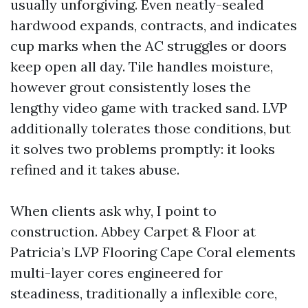
usually unforgiving. Even neatly-sealed
hardwood expands, contracts, and indicates
cup marks when the AC struggles or doors
keep open all day. Tile handles moisture,
however grout consistently loses the
lengthy video game with tracked sand. LVP
additionally tolerates those conditions, but
it solves two problems promptly: it looks
refined and it takes abuse.
When clients ask why, I point to
construction. Abbey Carpet & Floor at
Patricia’s LVP Flooring Cape Coral elements
multi-layer cores engineered for
steadiness, traditionally a inflexible core,