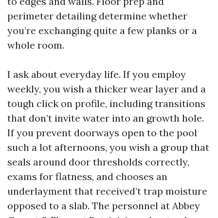
to edges and walls. Floor prep and
perimeter detailing determine whether
you’re exchanging quite a few planks or a
whole room.
I ask about everyday life. If you employ
weekly, you wish a thicker wear layer and a
tough click on profile, including transitions
that don’t invite water into an growth hole.
If you prevent doorways open to the pool
such a lot afternoons, you wish a group that
seals around door thresholds correctly,
exams for flatness, and chooses an
underlayment that received’t trap moisture
opposed to a slab. The personnel at Abbey