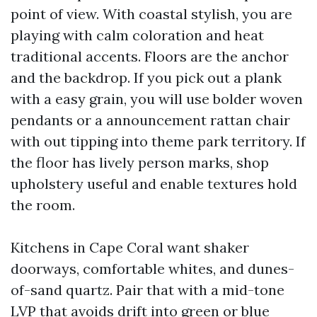
point of view. With coastal stylish, you are
playing with calm coloration and heat
traditional accents. Floors are the anchor
and the backdrop. If you pick out a plank
with a easy grain, you will use bolder woven
pendants or a announcement rattan chair
with out tipping into theme park territory. If
the floor has lively person marks, shop
upholstery useful and enable textures hold
the room.
Kitchens in Cape Coral want shaker
doorways, comfortable whites, and dunes-
of-sand quartz. Pair that with a mid-tone
LVP that avoids drift into green or blue