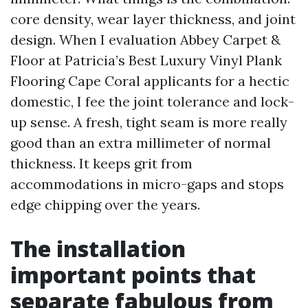
core density, wear layer thickness, and joint
design. When I evaluation Abbey Carpet &
Floor at Patricia’s Best Luxury Vinyl Plank
Flooring Cape Coral applicants for a hectic
domestic, I fee the joint tolerance and lock-
up sense. A fresh, tight seam is more really
good than an extra millimeter of normal
thickness. It keeps grit from
accommodations in micro-gaps and stops
edge chipping over the years.
The installation
important points that
separate fabulous from