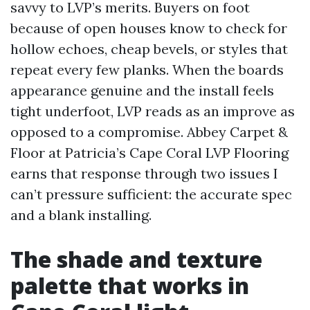
savvy to LVP’s merits. Buyers on foot
because of open houses know to check for
hollow echoes, cheap bevels, or styles that
repeat every few planks. When the boards
appearance genuine and the install feels
tight underfoot, LVP reads as an improve as
opposed to a compromise. Abbey Carpet &
Floor at Patricia’s Cape Coral LVP Flooring
earns that response through two issues I
can’t pressure sufficient: the accurate spec
and a blank installing.
The shade and texture
palette that works in