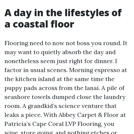
A day in the lifestyles of
a coastal floor
Flooring need to now not boss you round. It
may want to quietly absorb the day and
nonetheless seem just right for dinner. I
factor in usual scenes. Morning espresso at
the kitchen island at the same time the
puppy pads across from the lanai. A pile of
seashore towels dumped close the laundry
room. A grandkid’s science venture that
leaks a piece. With Abbey Carpet & Floor at
Patricia’s Cape Coral LVP Flooring, you
wipe, store going, and nothing etches or