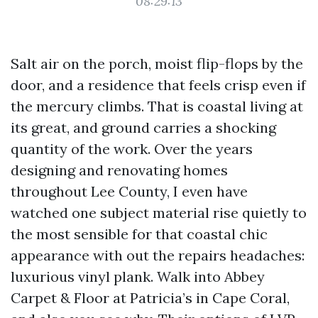
08:29:13
Salt air on the porch, moist flip-flops by the
door, and a residence that feels crisp even if
the mercury climbs. That is coastal living at
its great, and ground carries a shocking
quantity of the work. Over the years
designing and renovating homes
throughout Lee County, I even have
watched one subject material rise quietly to
the most sensible for that coastal chic
appearance with out the repairs headaches:
luxurious vinyl plank. Walk into Abbey
Carpet & Floor at Patricia’s in Cape Coral,