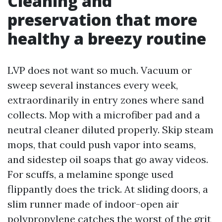
Cleaning and
preservation that more
healthy a breezy routine
LVP does not want so much. Vacuum or
sweep several instances every week,
extraordinarily in entry zones where sand
collects. Mop with a microfiber pad and a
neutral cleaner diluted properly. Skip steam
mops, that could push vapor into seams,
and sidestep oil soaps that go away videos.
For scuffs, a melamine sponge used
flippantly does the trick. At sliding doors, a
slim runner made of indoor-open air
polypropylene catches the worst of the grit