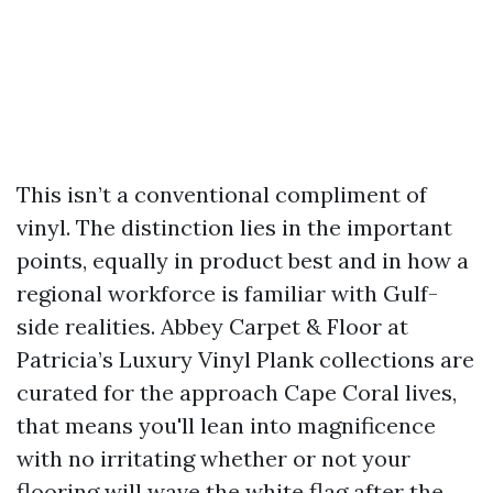
This isn’t a conventional compliment of
vinyl. The distinction lies in the important
points, equally in product best and in how a
regional workforce is familiar with Gulf-
side realities. Abbey Carpet & Floor at
Patricia’s Luxury Vinyl Plank collections are
curated for the approach Cape Coral lives,
that means you'll lean into magnificence
with no irritating whether or not your
flooring will wave the white flag after the