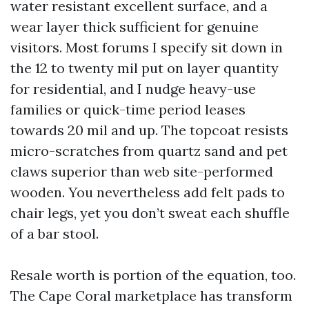
water resistant excellent surface, and a
wear layer thick sufficient for genuine
visitors. Most forums I specify sit down in
the 12 to twenty mil put on layer quantity
for residential, and I nudge heavy-use
families or quick-time period leases
towards 20 mil and up. The topcoat resists
micro-scratches from quartz sand and pet
claws superior than web site-performed
wooden. You nevertheless add felt pads to
chair legs, yet you don’t sweat each shuffle
of a bar stool.
Resale worth is portion of the equation, too.
The Cape Coral marketplace has transform