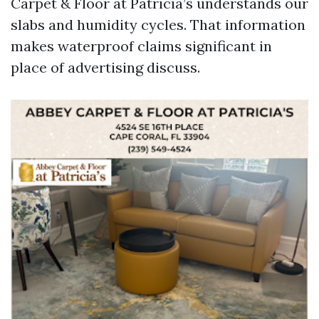
Carpet & Floor at Patricia’s understands our
slabs and humidity cycles. That information
makes waterproof claims significant in
place of advertising discuss.