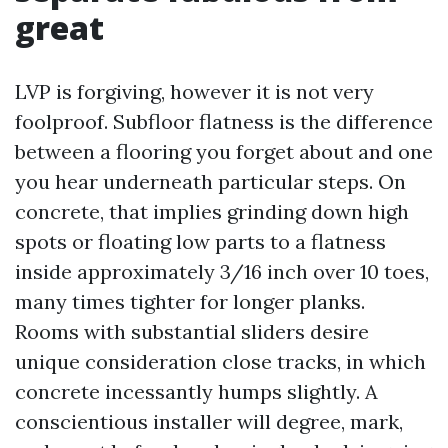
great
LVP is forgiving, however it is not very
foolproof. Subfloor flatness is the difference
between a flooring you forget about and one
you hear underneath particular steps. On
concrete, that implies grinding down high
spots or floating low parts to a flatness
inside approximately 3/16 inch over 10 toes,
many times tighter for longer planks.
Rooms with substantial sliders desire
unique consideration close tracks, in which
concrete incessantly humps slightly. A
conscientious installer will degree, mark,