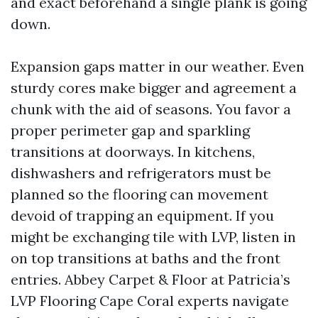
and exact beforehand a single plank is going
down.
Expansion gaps matter in our weather. Even
sturdy cores make bigger and agreement a
chunk with the aid of seasons. You favor a
proper perimeter gap and sparkling
transitions at doorways. In kitchens,
dishwashers and refrigerators must be
planned so the flooring can movement
devoid of trapping an equipment. If you
might be exchanging tile with LVP, listen in
on top transitions at baths and the front
entries. Abbey Carpet & Floor at Patricia’s
LVP Flooring Cape Coral experts navigate