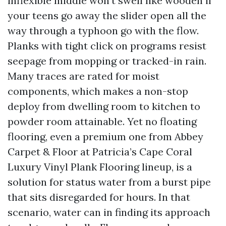
inflexible middle won’t swell like wooden if
your teens go away the slider open all the
way through a typhoon go with the flow.
Planks with tight click on programs resist
seepage from mopping or tracked-in rain.
Many traces are rated for moist
components, which makes a non-stop
deploy from dwelling room to kitchen to
powder room attainable. Yet no floating
flooring, even a premium one from Abbey
Carpet & Floor at Patricia’s Cape Coral
Luxury Vinyl Plank Flooring lineup, is a
solution for status water from a burst pipe
that sits disregarded for hours. In that
scenario, water can in finding its approach