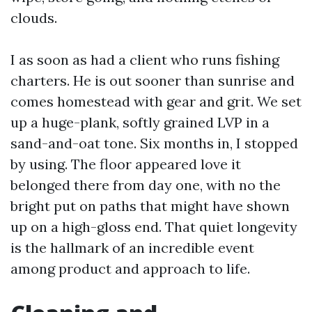
clouds.
I as soon as had a client who runs fishing
charters. He is out sooner than sunrise and
comes homestead with gear and grit. We set
up a huge-plank, softly grained LVP in a
sand-and-oat tone. Six months in, I stopped
by using. The floor appeared love it
belonged there from day one, with no the
bright put on paths that might have shown
up on a high-gloss end. That quiet longevity
is the hallmark of an incredible event
among product and approach to life.