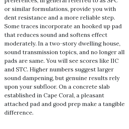
preferences, in general referred to as SPC
or similar formulations, provide you with
dent resistance and a more reliable step.
Some traces incorporate an hooked up pad
that reduces sound and softens effect
moderately. In a two-story dwelling house,
sound transmission topics, and no longer all
pads are same. You will see scores like IIC
and STC. Higher numbers suggest larger
sound dampening, but genuine results rely
upon your subfloor. On a concrete slab
established in Cape Coral, a pleasant
attached pad and good prep make a tangible
difference.