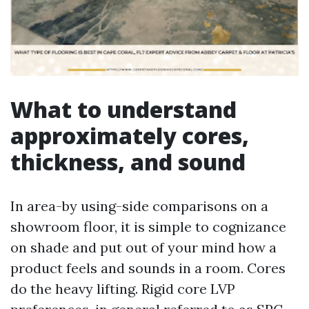
What to understand
approximately cores,
thickness, and sound
In area-by using-side comparisons on a
showroom floor, it is simple to cognizance
on shade and put out of your mind how a
product feels and sounds in a room. Cores
do the heavy lifting. Rigid core LVP