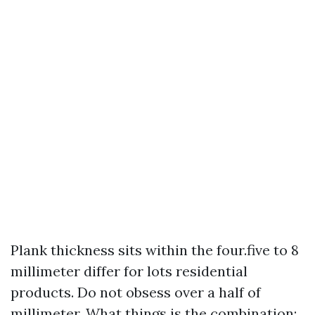
Plank thickness sits within the four.five to 8
millimeter differ for lots residential
products. Do not obsess over a half of
millimeter. What things is the combination: