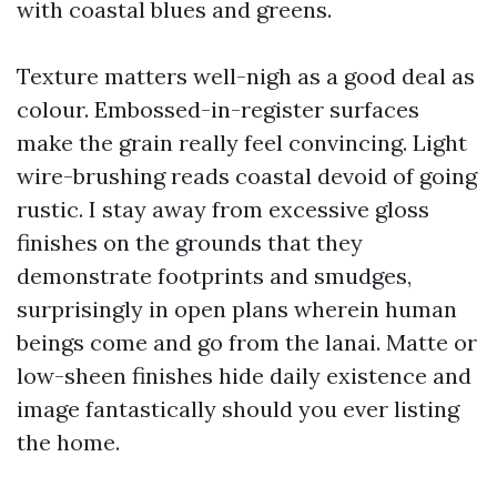
with coastal blues and greens.
Texture matters well-nigh as a good deal as
colour. Embossed-in-register surfaces
make the grain really feel convincing. Light
wire-brushing reads coastal devoid of going
rustic. I stay away from excessive gloss
finishes on the grounds that they
demonstrate footprints and smudges,
surprisingly in open plans wherein human
beings come and go from the lanai. Matte or
low-sheen finishes hide daily existence and
image fantastically should you ever listing
the home.