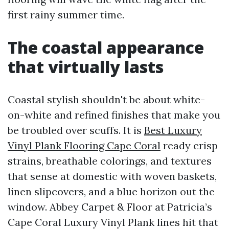
first rainy summer time.
The coastal appearance
that virtually lasts
Coastal stylish shouldn't be about white-
on-white and refined finishes that make you
be troubled over scuffs. It is
Best Luxury
Vinyl Plank Flooring Cape Coral
ready crisp
strains, breathable colorings, and textures
that sense at domestic with woven baskets,
linen slipcovers, and a blue horizon out the
window. Abbey Carpet & Floor at Patricia’s
Cape Coral Luxury Vinyl Plank lines hit that