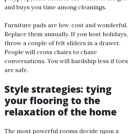
and buys you time among cleanings.
Furniture pads are low-cost and wonderful.
Replace them annually. If you host holidays,
throw a couple of felt sliders in a drawer.
People will cross chairs to chase
conversations. You will hardship less if toes
are safe.
Style strategies: tying
your flooring to the
relaxation of the home
The most powerful rooms decide upon a