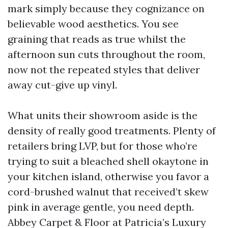
mark simply because they cognizance on
believable wood aesthetics. You see
graining that reads as true whilst the
afternoon sun cuts throughout the room,
now not the repeated styles that deliver
away cut-give up vinyl.
What units their showroom aside is the
density of really good treatments. Plenty of
retailers bring LVP, but for those who’re
trying to suit a bleached shell okaytone in
your kitchen island, otherwise you favor a
cord-brushed walnut that received’t skew
pink in average gentle, you need depth.
Abbey Carpet & Floor at Patricia’s Luxury