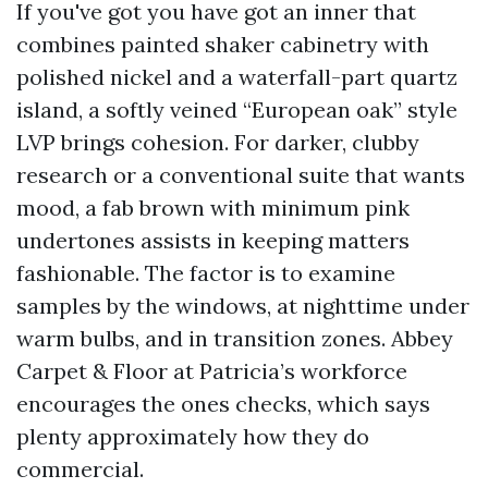
If you've got you have got an inner that
combines painted shaker cabinetry with
polished nickel and a waterfall-part quartz
island, a softly veined “European oak” style
LVP brings cohesion. For darker, clubby
research or a conventional suite that wants
mood, a fab brown with minimum pink
undertones assists in keeping matters
fashionable. The factor is to examine
samples by the windows, at nighttime under
warm bulbs, and in transition zones. Abbey
Carpet & Floor at Patricia’s workforce
encourages the ones checks, which says
plenty approximately how they do
commercial.