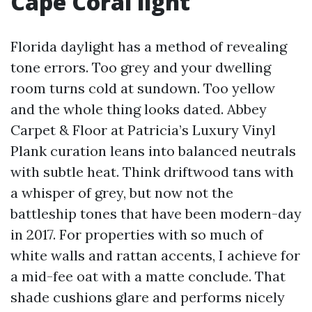
Cape Coral light
Florida daylight has a method of revealing
tone errors. Too grey and your dwelling
room turns cold at sundown. Too yellow
and the whole thing looks dated. Abbey
Carpet & Floor at Patricia’s Luxury Vinyl
Plank curation leans into balanced neutrals
with subtle heat. Think driftwood tans with
a whisper of grey, but now not the
battleship tones that have been modern-day
in 2017. For properties with so much of
white walls and rattan accents, I achieve for
a mid-fee oat with a matte conclude. That
shade cushions glare and performs nicely