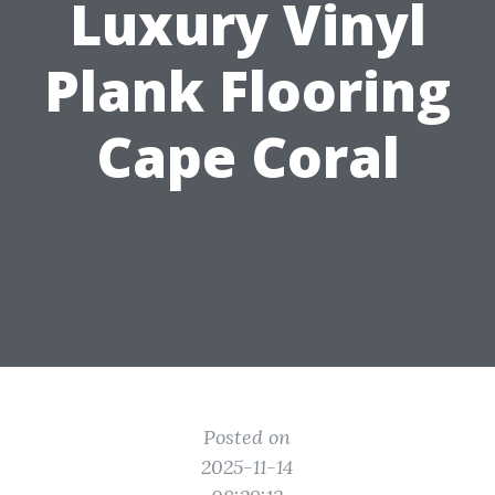
Luxury Vinyl
Plank Flooring
Cape Coral
Posted on
2025-11-14