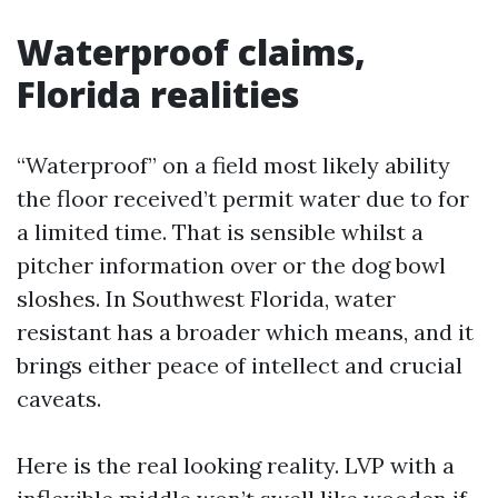
Waterproof claims,
Florida realities
“Waterproof” on a field most likely ability
the floor received’t permit water due to for
a limited time. That is sensible whilst a
pitcher information over or the dog bowl
sloshes. In Southwest Florida, water
resistant has a broader which means, and it
brings either peace of intellect and crucial
caveats.
Here is the real looking reality. LVP with a