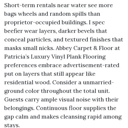
Short-term rentals near water see more
bags wheels and random spills than
proprietor-occupied buildings. I spec
beefier wear layers, darker bevels that
conceal particles, and textured finishes that
masks small nicks. Abbey Carpet & Floor at
Patricia’s Luxury Vinyl Plank Flooring
preferences embrace advertisement-rated
put on layers that still appear like
residential wood. Consider a unmarried-
ground color throughout the total unit.
Guests carry ample visual noise with their
belongings. Continuous floor supplies the
gap calm and makes cleansing rapid among
stays.