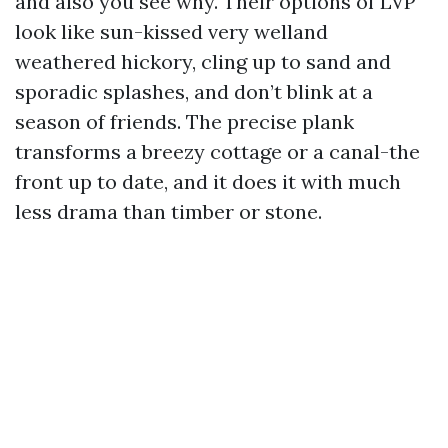
and also you see why. Their options of LVP
look like sun-kissed very welland
weathered hickory, cling up to sand and
sporadic splashes, and don’t blink at a
season of friends. The precise plank
transforms a breezy cottage or a canal-the
front up to date, and it does it with much
less drama than timber or stone.