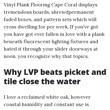
Vinyl Plank Flooring Cape Coral displays
tremendous boards, shrewdpermanent
faded boxes, and pattern sets which will
cross dwelling for per week. If you've got
you have got ever fallen in love with a plank
beneath fluorescent lighting fixtures and
hated it through your slider doorways at
noon, you recognize why that topics.
Why LVP beats picket and
tile close the water
I love a reclaimed white oak, however
coastal humidity and constant use is