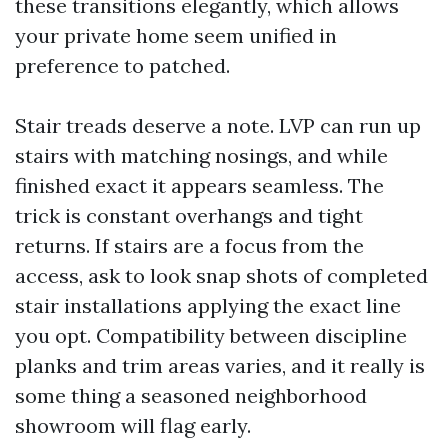
these transitions elegantly, which allows
your private home seem unified in
preference to patched.
Stair treads deserve a note. LVP can run up
stairs with matching nosings, and while
finished exact it appears seamless. The
trick is constant overhangs and tight
returns. If stairs are a focus from the
access, ask to look snap shots of completed
stair installations applying the exact line
you opt. Compatibility between discipline
planks and trim areas varies, and it really is
some thing a seasoned neighborhood
showroom will flag early.