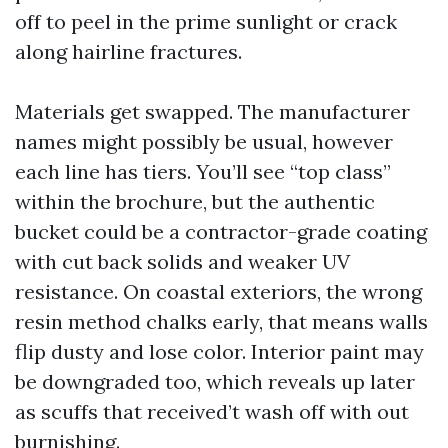
off to peel in the prime sunlight or crack
along hairline fractures.
Materials get swapped. The manufacturer
names might possibly be usual, however
each line has tiers. You’ll see “top class”
within the brochure, but the authentic
bucket could be a contractor-grade coating
with cut back solids and weaker UV
resistance. On coastal exteriors, the wrong
resin method chalks early, that means walls
flip dusty and lose color. Interior paint may
be downgraded too, which reveals up later
as scuffs that received’t wash off with out
burnishing.