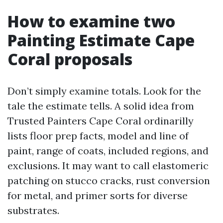
How to examine two
Painting Estimate Cape
Coral proposals
Don’t simply examine totals. Look for the
tale the estimate tells. A solid idea from
Trusted Painters Cape Coral ordinarilly
lists floor prep facts, model and line of
paint, range of coats, included regions, and
exclusions. It may want to call elastomeric
patching on stucco cracks, rust conversion
for metal, and primer sorts for diverse
substrates.