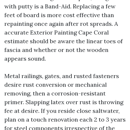
with putty is a Band-Aid. Replacing a few
feet of board is more cost effective than
repainting once again after rot spreads. A
accurate Exterior Painting Cape Coral
estimate should be aware the linear toes of
fascia and whether or not the wooden
appears sound.
Metal railings, gates, and rusted fasteners
desire rust conversion or mechanical
removing, then a corrosion-resistant
primer. Slapping latex over rust is throwing
fee at desire. If you reside close saltwater,
plan on a touch renovation each 2 to 3 years
for steel components irrespective of the