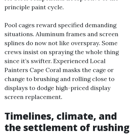
principle paint cycle.
Pool cages reward specified demanding
situations. Aluminum frames and screen
splines do now not like overspray. Some
crews insist on spraying the whole thing
since it’s swifter. Experienced Local
Painters Cape Coral masks the cage or
change to brushing and rolling close to
displays to dodge high-priced display
screen replacement.
Timelines, climate, and
the settlement of rushing