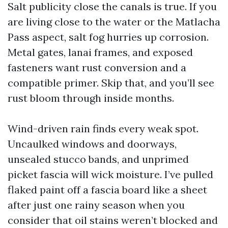
Salt publicity close the canals is true. If you
are living close to the water or the Matlacha
Pass aspect, salt fog hurries up corrosion.
Metal gates, lanai frames, and exposed
fasteners want rust conversion and a
compatible primer. Skip that, and you’ll see
rust bloom through inside months.
Wind-driven rain finds every weak spot.
Uncaulked windows and doorways,
unsealed stucco bands, and unprimed
picket fascia will wick moisture. I’ve pulled
flaked paint off a fascia board like a sheet
after just one rainy season when you
consider that oil stains weren’t blocked and