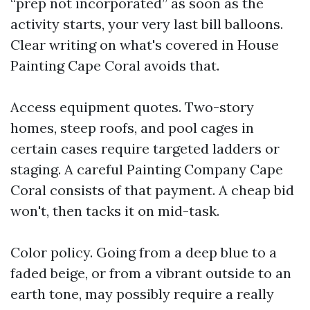
“prep not incorporated” as soon as the
activity starts, your very last bill balloons.
Clear writing on what's covered in House
Painting Cape Coral avoids that.
Access equipment quotes. Two-story
homes, steep roofs, and pool cages in
certain cases require targeted ladders or
staging. A careful Painting Company Cape
Coral consists of that payment. A cheap bid
won't, then tacks it on mid-task.
Color policy. Going from a deep blue to a
faded beige, or from a vibrant outside to an
earth tone, may possibly require a really