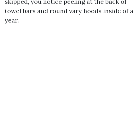
skipped, you notice peeling at the back of
towel bars and round vary hoods inside of a
year.