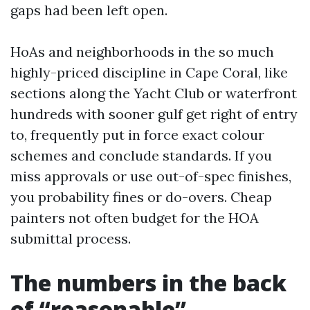
gaps had been left open.
HoAs and neighborhoods in the so much
highly-priced discipline in Cape Coral, like
sections along the Yacht Club or waterfront
hundreds with sooner gulf get right of entry
to, frequently put in force exact colour
schemes and conclude standards. If you
miss approvals or use out-of-spec finishes,
you probability fines or do-overs. Cheap
painters not often budget for the HOA
submittal process.
The numbers in the back
of “reasonable”