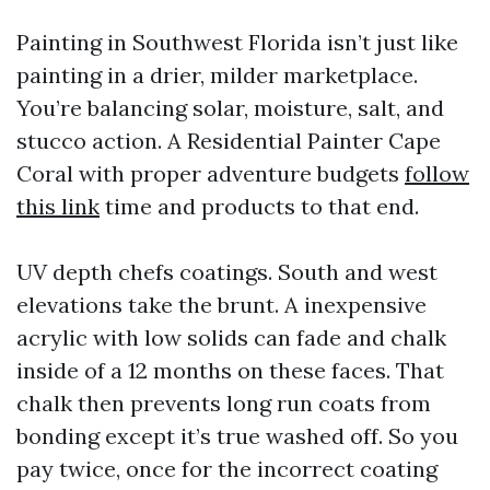
Painting in Southwest Florida isn’t just like
painting in a drier, milder marketplace.
You’re balancing solar, moisture, salt, and
stucco action. A Residential Painter Cape
Coral with proper adventure budgets
follow
this link
time and products to that end.
UV depth chefs coatings. South and west
elevations take the brunt. A inexpensive
acrylic with low solids can fade and chalk
inside of a 12 months on these faces. That
chalk then prevents long run coats from
bonding except it’s true washed off. So you
pay twice, once for the incorrect coating