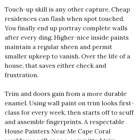
Touch-up skill is any other capture. Cheap
residences can flash when spot touched.
You finally end up portray complete walls
after every ding. Higher-nice inside paints
maintain a regular sheen and permit
smaller upkeep to vanish. Over the life of a
house, that saves either check and
frustration.
Trim and doors gain from a more durable
enamel. Using wall paint on trim looks first-
class for every week, then starts off to scuff
and assemble fingerprints. A respectable
House Painters Near Me Cape Coral