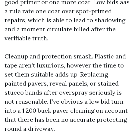
good primer or one more coat. Low bids aas
a rule rate one coat over spot-primed
repairs, which is able to lead to shadowing
and a moment circulate billed after the
verifiable truth.
Cleanup and protection smash. Plastic and
tape aren’t luxurious, however the time to
set them suitable adds up. Replacing
painted pavers, reveal panels, or stained
stucco bands after overspray seriously is
not reasonable. I’ve obvious a low bid turn
into a 1,200 buck paver cleaning on account
that there has been no accurate protecting
round a driveway.