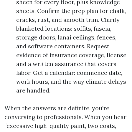
sheen for every floor, plus knowledge
sheets. Confirm the prep plan for chalk,
cracks, rust, and smooth trim. Clarify
blanketed locations: soffits, fascia,
storage doors, lanai ceilings, fences,
and software containers. Request
evidence of insurance coverage, license,
and a written assurance that covers
labor. Get a calendar: commence date,
work hours, and the way climate delays
are handled.
When the answers are definite, you’re
conversing to professionals. When you hear
“excessive high-quality paint, two coats,