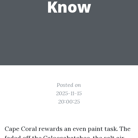
Know
Posted on
2025-11-15
20:00:25
Cape Coral rewards an even paint task. The
faded off the Caloosahatchee, the salt air,