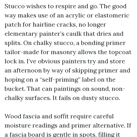
Stucco wishes to respire and go. The good
way makes use of an acrylic or elastomeric
patch for hairline cracks, no longer
elementary painter’s caulk that dries and
splits. On chalky stucco, a bonding primer
tailor-made for masonry allows the topcoat
lock in. I’ve obvious painters try and store
an afternoon by way of skipping primer and
hoping on a “self-priming” label on the
bucket. That can paintings on sound, non-
chalky surfaces. It fails on dusty stucco.
Wood fascia and soffit require careful
moisture readings and primer alternative. If
a fascia board is gentle in spots, filling it