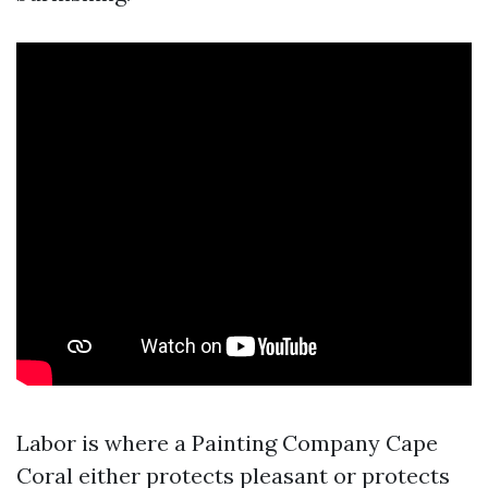
Labor is where a Painting Company Cape
Coral either protects pleasant or protects