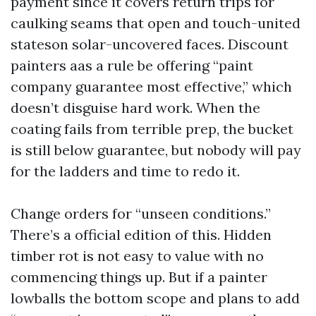
payment since it covers return trips for
caulking seams that open and touch-united
stateson solar-uncovered faces. Discount
painters aas a rule be offering “paint
company guarantee most effective,” which
doesn’t disguise hard work. When the
coating fails from terrible prep, the bucket
is still below guarantee, but nobody will pay
for the ladders and time to redo it.
Change orders for “unseen conditions.”
There’s a official edition of this. Hidden
timber rot is not easy to value with no
commencing things up. But if a painter
lowballs the bottom scope and plans to add