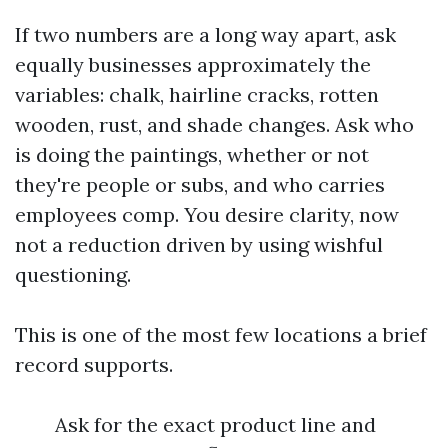
If two numbers are a long way apart, ask
equally businesses approximately the
variables: chalk, hairline cracks, rotten
wooden, rust, and shade changes. Ask who
is doing the paintings, whether or not
they're people or subs, and who carries
employees comp. You desire clarity, now
not a reduction driven by using wishful
questioning.
This is one of the most few locations a brief
record supports.
Ask for the exact product line and