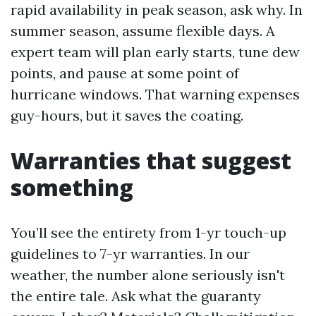
rapid availability in peak season, ask why. In
summer season, assume flexible days. A
expert team will plan early starts, tune dew
points, and pause at some point of
hurricane windows. That warning expenses
guy-hours, but it saves the coating.
Warranties that suggest
something
You’ll see the entirety from 1-yr touch-up
guidelines to 7-yr warranties. In our
weather, the number alone seriously isn't
the entire tale. Ask what the guaranty