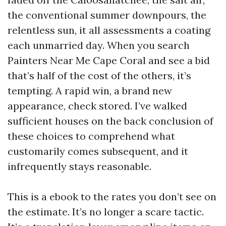
the conventional summer downpours, the
relentless sun, it all assessments a coating
each unmarried day. When you search
Painters Near Me Cape Coral and see a bid
that’s half of the cost of the others, it’s
tempting. A rapid win, a brand new
appearance, check stored. I’ve walked
sufficient houses on the back conclusion of
these choices to comprehend what
customarily comes subsequent, and it
infrequently stays reasonable.
This is a ebook to the rates you don’t see on
the estimate. It’s no longer a scare tactic.