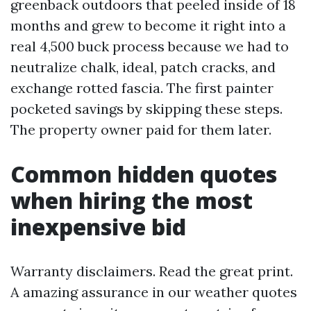
greenback outdoors that peeled inside of 18
months and grew to become it right into a
real 4,500 buck process because we had to
neutralize chalk, ideal, patch cracks, and
exchange rotted fascia. The first painter
pocketed savings by skipping these steps.
The property owner paid for them later.
Common hidden quotes
when hiring the most
inexpensive bid
Warranty disclaimers. Read the great print.
A amazing assurance in our weather quotes