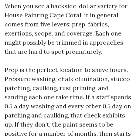
When you see a backside-dollar variety for
House Painting Cape Coral, it in general
comes from five levers: prep, fabrics,
exertions, scope, and coverage. Each one
might possibly be trimmed in approaches
that are hard to spot prematurely.
Prep is the perfect location to shave hours.
Pressure washing, chalk elimination, stucco
patching, caulking, rust priming, and
sanding each one take time. If a staff spends
0.5 a day washing and every other 0.5 day on
patching and caulking, that check exhibits
up. If they don’t, the paint seems to be
positive for a number of months, then starts