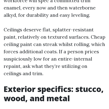
workforce will spec a committed trim
enamel, every now and then waterborne
alkyd, for durability and easy leveling.
Ceilings deserve flat, splatter-resistant
paint, relatively on textured surfaces. Cheap
ceiling paint can streak whilst rolling, which
forces additional coats. If a person prices
suspiciously low for an entire-internal
repaint, ask what they’re utilizing on
ceilings and trim.
Exterior specifics: stucco,
wood, and metal