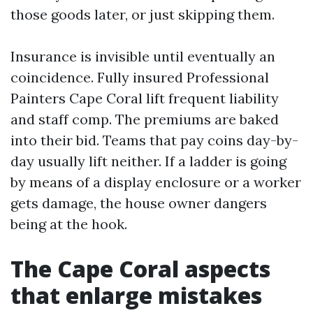
those goods later, or just skipping them.
Insurance is invisible until eventually an
coincidence. Fully insured Professional
Painters Cape Coral lift frequent liability
and staff comp. The premiums are baked
into their bid. Teams that pay coins day-by-
day usually lift neither. If a ladder is going
by means of a display enclosure or a worker
gets damage, the house owner dangers
being at the hook.
The Cape Coral aspects
that enlarge mistakes