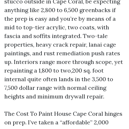
stucco outside in Cape Coral, be expecting
anything like 2,800 to 6,500 greenbacks if
the prep is easy and you’re by means of a
mid to top-tier acrylic, two coats, with
fascia and soffits integrated. Two-tale
properties, heavy crack repair, lanai cage
paintings, and rust remediation push rates
up. Interiors range more through scope, yet
repainting a 1,800 to two,200 sq. foot
internal quite often lands in the 3,500 to
7,500 dollar range with normal ceiling
heights and minimum drywall repair.
The Cost To Paint House Cape Coral hinges
on prep. I’ve taken a “affordable” 2,000