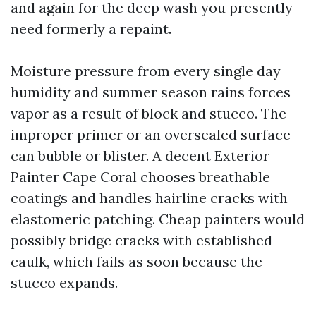
and again for the deep wash you presently
need formerly a repaint.
Moisture pressure from every single day
humidity and summer season rains forces
vapor as a result of block and stucco. The
improper primer or an oversealed surface
can bubble or blister. A decent Exterior
Painter Cape Coral chooses breathable
coatings and handles hairline cracks with
elastomeric patching. Cheap painters would
possibly bridge cracks with established
caulk, which fails as soon because the
stucco expands.