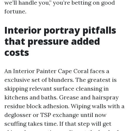
we’ll handle you,” you’re betting on good
fortune.
Interior portray pitfalls
that pressure added
costs
An Interior Painter Cape Coral faces a
exclusive set of blunders. The greatest is
skipping relevant surface cleansing in
kitchens and baths. Grease and hairspray
residue block adhesion. Wiping walls with a
deglosser or TSP exchange until now
scuffing takes time. If that step will get