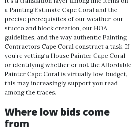
It’s a translation layer among line items on
a Painting Estimate Cape Coral and the
precise prerequisites of our weather, our
stucco and block creation, our HOA
guidelines, and the way authentic Painting
Contractors Cape Coral construct a task. If
you’re vetting a House Painter Cape Coral,
or identifying whether or not the Affordable
Painter Cape Coral is virtually low-budget,
this may increasingly support you read
among the traces.
Where low bids come
from