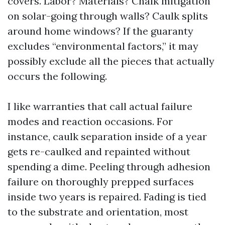
covers. Labor? Materials? Chalk mitigation
on solar-going through walls? Caulk splits
around home windows? If the guaranty
excludes “environmental factors,” it may
possibly exclude all the pieces that actually
occurs the following.
I like warranties that call actual failure
modes and reaction occasions. For
instance, caulk separation inside of a year
gets re-caulked and repainted without
spending a dime. Peeling through adhesion
failure on thoroughly prepped surfaces
inside two years is repaired. Fading is tied
to the substrate and orientation, most