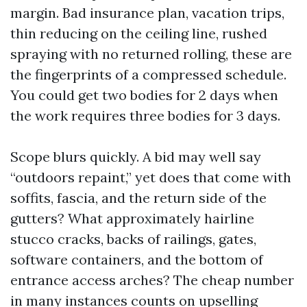
margin. Bad insurance plan, vacation trips,
thin reducing on the ceiling line, rushed
spraying with no returned rolling, these are
the fingerprints of a compressed schedule.
You could get two bodies for 2 days when
the work requires three bodies for 3 days.
Scope blurs quickly. A bid may well say
“outdoors repaint,” yet does that come with
soffits, fascia, and the return side of the
gutters? What approximately hairline
stucco cracks, backs of railings, gates,
software containers, and the bottom of
entrance access arches? The cheap number
in many instances counts on upselling