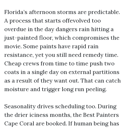
Florida’s afternoon storms are predictable.
A process that starts offevolved too
overdue in the day dangers rain hitting a
just-painted floor, which compromises the
movie. Some paints have rapid rain
resistance, yet you still need remedy time.
Cheap crews from time to time push two
coats in a single day on external partitions
as a result of they want out. That can catch
moisture and trigger long run peeling.
Seasonality drives scheduling too. During
the drier iciness months, the Best Painters
Cape Coral are booked. If human being has