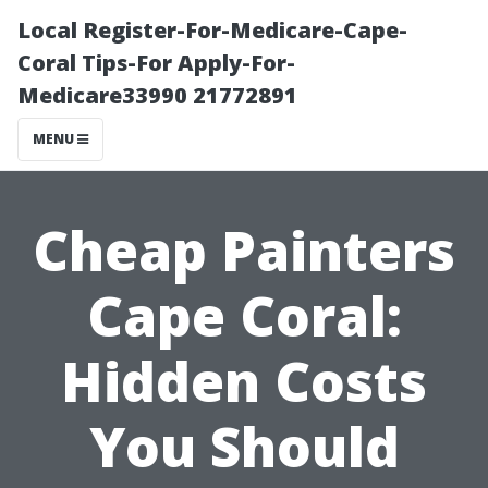
Local Register-For-Medicare-Cape-
Coral Tips-For Apply-For-
Medicare33990 21772891
MENU
Cheap Painters
Cape Coral:
Hidden Costs
You Should