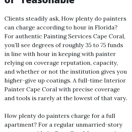
Clients steadily ask, How plenty do painters
can charge according to hour in Florida?
For authentic Painting Services Cape Coral,
you’ll see degrees of roughly 35 to 75 funds
in line with hour in keeping with painter
relying on coverage reputation, capacity,
and whether or not the institution gives you
higher-give up coatings. A full-time Interior
Painter Cape Coral with precise coverage
and tools is rarely at the lowest of that vary.
How plenty do painters charge for a full
apartment? For a regular unmarried-story