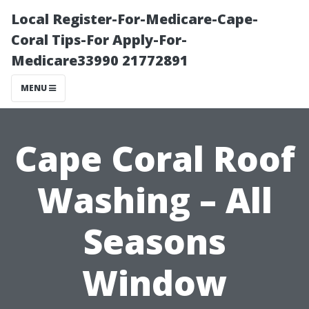
Local Register-For-Medicare-Cape-
Coral Tips-For Apply-For-
Medicare33990 21772891
MENU
Cape Coral Roof
Washing – All
Seasons
Window