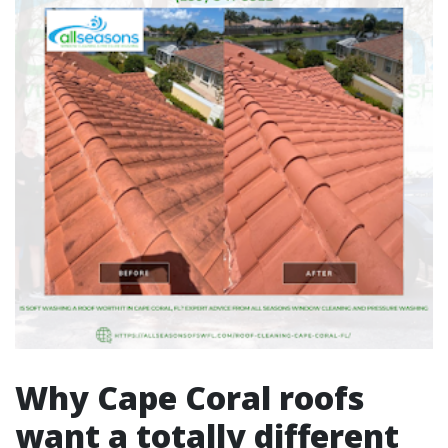
Why Cape Coral roofs
want a totally different