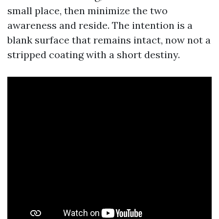
small place, then minimize the two
awareness and reside. The intention is a
blank surface that remains intact, now not a
stripped coating with a short destiny.