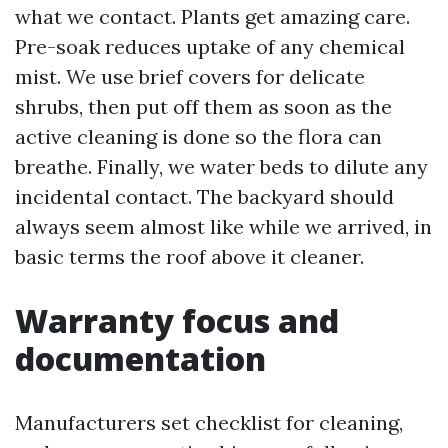
what we contact. Plants get amazing care.
Pre-soak reduces uptake of any chemical
mist. We use brief covers for delicate
shrubs, then put off them as soon as the
active cleaning is done so the flora can
breathe. Finally, we water beds to dilute any
incidental contact. The backyard should
always seem almost like while we arrived, in
basic terms the roof above it cleaner.
Warranty focus and
documentation
Manufacturers set checklist for cleaning,