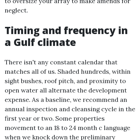
to oversize your array to make amends for
neglect.
Timing and frequency in
a Gulf climate
There isn't any constant calendar that
matches all of us. Shaded hundreds, within
sight bushes, roof pitch, and proximity to
open water all alternate the development
expense. As a baseline, we recommend an
annual inspection and cleansing cycle in the
first year or two. Some properties
movement to an 18 to 24 month c language
when we knock down the preliminary