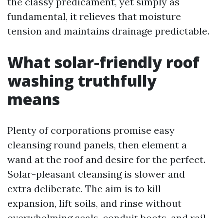
the classy predicament, yet simply as
fundamental, it relieves that moisture
tension and maintains drainage predictable.
What solar-friendly roof
washing truthfully
means
Plenty of corporations promise easy
cleansing round panels, then element a
wand at the roof and desire for the perfect.
Solar-pleasant cleansing is slower and
extra deliberate. The aim is to kill
expansion, lift soils, and rinse without
overwhelming seals, conduit boots, and rail