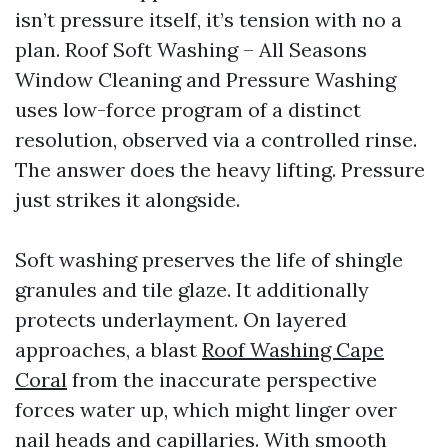
isn’t pressure itself, it’s tension with no a
plan. Roof Soft Washing – All Seasons
Window Cleaning and Pressure Washing
uses low-force program of a distinct
resolution, observed via a controlled rinse.
The answer does the heavy lifting. Pressure
just strikes it alongside.
Soft washing preserves the life of shingle
granules and tile glaze. It additionally
protects underlayment. On layered
approaches, a blast
Roof Washing Cape
Coral
from the inaccurate perspective
forces water up, which might linger over
nail heads and capillaries. With smooth