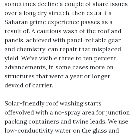
sometimes decline a couple of share issues
over a long dry stretch, then extra if a
Saharan grime experience passes as a
result of. A cautious wash of the roof and
panels, achieved with panel-reliable gear
and chemistry, can repair that misplaced
yield. We’ve visible three to ten percent
advancements, in some cases more on
structures that went a year or longer
devoid of carrier.
Solar-friendly roof washing starts
offevolved with a no-spray area for junction
packing containers and twine leads. We use
low-conductivity water on the glass and