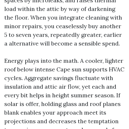
spaces by microleaks, and raises thermal
load within the attic by way of darkening
the floor. When you integrate cleaning with
minor repairs, you ceaselessly buy another
5 to seven years, repeatedly greater, earlier
a alternative will become a sensible spend.
Energy plays into the math. A cooler, lighter
roof below intense Cape sun supports HVAC
cycles. Aggregate savings fluctuate with
insulation and attic air flow, yet each and
every bit helps in height summer season. If
solar is offer, holding glass and roof planes
blank enables your approach meet its
projections and decreases the temptation