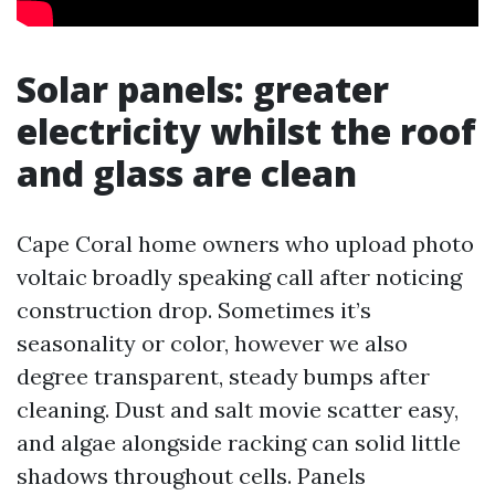
Solar panels: greater
electricity whilst the roof
and glass are clean
Cape Coral home owners who upload photo
voltaic broadly speaking call after noticing
construction drop. Sometimes it’s
seasonality or color, however we also
degree transparent, steady bumps after
cleaning. Dust and salt movie scatter easy,
and algae alongside racking can solid little
shadows throughout cells. Panels