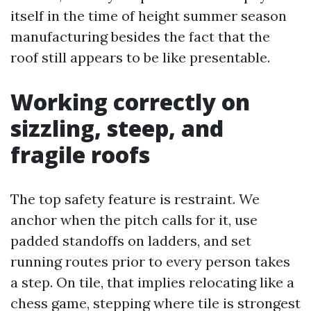
itself in the time of height summer season
manufacturing besides the fact that the
roof still appears to be like presentable.
Working correctly on
sizzling, steep, and
fragile roofs
The top safety feature is restraint. We
anchor when the pitch calls for it, use
padded standoffs on ladders, and set
running routes prior to every person takes
a step. On tile, that implies relocating like a
chess game, stepping where tile is strongest