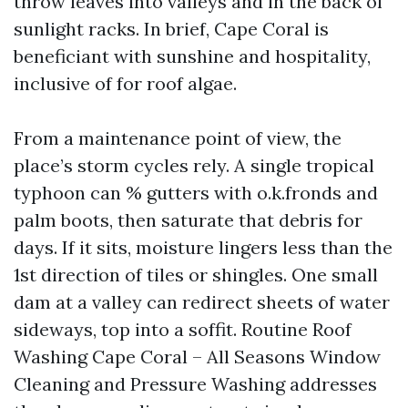
throw leaves into valleys and in the back of
sunlight racks. In brief, Cape Coral is
beneficiant with sunshine and hospitality,
inclusive of for roof algae.
From a maintenance point of view, the
place’s storm cycles rely. A single tropical
typhoon can % gutters with o.k.fronds and
palm boots, then saturate that debris for
days. If it sits, moisture lingers less than the
1st direction of tiles or shingles. One small
dam at a valley can redirect sheets of water
sideways, top into a soffit. Routine Roof
Washing Cape Coral – All Seasons Window
Cleaning and Pressure Washing addresses