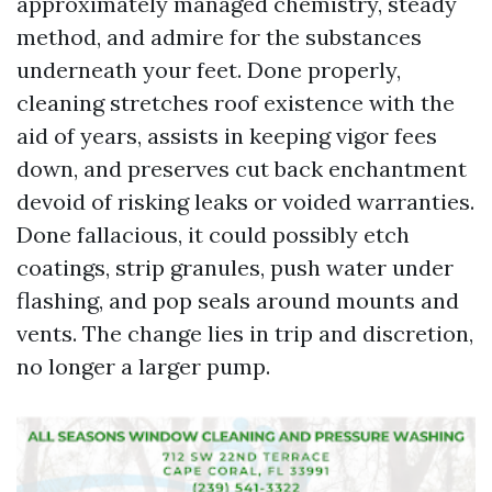
approximately managed chemistry, steady
method, and admire for the substances
underneath your feet. Done properly,
cleaning stretches roof existence with the
aid of years, assists in keeping vigor fees
down, and preserves cut back enchantment
devoid of risking leaks or voided warranties.
Done fallacious, it could possibly etch
coatings, strip granules, push water under
flashing, and pop seals around mounts and
vents. The change lies in trip and discretion,
no longer a larger pump.