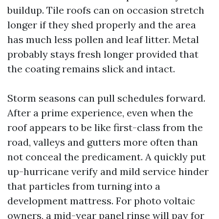
buildup. Tile roofs can on occasion stretch
longer if they shed properly and the area
has much less pollen and leaf litter. Metal
probably stays fresh longer provided that
the coating remains slick and intact.
Storm seasons can pull schedules forward.
After a prime experience, even when the
roof appears to be like first-class from the
road, valleys and gutters more often than
not conceal the predicament. A quickly put
up-hurricane verify and mild service hinder
that particles from turning into a
development mattress. For photo voltaic
owners, a mid-year panel rinse will pay for