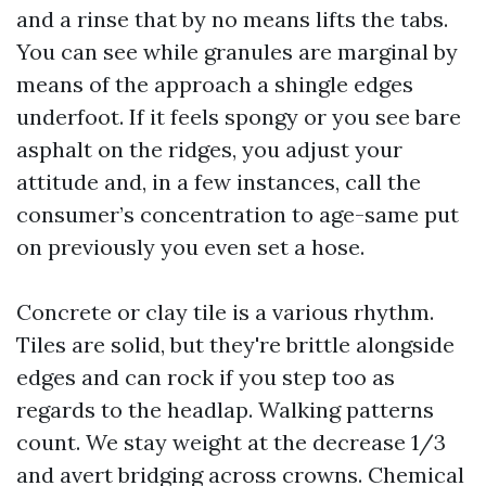
and a rinse that by no means lifts the tabs.
You can see while granules are marginal by
means of the approach a shingle edges
underfoot. If it feels spongy or you see bare
asphalt on the ridges, you adjust your
attitude and, in a few instances, call the
consumer’s concentration to age-same put
on previously you even set a hose.
Concrete or clay tile is a various rhythm.
Tiles are solid, but they're brittle alongside
edges and can rock if you step too as
regards to the headlap. Walking patterns
count. We stay weight at the decrease 1/3
and avert bridging across crowns. Chemical