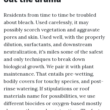
Residents from time to time be troubled
about bleach. Used carelessly, it may
possibly scorch vegetation and aggravate
pores and skin. Used well, with the properly
dilution, surfactants, and downstream
neutralization, it's miles some of the safest
and only techniques to break down
biological growth. We pair it with plant
maintenance. That entails pre-wetting,
bodily covers for touchy species, and post-
rinse watering. If stipulations or roof
materials name for possibilities, we use
different biocides or oxygen-based mostly