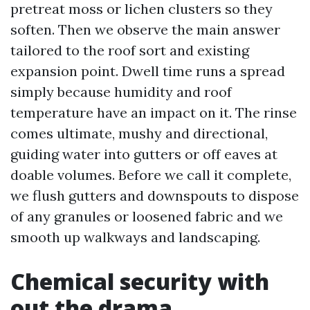
pretreat moss or lichen clusters so they
soften. Then we observe the main answer
tailored to the roof sort and existing
expansion point. Dwell time runs a spread
simply because humidity and roof
temperature have an impact on it. The rinse
comes ultimate, mushy and directional,
guiding water into gutters or off eaves at
doable volumes. Before we call it complete,
we flush gutters and downspouts to dispose
of any granules or loosened fabric and we
smooth up walkways and landscaping.
Chemical security with
out the drama