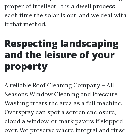
proper of intellect. It is a dwell process
each time the solar is out, and we deal with
it that method.
Respecting landscaping
and the leisure of your
property
A reliable Roof Cleaning Company – All
Seasons Window Cleaning and Pressure
Washing treats the area as a full machine.
Overspray can spot a screen enclosure,
cloud a window, or mark pavers if skipped
over. We preserve where integral and rinse