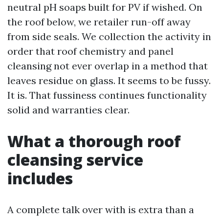
neutral pH soaps built for PV if wished. On
the roof below, we retailer run-off away
from side seals. We collection the activity in
order that roof chemistry and panel
cleansing not ever overlap in a method that
leaves residue on glass. It seems to be fussy.
It is. That fussiness continues functionality
solid and warranties clear.
What a thorough roof
cleansing service
includes
A complete talk over with is extra than a