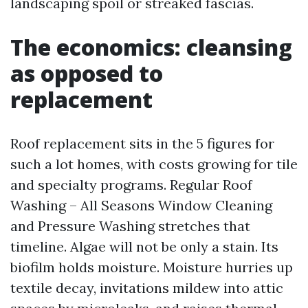
landscaping spoil or streaked fascias.
The economics: cleansing
as opposed to
replacement
Roof replacement sits in the 5 figures for
such a lot homes, with costs growing for tile
and specialty programs. Regular Roof
Washing – All Seasons Window Cleaning
and Pressure Washing stretches that
timeline. Algae will not be only a stain. Its
biofilm holds moisture. Moisture hurries up
textile decay, invitations mildew into attic