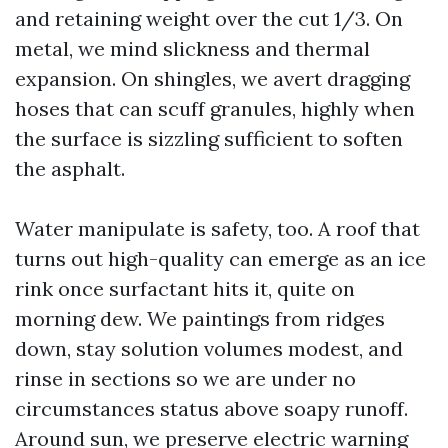
and retaining weight over the cut 1/3. On
metal, we mind slickness and thermal
expansion. On shingles, we avert dragging
hoses that can scuff granules, highly when
the surface is sizzling sufficient to soften
the asphalt.
Water manipulate is safety, too. A roof that
turns out high-quality can emerge as an ice
rink once surfactant hits it, quite on
morning dew. We paintings from ridges
down, stay solution volumes modest, and
rinse in sections so we are under no
circumstances status above soapy runoff.
Around sun, we preserve electric warning