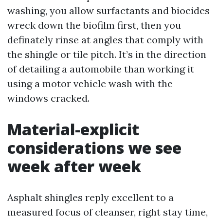
washing, you allow surfactants and biocides
wreck down the biofilm first, then you
definately rinse at angles that comply with
the shingle or tile pitch. It’s in the direction
of detailing a automobile than working it
using a motor vehicle wash with the
windows cracked.
Material-explicit
considerations we see
week after week
Asphalt shingles reply excellent to a
measured focus of cleanser, right stay time,