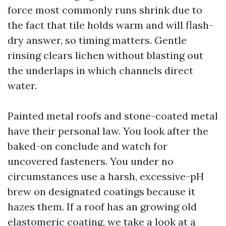
force most commonly runs shrink due to
the fact that tile holds warm and will flash-
dry answer, so timing matters. Gentle
rinsing clears lichen without blasting out
the underlaps in which channels direct
water.
Painted metal roofs and stone-coated metal
have their personal law. You look after the
baked-on conclude and watch for
uncovered fasteners. You under no
circumstances use a harsh, excessive-pH
brew on designated coatings because it
hazes them. If a roof has an growing old
elastomeric coating, we take a look at a