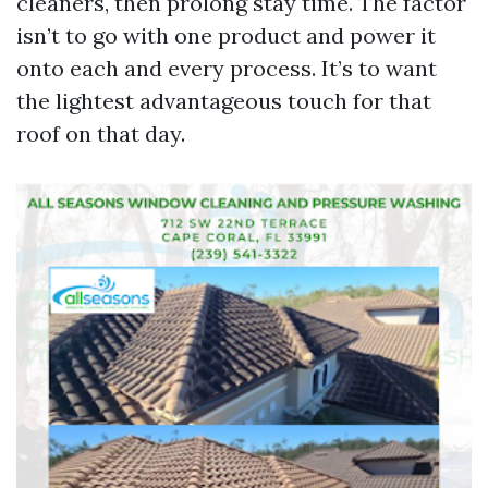
cleaners, then prolong stay time. The factor
isn’t to go with one product and power it
onto each and every process. It’s to want
the lightest advantageous touch for that
roof on that day.