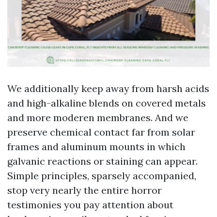
We additionally keep away from harsh acids
and high-alkaline blends on covered metals
and more moderen membranes. And we
preserve chemical contact far from solar
frames and aluminum mounts in which
galvanic reactions or staining can appear.
Simple principles, sparsely accompanied,
stop very nearly the entire horror
testimonies you pay attention about