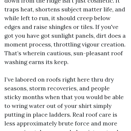
down from the ridge isn’t just cosmetic. It
traps heat, shortens subject matter life, and
while left to run, it should creep below
edges and raise shingles or tiles. If you've
got you have got sunlight panels, dirt does a
moment process, throttling vigour creation.
That’s wherein cautious, sun-pleasant roof
washing earns its keep.
I’ve labored on roofs right here thru dry
seasons, storm recoveries, and people
sticky months when that you would be able
to wring water out of your shirt simply
putting in place ladders. Real roof care is
less approximately brute force and more