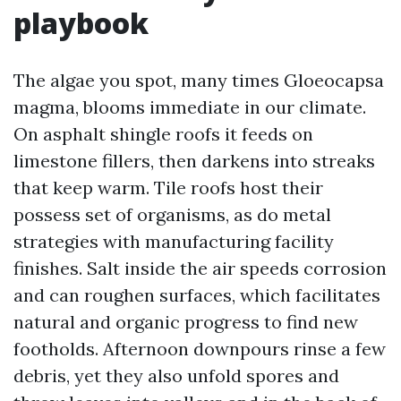
playbook
The algae you spot, many times Gloeocapsa
magma, blooms immediate in our climate.
On asphalt shingle roofs it feeds on
limestone fillers, then darkens into streaks
that keep warm. Tile roofs host their
possess set of organisms, as do metal
strategies with manufacturing facility
finishes. Salt inside the air speeds corrosion
and can roughen surfaces, which facilitates
natural and organic progress to find new
footholds. Afternoon downpours rinse a few
debris, yet they also unfold spores and