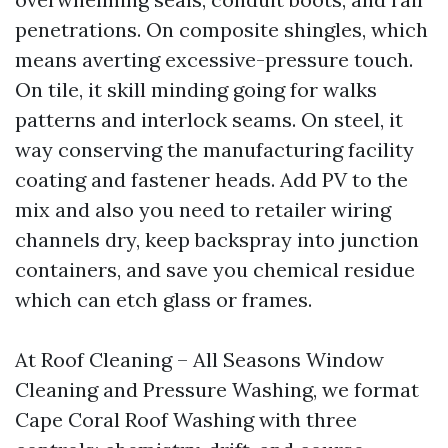
penetrations. On composite shingles, which
means averting excessive-pressure touch.
On tile, it skill minding going for walks
patterns and interlock seams. On steel, it
way conserving the manufacturing facility
coating and fastener heads. Add PV to the
mix and also you need to retailer wiring
channels dry, keep backspray into junction
containers, and save you chemical residue
which can etch glass or frames.
At Roof Cleaning – All Seasons Window
Cleaning and Pressure Washing, we format
Cape Coral Roof Washing with three