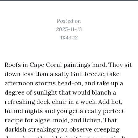
Posted on
2025-11-13
11:43:12
Roofs in Cape Coral paintings hard. They sit
down less than a salty Gulf breeze, take
afternoon storms head-on, and take up a
degree of sunlight that would blanch a
refreshing deck chair in a week. Add hot,
humid nights and you get a really perfect
recipe for algae, mold, and lichen. That
darkish streaking you observe creeping