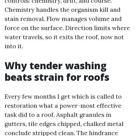
controls: chemistry, drift, and course.
Chemistry handles the organism kill and
stain removal. Flow manages volume and
force on the surface. Direction limits where
water travels, so it exits the roof, now not
into it.
Why tender washing
beats strain for roofs
Every few months I get which is called to
restoration what a power-most effective
task did to a roof. Asphalt granules in
gutters, tile edges chipped, chalked metal
conclude stripped clean. The hindrance