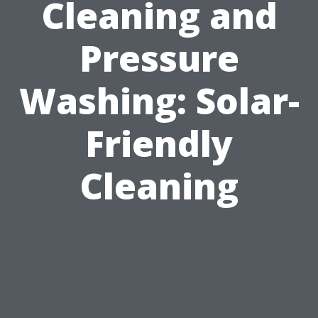
Cleaning and
Pressure
Washing: Solar-
Friendly
Cleaning