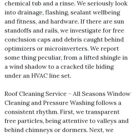
chemical tub and a rinse. We seriously look
into drainage, flashing, sealant wellbeing
and fitness, and hardware. If there are sun
standoffs and rails, we investigate for free
conclusion caps and debris caught behind
optimizers or microinverters. We report
some thing peculiar, from a lifted shingle in
a wind shadow to a cracked tile hiding
under an HVAC line set.
Roof Cleaning Service – All Seasons Window
Cleaning and Pressure Washing follows a
consistent rhythm. First, we transparent
free particles, being attentive to valleys and
behind chimneys or dormers. Next, we