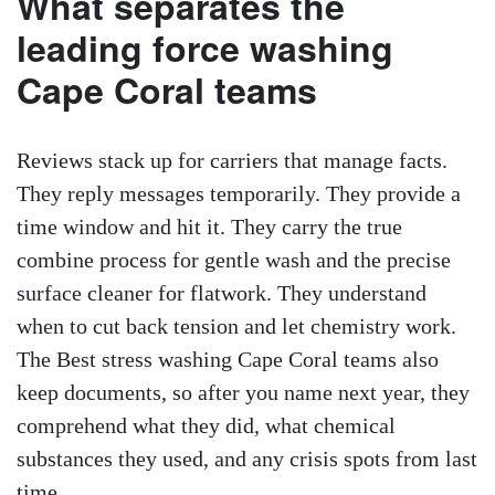
What separates the
leading force washing
Cape Coral teams
Reviews stack up for carriers that manage facts.
They reply messages temporarily. They provide a
time window and hit it. They carry the true
combine process for gentle wash and the precise
surface cleaner for flatwork. They understand
when to cut back tension and let chemistry work.
The Best stress washing Cape Coral teams also
keep documents, so after you name next year, they
comprehend what they did, what chemical
substances they used, and any crisis spots from last
time.