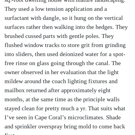
They used a low tension application and a
surfactant with dangle, so it hung on the vertical
surfaces rather then walking into the hedges. They
brushed cussed parts with gentle poles. They
flushed window tracks to store grit from grinding
into sliders, then used deionized water for a spot-
free rinse on glass going through the canal. The
owner observed in her evaluation that the light
mildew around the coach lighting fixtures and
mailbox returned after approximately eight
months, at the same time as the principle walls
stayed clean for pretty much a yr. That suits what
I’ve seen in Cape Coral’s microclimates. Shade
and sprinkler overspray bring mold to come back