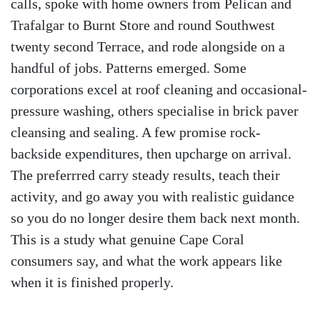
calls, spoke with home owners from Pelican and
Trafalgar to Burnt Store and round Southwest
twenty second Terrace, and rode alongside on a
handful of jobs. Patterns emerged. Some
corporations excel at roof cleaning and occasional-
pressure washing, others specialise in brick paver
cleansing and sealing. A few promise rock-
backside expenditures, then upcharge on arrival.
The preferrred carry steady results, teach their
activity, and go away you with realistic guidance
so you do no longer desire them back next month.
This is a study what genuine Cape Coral
consumers say, and what the work appears like
when it is finished properly.