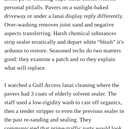
personal pitfalls. Pavers on a sunlight-baked
driveway or under a lanai display reply differently.
Over-washing removes joint sand and negative
aspects transferring. Harsh chemical substances
strip sealer erratically and depart white “blush” it's
arduous to restore. Seasoned techs do two matters
good: they examine a patch and so they explain
what will replace.
I watched a Gulf Access lanai cleaning where the
pavers had 3 coats of elderly solvent sealer. The
staff used a low-rigidity wash to cast off organics,
then a tender stripper to even the previous sealer in
the past re-sanding and sealing. They
communicated that prime-traffic parts would look