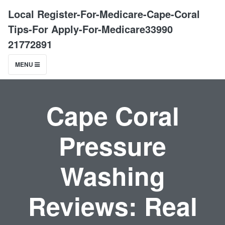
Local Register-For-Medicare-Cape-Coral
Tips-For Apply-For-Medicare33990
21772891
MENU
Cape Coral
Pressure
Washing
Reviews: Real