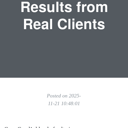
Results from
Real Clients
Posted on 2025-
11-21 10:48:01