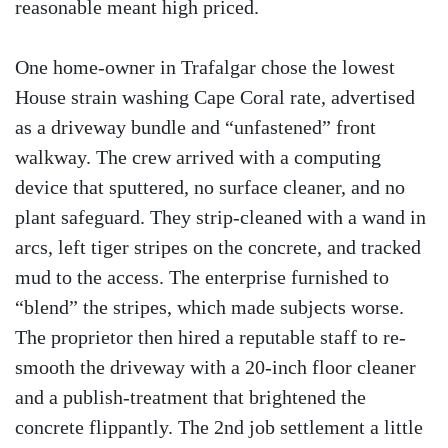
reasonable meant high priced.
One home-owner in Trafalgar chose the lowest
House strain washing Cape Coral rate, advertised
as a driveway bundle and “unfastened” front
walkway. The crew arrived with a computing
device that sputtered, no surface cleaner, and no
plant safeguard. They strip-cleaned with a wand in
arcs, left tiger stripes on the concrete, and tracked
mud to the access. The enterprise furnished to
“blend” the stripes, which made subjects worse.
The proprietor then hired a reputable staff to re-
smooth the driveway with a 20-inch floor cleaner
and a publish-treatment that brightened the
concrete flippantly. The 2nd job settlement a little