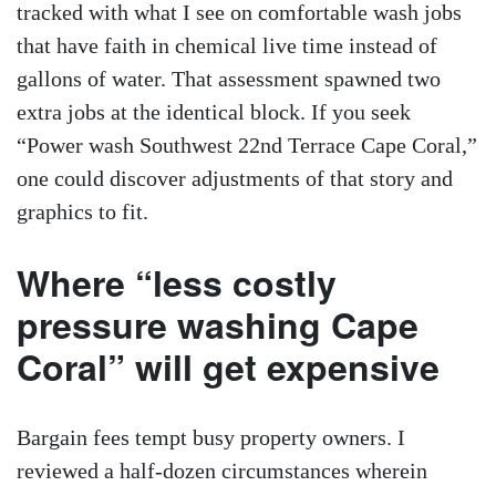
tracked with what I see on comfortable wash jobs
that have faith in chemical live time instead of
gallons of water. That assessment spawned two
extra jobs at the identical block. If you seek
“Power wash Southwest 22nd Terrace Cape Coral,”
one could discover adjustments of that story and
graphics to fit.
Where “less costly
pressure washing Cape
Coral” will get expensive
Bargain fees tempt busy property owners. I
reviewed a half-dozen circumstances wherein