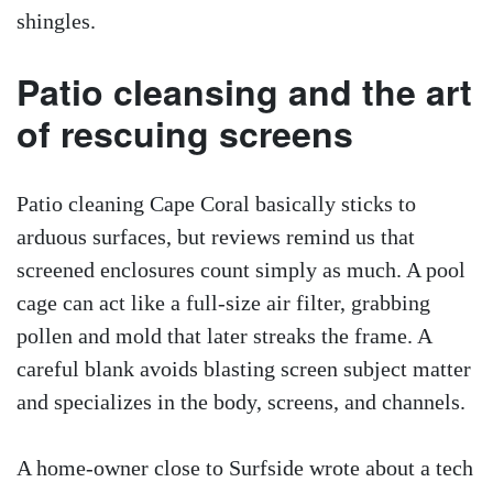
shingles.
Patio cleansing and the art
of rescuing screens
Patio cleaning Cape Coral basically sticks to
arduous surfaces, but reviews remind us that
screened enclosures count simply as much. A pool
cage can act like a full-size air filter, grabbing
pollen and mold that later streaks the frame. A
careful blank avoids blasting screen subject matter
and specializes in the body, screens, and channels.
A home-owner close to Surfside wrote about a tech