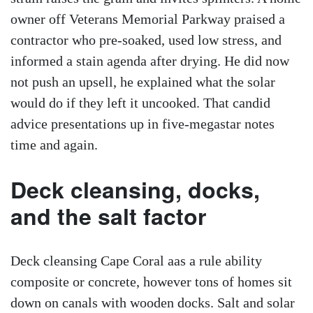
owner off Veterans Memorial Parkway praised a
contractor who pre-soaked, used low stress, and
informed a stain agenda after drying. He did now
not push an upsell, he explained what the solar
would do if they left it uncooked. That candid
advice presentations up in five-megastar notes
time and again.
Deck cleansing, docks,
and the salt factor
Deck cleansing Cape Coral aas a rule ability
composite or concrete, however tons of homes sit
down on canals with wooden docks. Salt and solar