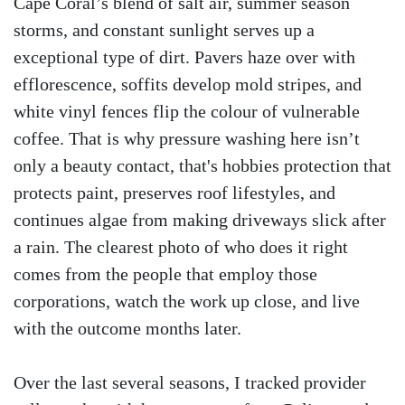
Cape Coral’s blend of salt air, summer season
storms, and constant sunlight serves up a
exceptional type of dirt. Pavers haze over with
efflorescence, soffits develop mold stripes, and
white vinyl fences flip the colour of vulnerable
coffee. That is why pressure washing here isn’t
only a beauty contact, that's hobbies protection that
protects paint, preserves roof lifestyles, and
continues algae from making driveways slick after
a rain. The clearest photo of who does it right
comes from the people that employ those
corporations, watch the work up close, and live
with the outcome months later.
Over the last several seasons, I tracked provider