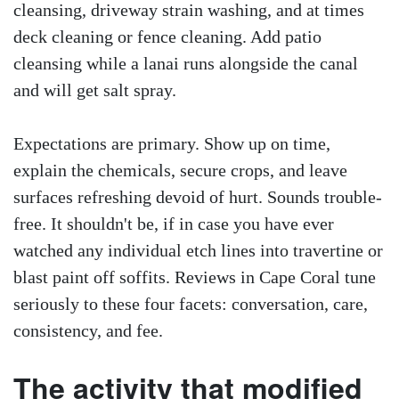
cleansing, driveway strain washing, and at times
deck cleaning or fence cleaning. Add patio
cleansing while a lanai runs alongside the canal
and will get salt spray.
Expectations are primary. Show up on time,
explain the chemicals, secure crops, and leave
surfaces refreshing devoid of hurt. Sounds trouble-
free. It shouldn't be, if in case you have ever
watched any individual etch lines into travertine or
blast paint off soffits. Reviews in Cape Coral tune
seriously to these four facets: conversation, care,
consistency, and fee.
The activity that modified