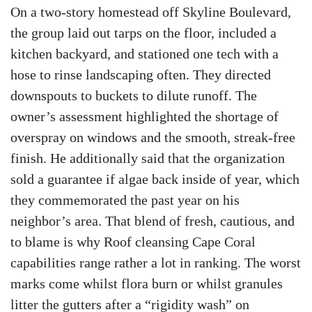
On a two-story homestead off Skyline Boulevard,
the group laid out tarps on the floor, included a
kitchen backyard, and stationed one tech with a
hose to rinse landscaping often. They directed
downspouts to buckets to dilute runoff. The
owner’s assessment highlighted the shortage of
overspray on windows and the smooth, streak-free
finish. He additionally said that the organization
sold a guarantee if algae back inside of year, which
they commemorated the past year on his
neighbor’s area. That blend of fresh, cautious, and
to blame is why Roof cleansing Cape Coral
capabilities range rather a lot in ranking. The worst
marks come whilst flora burn or whilst granules
litter the gutters after a “rigidity wash” on