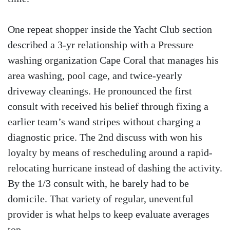
One repeat shopper inside the Yacht Club section
described a 3-yr relationship with a Pressure
washing organization Cape Coral that manages his
area washing, pool cage, and twice-yearly
driveway cleanings. He pronounced the first
consult with received his belief through fixing a
earlier team’s wand stripes without charging a
diagnostic price. The 2nd discuss with won his
loyalty by means of rescheduling around a rapid-
relocating hurricane instead of dashing the activity.
By the 1/3 consult with, he barely had to be
domicile. That variety of regular, uneventful
provider is what helps to keep evaluate averages
top.