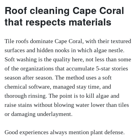
Roof cleaning Cape Coral
that respects materials
Tile roofs dominate Cape Coral, with their textured
surfaces and hidden nooks in which algae nestle.
Soft washing is the quality here, not less than some
of the organizations that accumulate 5-star stories
season after season. The method uses a soft
chemical software, managed stay time, and
thorough rinsing. The point is to kill algae and
raise stains without blowing water lower than tiles
or damaging underlayment.
Good experiences always mention plant defense.