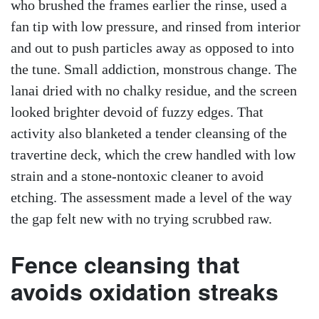
who brushed the frames earlier the rinse, used a
fan tip with low pressure, and rinsed from interior
and out to push particles away as opposed to into
the tune. Small addiction, monstrous change. The
lanai dried with no chalky residue, and the screen
looked brighter devoid of fuzzy edges. That
activity also blanketed a tender cleansing of the
travertine deck, which the crew handled with low
strain and a stone-nontoxic cleaner to avoid
etching. The assessment made a level of the way
the gap felt new with no trying scrubbed raw.
Fence cleansing that
avoids oxidation streaks