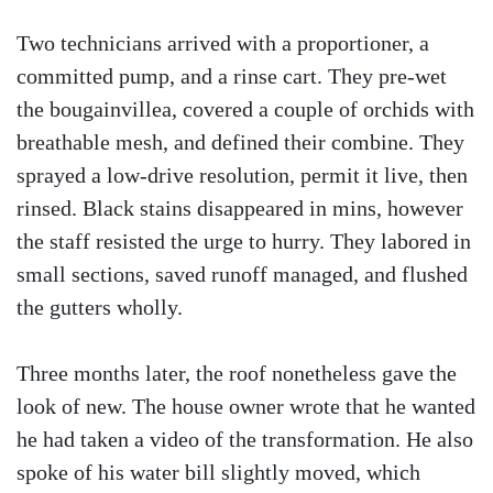
Two technicians arrived with a proportioner, a
committed pump, and a rinse cart. They pre-wet
the bougainvillea, covered a couple of orchids with
breathable mesh, and defined their combine. They
sprayed a low-drive resolution, permit it live, then
rinsed. Black stains disappeared in mins, however
the staff resisted the urge to hurry. They labored in
small sections, saved runoff managed, and flushed
the gutters wholly.
Three months later, the roof nonetheless gave the
look of new. The house owner wrote that he wanted
he had taken a video of the transformation. He also
spoke of his water bill slightly moved, which