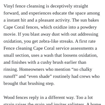
Vinyl fence cleansing is deceptively straight
forward, and experiences educate the space among
a instant hit and a pleasant activity. The sun bakes
Cape Coral fences, which oxidize into a powdery
movie. If you blast away dust with out addressing
oxidation, you get zebra-like streaks. A first rate
Fence cleaning Cape Coral service assessments a
small section, uses a wash that loosens oxidation,
and finishes with a cushy brush earlier than
rinsing. Homeowners who mention “no chalky
runoff” and “even shade” routinely had crews who
brought that brushing step.
Wood fences reply in a different way. Too a lot
strain raises the grain and invites splinters. A home