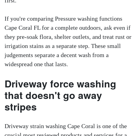
first.
If you're comparing Pressure washing functions
Cape Coral FL for a complete outdoors, ask even if
they pre-soak flora, shelter outlets, and treat rust or
irrigation stains as a separate step. These small
judgements separate a decent wash from a
widespread one that lasts.
Driveway force washing
that doesn't go away
stripes
Driveway strain washing Cape Coral is one of the
crucial most reviewed products and services for a