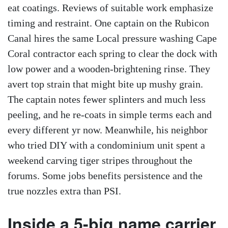
eat coatings. Reviews of suitable work emphasize
timing and restraint. One captain on the Rubicon
Canal hires the same Local pressure washing Cape
Coral contractor each spring to clear the dock with
low power and a wooden-brightening rinse. They
avert top strain that might bite up mushy grain.
The captain notes fewer splinters and much less
peeling, and he re-coats in simple terms each and
every different yr now. Meanwhile, his neighbor
who tried DIY with a condominium unit spent a
weekend carving tiger stripes throughout the
forums. Some jobs benefits persistence and the
true nozzles extra than PSI.
Inside a 5-big name carrier