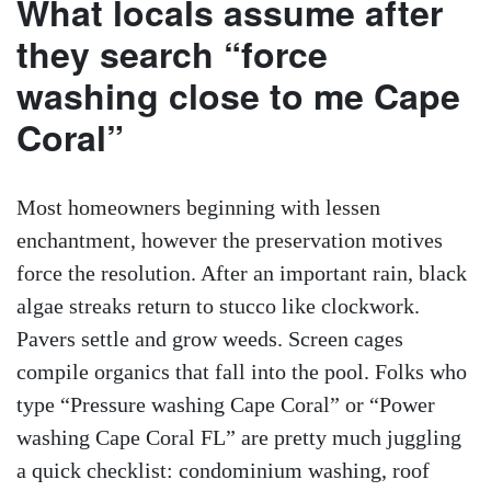
What locals assume after
they search “force
washing close to me Cape
Coral”
Most homeowners beginning with lessen
enchantment, however the preservation motives
force the resolution. After an important rain, black
algae streaks return to stucco like clockwork.
Pavers settle and grow weeds. Screen cages
compile organics that fall into the pool. Folks who
type “Pressure washing Cape Coral” or “Power
washing Cape Coral FL” are pretty much juggling
a quick checklist: condominium washing, roof