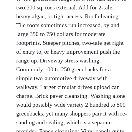
two,500 sq. toes external. Add for 2-tale,
heavy algae, or tight access. Roof cleaning:
Tile roofs sometimes run increased, by and
large 350 to 750 dollars for moderate
footprints. Steeper pitches, two-tale get right
of entry to, or heavy improvement push the
range up. Driveway stress washing:
Commonly 100 to 250 greenbacks for a
simple two-automotive driveway with
walkway. Larger circular drives upload can
charge. Brick paver cleansing: Washing alone
would possibly wide variety 2 hundred to 500
greenbacks, yet many shoppers pair it with re-
sanding and sealing, which is a separate
provider. Fence cleansing: Vinyl panels quite