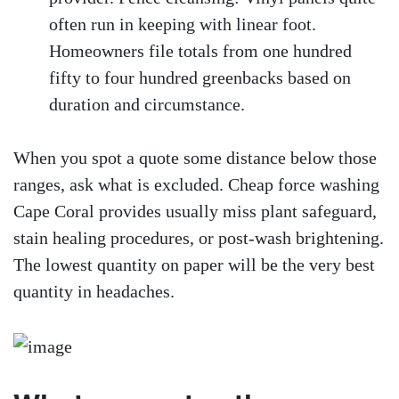
often run in keeping with linear foot.
Homeowners file totals from one hundred
fifty to four hundred greenbacks based on
duration and circumstance.
When you spot a quote some distance below those
ranges, ask what is excluded. Cheap force washing
Cape Coral provides usually miss plant safeguard,
stain healing procedures, or post-wash brightening.
The lowest quantity on paper will be the very best
quantity in headaches.