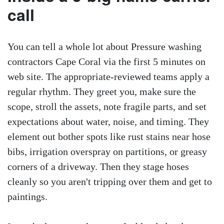
call
You can tell a whole lot about Pressure washing
contractors Cape Coral via the first 5 minutes on
web site. The appropriate-reviewed teams apply a
regular rhythm. They greet you, make sure the
scope, stroll the assets, note fragile parts, and set
expectations about water, noise, and timing. They
element out bother spots like rust stains near hose
bibs, irrigation overspray on partitions, or greasy
corners of a driveway. Then they stage hoses
cleanly so you aren't tripping over them and get to
paintings.