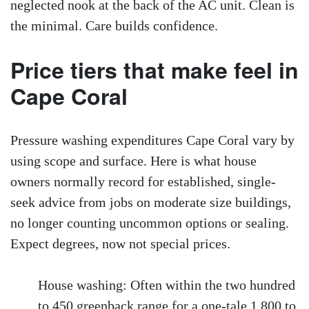
neglected nook at the back of the AC unit. Clean is
the minimal. Care builds confidence.
Price tiers that make feel in
Cape Coral
Pressure washing expenditures Cape Coral vary by
using scope and surface. Here is what house
owners normally record for established, single-
seek advice from jobs on moderate size buildings,
no longer counting uncommon options or sealing.
Expect degrees, now not special prices.
House washing: Often within the two hundred
to 450 greenback range for a one-tale 1,800 to