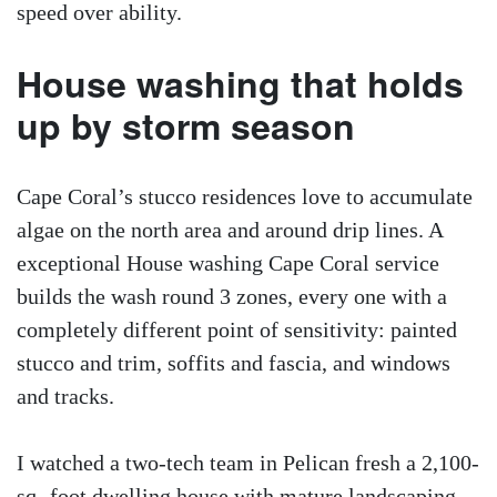
speed over ability.
House washing that holds
up by storm season
Cape Coral’s stucco residences love to accumulate
algae on the north area and around drip lines. A
exceptional House washing Cape Coral service
builds the wash round 3 zones, every one with a
completely different point of sensitivity: painted
stucco and trim, soffits and fascia, and windows
and tracks.
I watched a two-tech team in Pelican fresh a 2,100-
sq.-foot dwelling house with mature landscaping.