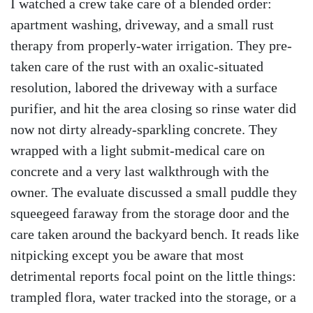
I watched a crew take care of a blended order:
apartment washing, driveway, and a small rust
therapy from properly-water irrigation. They pre-
taken care of the rust with an oxalic-situated
resolution, labored the driveway with a surface
purifier, and hit the area closing so rinse water did
now not dirty already-sparkling concrete. They
wrapped with a light submit-medical care on
concrete and a very last walkthrough with the
owner. The evaluate discussed a small puddle they
squeegeed faraway from the storage door and the
care taken around the backyard bench. It reads like
nitpicking except you be aware that most
detrimental reports focal point on the little things:
trampled flora, water tracked into the storage, or a