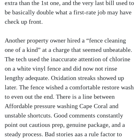
extra than the 1st one, and the very last bill used to
be basically double what a first-rate job may have
check up front.
Another property owner hired a “fence cleaning
one of a kind” at a charge that seemed unbeatable.
The tech used the inaccurate attention of chlorine
on a white vinyl fence and did now not rinse
lengthy adequate. Oxidation streaks showed up
later. The fence wished a comfortable restore wash
to even out the end. There is a line between
Affordable pressure washing Cape Coral and
unstable shortcuts. Good comments constantly
point out cautious prep, genuine package, and a
steady process. Bad stories aas a rule factor to