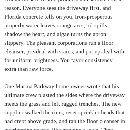
reason. Everyone sees the driveway first, and
Florida concrete tells on you. Iron-prosperous
properly water leaves orange arcs, oil spills
shadow the heart, and algae turns the apron
slippery. The pleasant corporations run a floor
cleanser, pre-deal with stains, and put up-deal with
for uniform brightness. You favor consistency
extra than raw force.
One Marina Parkway home-owner wrote that his
ultimate crew blasted the sides where the driveway
meets the grass and left ragged trenches. The new
supplier walked the rims, reset sprinkler heads that
had crept above grade, and ran the floor cleanser in
overlapping passes, like mowing a lawn. They