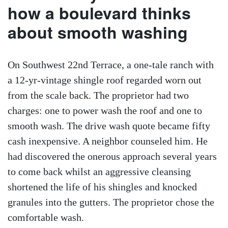
how a boulevard thinks
about smooth washing
On Southwest 22nd Terrace, a one-tale ranch with
a 12-yr-vintage shingle roof regarded worn out
from the scale back. The proprietor had two
charges: one to power wash the roof and one to
smooth wash. The drive wash quote became fifty
cash inexpensive. A neighbor counseled him. He
had discovered the onerous approach several years
to come back whilst an aggressive cleansing
shortened the life of his shingles and knocked
granules into the gutters. The proprietor chose the
comfortable wash.