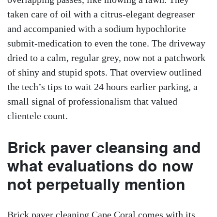
taken care of oil with a citrus-elegant degreaser
and accompanied with a sodium hypochlorite
submit-medication to even the tone. The driveway
dried to a calm, regular grey, now not a patchwork
of shiny and stupid spots. That overview outlined
the tech’s tips to wait 24 hours earlier parking, a
small signal of professionalism that valued
clientele count.
Brick paver cleansing and
what evaluations do now
not perpetually mention
Brick paver cleaning Cape Coral comes with its