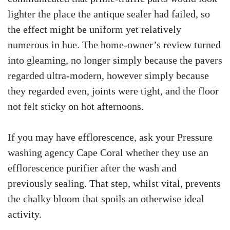
lighter the place the antique sealer had failed, so
the effect might be uniform yet relatively
numerous in hue. The home-owner’s review turned
into gleaming, no longer simply because the pavers
regarded ultra-modern, however simply because
they regarded even, joints were tight, and the floor
not felt sticky on hot afternoons.
If you may have efflorescence, ask your Pressure
washing agency Cape Coral whether they use an
efflorescence purifier after the wash and
previously sealing. That step, whilst vital, prevents
the chalky bloom that spoils an otherwise ideal
activity.