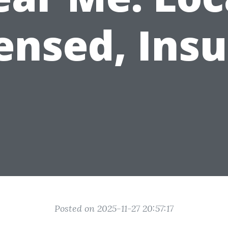
ensed, Ins
Posted on 2025-11-27 20:57:17