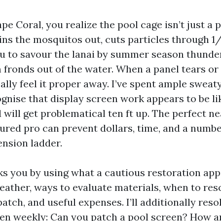
Cape Coral, you realize the pool cage isn’t just a 
ins the mosquitos out, cuts particles through 1/
u to savour the lanai by summer season thund
m fronds out of the water. When a panel tears or
ally feel it proper away. I’ve spent ample swea
ognise that display screen work appears to be l
will get problematical ten ft up. The perfect ne
ured pro can prevent dollars, time, and a number
ension ladder.
ks you by using what a cautious restoration appe
eather, ways to evaluate materials, when to res
atch, and useful expenses. I’ll additionally reso
ten weekly: Can you patch a pool screen? How an