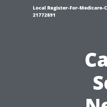
Local Register-For-Medicare-
21772891
Ca
S
Ne