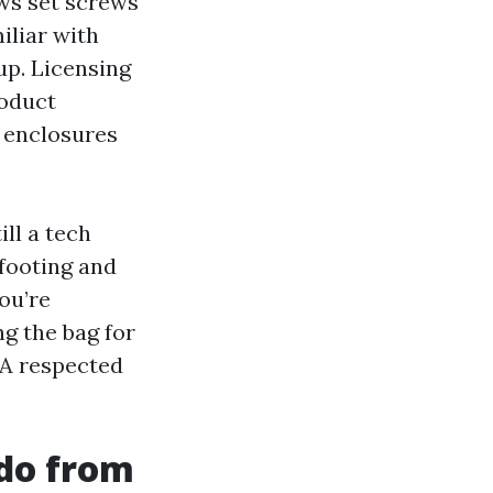
ws set screws
iliar with
up. Licensing
roduct
l enclosures
ll a tech
 footing and
you’re
g the bag for
 A respected
 do from