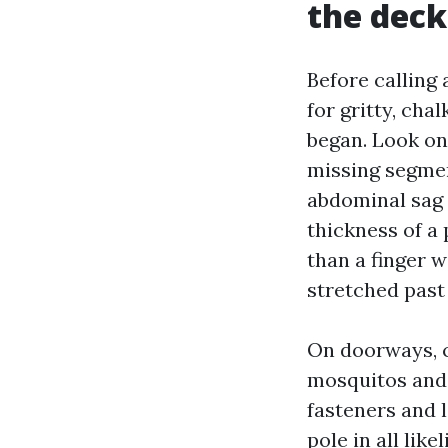
the deck
Before calling 
for gritty, ch
began. Look on 
missing segmen
abdominal sag 
thickness of a 
than a finger w
stretched past
On doorways, c
mosquitos and 
fasteners and 
pole in all lik