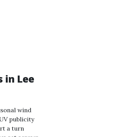
s in Lee
easonal wind
UV publicity
rt a turn