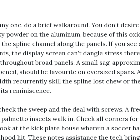
any one, do a brief walkaround. You don’t desire 
alky powder on the aluminum, because of this oxi
the spline channel along the panels. If you see 
ts, the display screen can’t dangle stress there
throughout broad panels. A small sag, approxim
pencil, should be favourite on oversized spans. 
idth recurrently skill the spline lost chew or t
 its reminiscence.
heck the sweep and the deal with screws. A fre
palmetto insects walk in. Check all corners fo
look at the kick plate house wherein a soccer b
elihood hit. These notes assistance the tech brin