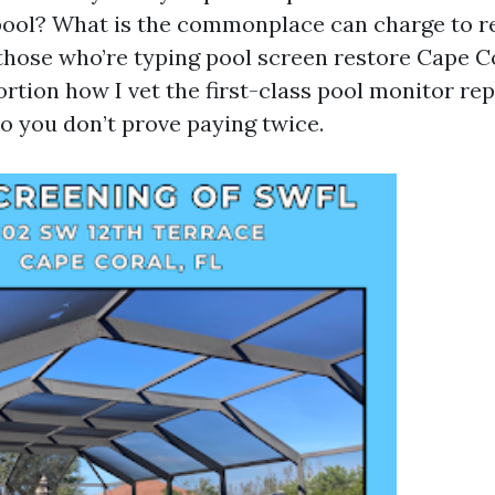
pool? What is the commonplace can charge to r
 those who’re typing pool screen restore Cape C
oportion how I vet the first-class pool monitor r
so you don’t prove paying twice.