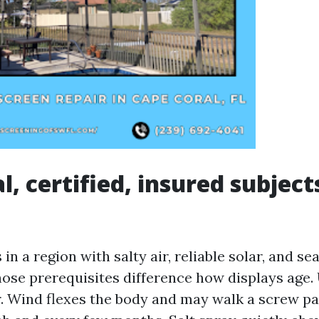
, certified, insured subject
 in a region with salty air, reliable solar, and s
se prerequisites difference how displays age. 
r. Wind flexes the body and may walk a screw pa