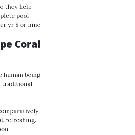
so they help
plete pool
r yr 8 or nine.
ape Coral
nce human being
 traditional
 comparatively
pt refreshing.
oon.