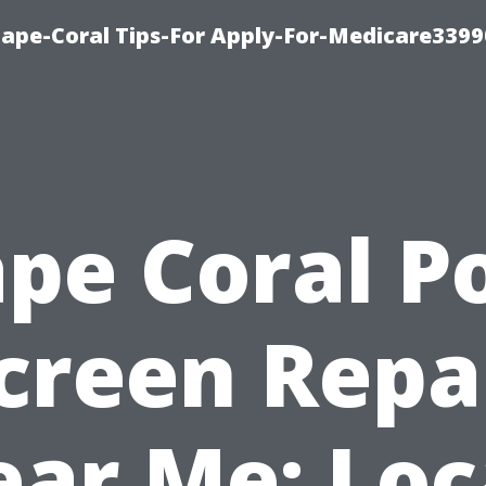
Cape-Coral Tips-For Apply-For-Medicare3399
pe Coral P
creen Repa
ar Me: Loc