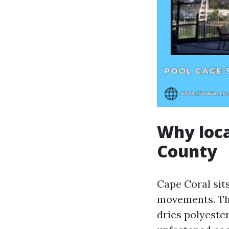
Why local
County
Cape Coral sits
movements. Tho
dries polyeste