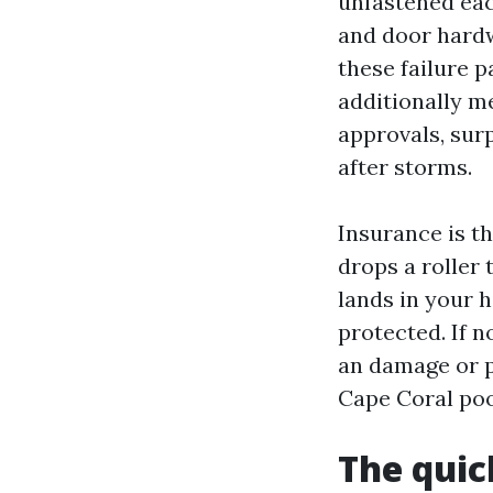
unfastened eac
and door hardw
these failure 
additionally m
approvals, sur
after storms.
Insurance is th
drops a roller
lands in your h
protected. If 
an damage or pr
Cape Coral pool
The quic