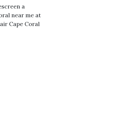
escreen a
oral near me at
epair Cape Coral