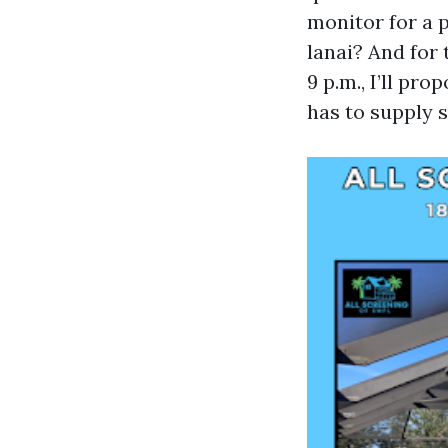
monitor for a 
lanai? And for
9 p.m., I’ll pr
has to supply 