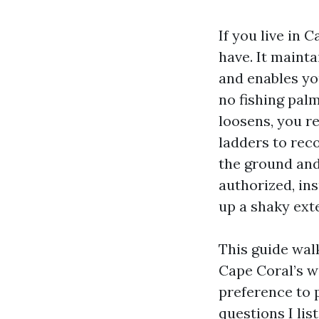
If you live in 
have. It mainta
and enables yo
no fishing pal
loosens, you re
ladders to rec
the ground and 
authorized, ins
up a shaky ext
This guide wal
Cape Coral’s w
preference to p
questions I lis