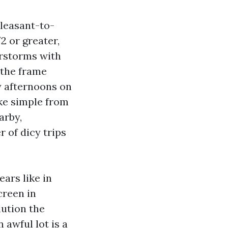
pleasant-to-
2 or greater,
erstorms with
 the frame
ty afternoons on
ike simple from
arby,
 of dicy trips
ars like in
creen in
lution the
 awful lot is a