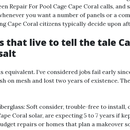
een Repair For Pool Cage Cape Coral calls, and 
whenever you want a number of panels or a com
g Cape Coral citizens typically decide upon afte
 that live to tell the tale C
salt
is equivalent. I’ve considered jobs fail early si
ash on mesh and lost two years of existence. The
berglass: Soft consider, trouble-free to install,
ape Coral solar, are expecting 5 to 7 years if ke
udget repairs or homes that plan a makeover s