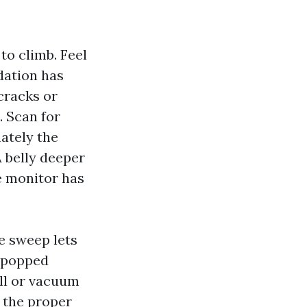
to climb. Feel
dation has
cracks or
. Scan for
ately the
A belly deeper
he monitor has
e sweep lets
r popped
all or vacuum
g the proper