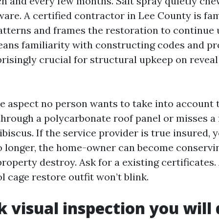
h and every few months. Salt spray quietly che
are. A certified contractor in Lee County is fam
patterns and frames the restoration to continue 
eans familiarity with constructing codes and p
prisingly crucial for structural upkeep on revea
e aspect no person wants to take into account ti
 through a polycarbonate roof panel or misses a
ibiscus. If the service provider is true insured, 
no longer, the home-owner can become conservin
operty destroy. Ask for a existing certificates.
 cage restore outfit won’t blink.
k visual inspection you will