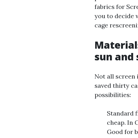
fabrics for Scr
you to decide 
cage rescreenin
Materials
sun and 
Not all screen 
saved thirty c
possibilities:
Standard fi
cheap. In C
Good for b