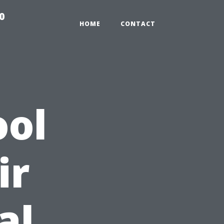
0
HOME
CONTACT
ool
ir
al,