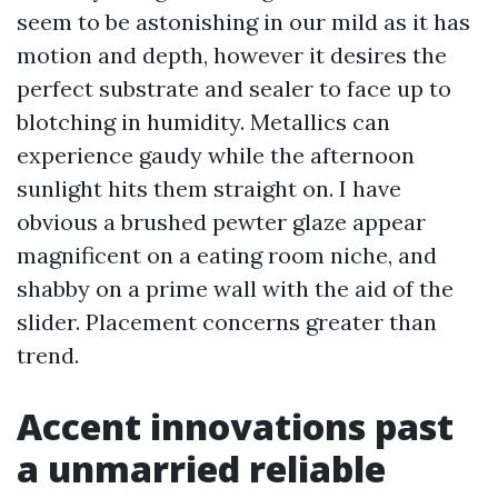
seem to be astonishing in our mild as it has
motion and depth, however it desires the
perfect substrate and sealer to face up to
blotching in humidity. Metallics can
experience gaudy while the afternoon
sunlight hits them straight on. I have
obvious a brushed pewter glaze appear
magnificent on a eating room niche, and
shabby on a prime wall with the aid of the
slider. Placement concerns greater than
trend.
Accent innovations past
a unmarried reliable