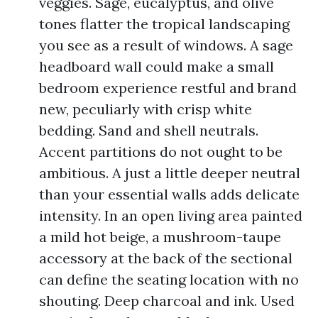
veggies. Sage, eucalyptus, and olive
tones flatter the tropical landscaping
you see as a result of windows. A sage
headboard wall could make a small
bedroom experience restful and brand
new, peculiarly with crisp white
bedding. Sand and shell neutrals.
Accent partitions do not ought to be
ambitious. A just a little deeper neutral
than your essential walls adds delicate
intensity. In an open living area painted
a mild hot beige, a mushroom-taupe
accessory at the back of the sectional
can define the seating location with no
shouting. Deep charcoal and ink. Used