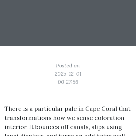
Posted on
2025-12-01
00:27:56
There is a particular pale in Cape Coral that
transformations how we sense coloration
interior. It bounces off canals, slips using
lanai displays, and turns an odd beige wall