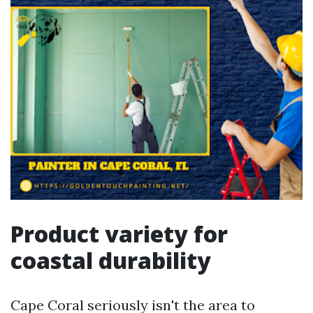
Product variety for
coastal durability
Cape Coral seriously isn't the area to