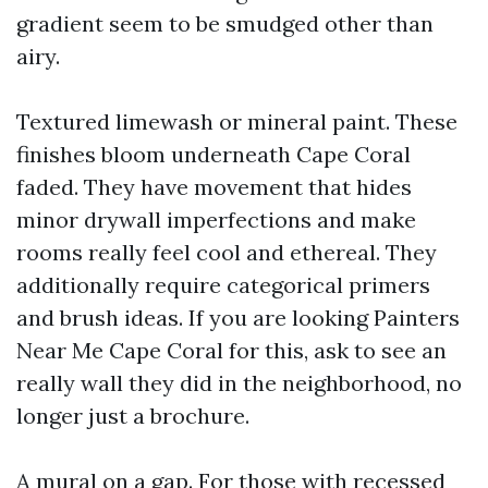
gradient seem to be smudged other than
airy.
Textured limewash or mineral paint. These
finishes bloom underneath Cape Coral
faded. They have movement that hides
minor drywall imperfections and make
rooms really feel cool and ethereal. They
additionally require categorical primers
and brush ideas. If you are looking Painters
Near Me Cape Coral for this, ask to see an
really wall they did in the neighborhood, no
longer just a brochure.
A mural on a gap. For those with recessed