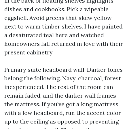
in the back of floating shelves highlights
dishes and cookbooks. Pick a wipeable
eggshell. Avoid greens that skew yellow
next to warm timber shelves. I have painted
a desaturated teal here and watched
homeowners fall returned in love with their
present cabinetry.
Primary suite headboard wall. Darker tones
belong the following. Navy, charcoal, forest
inexperienced. The rest of the room can
remain faded, and the darker wall frames
the mattress. If you've got a king mattress
with a low headboard, run the accent color
up to the ceiling as opposed to preventing