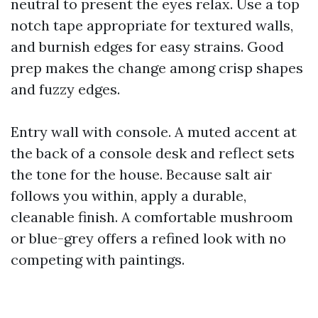
neutral to present the eyes relax. Use a top
notch tape appropriate for textured walls,
and burnish edges for easy strains. Good
prep makes the change among crisp shapes
and fuzzy edges.
Entry wall with console. A muted accent at
the back of a console desk and reflect sets
the tone for the house. Because salt air
follows you within, apply a durable,
cleanable finish. A comfortable mushroom
or blue-grey offers a refined look with no
competing with paintings.