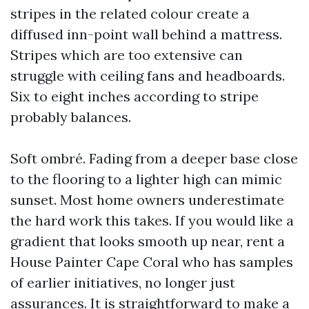
stripes in the related colour create a
diffused inn-point wall behind a mattress.
Stripes which are too extensive can
struggle with ceiling fans and headboards.
Six to eight inches according to stripe
probably balances.
Soft ombré. Fading from a deeper base close
to the flooring to a lighter high can mimic
sunset. Most home owners underestimate
the hard work this takes. If you would like a
gradient that looks smooth up near, rent a
House Painter Cape Coral who has samples
of earlier initiatives, no longer just
assurances. It is straightforward to make a