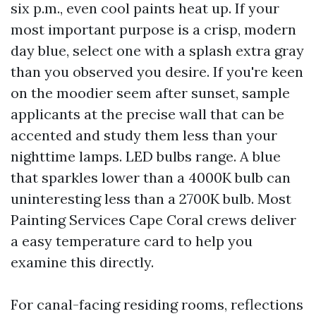
six p.m., even cool paints heat up. If your
most important purpose is a crisp, modern
day blue, select one with a splash extra gray
than you observed you desire. If you're keen
on the moodier seem after sunset, sample
applicants at the precise wall that can be
accented and study them less than your
nighttime lamps. LED bulbs range. A blue
that sparkles lower than a 4000K bulb can
uninteresting less than a 2700K bulb. Most
Painting Services Cape Coral crews deliver
a easy temperature card to help you
examine this directly.
For canal-facing residing rooms, reflections