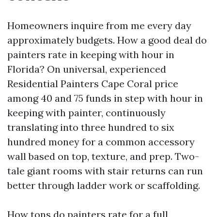
Homeowners inquire from me every day
approximately budgets. How a good deal do
painters rate in keeping with hour in
Florida? On universal, experienced
Residential Painters Cape Coral price
among 40 and 75 funds in step with hour in
keeping with painter, continuously
translating into three hundred to six
hundred money for a common accessory
wall based on top, texture, and prep. Two-
tale giant rooms with stair returns can run
better through ladder work or scaffolding.
How tons do painters rate for a full