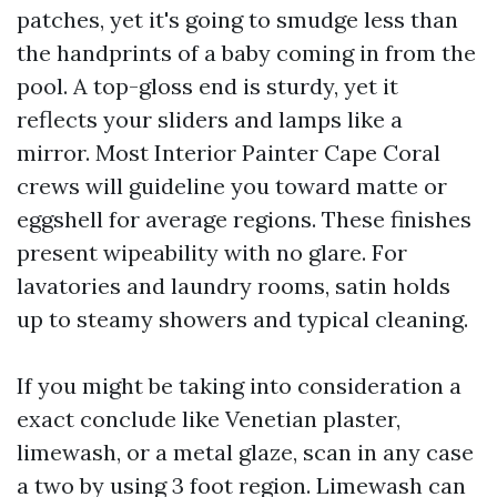
patches, yet it's going to smudge less than
the handprints of a baby coming in from the
pool. A top-gloss end is sturdy, yet it
reflects your sliders and lamps like a
mirror. Most Interior Painter Cape Coral
crews will guideline you toward matte or
eggshell for average regions. These finishes
present wipeability with no glare. For
lavatories and laundry rooms, satin holds
up to steamy showers and typical cleaning.
If you might be taking into consideration a
exact conclude like Venetian plaster,
limewash, or a metal glaze, scan in any case
a two by using 3 foot region. Limewash can