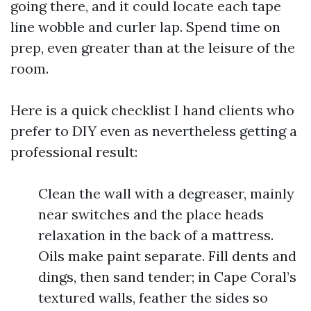
going there, and it could locate each tape
line wobble and curler lap. Spend time on
prep, even greater than at the leisure of the
room.
Here is a quick checklist I hand clients who
prefer to DIY even as nevertheless getting a
professional result:
Clean the wall with a degreaser, mainly
near switches and the place heads
relaxation in the back of a mattress.
Oils make paint separate. Fill dents and
dings, then sand tender; in Cape Coral’s
textured walls, feather the sides so