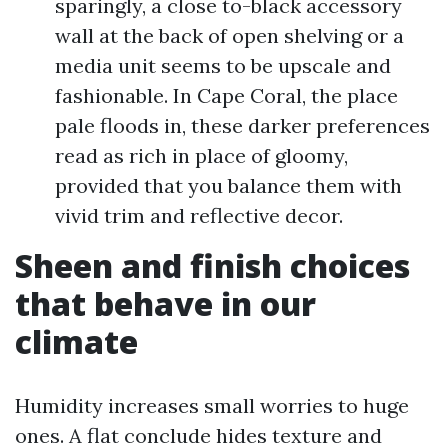
sparingly, a close to-black accessory
wall at the back of open shelving or a
media unit seems to be upscale and
fashionable. In Cape Coral, the place
pale floods in, these darker preferences
read as rich in place of gloomy,
provided that you balance them with
vivid trim and reflective decor.
Sheen and finish choices
that behave in our
climate
Humidity increases small worries to huge
ones. A flat conclude hides texture and