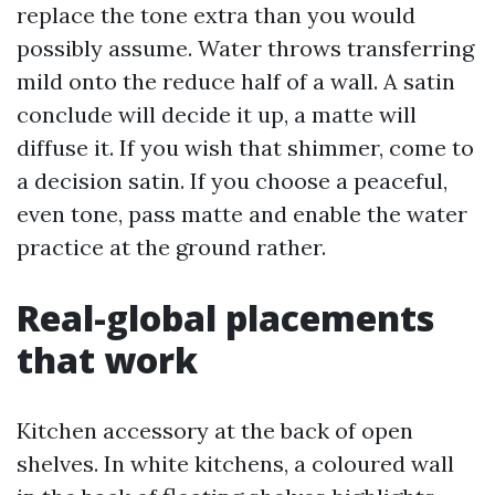
replace the tone extra than you would
possibly assume. Water throws transferring
mild onto the reduce half of a wall. A satin
conclude will decide it up, a matte will
diffuse it. If you wish that shimmer, come to
a decision satin. If you choose a peaceful,
even tone, pass matte and enable the water
practice at the ground rather.
Real-global placements
that work
Kitchen accessory at the back of open
shelves. In white kitchens, a coloured wall