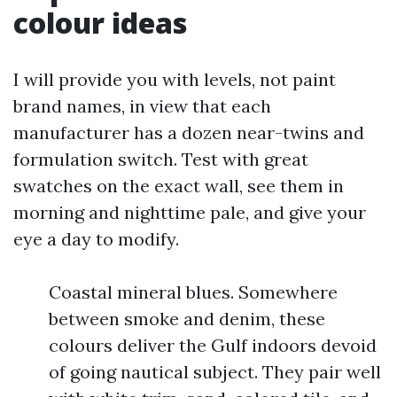
colour ideas
I will provide you with levels, not paint
brand names, in view that each
manufacturer has a dozen near-twins and
formulation switch. Test with great
swatches on the exact wall, see them in
morning and nighttime pale, and give your
eye a day to modify.
Coastal mineral blues. Somewhere
between smoke and denim, these
colours deliver the Gulf indoors devoid
of going nautical subject. They pair well