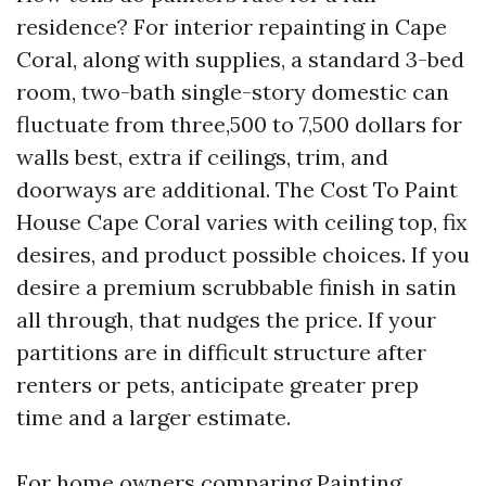
residence? For interior repainting in Cape
Coral, along with supplies, a standard 3-bed
room, two-bath single-story domestic can
fluctuate from three,500 to 7,500 dollars for
walls best, extra if ceilings, trim, and
doorways are additional. The Cost To Paint
House Cape Coral varies with ceiling top, fix
desires, and product possible choices. If you
desire a premium scrubbable finish in satin
all through, that nudges the price. If your
partitions are in difficult structure after
renters or pets, anticipate greater prep
time and a larger estimate.
For home owners comparing Painting