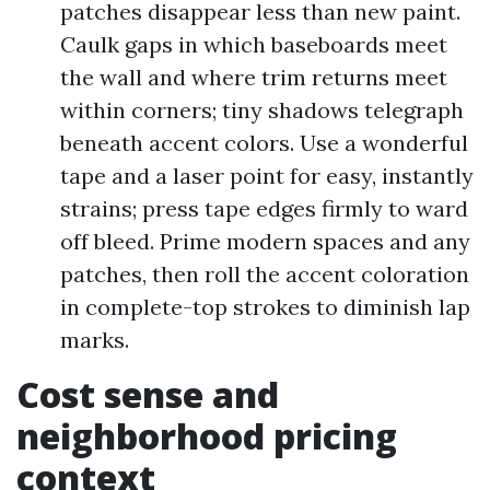
patches disappear less than new paint.
Caulk gaps in which baseboards meet
the wall and where trim returns meet
within corners; tiny shadows telegraph
beneath accent colors. Use a wonderful
tape and a laser point for easy, instantly
strains; press tape edges firmly to ward
off bleed. Prime modern spaces and any
patches, then roll the accent coloration
in complete-top strokes to diminish lap
marks.
Cost sense and
neighborhood pricing
context