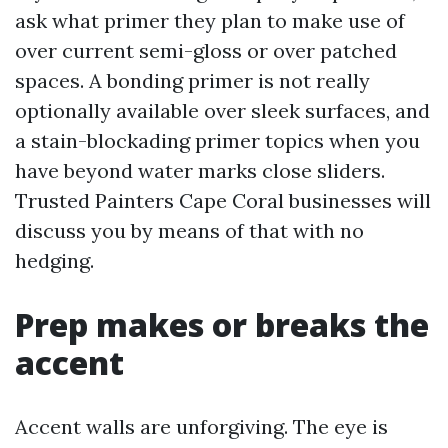
ask what primer they plan to make use of
over current semi-gloss or over patched
spaces. A bonding primer is not really
optionally available over sleek surfaces, and
a stain-blockading primer topics when you
have beyond water marks close sliders.
Trusted Painters Cape Coral businesses will
discuss you by means of that with no
hedging.
Prep makes or breaks the
accent
Accent walls are unforgiving. The eye is