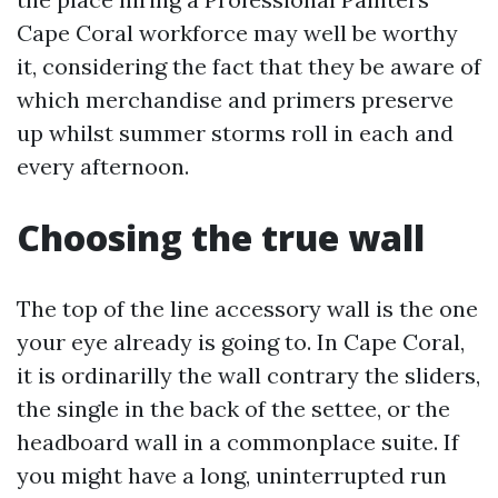
Cape Coral workforce may well be worthy
it, considering the fact that they be aware of
which merchandise and primers preserve
up whilst summer storms roll in each and
every afternoon.
Choosing the true wall
The top of the line accessory wall is the one
your eye already is going to. In Cape Coral,
it is ordinarilly the wall contrary the sliders,
the single in the back of the settee, or the
headboard wall in a commonplace suite. If
you might have a long, uninterrupted run