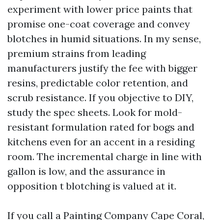
experiment with lower price paints that
promise one-coat coverage and convey
blotches in humid situations. In my sense,
premium strains from leading
manufacturers justify the fee with bigger
resins, predictable color retention, and
scrub resistance. If you objective to DIY,
study the spec sheets. Look for mold-
resistant formulation rated for bogs and
kitchens even for an accent in a residing
room. The incremental charge in line with
gallon is low, and the assurance in
opposition t blotching is valued at it.
If you call a Painting Company Cape Coral,