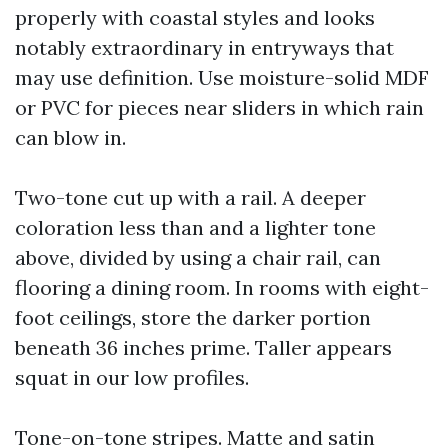
properly with coastal styles and looks
notably extraordinary in entryways that
may use definition. Use moisture-solid MDF
or PVC for pieces near sliders in which rain
can blow in.
Two-tone cut up with a rail. A deeper
coloration less than and a lighter tone
above, divided by using a chair rail, can
flooring a dining room. In rooms with eight-
foot ceilings, store the darker portion
beneath 36 inches prime. Taller appears
squat in our low profiles.
Tone-on-tone stripes. Matte and satin