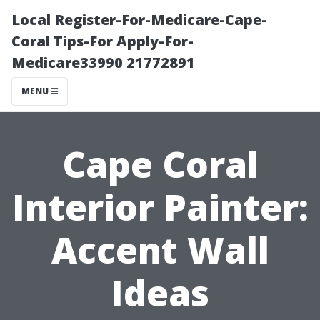
Local Register-For-Medicare-Cape-
Coral Tips-For Apply-For-
Medicare33990 21772891
MENU
Cape Coral
Interior Painter:
Accent Wall
Ideas