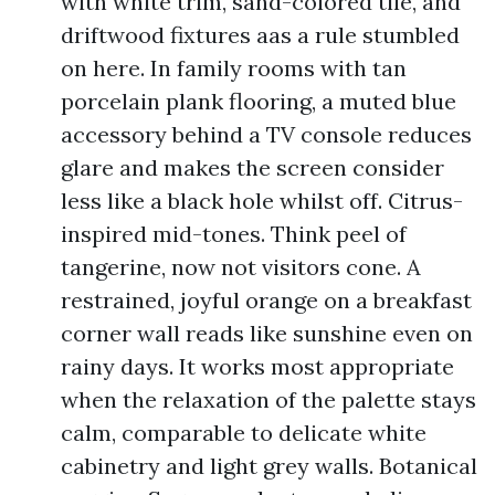
with white trim, sand-colored tile, and
driftwood fixtures aas a rule stumbled
on here. In family rooms with tan
porcelain plank flooring, a muted blue
accessory behind a TV console reduces
glare and makes the screen consider
less like a black hole whilst off. Citrus-
inspired mid-tones. Think peel of
tangerine, now not visitors cone. A
restrained, joyful orange on a breakfast
corner wall reads like sunshine even on
rainy days. It works most appropriate
when the relaxation of the palette stays
calm, comparable to delicate white
cabinetry and light grey walls. Botanical