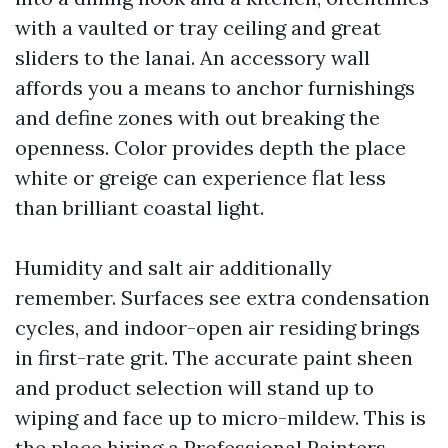
with a vaulted or tray ceiling and great
sliders to the lanai. An accessory wall
affords you a means to anchor furnishings
and define zones with out breaking the
openness. Color provides depth the place
white or greige can experience flat less
than brilliant coastal light.
Humidity and salt air additionally
remember. Surfaces see extra condensation
cycles, and indoor-open air residing brings
in first-rate grit. The accurate paint sheen
and product selection will stand up to
wiping and face up to micro-mildew. This is
the place hiring a Professional Painters