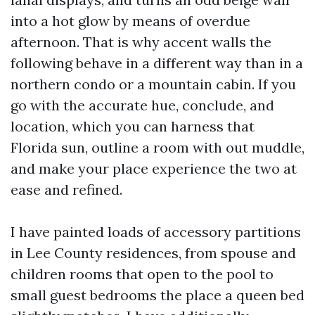
into a hot glow by means of overdue
afternoon. That is why accent walls the
following behave in a different way than in a
northern condo or a mountain cabin. If you
go with the accurate hue, conclude, and
location, which you can harness that
Florida sun, outline a room with out muddle,
and make your place experience the two at
ease and refined.
I have painted loads of accessory partitions
in Lee County residences, from spouse and
children rooms that open to the pool to
small guest bedrooms the place a queen bed