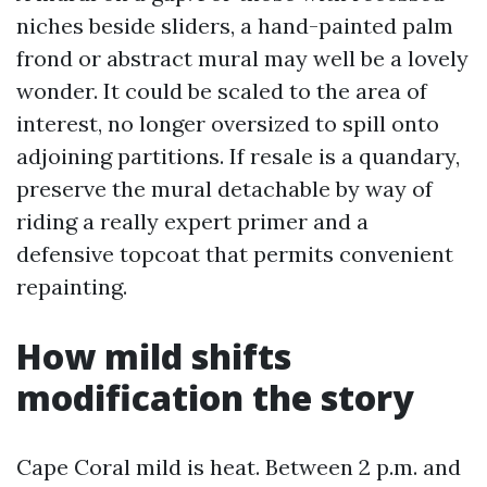
niches beside sliders, a hand-painted palm
frond or abstract mural may well be a lovely
wonder. It could be scaled to the area of
interest, no longer oversized to spill onto
adjoining partitions. If resale is a quandary,
preserve the mural detachable by way of
riding a really expert primer and a
defensive topcoat that permits convenient
repainting.
How mild shifts
modification the story
Cape Coral mild is heat. Between 2 p.m. and