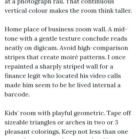
at a photograph rail. That continuous
vertical colour makes the room think taller.
Home place of business zoom wall. A mid-
tone with a gentle texture conclude reads
neatly on digicam. Avoid high-comparison
stripes that create moiré patterns. I once
repainted a sharply striped wall for a
finance legit who located his video calls
made him seem to be he lived internal a
barcode.
Kids’ room with playful geometric. Tape off
sizeable triangles or arches in two or 3
pleasant colorings. Keep not less than one