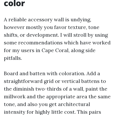
color
A reliable accessory wall is undying,
however mostly you favor texture, tone
shifts, or development. I will stroll by using
some recommendations which have worked
for my users in Cape Coral, along side
pitfalls.
Board and batten with coloration. Add a
straightforward grid or vertical battens to
the diminish two-thirds of a wall, paint the
millwork and the appropriate area the same
tone, and also you get architectural
intensity for highly little cost. This pairs