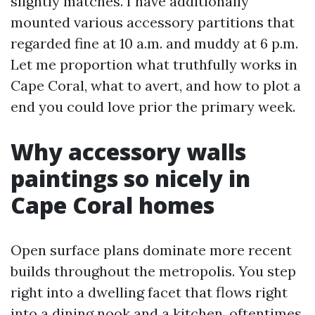
slightly matches. I have additionally
mounted various accessory partitions that
regarded fine at 10 a.m. and muddy at 6 p.m.
Let me proportion what truthfully works in
Cape Coral, what to avert, and how to plot a
end you could love prior the primary week.
Why accessory walls
paintings so nicely in
Cape Coral homes
Open surface plans dominate more recent
builds throughout the metropolis. You step
right into a dwelling facet that flows right
into a dining nook and a kitchen, oftentimes