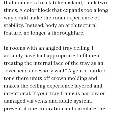
that connects to a kitchen island, think two
times. A color block that expands too a long
way could make the room experience off-
stability. Instead, body an architectural
feature, no longer a thoroughfare.
In rooms with an angled tray ceiling, I
actually have had appropriate fulfillment
treating the internal face of the tray as an
“overhead accessory wall.” A gentle, darker
tone there units off crown molding and
makes the ceiling experience layered and
intentional. If your tray frame is narrow or
damaged via vents and audio system,
prevent it one coloration and circulate the