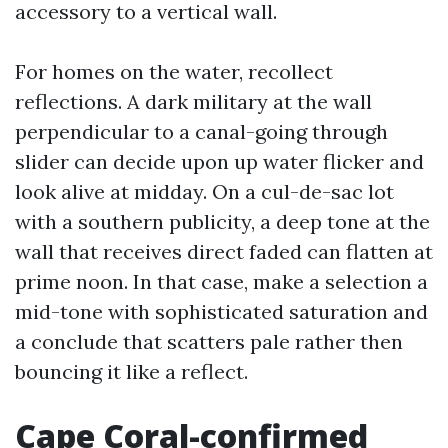
accessory to a vertical wall.
For homes on the water, recollect
reflections. A dark military at the wall
perpendicular to a canal-going through
slider can decide upon up water flicker and
look alive at midday. On a cul-de-sac lot
with a southern publicity, a deep tone at the
wall that receives direct faded can flatten at
prime noon. In that case, make a selection a
mid-tone with sophisticated saturation and
a conclude that scatters pale rather then
bouncing it like a reflect.
Cape Coral-confirmed