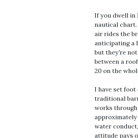
If you dwell in
nautical chart.
air rides the b
anticipating a 
but they're not
between a roof
20 on the whol
I have set foot
traditional bar
works through 
approximately
water conduct, 
attitude pays o