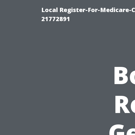
Local Register-For-Medicare-
21772891
B
R
Ge