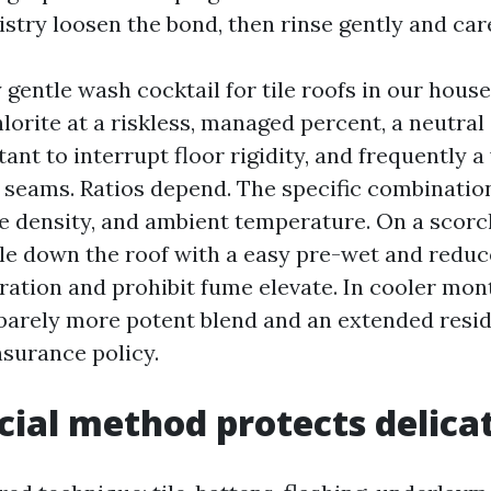
stry loosen the bond, then rinse gently and care
gentle wash cocktail for tile roofs in our house
orite at a riskless, managed percent, a neutra
tant to interrupt floor rigidity, and frequently 
 seams. Ratios depend. The specific combination 
ae density, and ambient temperature. On a scorc
ttle down the roof with a easy pre-wet and reduc
ration and prohibit fume elevate. In cooler mon
 barely more potent blend and an extended resid
nsurance policy.
cial method protects delicat