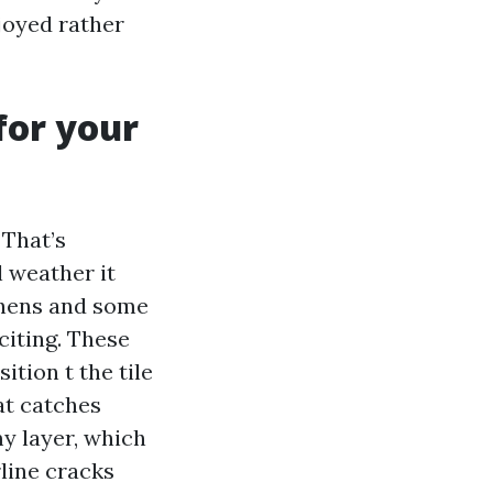
njoyed rather
for your
 That’s
l weather it
ichens and some
citing. These
tion t the tile
at catches
y layer, which
rline cracks