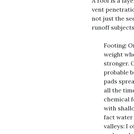
A roof is a lay
vent penetratio
not just the s
runoff subject
Footing: On
weight whe
stronger. O
probable b
pads sprea
all the tim
chemical f
with shall
fact water
valleys: I