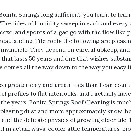
 Bonita Springs long sufficient, you learn to learn
 The tides of humidity sweep in each and every 
reeze, and spores of algae go with the flow like 
heat landing. Tile roofs the following are pleasi
 invincible. They depend on careful upkeep, and 
 that lasts 50 years and one that wishes substan
e comes all the way down to the way you easy it
 on greater clay and urban tiles than I can count
rel profiles to flat interlocks, and I actually hav
the years. Bonita Springs Roof Cleaning is much
 blasting dust and more approximately know-h
and the delicate physics of growing older tile. 
ff in actual ways: cooler attic temperatures, m