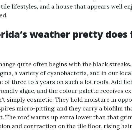
 tile lifestyles, and a house that appears well e
ed.
rida’s weather pretty does 
hange quite often begins with the black streaks.
ma, a variety of cyanobacteria, and in our loca
e of three to 5 years on such a lot roofs. Add l
iendly algae, and the colour palette receives ex
’t simply cosmetic. They hold moisture in opposi
spires micro-pitting, and they carry a biofilm th
. The roof warms up extra lower than that grim
on and contraction on the tile floor, rising hai