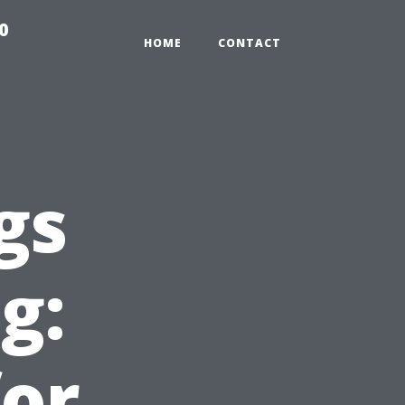
0
HOME
CONTACT
gs
g:
for