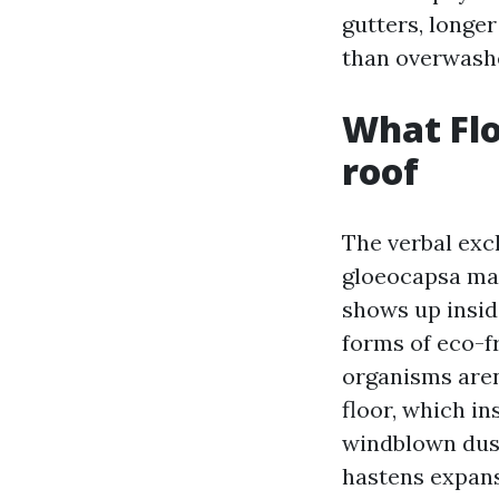
gutters, longer
than overwash
What Flo
roof
The verbal exc
gloeocapsa mag
shows up insid
forms of eco-fr
organisms aren
floor, which in
windblown dust
hastens expansi