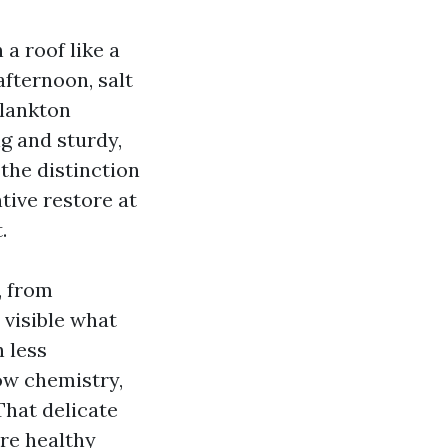
 a roof like a
afternoon, salt
plankton
ng and sturdy,
the distinction
tive restore at
.
, from
e visible what
 less
ow chemistry,
That delicate
ore healthy