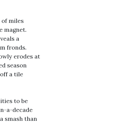
 of miles
re magnet.
veals a
lm fronds.
lowly erodes at
ied season
ff a tile
ities to be
-in-a-decade
tra smash than