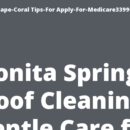
Cape-Coral Tips-For Apply-For-Medicare3399
onita Sprin
oof Cleanin
ntle Care 