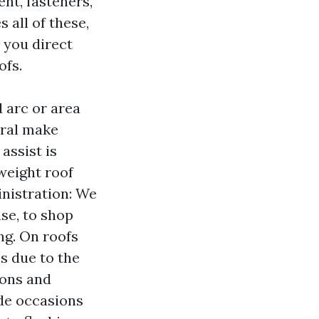
ent, fasteners,
 all of these,
 you direct
ofs.
d arc or area
ural make
 assist is
weight roof
inistration: We
ase, to shop
ng. On roofs
es due to the
ions and
ide occasions