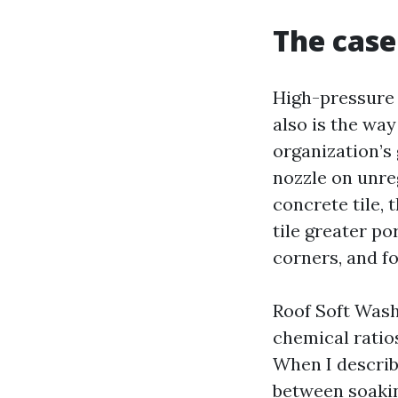
The case
High-pressure 
also is the way
organization’s
nozzle on unre
concrete tile, 
tile greater po
corners, and f
Roof Soft Wash
chemical ratios
When I describe
between soakin