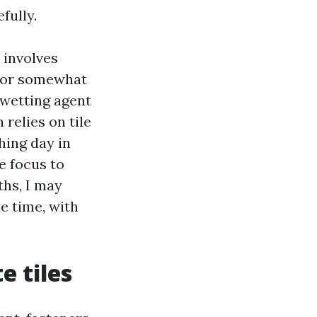
fully.
 involves
l or somewhat
a wetting agent
relies on tile
hing day in
e focus to
ths, I may
e time, with
e tiles