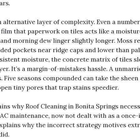
ars.
n alternative layer of complexity. Even a number
t film that paperwork on tiles acts like a moistu
and morning dew linger slightly longer. Moss re
aded pockets near ridge caps and lower than pa
sistent moisture, the concrete matrix of tiles s
yer. It’s a margin-of-mistakes hassle. A unmarr
s. Five seasons compounded can take the sheen o
pen tiny pores that trap stains speedier.
lains why Roof Cleaning in Bonita Springs necess
 AC maintenance, now not dealt with as a once
 explains why the incorrect strategy motives ex
did.