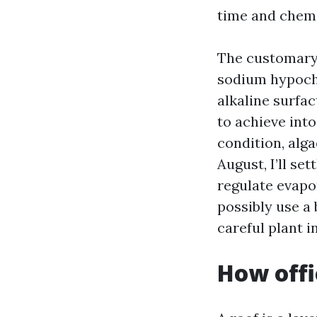
time and chemi
The customary 
sodium hypochl
alkaline surfac
to achieve into
condition, alg
August, I’ll se
regulate evapo
possibly use a
careful plant i
How offi