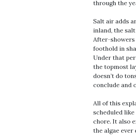
through the ye
Salt air adds a
inland, the sal
After-showers 
foothold in sh
Under that per
the topmost la
doesn’t do ton
conclude and o
All of this exp
scheduled like
chore. It also
the algae ever 