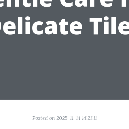
elicate Til
Posted on 2025-11-14 14:21:11