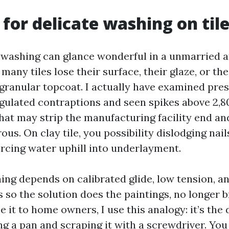
 for delicate washing on til
washing can glance wonderful in a unmarried af
 many tiles lose their surface, their glaze, or the
 granular topcoat. I actually have examined pre
gulated contraptions and seen spikes above 2,8
that may strip the manufacturing facility end a
rous. On clay tile, you possibility dislodging nail
orcing water uphill into underlayment.
ing depends on calibrated glide, low tension, a
 so the solution does the paintings, no longer b
 it to home owners, I use this analogy: it’s the 
g a pan and scraping it with a screwdriver. You