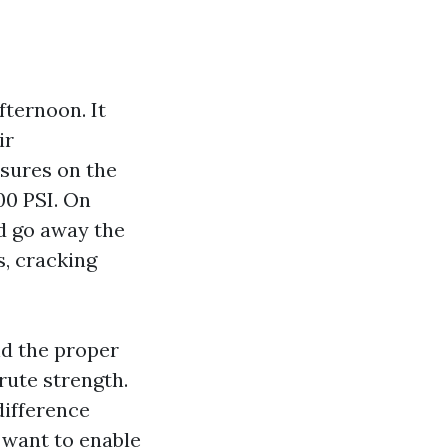
e
ternoon. It
ir
ssures on the
00 PSI. On
nd go away the
s, cracking
nd the proper
rute strength.
difference
 want to enable