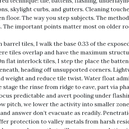
ered technique: tile, battens, flashing, underlaym
ns, skylight curbs, and gutters. Cleaning touches
een floor. The way you step subjects. The method
s. The important points matter most on older ro
 barrel tiles, I walk the base 0.33 of the expose
re tiles overlap and have the maximum struct
n flat interlock tiles, I step the place the batten
eneath, heading off unsupported corners. Light
d weight and reduce tile twist. Water float adm
e stage the rinse from ridge to eave, part via ph
ocus predictable and avert pooling under flashi
ow pitch, we lower the activity into smaller zon
 and answer don’t evacuate as readily. Penetrat
 offer protection to valley metals from harsh res