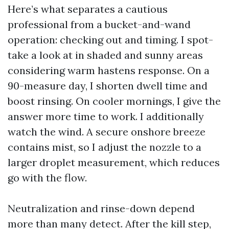
Here’s what separates a cautious
professional from a bucket-and-wand
operation: checking out and timing. I spot-
take a look at in shaded and sunny areas
considering warm hastens response. On a
90-measure day, I shorten dwell time and
boost rinsing. On cooler mornings, I give the
answer more time to work. I additionally
watch the wind. A secure onshore breeze
contains mist, so I adjust the nozzle to a
larger droplet measurement, which reduces
go with the flow.
Neutralization and rinse-down depend
more than many detect. After the kill step,