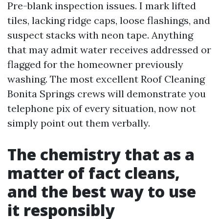
Pre-blank inspection issues. I mark lifted
tiles, lacking ridge caps, loose flashings, and
suspect stacks with neon tape. Anything
that may admit water receives addressed or
flagged for the homeowner previously
washing. The most excellent Roof Cleaning
Bonita Springs crews will demonstrate you
telephone pix of every situation, now not
simply point out them verbally.
The chemistry that as a
matter of fact cleans,
and the best way to use
it responsibly