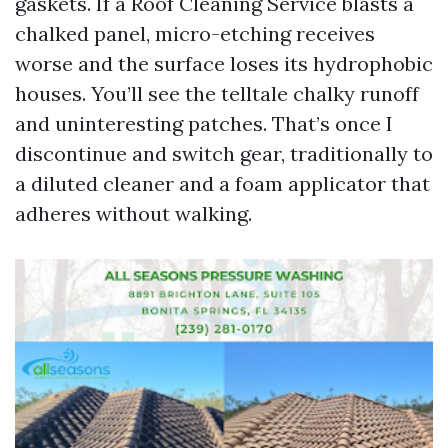
gaskets. If a Roof Cleaning Service blasts a
chalked panel, micro-etching receives
worse and the surface loses its hydrophobic
houses. You’ll see the telltale chalky runoff
and uninteresting patches. That’s once I
discontinue and switch gear, traditionally to
a diluted cleaner and a foam applicator that
adheres without walking.