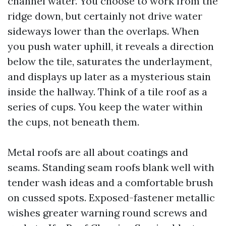
channel water. You choose to work from the
ridge down, but certainly not drive water
sideways lower than the overlaps. When
you push water uphill, it reveals a direction
below the tile, saturates the underlayment,
and displays up later as a mysterious stain
inside the hallway. Think of a tile roof as a
series of cups. You keep the water within
the cups, not beneath them.
Metal roofs are all about coatings and
seams. Standing seam roofs blank well with
tender wash ideas and a comfortable brush
on cussed spots. Exposed-fastener metallic
wishes greater warning round screws and