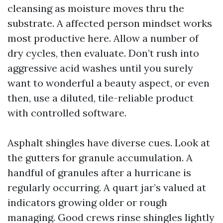
cleansing as moisture moves thru the
substrate. A affected person mindset works
most productive here. Allow a number of
dry cycles, then evaluate. Don’t rush into
aggressive acid washes until you surely
want to wonderful a beauty aspect, or even
then, use a diluted, tile-reliable product
with controlled software.
Asphalt shingles have diverse cues. Look at
the gutters for granule accumulation. A
handful of granules after a hurricane is
regularly occurring. A quart jar’s valued at
indicators growing older or rough
managing. Good crews rinse shingles lightly