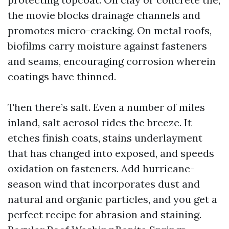
the movie blocks drainage channels and
promotes micro-cracking. On metal roofs,
biofilms carry moisture against fasteners
and seams, encouraging corrosion wherein
coatings have thinned.
Then there’s salt. Even a number of miles
inland, salt aerosol rides the breeze. It
etches finish coats, stains underlayment
that has changed into exposed, and speeds
oxidation on fasteners. Add hurricane-
season wind that incorporates dust and
natural and organic particles, and you get a
perfect recipe for abrasion and staining.