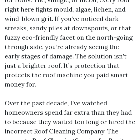
right here fights mould, algae, lichen, and
wind-blown grit. If you’ve noticed dark
streaks, sandy piles at downspouts, or that
fuzzy eco-friendly facet on the north-going
through side, you’re already seeing the
early stages of damage. The solution isn’t
just a brighter roof. It’s protection that
protects the roof machine you paid smart
money for.
Over the past decade, I’ve watched
homeowners spend far extra than they had
to because they waited too long or hired the
incorrect Roof Cleaning Company. The