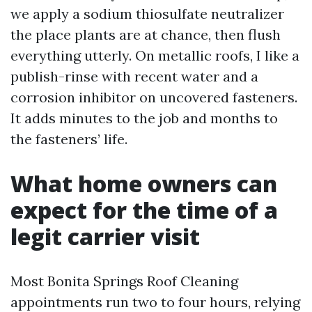
we apply a sodium thiosulfate neutralizer
the place plants are at chance, then flush
everything utterly. On metallic roofs, I like a
publish-rinse with recent water and a
corrosion inhibitor on uncovered fasteners.
It adds minutes to the job and months to
the fasteners’ life.
What home owners can
expect for the time of a
legit carrier visit
Most Bonita Springs Roof Cleaning
appointments run two to four hours, relying