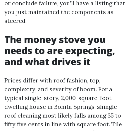
or conclude failure, you’ll have a listing that
you just maintained the components as
steered.
The money stove you
needs to are expecting,
and what drives it
Prices differ with roof fashion, top,
complexity, and severity of boom. For a
typical single-story, 2,000-square-foot
dwelling house in Bonita Springs, shingle
roof cleaning most likely falls among 35 to
fifty five cents in line with square foot. Tile