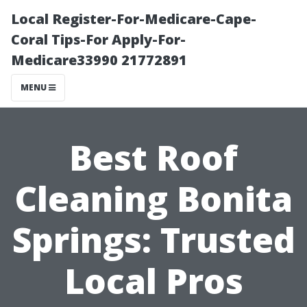
Local Register-For-Medicare-Cape-
Coral Tips-For Apply-For-
Medicare33990 21772891
MENU
Best Roof
Cleaning Bonita
Springs: Trusted
Local Pros