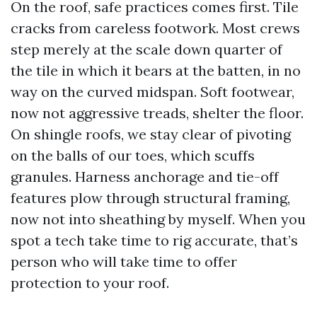
On the roof, safe practices comes first. Tile
cracks from careless footwork. Most crews
step merely at the scale down quarter of
the tile in which it bears at the batten, in no
way on the curved midspan. Soft footwear,
now not aggressive treads, shelter the floor.
On shingle roofs, we stay clear of pivoting
on the balls of our toes, which scuffs
granules. Harness anchorage and tie-off
features plow through structural framing,
now not into sheathing by myself. When you
spot a tech take time to rig accurate, that’s
person who will take time to offer
protection to your roof.