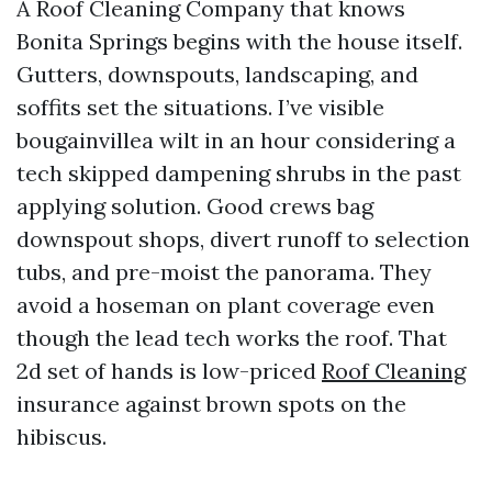
A Roof Cleaning Company that knows
Bonita Springs begins with the house itself.
Gutters, downspouts, landscaping, and
soffits set the situations. I’ve visible
bougainvillea wilt in an hour considering a
tech skipped dampening shrubs in the past
applying solution. Good crews bag
downspout shops, divert runoff to selection
tubs, and pre-moist the panorama. They
avoid a hoseman on plant coverage even
though the lead tech works the roof. That
2d set of hands is low-priced
Roof Cleaning
insurance against brown spots on the
hibiscus.