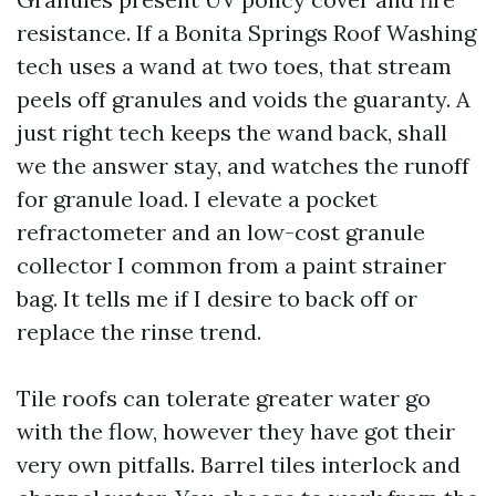
resistance. If a Bonita Springs Roof Washing
tech uses a wand at two toes, that stream
peels off granules and voids the guaranty. A
just right tech keeps the wand back, shall
we the answer stay, and watches the runoff
for granule load. I elevate a pocket
refractometer and an low-cost granule
collector I common from a paint strainer
bag. It tells me if I desire to back off or
replace the rinse trend.
Tile roofs can tolerate greater water go
with the flow, however they have got their
very own pitfalls. Barrel tiles interlock and