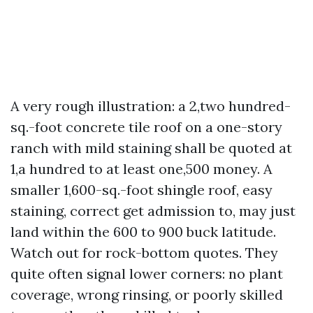
A very rough illustration: a 2,two hundred-
sq.-foot concrete tile roof on a one-story
ranch with mild staining shall be quoted at
1,a hundred to at least one,500 money. A
smaller 1,600-sq.-foot shingle roof, easy
staining, correct get admission to, may just
land within the 600 to 900 buck latitude.
Watch out for rock-bottom quotes. They
quite often signal lower corners: no plant
coverage, wrong rinsing, or poorly skilled