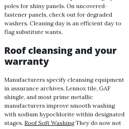
poles for shiny panels. On uncovered-
fastener panels, check out for degraded
washers. Cleaning day is an efficient day to
flag substitute wants.
Roof cleansing and your
warranty
Manufacturers specify cleansing equipment
in assurance archives. Lennox tile, GAF
shingle, and most prime metallic
manufacturers improve smooth washing
with sodium hypochlorite within designated
stages.
Roof Soft Washing
They do now not