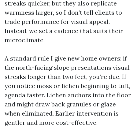
streaks quicker, but they also replicate
warmness larger, so I don’t tell clients to
trade performance for visual appeal.
Instead, we set a cadence that suits their
microclimate.
A standard rule I give new home owners: if
the north-facing slope presentations visual
streaks longer than two feet, you’re due. If
you notice moss or lichen beginning to tuft,
agenda faster. Lichen anchors into the floor
and might draw back granules or glaze
when eliminated. Earlier intervention is
gentler and more cost-effective.