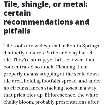
Tile, shingle, or metal:
certain
recommendations and
pitfalls
Tile roofs are widespread in Bonita Springs,
distinctly concrete S tile and clay barrel
tile. They’re sturdy, yet brittle lower than
concentrated so much. Cleaning them
properly means stepping at the scale down
tile area, holding footfalls spread, and under
no circumstances stacking hoses in a way
that pries tiles up. Efflorescence, the white
chalky bloom, probably presentations after