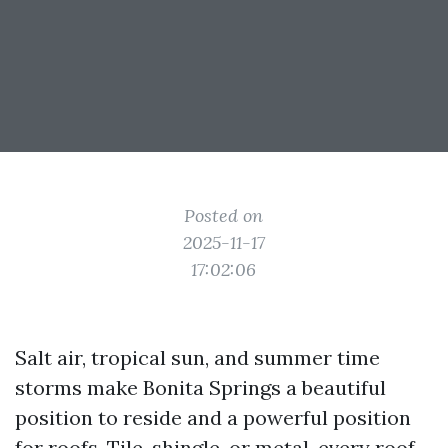
Posted on
2025-11-17
17:02:06
Salt air, tropical sun, and summer time
storms make Bonita Springs a beautiful
position to reside and a powerful position
for roofs. Tile, shingle, or metal, every roof