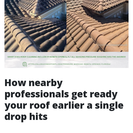
How nearby
professionals get ready
your roof earlier a single
drop hits