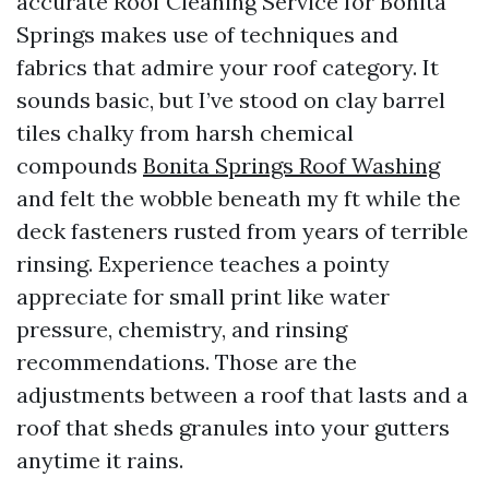
accurate Roof Cleaning Service for Bonita
Springs makes use of techniques and
fabrics that admire your roof category. It
sounds basic, but I’ve stood on clay barrel
tiles chalky from harsh chemical
compounds
Bonita Springs Roof Washing
and felt the wobble beneath my ft while the
deck fasteners rusted from years of terrible
rinsing. Experience teaches a pointy
appreciate for small print like water
pressure, chemistry, and rinsing
recommendations. Those are the
adjustments between a roof that lasts and a
roof that sheds granules into your gutters
anytime it rains.