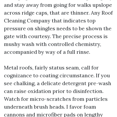
and stay away from going for walks upslope
across ridge caps, that are thinner. Any Roof
Cleaning Company that indicates top
pressure on shingles needs to be shown the
gate with courtesy. The precise process is
mushy wash with controlled chemistry,
accompanied by way of a full rinse.
Metal roofs, fairly status seam, call for
cognizance to coating circumstance. If you
see chalking, a delicate detergent pre-wash
can raise oxidation prior to disinfection.
Watch for micro-scratches from particles
underneath brush heads. I favor foam
cannons and microfiber pads on lengthy