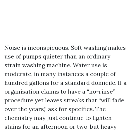
Noise is inconspicuous. Soft washing makes
use of pumps quieter than an ordinary
strain washing machine. Water use is
moderate, in many instances a couple of
hundred gallons for a standard domicile. If a
organisation claims to have a “no-rinse”
procedure yet leaves streaks that “will fade
over the years,” ask for specifics. The
chemistry may just continue to lighten
stains for an afternoon or two, but heavy