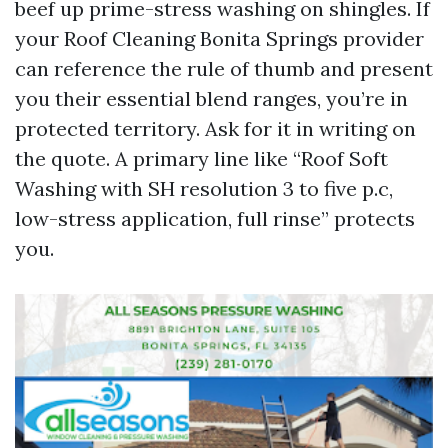
beef up prime-stress washing on shingles. If
your Roof Cleaning Bonita Springs provider
can reference the rule of thumb and present
you their essential blend ranges, you’re in
protected territory. Ask for it in writing on
the quote. A primary line like “Roof Soft
Washing with SH resolution 3 to five p.c,
low-stress application, full rinse” protects
you.