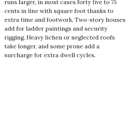
runs larger, in most cases forty five to 75
cents in line with square foot thanks to
extra time and footwork. Two-story houses
add for ladder paintings and security
rigging. Heavy lichen or neglected roofs
take longer, and some prone add a
surcharge for extra dwell cycles.