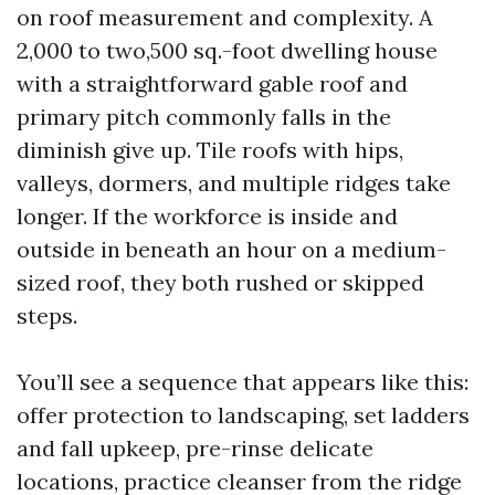
on roof measurement and complexity. A
2,000 to two,500 sq.-foot dwelling house
with a straightforward gable roof and
primary pitch commonly falls in the
diminish give up. Tile roofs with hips,
valleys, dormers, and multiple ridges take
longer. If the workforce is inside and
outside in beneath an hour on a medium-
sized roof, they both rushed or skipped
steps.
You’ll see a sequence that appears like this:
offer protection to landscaping, set ladders
and fall upkeep, pre-rinse delicate
locations, practice cleanser from the ridge