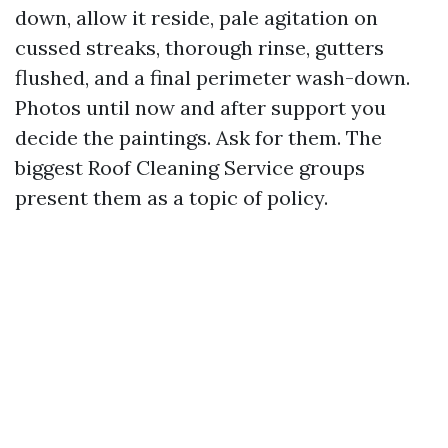
down, allow it reside, pale agitation on
cussed streaks, thorough rinse, gutters
flushed, and a final perimeter wash-down.
Photos until now and after support you
decide the paintings. Ask for them. The
biggest Roof Cleaning Service groups
present them as a topic of policy.