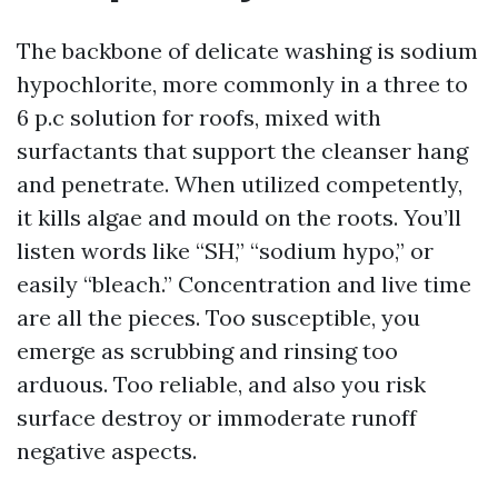
The backbone of delicate washing is sodium
hypochlorite, more commonly in a three to
6 p.c solution for roofs, mixed with
surfactants that support the cleanser hang
and penetrate. When utilized competently,
it kills algae and mould on the roots. You’ll
listen words like “SH,” “sodium hypo,” or
easily “bleach.” Concentration and live time
are all the pieces. Too susceptible, you
emerge as scrubbing and rinsing too
arduous. Too reliable, and also you risk
surface destroy or immoderate runoff
negative aspects.