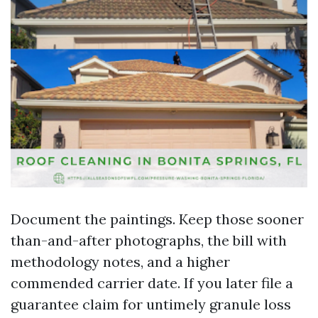
Document the paintings. Keep those sooner
than-and-after photographs, the bill with
methodology notes, and a higher
commended carrier date. If you later file a
guarantee claim for untimely granule loss