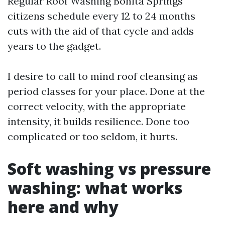
Regular Roof Washing Bonita Springs
citizens schedule every 12 to 24 months
cuts with the aid of that cycle and adds
years to the gadget.
I desire to call to mind roof cleansing as
period classes for your place. Done at the
correct velocity, with the appropriate
intensity, it builds resilience. Done too
complicated or too seldom, it hurts.
Soft washing vs pressure
washing: what works
here and why