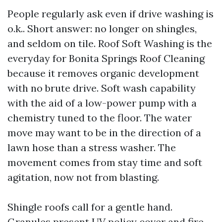
People regularly ask even if drive washing is
o.k.. Short answer: no longer on shingles,
and seldom on tile. Roof Soft Washing is the
everyday for Bonita Springs Roof Cleaning
because it removes organic development
with no brute drive. Soft wash capability
with the aid of a low-power pump with a
chemistry tuned to the floor. The water
move may want to be in the direction of a
lawn hose than a stress washer. The
movement comes from stay time and soft
agitation, now not from blasting.
Shingle roofs call for a gentle hand.
Granules present UV policy cover and fire