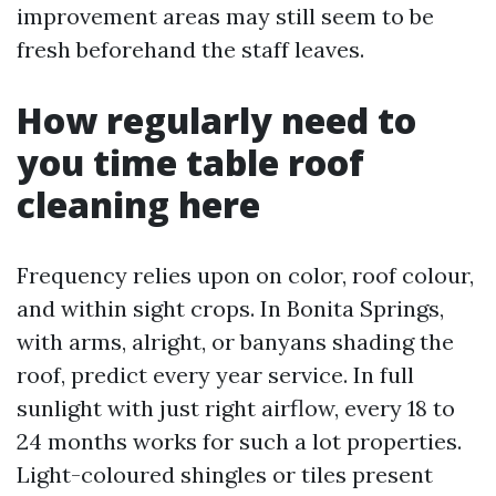
improvement areas may still seem to be
fresh beforehand the staff leaves.
How regularly need to
you time table roof
cleaning here
Frequency relies upon on color, roof colour,
and within sight crops. In Bonita Springs,
with arms, alright, or banyans shading the
roof, predict every year service. In full
sunlight with just right airflow, every 18 to
24 months works for such a lot properties.
Light-coloured shingles or tiles present