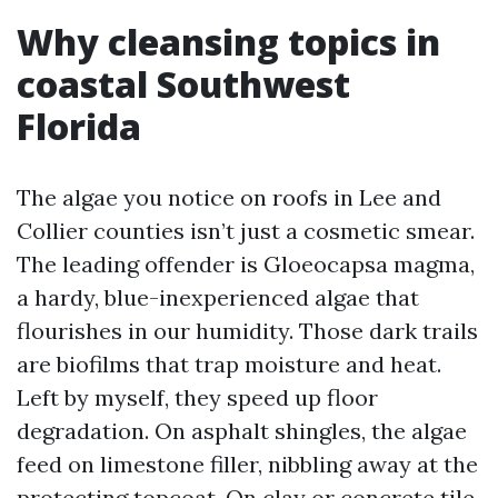
Why cleansing topics in
coastal Southwest
Florida
The algae you notice on roofs in Lee and
Collier counties isn’t just a cosmetic smear.
The leading offender is Gloeocapsa magma,
a hardy, blue-inexperienced algae that
flourishes in our humidity. Those dark trails
are biofilms that trap moisture and heat.
Left by myself, they speed up floor
degradation. On asphalt shingles, the algae
feed on limestone filler, nibbling away at the
protecting topcoat. On clay or concrete tile,