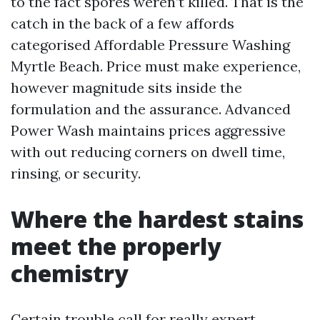
to the fact spores weren’t killed. That is the
catch in the back of a few affords
categorised Affordable Pressure Washing
Myrtle Beach. Price must make experience,
however magnitude sits inside the
formulation and the assurance. Advanced
Power Wash maintains prices aggressive
with out reducing corners on dwell time,
rinsing, or security.
Where the hardest stains
meet the properly
chemistry
Certain trouble call for really expert