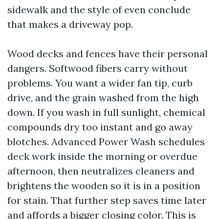
sidewalk and the style of even conclude
that makes a driveway pop.
Wood decks and fences have their personal
dangers. Softwood fibers carry without
problems. You want a wider fan tip, curb
drive, and the grain washed from the high
down. If you wash in full sunlight, chemical
compounds dry too instant and go away
blotches. Advanced Power Wash schedules
deck work inside the morning or overdue
afternoon, then neutralizes cleaners and
brightens the wooden so it is in a position
for stain. That further step saves time later
and affords a bigger closing color. This is