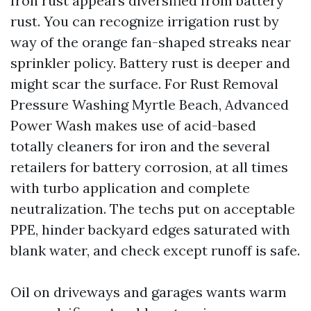
Iron rust appears diversified from battery
rust. You can recognize irrigation rust by
way of the orange fan-shaped streaks near
sprinkler policy. Battery rust is deeper and
might scar the surface. For Rust Removal
Pressure Washing Myrtle Beach, Advanced
Power Wash makes use of acid-based
totally cleaners for iron and the several
retailers for battery corrosion, at all times
with turbo application and complete
neutralization. The techs put on acceptable
PPE, hinder backyard edges saturated with
blank water, and check except runoff is safe.
Oil on driveways and garages wants warm