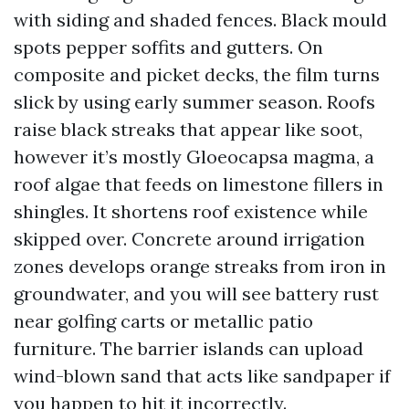
with siding and shaded fences. Black mould
spots pepper soffits and gutters. On
composite and picket decks, the film turns
slick by using early summer season. Roofs
raise black streaks that appear like soot,
however it’s mostly Gloeocapsa magma, a
roof algae that feeds on limestone fillers in
shingles. It shortens roof existence while
skipped over. Concrete around irrigation
zones develops orange streaks from iron in
groundwater, and you will see battery rust
near golfing carts or metallic patio
furniture. The barrier islands can upload
wind-blown sand that acts like sandpaper if
you happen to hit it incorrectly.