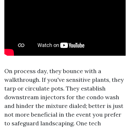
On process day, they bounce with a
walkthrough. If you've sensitive plants, they
tarp or circulate pots. They establish
downstream injectors for the condo wash
and hinder the mixture dialed; better is just
not more beneficial in the event you prefer
to safeguard landscaping. One tech