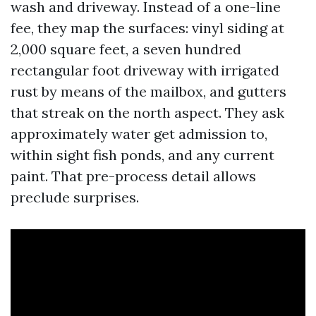
wash and driveway. Instead of a one-line
fee, they map the surfaces: vinyl siding at
2,000 square feet, a seven hundred
rectangular foot driveway with irrigated
rust by means of the mailbox, and gutters
that streak on the north aspect. They ask
approximately water get admission to,
within sight fish ponds, and any current
paint. That pre-process detail allows
preclude surprises.