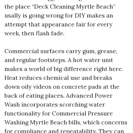
the place “Deck Cleaning Myrtle Beach”
usally is going wrong for DIY makes an
attempt that appearance fair for every
week, then flash fade.
Commercial surfaces carry gum, grease,
and regular footsteps. A hot water unit
makes a world of big difference right here.
Heat reduces chemical use and breaks
down oily videos on concrete pads at the
back of eating places. Advanced Power
Wash incorporates scorching water
functionality for Commercial Pressure
Washing Myrtle Beach bills, which concerns
for compliance and repeatability. They can