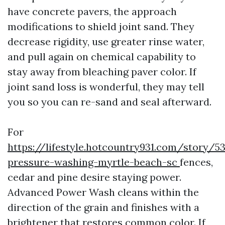
have concrete pavers, the approach
modifications to shield joint sand. They
decrease rigidity, use greater rinse water,
and pull again on chemical capability to
stay away from bleaching paver color. If
joint sand loss is wonderful, they may tell
you so you can re-sand and seal afterward.
For
https://lifestyle.hotcountry931.com/story/5
pressure-washing-myrtle-beach-sc
fences,
cedar and pine desire staying power.
Advanced Power Wash cleans within the
direction of the grain and finishes with a
brightener that restores common color. If