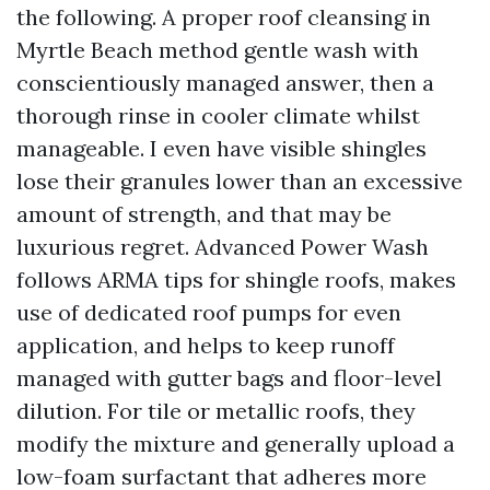
the following. A proper roof cleansing in
Myrtle Beach method gentle wash with
conscientiously managed answer, then a
thorough rinse in cooler climate whilst
manageable. I even have visible shingles
lose their granules lower than an excessive
amount of strength, and that may be
luxurious regret. Advanced Power Wash
follows ARMA tips for shingle roofs, makes
use of dedicated roof pumps for even
application, and helps to keep runoff
managed with gutter bags and floor-level
dilution. For tile or metallic roofs, they
modify the mixture and generally upload a
low-foam surfactant that adheres more