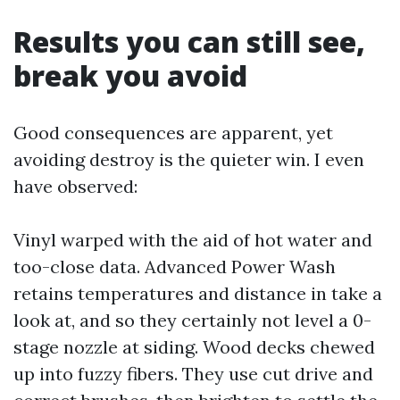
Results you can still see,
break you avoid
Good consequences are apparent, yet
avoiding destroy is the quieter win. I even
have observed:
Vinyl warped with the aid of hot water and
too-close data. Advanced Power Wash
retains temperatures and distance in take a
look at, and so they certainly not level a 0-
stage nozzle at siding. Wood decks chewed
up into fuzzy fibers. They use cut drive and