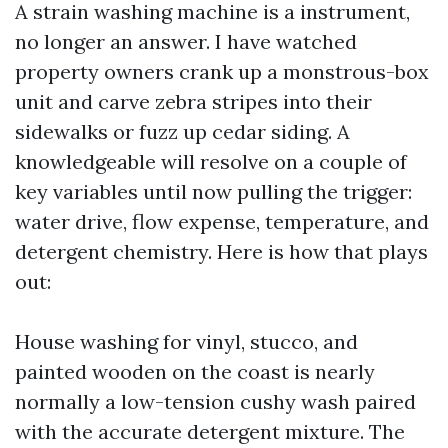
A strain washing machine is a instrument,
no longer an answer. I have watched
property owners crank up a monstrous-box
unit and carve zebra stripes into their
sidewalks or fuzz up cedar siding. A
knowledgeable will resolve on a couple of
key variables until now pulling the trigger:
water drive, flow expense, temperature, and
detergent chemistry. Here is how that plays
out:
House washing for vinyl, stucco, and
painted wooden on the coast is nearly
normally a low-tension cushy wash paired
with the accurate detergent mixture. The