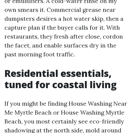
or emulsifiers. A cold-water rinse on my
own smears it. Commercial grease near
dumpsters desires a hot water skip, then a
capture plan if the buyer calls for it. With
restaurants, they fresh after close, cordon
the facet, and enable surfaces dry in the
past morning foot traffic.
Residential essentials,
tuned for coastal living
If you might be finding House Washing Near
Me Myrtle Beach or House Washing Myrtle
Beach, you most certainly see eco-friendly
shadowing at the north side, mold around