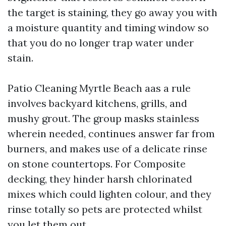
the target is staining, they go away you with
a moisture quantity and timing window so
that you do no longer trap water under
stain.
Patio Cleaning Myrtle Beach aas a rule
involves backyard kitchens, grills, and
mushy grout. The group masks stainless
wherein needed, continues answer far from
burners, and makes use of a delicate rinse
on stone countertops. For Composite
decking, they hinder harsh chlorinated
mixes which could lighten colour, and they
rinse totally so pets are protected whilst
you let them out.