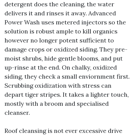
detergent does the cleaning, the water
delivers it and rinses it away. Advanced
Power Wash uses metered injectors so the
solution is robust ample to kill organics
however no longer potent sufficient to
damage crops or oxidized siding. They pre-
moist shrubs, hide gentle blooms, and put
up-rinse at the end. On chalky, oxidized
siding, they check a small enviornment first.
Scrubbing oxidization with stress can
depart tiger stripes. It takes a lighter touch,
mostly with a broom and specialised
cleanser.
Roof cleansing is not ever excessive drive