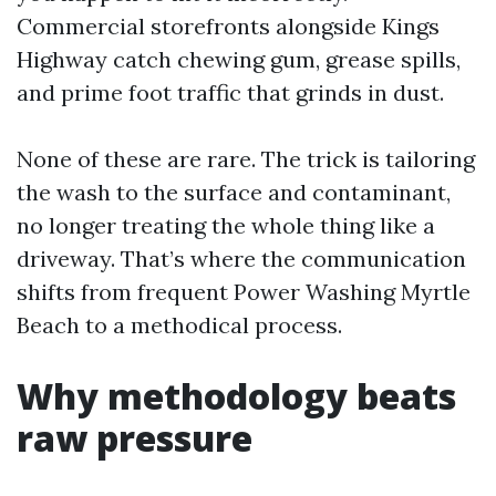
Commercial storefronts alongside Kings
Highway catch chewing gum, grease spills,
and prime foot traffic that grinds in dust.
None of these are rare. The trick is tailoring
the wash to the surface and contaminant,
no longer treating the whole thing like a
driveway. That’s where the communication
shifts from frequent Power Washing Myrtle
Beach to a methodical process.
Why methodology beats
raw pressure