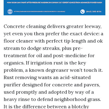
Concrete cleaning delivers greater leeway,
yet even you then prefer the exact device: a
floor cleaner with perfect tip length and ok
stream to dodge streaks, plus pre-
treatment for oil and post-medicine for
organics. If irrigation rust is the key
problem, a known degreaser won’t touch it.
Rust removing wants an acid-situated
purifier designed for concrete and pavers,
used promptly and adopted by way of a
heavy rinse to defend neighborhood grass.
It is the difference between a blotchy