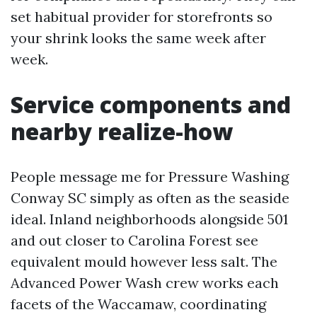
set habitual provider for storefronts so
your shrink looks the same week after
week.
Service components and
nearby realize-how
People message me for Pressure Washing
Conway SC simply as often as the seaside
ideal. Inland neighborhoods alongside 501
and out closer to Carolina Forest see
equivalent mould however less salt. The
Advanced Power Wash crew works each
facets of the Waccamaw, coordinating