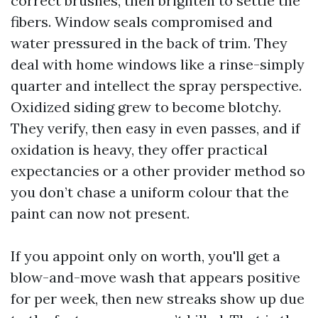
correct brushes, then brighten to settle the
fibers. Window seals compromised and
water pressured in the back of trim. They
deal with home windows like a rinse-simply
quarter and intellect the spray perspective.
Oxidized siding grew to become blotchy.
They verify, then easy in even passes, and if
oxidation is heavy, they offer practical
expectancies or a other provider method so
you don’t chase a uniform colour that the
paint can now not present.
If you appoint only on worth, you'll get a
blow-and-move wash that appears positive
for per week, then new streaks show up due