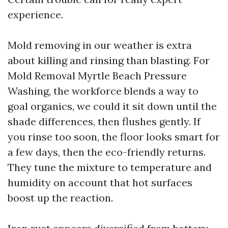
experience.
Mold removing in our weather is extra
about killing and rinsing than blasting. For
Mold Removal Myrtle Beach Pressure
Washing, the workforce blends a way to
goal organics, we could it sit down until the
shade differences, then flushes gently. If
you rinse too soon, the floor looks smart for
a few days, then the eco-friendly returns.
They tune the mixture to temperature and
humidity on account that hot surfaces
boost up the reaction.