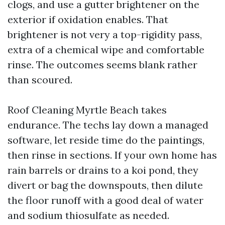
clogs, and use a gutter brightener on the
exterior if oxidation enables. That
brightener is not very a top-rigidity pass,
extra of a chemical wipe and comfortable
rinse. The outcomes seems blank rather
than scoured.
Roof Cleaning Myrtle Beach takes
endurance. The techs lay down a managed
software, let reside time do the paintings,
then rinse in sections. If your own home has
rain barrels or drains to a koi pond, they
divert or bag the downspouts, then dilute
the floor runoff with a good deal of water
and sodium thiosulfate as needed.