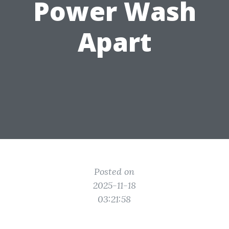
Power Wash
Apart
Posted on
2025-11-18
03:21:58