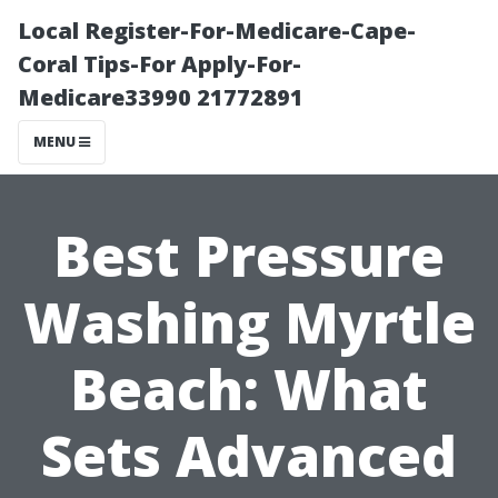
Local Register-For-Medicare-Cape-
Coral Tips-For Apply-For-
Medicare33990 21772891
MENU
Best Pressure
Washing Myrtle
Beach: What
Sets Advanced