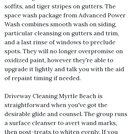
soffits, and tiger stripes on gutters. The
space wash package from Advanced Power
Wash combines smooth wash on siding,
particular cleansing on gutters and trim,
and a last rinse of windows to preclude
spots. They will no longer overpromise on
oxidized paint, however they're able to
upgrade it lightly and talk you with the aid
of repaint timing if needed.
Driveway Cleaning Myrtle Beach is
straightforward when you've got the
desirable glide and counsel. The group runs
a surface cleanser to avert wand marks,
then post-treats to whiten evenly. If you