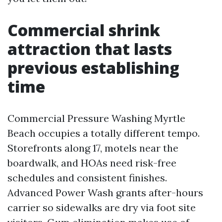
Commercial shrink
attraction that lasts
previous establishing
time
Commercial Pressure Washing Myrtle
Beach occupies a totally different tempo.
Storefronts along 17, motels near the
boardwalk, and HOAs need risk-free
schedules and consistent finishes.
Advanced Power Wash grants after-hours
carrier so sidewalks are dry via foot site