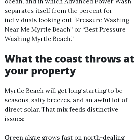
ocean, and in which Advanced Power Wash
separates itself from the percent for
individuals looking out “Pressure Washing
Near Me Myrtle Beach” or “Best Pressure
Washing Myrtle Beach.”
What the coast throws at
your property
Myrtle Beach will get long starting to be
seasons, salty breezes, and an awful lot of
direct solar. That mix feeds distinctive
issues:
Green algae grows fast on north-dealing