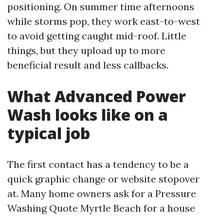
positioning. On summer time afternoons
while storms pop, they work east-to-west
to avoid getting caught mid-roof. Little
things, but they upload up to more
beneficial result and less callbacks.
What Advanced Power
Wash looks like on a
typical job
The first contact has a tendency to be a
quick graphic change or website stopover
at. Many home owners ask for a Pressure
Washing Quote Myrtle Beach for a house