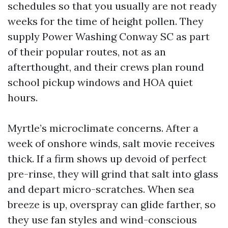
schedules so that you usually are not ready
weeks for the time of height pollen. They
supply Power Washing Conway SC as part
of their popular routes, not as an
afterthought, and their crews plan round
school pickup windows and HOA quiet
hours.
Myrtle’s microclimate concerns. After a
week of onshore winds, salt movie receives
thick. If a firm shows up devoid of perfect
pre-rinse, they will grind that salt into glass
and depart micro-scratches. When sea
breeze is up, overspray can glide farther, so
they use fan styles and wind-conscious