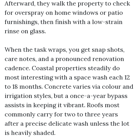
Afterward, they walk the property to check
for overspray on home windows or patio
furnishings, then finish with a low-strain
rinse on glass.
When the task wraps, you get snap shots,
care notes, and a pronounced renovation
cadence. Coastal properties steadily do
most interesting with a space wash each 12
to 18 months. Concrete varies via colour and
irrigation styles, but a once-a-year bypass
assists in keeping it vibrant. Roofs most
commonly carry for two to three years
after a precise delicate wash unless the lot
is heavily shaded.