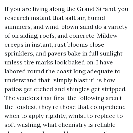
If you are living along the Grand Strand, you
research instant that salt air, humid
summers, and wind-blown sand do a variety
of on siding, roofs, and concrete. Mildew
creeps in instant, rust blooms close
sprinklers, and pavers bake in full sunlight
unless tire marks look baked on. I have
labored round the coast long adequate to
understand that “simply blast it” is how
patios get etched and shingles get stripped.
The vendors that final the following aren’t
the loudest, they're those that comprehend
when to apply rigidity, whilst to replace to
soft washing, what chemistry is reliable