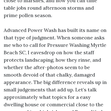
close to marshes, and how you can time
table jobs round afternoon storms and
prime pollen season.
Advanced Power Wash has built its name on
that type of judgment. When someone asks
me who to call for Pressure Washing Myrtle
Beach SC, I eavesdrop on how the staff
protects landscaping, how they rinse, and
whether the after-photos seem to be
smooth devoid of that chalky, damaged
appearance. The big difference reveals up in
small judgements that add up. Let’s talk
approximately what topics for a easy
dwelling house or commercial close to the