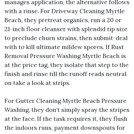
manages application, the alternative follows
with a rinse. For Driveway Cleaning Myrtle
Beach, they pretreat organics, run a 20 or
21-inch floor cleanser with splendid tip size
to preclude churn strains, then submit-deal
with to kill ultimate mildew spores. If Rust
Removal Pressure Washing Myrtle Beach is
at the price tag, they isolate that step to the
finish and rinse till the runoff reads neutral
on take a look at strips.
For Gutter Cleaning Myrtle Beach Pressure
Washing, they don’t simply spray the stripes
at the face. If the task requires it, they flush
the indoors runs, payment downspouts for