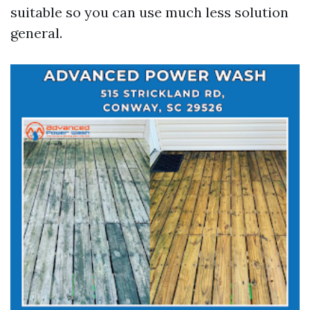
suitable so you can use much less solution
general.