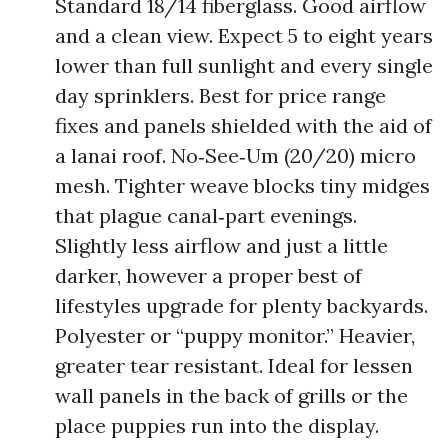
Standard 18/14 fiberglass. Good airflow
and a clean view. Expect 5 to eight years
lower than full sunlight and every single
day sprinklers. Best for price range
fixes and panels shielded with the aid of
a lanai roof. No‑See‑Um (20/20) micro
mesh. Tighter weave blocks tiny midges
that plague canal‑part evenings.
Slightly less airflow and just a little
darker, however a proper best of
lifestyles upgrade for plenty backyards.
Polyester or “puppy monitor.” Heavier,
greater tear resistant. Ideal for lessen
wall panels in the back of grills or the
place puppies run into the display.