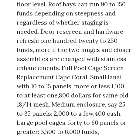
floor level. Roof bays can run 90 to 150
funds depending on steepness and
regardless of whether staging is
needed. Door rescreen and hardware
refresh: one hundred twenty to 250
funds, more if the two hinges and closer
assemblies are changed with stainless
enhancements. Full Pool Cage Screen
Replacement Cape Coral: Small lanai
with 10 to 15 panels: more or less 1,100
to at least one,800 dollars for same old
18/14 mesh. Medium enclosure, say 25
to 35 panels: 2,000 to a few,400 cash.
Large pool cages, forty to 60 panels or
greater: 3,500 to 6,000 funds,