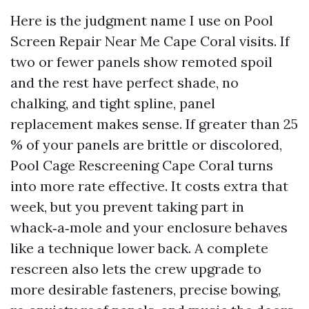
Here is the judgment name I use on Pool
Screen Repair Near Me Cape Coral visits. If
two or fewer panels show remoted spoil
and the rest have perfect shade, no
chalking, and tight spline, panel
replacement makes sense. If greater than 25
% of your panels are brittle or discolored,
Pool Cage Rescreening Cape Coral turns
into more rate effective. It costs extra that
week, but you prevent taking part in
whack‑a‑mole and your enclosure behaves
like a technique lower back. A complete
rescreen also lets the crew upgrade to
more desirable fasteners, precise bowing,