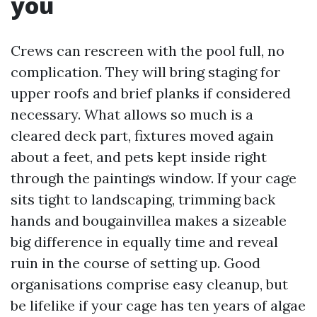
you
Crews can rescreen with the pool full, no
complication. They will bring staging for
upper roofs and brief planks if considered
necessary. What allows so much is a
cleared deck part, fixtures moved again
about a feet, and pets kept inside right
through the paintings window. If your cage
sits tight to landscaping, trimming back
hands and bougainvillea makes a sizeable
big difference in equally time and reveal
ruin in the course of setting up. Good
organisations comprise easy cleanup, but
be lifelike if your cage has ten years of algae