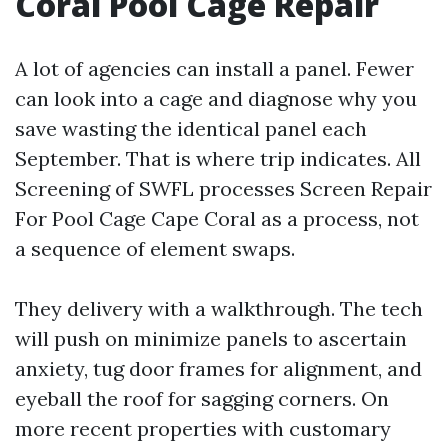
Coral Pool Cage Repair
A lot of agencies can install a panel. Fewer
can look into a cage and diagnose why you
save wasting the identical panel each
September. That is where trip indicates. All
Screening of SWFL processes Screen Repair
For Pool Cage Cape Coral as a process, not
a sequence of element swaps.
They delivery with a walkthrough. The tech
will push on minimize panels to ascertain
anxiety, tug door frames for alignment, and
eyeball the roof for sagging corners. On
more recent properties with customary