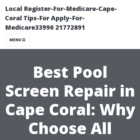
Local Register-For-Medicare-Cape-
Coral Tips-For Apply-For-
Medicare33990 21772891
MENU
Best Pool
Screen Repair in
Cape Coral: Why
Choose All