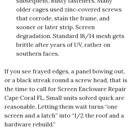
subsequent. Rusty fasteners. Many
older cages used zinc‑covered screws
that corrode, stain the frame, and
sooner or later strip. Screen
degradation. Standard 18/14 mesh gets
brittle after years of UV, rather on
southern faces.
If you see frayed edges, a panel bowing out,
or a black streak round a screw head, that is
the time to call for Screen Enclosure Repair
Cape Coral FL. Small units solved quick are
reasonable. Letting them wait turns “one
screen and a latch” into “1/2 the roof and a
hardware rebuild.”