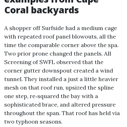
Coral backyards
A shopper off Surfside had a medium cage
with repeated roof panel blowouts, all the
time the comparable corner above the spa.
Two prior prone changed the panels. All
Screening of SWFL observed that the
corner gutter downspout created a wind
tunnel. They installed a just a little heavier
mesh on that roof run, upsized the spline
one step, re‑squared the bay with a
sophisticated brace, and altered pressure
throughout the span. That roof has held via
two typhoon seasons.