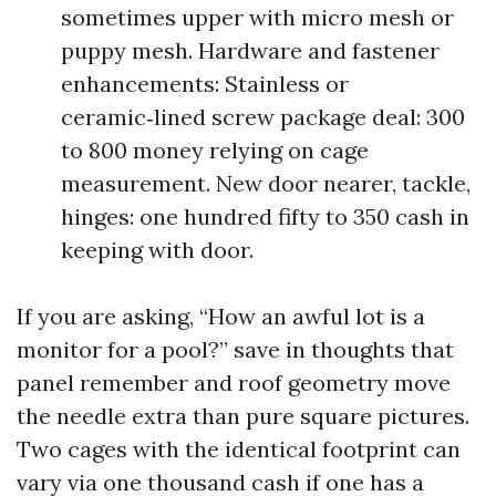
sometimes upper with micro mesh or
puppy mesh. Hardware and fastener
enhancements: Stainless or
ceramic‑lined screw package deal: 300
to 800 money relying on cage
measurement. New door nearer, tackle,
hinges: one hundred fifty to 350 cash in
keeping with door.
If you are asking, “How an awful lot is a
monitor for a pool?” save in thoughts that
panel remember and roof geometry move
the needle extra than pure square pictures.
Two cages with the identical footprint can
vary via one thousand cash if one has a