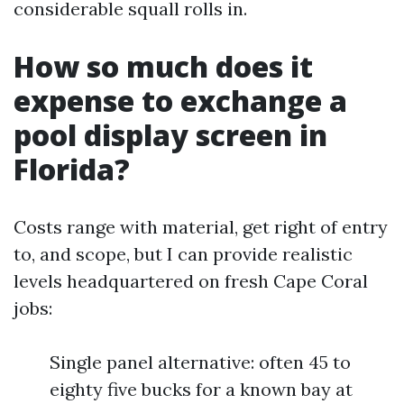
considerable squall rolls in.
How so much does it
expense to exchange a
pool display screen in
Florida?
Costs range with material, get right of entry
to, and scope, but I can provide realistic
levels headquartered on fresh Cape Coral
jobs:
Single panel alternative: often 45 to
eighty five bucks for a known bay at