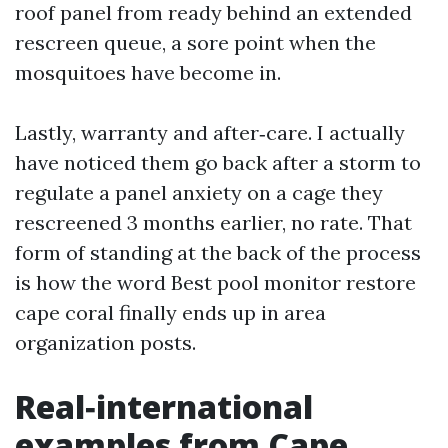
roof panel from ready behind an extended
rescreen queue, a sore point when the
mosquitoes have become in.
Lastly, warranty and after‑care. I actually
have noticed them go back after a storm to
regulate a panel anxiety on a cage they
rescreened 3 months earlier, no rate. That
form of standing at the back of the process
is how the word Best pool monitor restore
cape coral finally ends up in area
organization posts.
Real‑international
examples from Cape