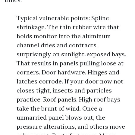
Typical vulnerable points: Spline
shrinkage. The thin rubber wire that
holds monitor into the aluminum
channel dries and contracts,
surprisingly on sunlight‑exposed bays.
That results in panels pulling loose at
corners. Door hardware. Hinges and
latches corrode. If your door now not
closes tight, insects and particles
practice. Roof panels. High roof bays
take the brunt of wind. Once a
unmarried panel blows out, the
pressure alterations, and others move