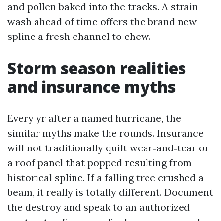
and pollen baked into the tracks. A strain
wash ahead of time offers the brand new
spline a fresh channel to chew.
Storm season realities
and insurance myths
Every yr after a named hurricane, the
similar myths make the rounds. Insurance
will not traditionally quilt wear‑and‑tear or
a roof panel that popped resulting from
historical spline. If a falling tree crushed a
beam, it really is totally different. Document
the destroy and speak to an authorized