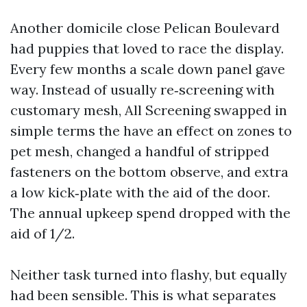
Another domicile close Pelican Boulevard
had puppies that loved to race the display.
Every few months a scale down panel gave
way. Instead of usually re‑screening with
customary mesh, All Screening swapped in
simple terms the have an effect on zones to
pet mesh, changed a handful of stripped
fasteners on the bottom observe, and extra
a low kick‑plate with the aid of the door.
The annual upkeep spend dropped with the
aid of 1/2.
Neither task turned into flashy, but equally
had been sensible. This is what separates