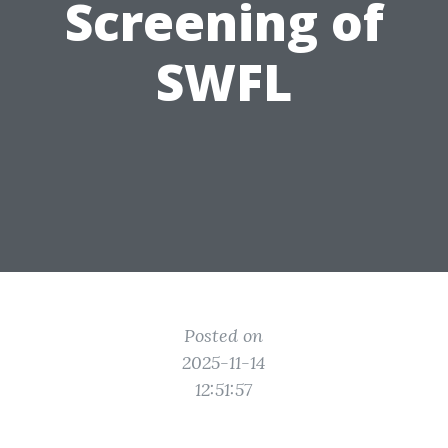
Screening of
SWFL
Posted on
2025-11-14
12:51:57