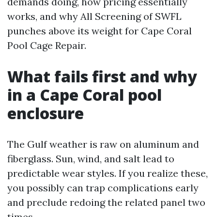
demands doing, how pricing essentially
works, and why All Screening of SWFL
punches above its weight for Cape Coral
Pool Cage Repair.
What fails first and why
in a Cape Coral pool
enclosure
The Gulf weather is raw on aluminum and
fiberglass. Sun, wind, and salt lead to
predictable wear styles. If you realize these,
you possibly can trap complications early
and preclude redoing the related panel two
times.