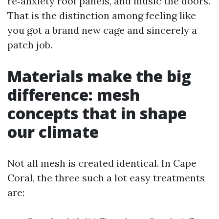
re‑anxiety roof panels, and music the doors.
That is the distinction among feeling like
you got a brand new cage and sincerely a
patch job.
Materials make the big
difference: mesh
concepts that in shape
our climate
Not all mesh is created identical. In Cape
Coral, the three such a lot easy treatments
are: