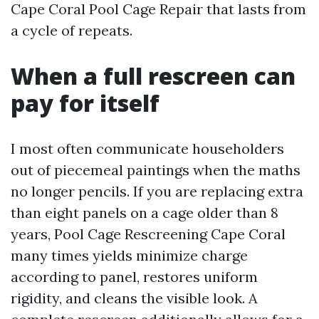
Cape Coral Pool Cage Repair that lasts from
a cycle of repeats.
When a full rescreen can
pay for itself
I most often communicate householders
out of piecemeal paintings when the maths
no longer pencils. If you are replacing extra
than eight panels on a cage older than 8
years, Pool Cage Rescreening Cape Coral
many times yields minimize charge
according to panel, restores uniform
rigidity, and cleans the visible look. A