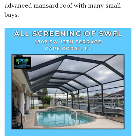
advanced mansard roof with many small
bays.