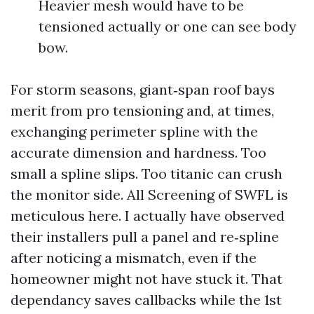
Heavier mesh would have to be
tensioned actually or one can see body
bow.
For storm seasons, giant‑span roof bays
merit from pro tensioning and, at times,
exchanging perimeter spline with the
accurate dimension and hardness. Too
small a spline slips. Too titanic can crush
the monitor side. All Screening of SWFL is
meticulous here. I actually have observed
their installers pull a panel and re‑spline
after noticing a mismatch, even if the
homeowner might not have stuck it. That
dependancy saves callbacks while the 1st