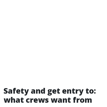
Safety and get entry to:
what crews want from