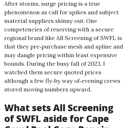
After storms, surge pricing is a true
phenomenon as call for spikes and subject
material suppliers skinny out. One
competencies of reserving with a secure
regional brand like All Screening of SWFL is
that they pre‑purchase mesh and spline and
may dangle pricing within least expensive
bounds. During the busy fall of 2023, I
watched them secure quoted prices
although a few fly‑by way of‑evening crews
stored moving numbers upward.
What sets All Screening
of SWFL aside for Cape