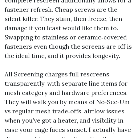
complete rescreen additionally allows for a
fastener refresh. Cheap screws are the
silent killer. They stain, then freeze, then
damage if you least would like them to.
Swapping to stainless or ceramic‑covered
fasteners even though the screens are off is
the ideal time, and it provides longevity.
All Screening charges full rescreens
transparently, with separate line items for
mesh category and hardware preferences.
They will walk you by means of No‑See‑Um
vs regular mesh trade‑offs, airflow issues
when you've got a heater, and visibility in
case your cage faces sunset. I actually have