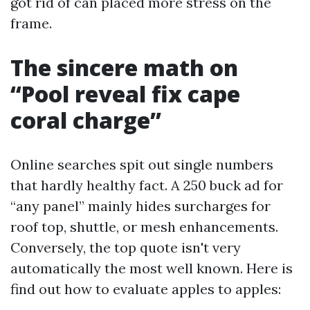
got rid of can placed more stress on the
frame.
The sincere math on
“Pool reveal fix cape
coral charge”
Online searches spit out single numbers
that hardly healthy fact. A 250 buck ad for
“any panel” mainly hides surcharges for
roof top, shuttle, or mesh enhancements.
Conversely, the top quote isn't very
automatically the most well known. Here is
find out how to evaluate apples to apples: