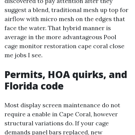
discovered to pay attention after they
suggest a blend, traditional mesh up top for
airflow with micro mesh on the edges that
face the water. That hybrid manner is
average in the more advantageous Pool
cage monitor restoration cape coral close
me jobs I see.
Permits, HOA quirks, and
Florida code
Most display screen maintenance do not
require a enable in Cape Coral, however
structural variations do. If your cage
demands panel bars replaced, new