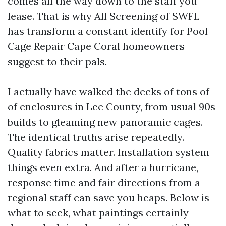
comes all the way down to the staff you
lease. That is why All Screening of SWFL
has transform a constant identify for Pool
Cage Repair Cape Coral homeowners
suggest to their pals.
I actually have walked the decks of tons of
of enclosures in Lee County, from usual 90s
builds to gleaming new panoramic cages.
The identical truths arise repeatedly.
Quality fabrics matter. Installation system
things even extra. And after a hurricane,
response time and fair directions from a
regional staff can save you heaps. Below is
what to seek, what paintings certainly