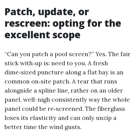
Patch, update, or
rescreen: opting for the
excellent scope
“Can you patch a pool screen?” Yes. The fair
stick with‑up is: need to you. A fresh
dime‑sized puncture along a flat bay is an
common on‑site patch. A tear that runs
alongside a spline line, rather on an older
panel, well-nigh consistently way the whole
panel could be re‑screened. The fiberglass
loses its elasticity and can only unzip a
better time the wind gusts.