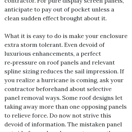
contractor. For pure display screen panels,
anticipate to pay out of pocket unless a
clean sudden effect brought about it.
What it is easy to do is make your enclosure
extra storm tolerant. Even devoid of
luxurious enhancements, a perfect
re‑pressure on roof panels and relevant
spline sizing reduces the sail impression. If
you realize a hurricane is coming, ask your
contractor beforehand about selective
panel removal ways. Some roof designs let
taking away more than one opposing panels
to relieve force. Do now not strive this
devoid of information. The mistaken panel