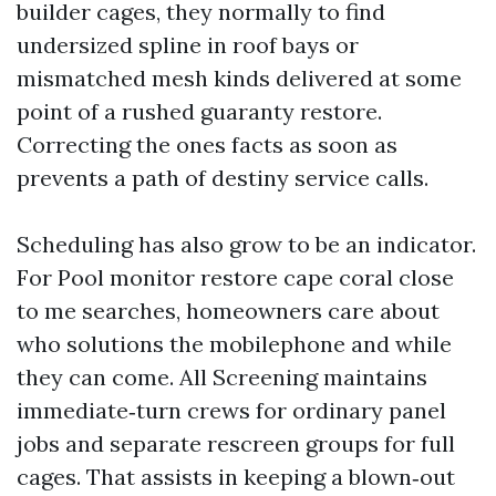
builder cages, they normally to find
undersized spline in roof bays or
mismatched mesh kinds delivered at some
point of a rushed guaranty restore.
Correcting the ones facts as soon as
prevents a path of destiny service calls.
Scheduling has also grow to be an indicator.
For Pool monitor restore cape coral close
to me searches, homeowners care about
who solutions the mobilephone and while
they can come. All Screening maintains
immediate‑turn crews for ordinary panel
jobs and separate rescreen groups for full
cages. That assists in keeping a blown‑out