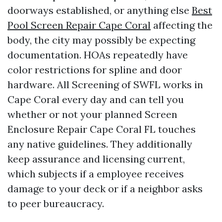
doorways established, or anything else
Best
Pool Screen Repair Cape Coral
affecting the
body, the city may possibly be expecting
documentation. HOAs repeatedly have
color restrictions for spline and door
hardware. All Screening of SWFL works in
Cape Coral every day and can tell you
whether or not your planned Screen
Enclosure Repair Cape Coral FL touches
any native guidelines. They additionally
keep assurance and licensing current,
which subjects if a employee receives
damage to your deck or if a neighbor asks
to peer bureaucracy.