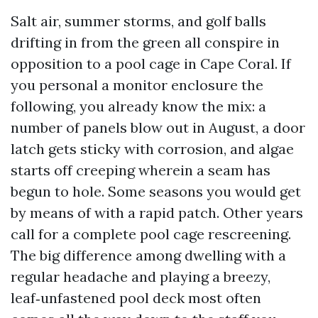
Salt air, summer storms, and golf balls
drifting in from the green all conspire in
opposition to a pool cage in Cape Coral. If
you personal a monitor enclosure the
following, you already know the mix: a
number of panels blow out in August, a door
latch gets sticky with corrosion, and algae
starts off creeping wherein a seam has
begun to hole. Some seasons you would get
by means of with a rapid patch. Other years
call for a complete pool cage rescreening.
The big difference among dwelling with a
regular headache and playing a breezy,
leaf‑unfastened pool deck most often