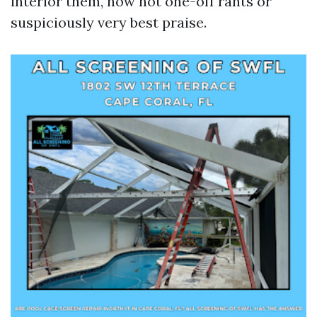
interior them, now not one-off rants or
suspiciously very best praise.