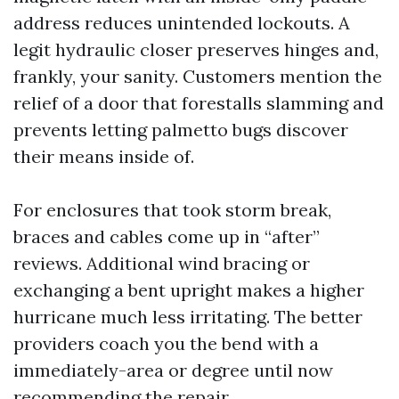
address reduces unintended lockouts. A
legit hydraulic closer preserves hinges and,
frankly, your sanity. Customers mention the
relief of a door that forestalls slamming and
prevents letting palmetto bugs discover
their means inside of.
For enclosures that took storm break,
braces and cables come up in “after”
reviews. Additional wind bracing or
exchanging a bent upright makes a higher
hurricane much less irritating. The better
providers coach you the bend with a
immediately-area or degree until now
recommending the repair.