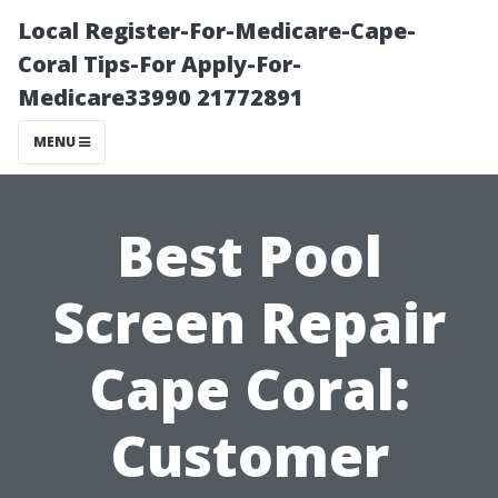
Local Register-For-Medicare-Cape-
Coral Tips-For Apply-For-
Medicare33990 21772891
MENU
Best Pool
Screen Repair
Cape Coral:
Customer