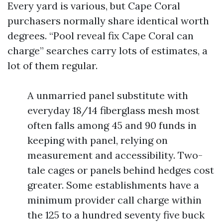
Every yard is various, but Cape Coral
purchasers normally share identical worth
degrees. “Pool reveal fix Cape Coral can
charge” searches carry lots of estimates, a
lot of them regular.
A unmarried panel substitute with
everyday 18/14 fiberglass mesh most
often falls among 45 and 90 funds in
keeping with panel, relying on
measurement and accessibility. Two-
tale cages or panels behind hedges cost
greater. Some establishments have a
minimum provider call charge within
the 125 to a hundred seventy five buck