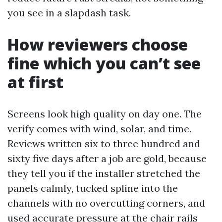
you see in a slapdash task.
How reviewers choose
fine which you can’t see
at first
Screens look high quality on day one. The
verify comes with wind, solar, and time.
Reviews written six to three hundred and
sixty five days after a job are gold, because
they tell you if the installer stretched the
panels calmly, tucked spline into the
channels with no overcutting corners, and
used accurate pressure at the chair rails