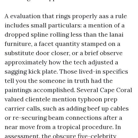
A evaluation that rings properly aas a rule
includes small particulars: a mention of a
dropped spline rolling less than the lanai
furniture, a facet quantity stamped on a
substitute door closer, or a brief observe
approximately how the tech adjusted a
sagging kick plate. Those lived-in specifics
tell you the someone in truth had the
paintings accomplished. Several Cape Coral
valued clientele mention typhoon prep
carrier calls, such as adding beef up cables
or re-securing beam connections after a
near move from a tropical procedure. In
assessment, the obscure five-celebrity