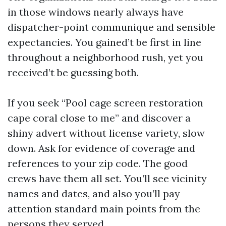
in those windows nearly always have
dispatcher-point communique and sensible
expectancies. You gained’t be first in line
throughout a neighborhood rush, yet you
received’t be guessing both.
If you seek “Pool cage screen restoration
cape coral close to me” and discover a
shiny advert without license variety, slow
down. Ask for evidence of coverage and
references to your zip code. The good
crews have them all set. You’ll see vicinity
names and dates, and also you’ll pay
attention standard main points from the
persons they served.