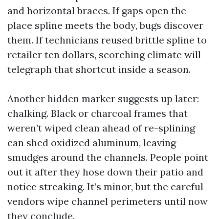
and horizontal braces. If gaps open the
place spline meets the body, bugs discover
them. If technicians reused brittle spline to
retailer ten dollars, scorching climate will
telegraph that shortcut inside a season.
Another hidden marker suggests up later:
chalking. Black or charcoal frames that
weren’t wiped clean ahead of re-splining
can shed oxidized aluminum, leaving
smudges around the channels. People point
out it after they hose down their patio and
notice streaking. It’s minor, but the careful
vendors wipe channel perimeters until now
they conclude.