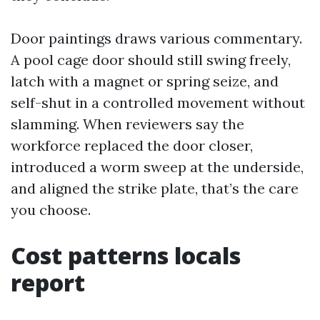
Door paintings draws various commentary.
A pool cage door should still swing freely,
latch with a magnet or spring seize, and
self-shut in a controlled movement without
slamming. When reviewers say the
workforce replaced the door closer,
introduced a worm sweep at the underside,
and aligned the strike plate, that’s the care
you choose.
Cost patterns locals
report