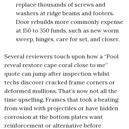
replace thousands of screws and
washers at ridge beams and footers.
Door rebuilds more commonly expense
at 150 to 350 funds, such as new worm
sweep, hinges, care for set, and closer.
Several reviewers touch upon how a “Pool
reveal restore cape coral close to me”
quote can jump after inspection whilst
techs discover cracked frame corners or
deformed mullions. That’s now not all the
time upselling. Frames that took a beating
from wind with projectiles or have hidden
corrosion at the bottom plates want
reinforcement or alternative before