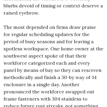
blurbs devoid of timing or context deserve a
raised eyebrow.
The most depended on firms draw praise
for regular scheduling updates for the
period of busy seasons and for leaving a
spotless workspace. One home owner at the
southwest aspect spoke of that their
workforce categorized each and every
panel by means of bay so they can rescreen
methodically and finish a 30-by way of-14
enclosure in a single day. Another
pronounced the workforce swapped out
frame fasteners with 304 stainless to
reduce future rust streaks, not something