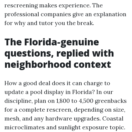
rescreening makes experience. The
professional companies give an explanation
for why and tutor you the break.
The Florida-genuine
questions, replied with
neighborhood context
How a good deal does it can charge to
update a pool display in Florida? In our
discipline, plan on 1,800 to 4,500 greenbacks
for a complete rescreen, depending on size,
mesh, and any hardware upgrades. Coastal
microclimates and sunlight exposure topic.