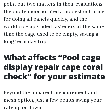
point out two matters in their evaluations:
the quote incorporated a modest cut price
for doing all panels quickly, and the
workforce upgraded fasteners at the same
time the cage used to be empty, saving a
long term day trip.
What affects “Pool cage
display repair cape coral
check” for your estimate
Beyond the apparent measurement and
mesh option, just a few points swing your
rate up or down: