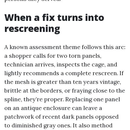
When a fix turns into
rescreening
A known assessment theme follows this arc:
a shopper calls for two torn panels,
technician arrives, inspects the cage, and
lightly recommends a complete rescreen. If
the mesh is greater than ten years vintage,
brittle at the borders, or fraying close to the
spline, they’re proper. Replacing one panel
on an antique enclosure can leave a
patchwork of recent dark panels opposed
to diminished gray ones. It also method