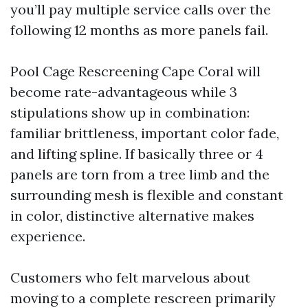
you’ll pay multiple service calls over the
following 12 months as more panels fail.
Pool Cage Rescreening Cape Coral will
become rate-advantageous while 3
stipulations show up in combination:
familiar brittleness, important color fade,
and lifting spline. If basically three or 4
panels are torn from a tree limb and the
surrounding mesh is flexible and constant
in color, distinctive alternative makes
experience.
Customers who felt marvelous about
moving to a complete rescreen primarily