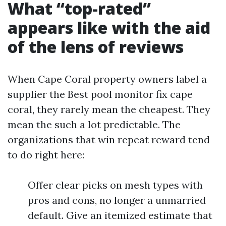
What “top-rated”
appears like with the aid
of the lens of reviews
When Cape Coral property owners label a
supplier the Best pool monitor fix cape
coral, they rarely mean the cheapest. They
mean the such a lot predictable. The
organizations that win repeat reward tend
to do right here:
Offer clear picks on mesh types with
pros and cons, no longer a unmarried
default. Give an itemized estimate that