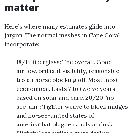
matter
Here’s where many estimates glide into
jargon. The normal meshes in Cape Coral
incorporate:
18/14 fiberglass: The overall. Good
airflow, brilliant visibility, reasonable
trojan horse blocking off. Most most
economical. Lasts 7 to twelve years
based on solar and care. 20/20 “no-
see-um”: Tighter weave to block midges
and no-see-united states of
americathat plague canals at dusk.