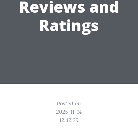
Reviews and
Ratings
Posted on
2025-11-14
12:42:29