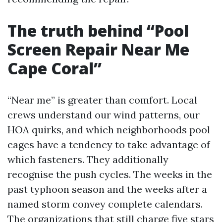
The truth behind “Pool
Screen Repair Near Me
Cape Coral”
“Near me” is greater than comfort. Local
crews understand our wind patterns, our
HOA quirks, and which neighborhoods pool
cages have a tendency to take advantage of
which fasteners. They additionally
recognise the push cycles. The weeks in the
past typhoon season and the weeks after a
named storm convey complete calendars.
The organizations that still charge five stars