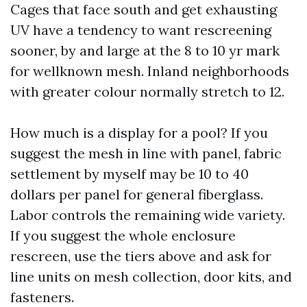
Cages that face south and get exhausting
UV have a tendency to want rescreening
sooner, by and large at the 8 to 10 yr mark
for wellknown mesh. Inland neighborhoods
with greater colour normally stretch to 12.
How much is a display for a pool? If you
suggest the mesh in line with panel, fabric
settlement by myself may be 10 to 40
dollars per panel for general fiberglass.
Labor controls the remaining wide variety.
If you suggest the whole enclosure
rescreen, use the tiers above and ask for
line units on mesh collection, door kits, and
fasteners.