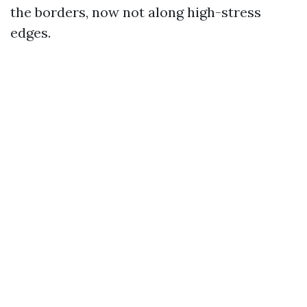
the borders, now not along high-stress
edges.