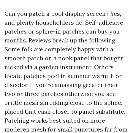
Can you patch a pool display screen? Yes,
and plenty householders do. Self-adhesive
patches or spline-in patches can buy you
months. Reviews break up the following.
Some folk are completely happy with a
smooth patch on a nook panel that bought
nicked via a garden instrument. Others
locate patches peel in summer warmth or
discolor. If you’re amassing greater than
two or three patches otherwise you see
brittle mesh shredding close to the spline,
placed that cash closer to panel substitute.
Patching works best suited on more
moderen mesh for small punctures far from