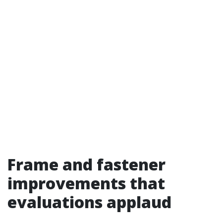
Frame and fastener
improvements that
evaluations applaud