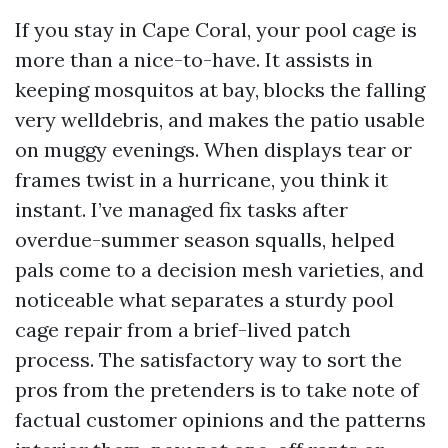
If you stay in Cape Coral, your pool cage is
more than a nice-to-have. It assists in
keeping mosquitos at bay, blocks the falling
very welldebris, and makes the patio usable
on muggy evenings. When displays tear or
frames twist in a hurricane, you think it
instant. I’ve managed fix tasks after
overdue-summer season squalls, helped
pals come to a decision mesh varieties, and
noticeable what separates a sturdy pool
cage repair from a brief-lived patch
process. The satisfactory way to sort the
pros from the pretenders is to take note of
factual customer opinions and the patterns