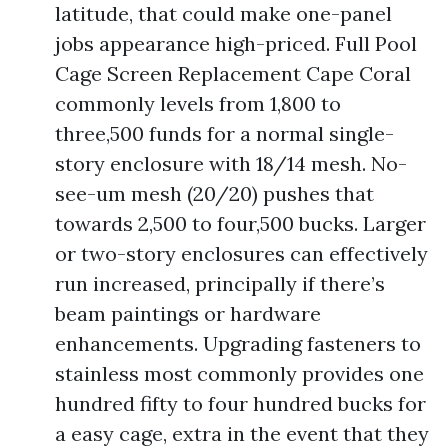
latitude, that could make one-panel
jobs appearance high-priced. Full Pool
Cage Screen Replacement Cape Coral
commonly levels from 1,800 to
three,500 funds for a normal single-
story enclosure with 18/14 mesh. No-
see-um mesh (20/20) pushes that
towards 2,500 to four,500 bucks. Larger
or two-story enclosures can effectively
run increased, principally if there’s
beam paintings or hardware
enhancements. Upgrading fasteners to
stainless most commonly provides one
hundred fifty to four hundred bucks for
a easy cage, extra in the event that they