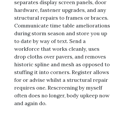
separates display screen panels, door
hardware, fastener upgrades, and any
structural repairs to frames or braces.
Communicate time table ameliorations
during storm season and store you up
to date by way of text. Send a
workforce that works cleanly, uses
drop cloths over pavers, and removes
historic spline and mesh as opposed to
stuffing it into corners. Register allows
for or advise whilst a structural repair
requires one. Rescreening by myself
often does no longer, body upkeep now
and again do.