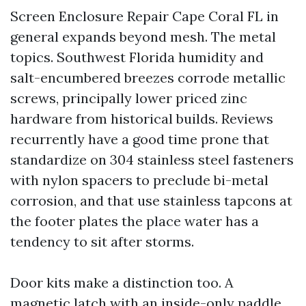
Screen Enclosure Repair Cape Coral FL in
general expands beyond mesh. The metal
topics. Southwest Florida humidity and
salt-encumbered breezes corrode metallic
screws, principally lower priced zinc
hardware from historical builds. Reviews
recurrently have a good time prone that
standardize on 304 stainless steel fasteners
with nylon spacers to preclude bi-metal
corrosion, and that use stainless tapcons at
the footer plates the place water has a
tendency to sit after storms.
Door kits make a distinction too. A
magnetic latch with an inside-only paddle