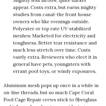
Slightly less airflow, quite darker
appear. Costs extra, but earns mighty
studies from canal-the front house
owners who like evenings outside.
Polyester or top rate UV-stabilized
meshes: Marketed for electricity and
toughness. Better tear resistance and
much less stretch over time. Costs
vastly extra. Reviewers who elect it in
general have pets, youngsters with
errant pool toys, or windy exposures.
Aluminum mesh pops up once in a while in
on-line threads, but so much Cape Coral
Pool Cage Repair crews stick to fiberglass