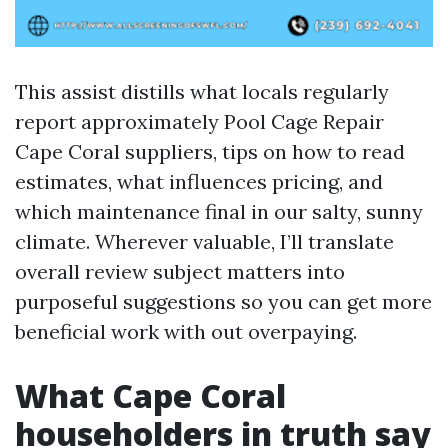
This assist distills what locals regularly
report approximately Pool Cage Repair
Cape Coral suppliers, tips on how to read
estimates, what influences pricing, and
which maintenance final in our salty, sunny
climate. Wherever valuable, I’ll translate
overall review subject matters into
purposeful suggestions so you can get more
beneficial work with out overpaying.
What Cape Coral
householders in truth say