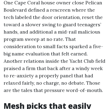
One Cape Coral house owner close Pelican
Boulevard defined a rescreen where the
tech labeled the door orientation, reset the
toward a slower swing to guard teenagers’
hands, and additional a mid-rail malicious
program sweep at no rate. That
consideration to small facts sparked a five-
big name evaluation that felt earned.
Another relations inside the Yacht Club field
praised a firm that back after a windy week
to re-anxiety a properly panel that had
relaxed fairly, no charge, no debate. Those
are the tales that pressure word-of-mouth.
Mesh picks that easily