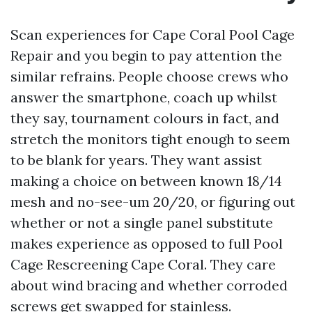
Scan experiences for Cape Coral Pool Cage
Repair and you begin to pay attention the
similar refrains. People choose crews who
answer the smartphone, coach up whilst
they say, tournament colours in fact, and
stretch the monitors tight enough to seem
to be blank for years. They want assist
making a choice on between known 18/14
mesh and no-see-um 20/20, or figuring out
whether or not a single panel substitute
makes experience as opposed to full Pool
Cage Rescreening Cape Coral. They care
about wind bracing and whether corroded
screws get swapped for stainless.