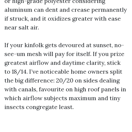
or high-grade polyester considering
aluminum can dent and crease permanently
if struck, and it oxidizes greater with ease
near salt air.
If your kinfolk gets devoured at sunset, no-
see-um mesh will pay for itself. If you prize
greatest airflow and daytime clarity, stick
to 18/14. I’ve noticeable home owners split
the big difference: 20/20 on sides dealing
with canals, favourite on high roof panels in
which airflow subjects maximum and tiny
insects congregate least.