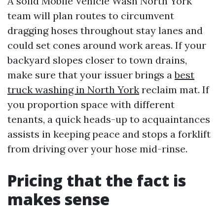
A solid Mobile Vehicle Wash North York
team will plan routes to circumvent
dragging hoses throughout stay lanes and
could set cones around work areas. If your
backyard slopes closer to town drains,
make sure that your issuer brings a
best
truck washing in North York
reclaim mat. If
you proportion space with different
tenants, a quick heads-up to acquaintances
assists in keeping peace and stops a forklift
from driving over your hose mid-rinse.
Pricing that the fact is
makes sense