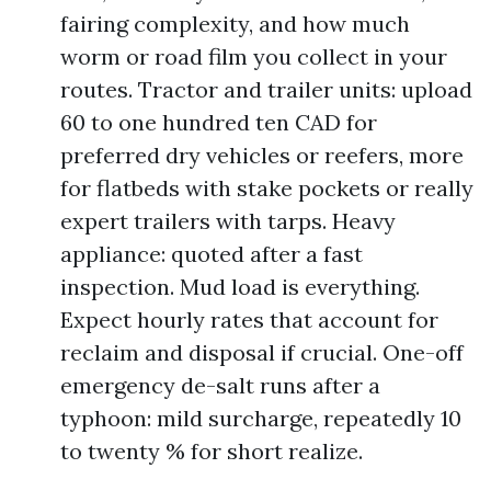
fairing complexity, and how much
worm or road film you collect in your
routes. Tractor and trailer units: upload
60 to one hundred ten CAD for
preferred dry vehicles or reefers, more
for flatbeds with stake pockets or really
expert trailers with tarps. Heavy
appliance: quoted after a fast
inspection. Mud load is everything.
Expect hourly rates that account for
reclaim and disposal if crucial. One-off
emergency de-salt runs after a
typhoon: mild surcharge, repeatedly 10
to twenty % for short realize.