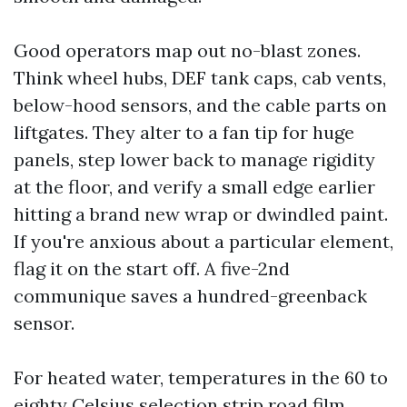
Good operators map out no-blast zones.
Think wheel hubs, DEF tank caps, cab vents,
below-hood sensors, and the cable parts on
liftgates. They alter to a fan tip for huge
panels, step lower back to manage rigidity
at the floor, and verify a small edge earlier
hitting a brand new wrap or dwindled paint.
If you're anxious about a particular element,
flag it on the start off. A five-2nd
communique saves a hundred-greenback
sensor.
For heated water, temperatures in the 60 to
eighty Celsius selection strip road film