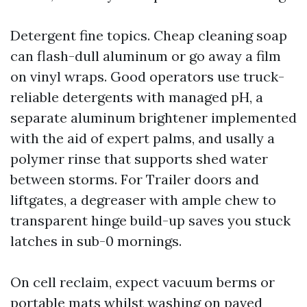
Detergent fine topics. Cheap cleaning soap
can flash-dull aluminum or go away a film
on vinyl wraps. Good operators use truck-
reliable detergents with managed pH, a
separate aluminum brightener implemented
with the aid of expert palms, and usally a
polymer rinse that supports shed water
between storms. For Trailer doors and
liftgates, a degreaser with ample chew to
transparent hinge build-up saves you stuck
latches in sub-0 mornings.
On cell reclaim, expect vacuum berms or
portable mats whilst washing on paved