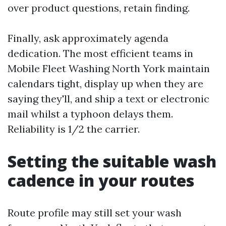
over product questions, retain finding.
Finally, ask approximately agenda
dedication. The most efficient teams in
Mobile Fleet Washing North York maintain
calendars tight, display up when they are
saying they'll, and ship a text or electronic
mail whilst a typhoon delays them.
Reliability is 1/2 the carrier.
Setting the suitable wash
cadence in your routes
Route profile may still set your wash