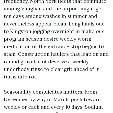
frequency. North York fleets that commute
among Vaughan and the airport might go
ten days among washes in summer and
nevertheless appear clean. Long hauls out
to Kingston jogging overnight in malicious
program season desire weekly worm
medication or the entrance stop begins to
stain. Construction haulers that leap on and
rancid gravel a lot deserve a weekly
underbody rinse to clear grit ahead of it
turns into rot.
Seasonality complicates matters. From
December by way of March, push toward
weekly or each and every 10 days. Sodium