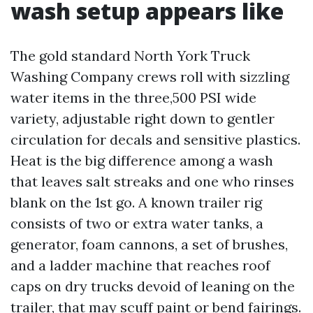
wash setup appears like
The gold standard North York Truck
Washing Company crews roll with sizzling
water items in the three,500 PSI wide
variety, adjustable right down to gentler
circulation for decals and sensitive plastics.
Heat is the big difference among a wash
that leaves salt streaks and one who rinses
blank on the 1st go. A known trailer rig
consists of two or extra water tanks, a
generator, foam cannons, a set of brushes,
and a ladder machine that reaches roof
caps on dry trucks devoid of leaning on the
trailer, that may scuff paint or bend fairings.