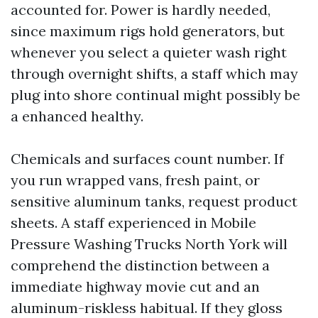
accounted for. Power is hardly needed,
since maximum rigs hold generators, but
whenever you select a quieter wash right
through overnight shifts, a staff which may
plug into shore continual might possibly be
a enhanced healthy.
Chemicals and surfaces count number. If
you run wrapped vans, fresh paint, or
sensitive aluminum tanks, request product
sheets. A staff experienced in Mobile
Pressure Washing Trucks North York will
comprehend the distinction between a
immediate highway movie cut and an
aluminum-riskless habitual. If they gloss