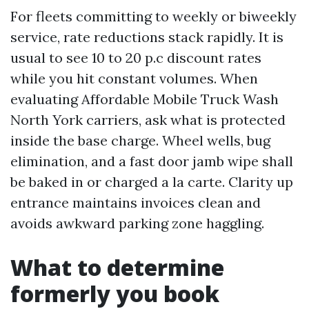
For fleets committing to weekly or biweekly
service, rate reductions stack rapidly. It is
usual to see 10 to 20 p.c discount rates
while you hit constant volumes. When
evaluating Affordable Mobile Truck Wash
North York carriers, ask what is protected
inside the base charge. Wheel wells, bug
elimination, and a fast door jamb wipe shall
be baked in or charged a la carte. Clarity up
entrance maintains invoices clean and
avoids awkward parking zone haggling.
What to determine
formerly you book