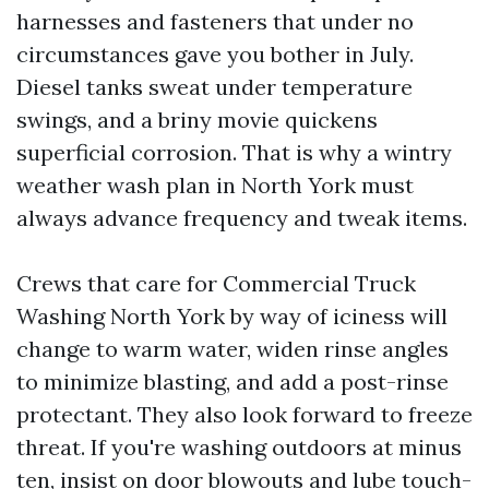
harnesses and fasteners that under no
circumstances gave you bother in July.
Diesel tanks sweat under temperature
swings, and a briny movie quickens
superficial corrosion. That is why a wintry
weather wash plan in North York must
always advance frequency and tweak items.
Crews that care for Commercial Truck
Washing North York by way of iciness will
change to warm water, widen rinse angles
to minimize blasting, and add a post-rinse
protectant. They also look forward to freeze
threat. If you're washing outdoors at minus
ten, insist on door blowouts and lube touch-