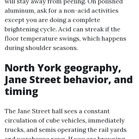
will stay away from peeling. On polished
aluminum, ask for a non-acid activities
except you are doing a complete
brightening cycle. Acid can streak if the
floor temperature swings, which happens
during shoulder seasons.
North York geography,
Jane Street behavior, and
timing
The Jane Street hall sees a constant
circulation of cube vehicles, immediately
trucks, and semis operating the rail yards
and warehouse rows. If you are browsing