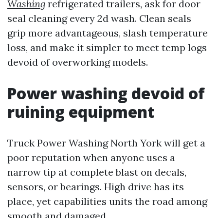
Washing
refrigerated trailers, ask for door
seal cleaning every 2d wash. Clean seals
grip more advantageous, slash temperature
loss, and make it simpler to meet temp logs
devoid of overworking models.
Power washing devoid of
ruining equipment
Truck Power Washing North York will get a
poor reputation when anyone uses a
narrow tip at complete blast on decals,
sensors, or bearings. High drive has its
place, yet capabilities units the road among
smooth and damaged.