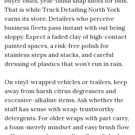
buyer visits, year-finish snap shots for bids.
That is while Truck Detailing North York
earns its store. Detailers who perceive
business fleets pass instant with out being
sloppy. Expect a faded clay of high-contact
painted spaces, a risk-free polish for
stainless steps and stacks, and careful
dressing of plastics that won’t run in rain.
On vinyl-wrapped vehicles or trailers, keep
away from harsh citrus degreasers and
excessive-alkaline items. Ask whether the
staff has sense with wrap-trustworthy
detergents. For older wraps with part carry,
a foam-merely mindset and easy brush flow