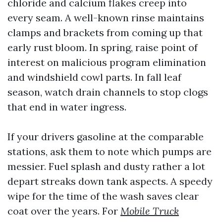
chloride and calcium flakes creep into
every seam. A well-known rinse maintains
clamps and brackets from coming up that
early rust bloom. In spring, raise point of
interest on malicious program elimination
and windshield cowl parts. In fall leaf
season, watch drain channels to stop clogs
that end in water ingress.
If your drivers gasoline at the comparable
stations, ask them to note which pumps are
messier. Fuel splash and dusty rather a lot
depart streaks down tank aspects. A speedy
wipe for the time of the wash saves clear
coat over the years. For
Mobile Truck