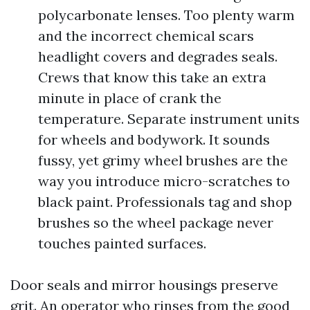
polycarbonate lenses. Too plenty warm
and the incorrect chemical scars
headlight covers and degrades seals.
Crews that know this take an extra
minute in place of crank the
temperature. Separate instrument units
for wheels and bodywork. It sounds
fussy, yet grimy wheel brushes are the
way you introduce micro-scratches to
black paint. Professionals tag and shop
brushes so the wheel package never
touches painted surfaces.
Door seals and mirror housings preserve
grit. An operator who rinses from the good