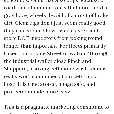
road film, aluminum tanks that don’t hold a
gray haze, wheels devoid of a crust of brake
dirt. Clean rigs don’t just seem really good,
they run cooler, show issues faster, and
store DOT inspectors from poking round
longer than important. For fleets primarily
based round Jane Street or walking through
the industrial wallet close Finch and
Sheppard, a strong cellphone wash team is
really worth a number of buckets and a
hose. It is time stored, image safe, and
protection made more easy.
This is a pragmatic marketing consultant to