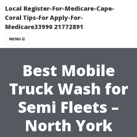
Local Register-For-Medicare-Cape-
Coral Tips-For Apply-For-
Medicare33990 21772891
MENU
Best Mobile
Truck Wash for
Semi Fleets –
North York