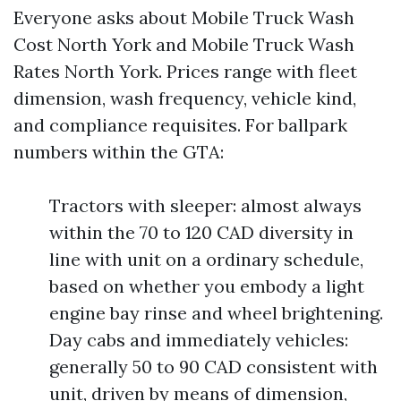
Everyone asks about Mobile Truck Wash
Cost North York and Mobile Truck Wash
Rates North York. Prices range with fleet
dimension, wash frequency, vehicle kind,
and compliance requisites. For ballpark
numbers within the GTA:
Tractors with sleeper: almost always
within the 70 to 120 CAD diversity in
line with unit on a ordinary schedule,
based on whether you embody a light
engine bay rinse and wheel brightening.
Day cabs and immediately vehicles:
generally 50 to 90 CAD consistent with
unit, driven by means of dimension,