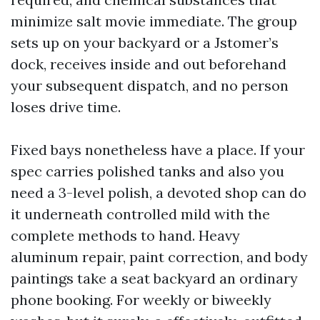
minimize salt movie immediate. The group
sets up on your backyard or a Jstomer’s
dock, receives inside and out beforehand
your subsequent dispatch, and no person
loses drive time.
Fixed bays nonetheless have a place. If your
spec carries polished tanks and also you
need a 3-level polish, a devoted shop can do
it underneath controlled mild with the
complete methods to hand. Heavy
aluminum repair, paint correction, and body
paintings take a seat backyard an ordinary
phone booking. For weekly or biweekly