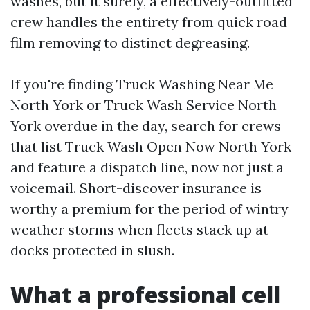
washes, but it surely, a effectively-outfitted
crew handles the entirety from quick road
film removing to distinct degreasing.
If you're finding Truck Washing Near Me
North York or Truck Wash Service North
York overdue in the day, search for crews
that list Truck Wash Open Now North York
and feature a dispatch line, now not just a
voicemail. Short-discover insurance is
worthy a premium for the period of wintry
weather storms when fleets stack up at
docks protected in slush.
What a professional cell