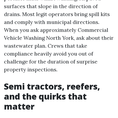
surfaces that slope in the direction of
drains. Most legit operators bring spill kits
and comply with municipal directions.
When you ask approximately Commercial
Vehicle Washing North York, ask about their
wastewater plan. Crews that take
compliance heavily avoid you out of
challenge for the duration of surprise
property inspections.
Semi tractors, reefers,
and the quirks that
matter