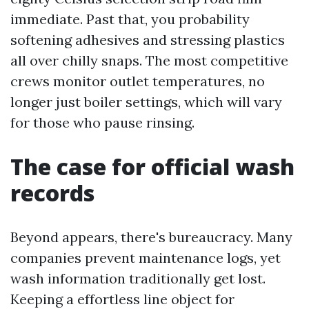
immediate. Past that, you probability
softening adhesives and stressing plastics
all over chilly snaps. The most competitive
crews monitor outlet temperatures, no
longer just boiler settings, which will vary
for those who pause rinsing.
The case for official wash
records
Beyond appears, there's bureaucracy. Many
companies prevent maintenance logs, yet
wash information traditionally get lost.
Keeping a effortless line object for