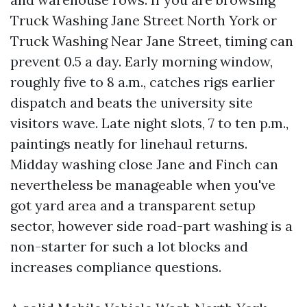
Truck Washing Jane Street North York or
Truck Washing Near Jane Street, timing can
prevent 0.5 a day. Early morning window,
roughly five to 8 a.m., catches rigs earlier
dispatch and beats the university site
visitors wave. Late night slots, 7 to ten p.m.,
paintings neatly for linehaul returns.
Midday washing close Jane and Finch can
nevertheless be manageable when you've
got yard area and a transparent setup
sector, however side road-part washing is a
non-starter for such a lot blocks and
increases compliance questions.