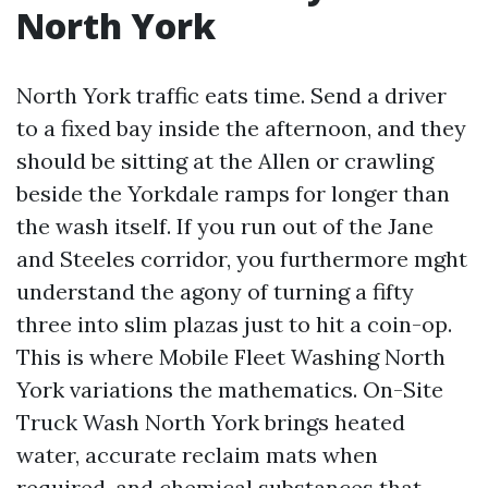
North York
North York traffic eats time. Send a driver
to a fixed bay inside the afternoon, and they
should be sitting at the Allen or crawling
beside the Yorkdale ramps for longer than
the wash itself. If you run out of the Jane
and Steeles corridor, you furthermore mght
understand the agony of turning a fifty
three into slim plazas just to hit a coin-op.
This is where Mobile Fleet Washing North
York variations the mathematics. On-Site
Truck Wash North York brings heated
water, accurate reclaim mats when
required, and chemical substances that