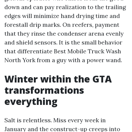
down and can pay realization to the trailing
edges will minimize hand drying time and
forestall drip marks. On reefers, payment
that they rinse the condenser arena evenly
and shield sensors. It is the small behavior
that differentiate Best Mobile Truck Wash
North York from a guy with a power wand.
Winter within the GTA
transformations
everything
Salt is relentless. Miss every week in
January and the construct-up creeps into