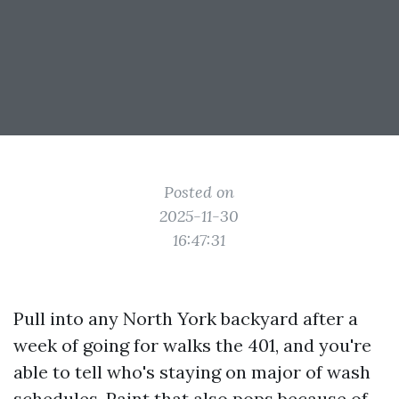
Posted on
2025-11-30
16:47:31
Pull into any North York backyard after a
week of going for walks the 401, and you're
able to tell who's staying on major of wash
schedules. Paint that also pops because of