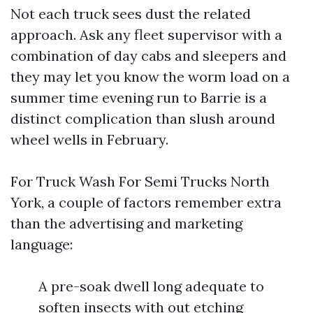
Not each truck sees dust the related
approach. Ask any fleet supervisor with a
combination of day cabs and sleepers and
they may let you know the worm load on a
summer time evening run to Barrie is a
distinct complication than slush around
wheel wells in February.
For Truck Wash For Semi Trucks North
York, a couple of factors remember extra
than the advertising and marketing
language:
A pre-soak dwell long adequate to
soften insects with out etching