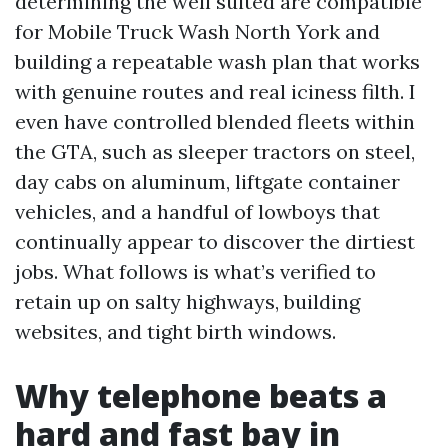
determining the well suited are compatible
for Mobile Truck Wash North York and
building a repeatable wash plan that works
with genuine routes and real iciness filth. I
even have controlled blended fleets within
the GTA, such as sleeper tractors on steel,
day cabs on aluminum, liftgate container
vehicles, and a handful of lowboys that
continually appear to discover the dirtiest
jobs. What follows is what’s verified to
retain up on salty highways, building
websites, and tight birth windows.
Why telephone beats a
hard and fast bay in