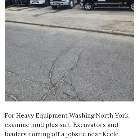
For Heavy Equipment Washing North York,
examine mud plus salt. Excavators and
loaders coming off a jobsite near Keele