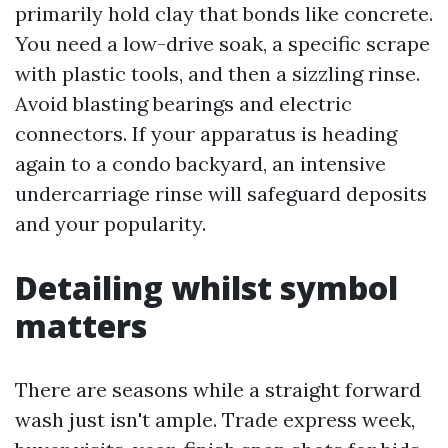
primarily hold clay that bonds like concrete.
You need a low-drive soak, a specific scrape
with plastic tools, and then a sizzling rinse.
Avoid blasting bearings and electric
connectors. If your apparatus is heading
again to a condo backyard, an intensive
undercarriage rinse will safeguard deposits
and your popularity.
Detailing whilst symbol
matters
There are seasons while a straight forward
wash just isn't ample. Trade express week,