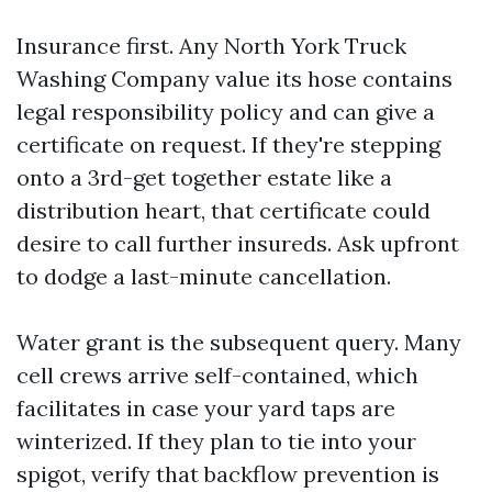
Insurance first. Any North York Truck
Washing Company value its hose contains
legal responsibility policy and can give a
certificate on request. If they're stepping
onto a 3rd-get together estate like a
distribution heart, that certificate could
desire to call further insureds. Ask upfront
to dodge a last-minute cancellation.
Water grant is the subsequent query. Many
cell crews arrive self-contained, which
facilitates in case your yard taps are
winterized. If they plan to tie into your
spigot, verify that backflow prevention is