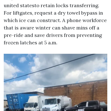
united statesto retain locks transferring.
For liftgates, request a dry towel bypass in
which ice can construct. A phone workforce
that is aware winter can shave mins off a
pre-ride and save drivers from preventing
frozen latches at 5 a.m.