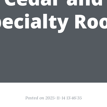
ecialty Ro
Posted on 2025-11-14 13:46:35