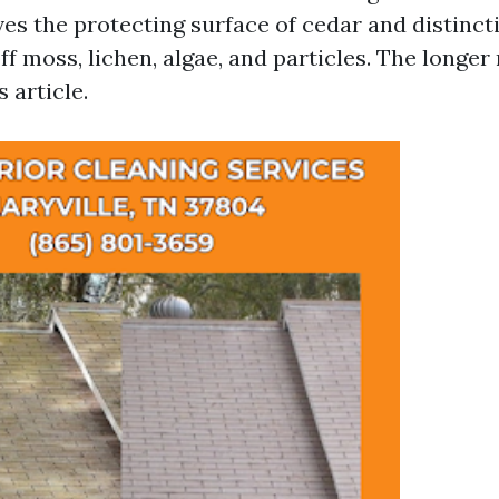
es the protecting surface of cedar and distinct
f moss, lichen, algae, and particles. The longer r
s article.