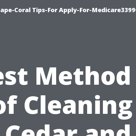
Cape-Coral Tips-For Apply-For-Medicare3399
est Method 
f Cleaning
Cedar and