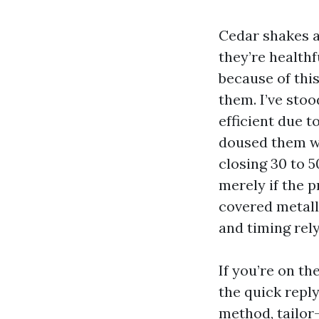
Cedar shakes a
they’re healthf
because of thi
them. I’ve sto
efficient due t
doused them wi
closing 30 to 5
merely if the 
covered metall
and timing rely
If you’re on th
the quick reply
method, tailor