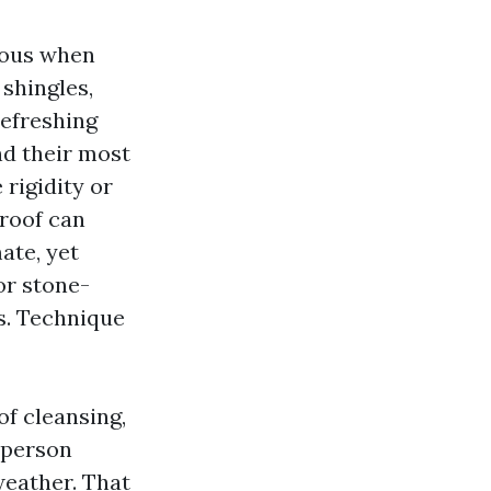
lous when
 shingles,
refreshing
nd their most
 rigidity or
roof can
ate, yet
or stone-
s. Technique
of cleansing,
d person
weather. That