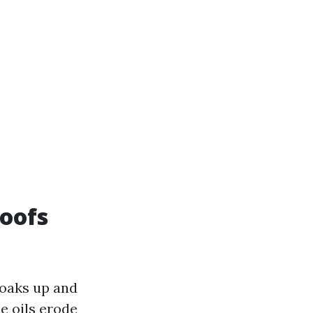
oofs
 soaks up and
e oils erode