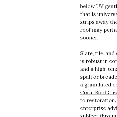
below UV gentle
that is univers
strips away th
roof may perhap
sooner.
Slate, tile, an
is robust in co
and a high-ten
spall or broad
a granulated c
Coral Roof Cle
to restoration.
enterprise adv
subject through