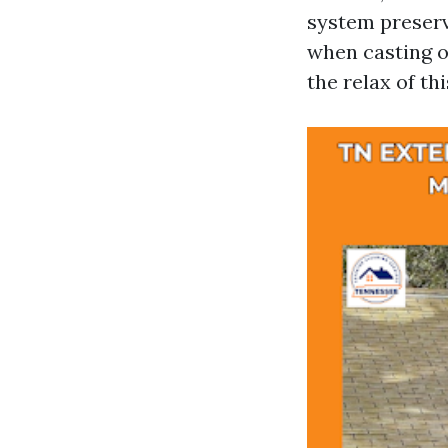
system preserv
when casting of
the relax of thi