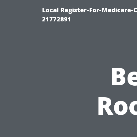
Local Register-For-Medicare-
21772891
B
Roo