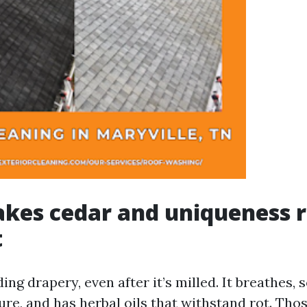
kes cedar and uniqueness r
t
ding drapery, even after it’s milled. It breathes,
re, and has herbal oils that withstand rot. Thos