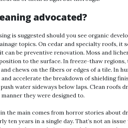
cleaning advocated?
nsing is suggested should you see organic devel
rainage topics. On cedar and specialty roofs, it s
 it can be preventive renovation. Moss and liche
osition to the surface. In freeze-thaw regions,
nd chews on the fibers or edges of a tile. In h
n and accelerate the breakdown of shielding fini
s push water sideways below laps. Clean roofs d
 manner they were designed to.
 in the main comes from horror stories about 
rly ten years in a single day. That’s not an issu