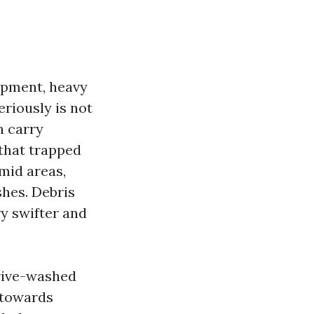
opment, heavy
eriously is not
n carry
 that trapped
umid areas,
shes. Debris
ry swifter and
drive-washed
e towards