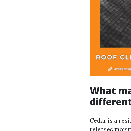
What ma
differen
Cedar is a resi
releases moistu