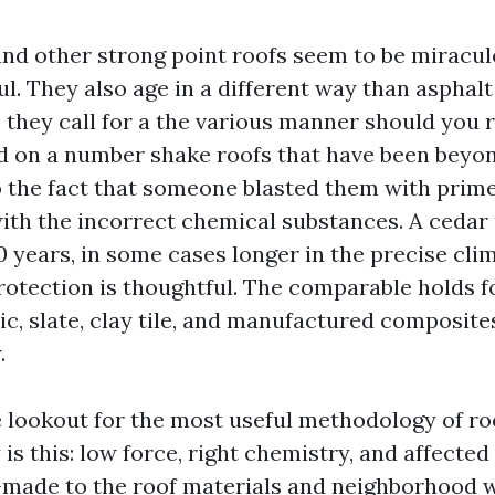
nd other strong point roofs seem to be miracu
ul. They also age in a different way than asphalt
s they call for a the various manner should you 
od on a number shake roofs that have been beyo
o the fact that someone blasted them with prime
th the incorrect chemical substances. A cedar 
0 years, in some cases longer in the precise clim
protection is thoughtful. The comparable holds f
ic, slate, clay tile, and manufactured composite
.
e lookout for the most useful methodology of ro
 is this: low force, right chemistry, and affecte
-made to the roof materials and neighborhood 