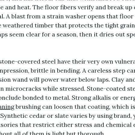
 and heat. The floor fibers verify and break up 
al. A blast from a strain washer opens that floo
e weathered timber that protects the tight grai
s seem clear for a season, then it dries out spe
d stone-covered steel have their very own vulnerab
mpression, brittle in bending. A careless step ca
sion wand will power water below laps. Clay and
en microcracks while stressed. Stone-coated st
onclude bonded to metal. Strong alkalis or ener
aning
brushing can loosen that coating, which i
 Synthetic cedar or slate varies by using brand,
isories that restrict either stress and chemical
out all of them is light but thorough.