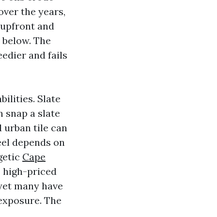
over the years,
r upfront and
n below. The
edier and fails
ilities. Slate
n snap a slate
 urban tile can
eel depends on
getic
Cape
s high-priced
 yet many have
 exposure. The