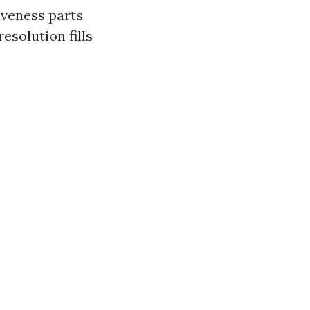
iveness parts
esolution fills