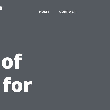
0
HOME
CONTACT
of
 for