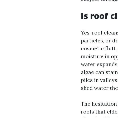
Is roof 
Yes, roof clea
particles, or d
cosmetic fluff,
moisture in opp
water expands a
algae can stai
piles in valley
shed water the
The hesitation
roofs that elde