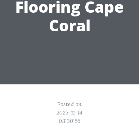
Flooring Cape
Coral
Posted on
2025-11-14
08:30:55