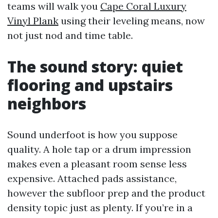
teams will walk you
Cape Coral Luxury
Vinyl Plank
using their leveling means, now
not just nod and time table.
The sound story: quiet
flooring and upstairs
neighbors
Sound underfoot is how you suppose
quality. A hole tap or a drum impression
makes even a pleasant room sense less
expensive. Attached pads assistance,
however the subfloor prep and the product
density topic just as plenty. If you’re in a