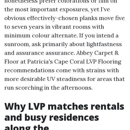
nonetheless prefer colorations or film on
the most important exposures, yet I’ve
obvious effectively-chosen planks move five
to seven years in vibrant rooms with
minimum colour alternate. If you intend a
sunroom, ask primarily about lightfastness
and assurance assurance. Abbey Carpet &
Floor at Patricia's Cape Coral LVP Flooring
recommendations come with strains with
more desirable UV steadiness for areas that
run scorching in the afternoons.
Why LVP matches rentals
and busy residences
along the