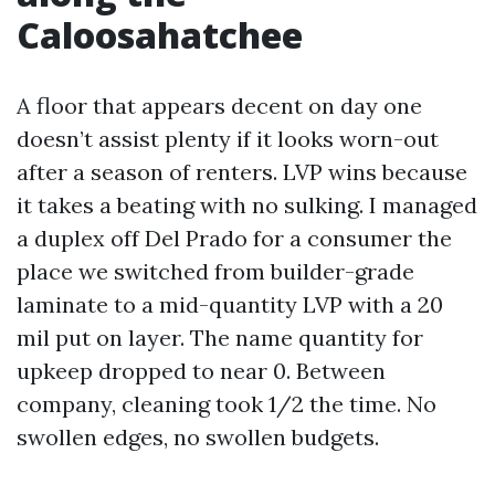
Caloosahatchee
A floor that appears decent on day one
doesn’t assist plenty if it looks worn-out
after a season of renters. LVP wins because
it takes a beating with no sulking. I managed
a duplex off Del Prado for a consumer the
place we switched from builder-grade
laminate to a mid-quantity LVP with a 20
mil put on layer. The name quantity for
upkeep dropped to near 0. Between
company, cleaning took 1/2 the time. No
swollen edges, no swollen budgets.