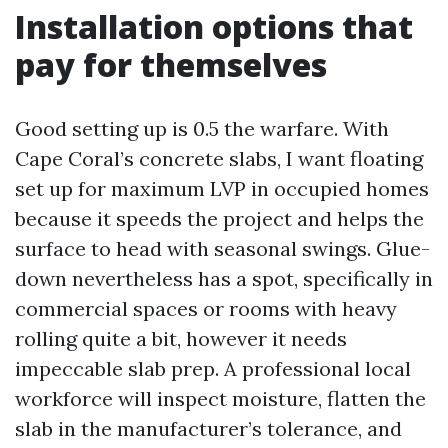
Installation options that
pay for themselves
Good setting up is 0.5 the warfare. With
Cape Coral’s concrete slabs, I want floating
set up for maximum LVP in occupied homes
because it speeds the project and helps the
surface to head with seasonal swings. Glue-
down nevertheless has a spot, specifically in
commercial spaces or rooms with heavy
rolling quite a bit, however it needs
impeccable slab prep. A professional local
workforce will inspect moisture, flatten the
slab in the manufacturer’s tolerance, and