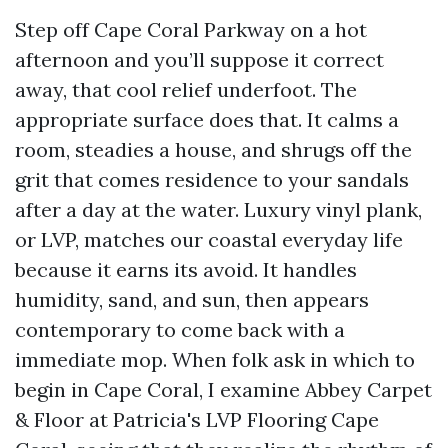
Step off Cape Coral Parkway on a hot
afternoon and you’ll suppose it correct
away, that cool relief underfoot. The
appropriate surface does that. It calms a
room, steadies a house, and shrugs off the
grit that comes residence to your sandals
after a day at the water. Luxury vinyl plank,
or LVP, matches our coastal everyday life
because it earns its avoid. It handles
humidity, sand, and sun, then appears
contemporary to come back with a
immediate mop. When folk ask in which to
begin in Cape Coral, I examine Abbey Carpet
& Floor at Patricia's LVP Flooring Cape