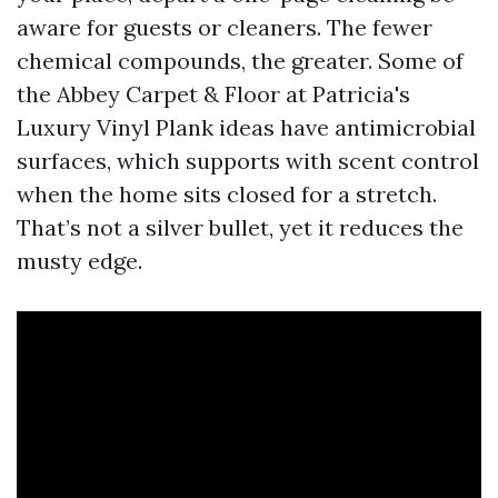
aware for guests or cleaners. The fewer
chemical compounds, the greater. Some of
the Abbey Carpet & Floor at Patricia's
Luxury Vinyl Plank ideas have antimicrobial
surfaces, which supports with scent control
when the home sits closed for a stretch.
That’s not a silver bullet, yet it reduces the
musty edge.