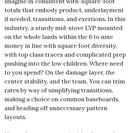
imagine in consistent with-square-foot
totals that embody product, underlayment
if needed, transitions, and exertions. In this
industry, a sturdy mid-stove LVP mounted
on the whole lands within the 6 to nine
money in line with square foot diversity,
with top class traces and complicated prep
pushing into the low children. Where need
to you spend? On the damage layer, the
center stability, and the team. You can trim
rates by way of simplifying transitions,
making a choice on common baseboards,
and heading off unnecessary pattern
layouts.