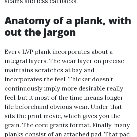
seams and less callbacks.
Anatomy of a plank, with
out the jargon
Every LVP plank incorporates about a
integral layers. The wear layer on precise
maintains scratches at bay and
incorporates the feel. Thicker doesn’t
continuously imply more desirable really
feel, but it most of the time means longer
life beforehand obvious wear. Under that
sits the print movie, which gives you the
grain. The core grants format. Finally, many
planks consist of an attached pad. That pad