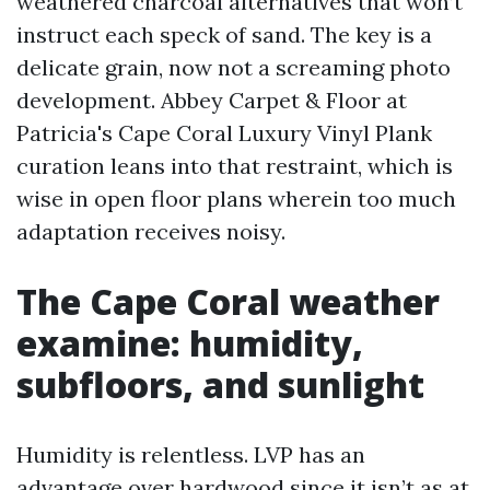
weathered charcoal alternatives that won’t
instruct each speck of sand. The key is a
delicate grain, now not a screaming photo
development. Abbey Carpet & Floor at
Patricia's Cape Coral Luxury Vinyl Plank
curation leans into that restraint, which is
wise in open floor plans wherein too much
adaptation receives noisy.
The Cape Coral weather
examine: humidity,
subfloors, and sunlight
Humidity is relentless. LVP has an
advantage over hardwood since it isn’t as at