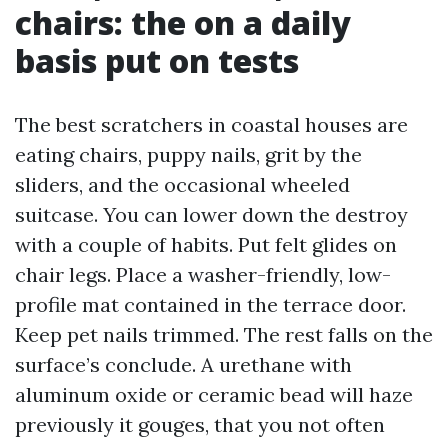
chairs: the on a daily
basis put on tests
The best scratchers in coastal houses are
eating chairs, puppy nails, grit by the
sliders, and the occasional wheeled
suitcase. You can lower down the destroy
with a couple of habits. Put felt glides on
chair legs. Place a washer-friendly, low-
profile mat contained in the terrace door.
Keep pet nails trimmed. The rest falls on the
surface’s conclude. A urethane with
aluminum oxide or ceramic bead will haze
previously it gouges, that you not often