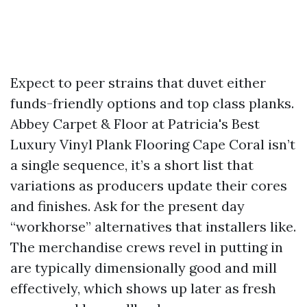
Expect to peer strains that duvet either
funds-friendly options and top class planks.
Abbey Carpet & Floor at Patricia's Best
Luxury Vinyl Plank Flooring Cape Coral isn’t
a single sequence, it’s a short list that
variations as producers update their cores
and finishes. Ask for the present day
“workhorse” alternatives that installers like.
The merchandise crews revel in putting in
are typically dimensionally good and mill
effectively, which shows up later as fresh