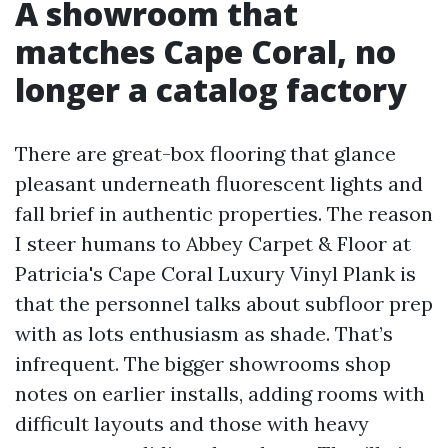
A showroom that
matches Cape Coral, no
longer a catalog factory
There are great-box flooring that glance
pleasant underneath fluorescent lights and
fall brief in authentic properties. The reason
I steer humans to Abbey Carpet & Floor at
Patricia's Cape Coral Luxury Vinyl Plank is
that the personnel talks about subfloor prep
with as lots enthusiasm as shade. That’s
infrequent. The bigger showrooms shop
notes on earlier installs, adding rooms with
difficult layouts and those with heavy