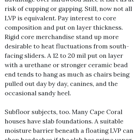
risk of cupping or gapping. Still, now not all
LVP is equivalent. Pay interest to core
composition and put on layer thickness.
Rigid core merchandise stand up more
desirable to heat fluctuations from south-
facing sliders. A 12 to 20 mil put on layer
with a urethane or stronger ceramic bead
end tends to hang as much as chairs being
pulled out day by day, canines, and the
occasional sandy heel.
Subfloor subjects, too. Many Cape Coral
houses have slab foundations. A suitable
moisture barrier beneath a floating LVP can
shop headaches if the slab has prime vapor