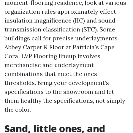
moment-flooring residence, look at various
organization rules approximately effect
insulation magnificence (IIC) and sound
transmission classification (STC). Some
buildings call for precise underlayments.
Abbey Carpet & Floor at Patricia's Cape
Coral LVP Flooring lineup involves
merchandise and underlayment
combinations that meet the ones
thresholds. Bring your development’s
specifications to the showroom and let
them healthy the specifications, not simply
the color.
Sand, little ones, and