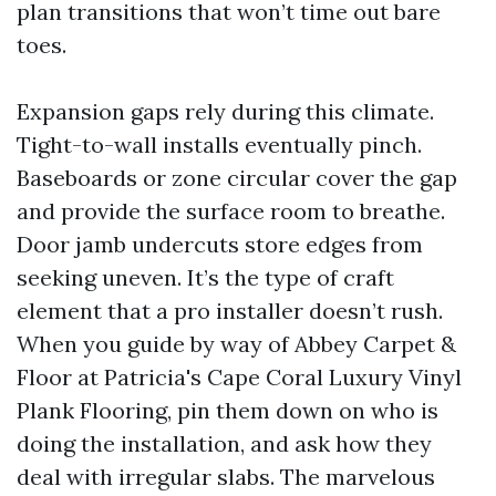
plan transitions that won’t time out bare
toes.
Expansion gaps rely during this climate.
Tight-to-wall installs eventually pinch.
Baseboards or zone circular cover the gap
and provide the surface room to breathe.
Door jamb undercuts store edges from
seeking uneven. It’s the type of craft
element that a pro installer doesn’t rush.
When you guide by way of Abbey Carpet &
Floor at Patricia's Cape Coral Luxury Vinyl
Plank Flooring, pin them down on who is
doing the installation, and ask how they
deal with irregular slabs. The marvelous