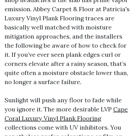
emission. Abbey Carpet & Floor at Patricia's
Luxury Vinyl Plank Flooring traces are
basically well matched with moisture
mitigation approaches, and the installers
the following be aware of how to check for
it. If you’ve ever seen plank edges curl or
corners elevate after a rainy season, that’s
quite often a moisture obstacle lower than,
no longer a surface failure.
Sunlight will push any floor to fade while
you ignore it. The more desirable LVP
Cape
Coral Luxury Vinyl Plank Flooring
collections come with UV inhibitors. You