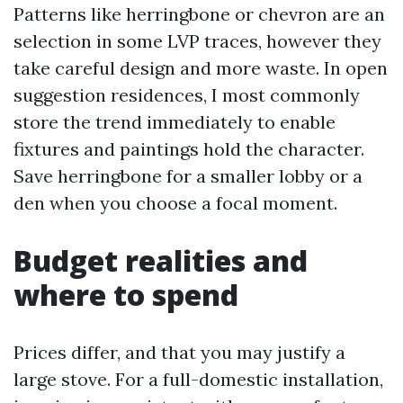
Patterns like herringbone or chevron are an
selection in some LVP traces, however they
take careful design and more waste. In open
suggestion residences, I most commonly
store the trend immediately to enable
fixtures and paintings hold the character.
Save herringbone for a smaller lobby or a
den when you choose a focal moment.
Budget realities and
where to spend
Prices differ, and that you may justify a
large stove. For a full-domestic installation,