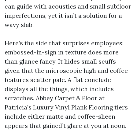
can guide with acoustics and small subfloor
imperfections, yet it isn’t a solution for a
wavy slab.
Here’s the side that surprises employees:
embossed-in-sign in texture does more
than glance fancy. It hides small scuffs
given that the microscopic high and coffee
features scatter pale. A flat conclude
displays all the things, which includes
scratches. Abbey Carpet & Floor at
Patricia's Luxury Vinyl Plank Flooring tiers
include either matte and coffee-sheen
appears that gained’t glare at you at noon.