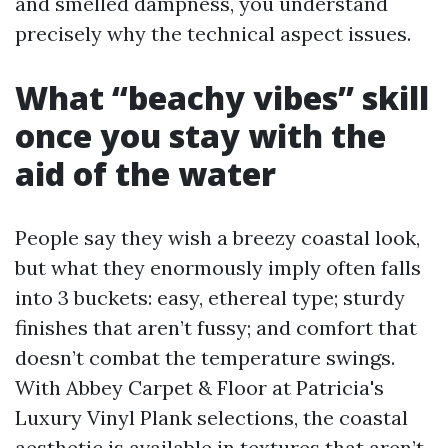
and smelled dampness, you understand
precisely why the technical aspect issues.
What “beachy vibes” skill
once you stay with the
aid of the water
People say they wish a breezy coastal look,
but what they enormously imply often falls
into 3 buckets: easy, ethereal type; sturdy
finishes that aren’t fussy; and comfort that
doesn’t combat the temperature swings.
With Abbey Carpet & Floor at Patricia's
Luxury Vinyl Plank selections, the coastal
aesthetic is available in textures that aren’t