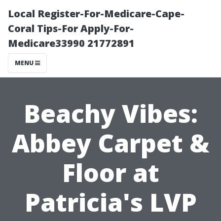
Local Register-For-Medicare-Cape-
Coral Tips-For Apply-For-
Medicare33990 21772891
MENU
Beachy Vibes:
Abbey Carpet &
Floor at
Patricia's LVP