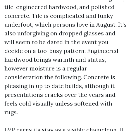
tile, engineered hardwood, and polished
concrete. Tile is complicated and funky
underfoot, which persons love in August. It’s
also unforgiving on dropped glasses and
will seem to be dated in the event you
decide on a too-busy pattern. Engineered
hardwood brings warmth and status,
however moisture is a regular
consideration the following. Concrete is
pleasing in up to date builds, although it
presentations cracks over the years and
feels cold visually unless softened with
rugs.
LVP earns its stay as a visible chameleon. It