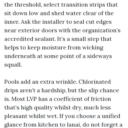
the threshold, select transition strips that
sit down low and shed water clear of the
inner. Ask the installer to seal cut edges
near exterior doors with the organization’s
accredited sealant. It’s a small step that
helps to keep moisture from wicking
underneath at some point of a sideways
squall.
Pools add an extra wrinkle. Chlorinated
drips aren’t a hardship, but the slip chance
is. Most LVP has a coefficient of friction
that’s high quality whilst dry, much less
pleasant whilst wet. If you choose a unified
glance from kitchen to lanai, do not forget a