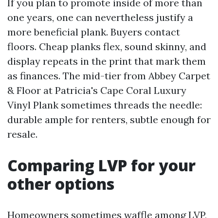
If you plan to promote inside of more than
one years, one can nevertheless justify a
more beneficial plank. Buyers contact
floors. Cheap planks flex, sound skinny, and
display repeats in the print that mark them
as finances. The mid-tier from Abbey Carpet
& Floor at Patricia's Cape Coral Luxury
Vinyl Plank sometimes threads the needle:
durable ample for renters, subtle enough for
resale.
Comparing LVP for your
other options
Homeowners sometimes waffle among LVP,