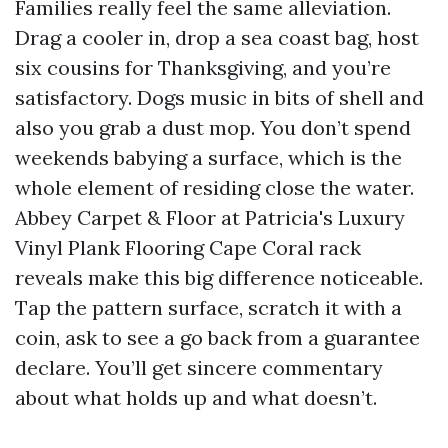
Families really feel the same alleviation.
Drag a cooler in, drop a sea coast bag, host
six cousins for Thanksgiving, and you’re
satisfactory. Dogs music in bits of shell and
also you grab a dust mop. You don’t spend
weekends babying a surface, which is the
whole element of residing close the water.
Abbey Carpet & Floor at Patricia's Luxury
Vinyl Plank Flooring Cape Coral rack
reveals make this big difference noticeable.
Tap the pattern surface, scratch it with a
coin, ask to see a go back from a guarantee
declare. You’ll get sincere commentary
about what holds up and what doesn’t.