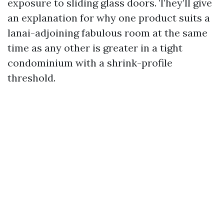
exposure to sliding glass doors. They’ll give
an explanation for why one product suits a
lanai-adjoining fabulous room at the same
time as any other is greater in a tight
condominium with a shrink-profile
threshold.