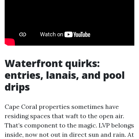
Waterfront quirks:
entries, lanais, and pool
drips
Cape Coral properties sometimes have
residing spaces that waft to the open air.
That’s component to the magic. LVP belongs
inside, now not out in direct sun and rain. At