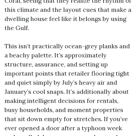
Coral, seeing that they realize the rhythm of
this climate and the layout cues that make a
dwelling house feel like it belongs by using
the Gulf.
This isn’t practically ocean-grey planks and
a beachy palette. It’s approximately
structure, assurance, and setting up
important points that retailer flooring tight
and quiet simply by July’s heavy air and
January’s cool snaps. It’s additionally about
making intelligent decisions for rentals,
busy households, and moment properties
that sit down empty for stretches. If you’ve
ever opened a door after a typhoon week