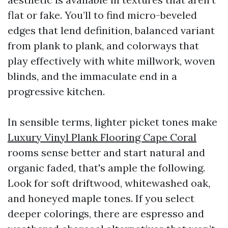
flat or fake. You’ll to find micro-beveled
edges that lend definition, balanced variant
from plank to plank, and colorways that
play effectively with white millwork, woven
blinds, and the immaculate end in a
progressive kitchen.
In sensible terms, lighter picket tones make
Luxury Vinyl Plank Flooring Cape Coral
rooms sense better and start natural and
organic faded, that's ample the following.
Look for soft driftwood, whitewashed oak,
and honeyed maple tones. If you select
deeper colorings, there are espresso and