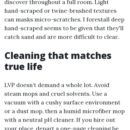
discover throughout a full room. Light
hand-scraped or twine-brushed textures
can masks micro-scratches. I forestall deep
hand-scraped seems to be given that they'll
catch sand and are more difficult to clear.
Cleaning that matches
true life
LVP doesn’t demand a whole lot. Avoid
steam mops and cruel solvents. Use a
vacuum with a cushy surface environment
or a dust mop, then a humid microfiber mop
with a neutral pH cleaner. If you hire out
your place, depart a one-page cleaning be