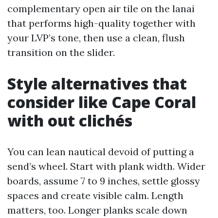
complementary open air tile on the lanai
that performs high-quality together with
your LVP’s tone, then use a clean, flush
transition on the slider.
Style alternatives that
consider like Cape Coral
with out clichés
You can lean nautical devoid of putting a
send’s wheel. Start with plank width. Wider
boards, assume 7 to 9 inches, settle glossy
spaces and create visible calm. Length
matters, too. Longer planks scale down