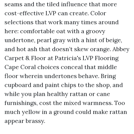
seams and the tiled influence that more
cost-effective LVP can create. Color
selections that work many times around
here: comfortable oat with a groovy
undertone, pearl gray with a hint of beige,
and hot ash that doesn’t skew orange. Abbey
Carpet & Floor at Patricia's LVP Flooring
Cape Coral choices conceal that middle
floor wherein undertones behave. Bring
cupboard and paint chips to the shop, and
while you plan healthy rattan or cane
furnishings, cost the mixed warmness. Too
much yellow in a ground could make rattan
appear brassy.