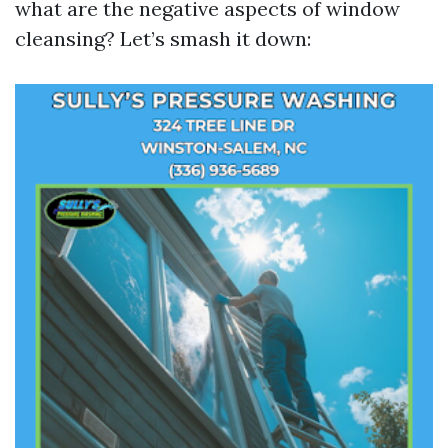
what are the negative aspects of window
cleansing? Let’s smash it down: