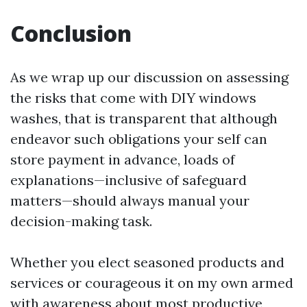
Conclusion
As we wrap up our discussion on assessing
the risks that come with DIY windows
washes, that is transparent that although
endeavor such obligations your self can
store payment in advance, loads of
explanations—inclusive of safeguard
matters—should always manual your
decision-making task.
Whether you elect seasoned products and
services or courageous it on my own armed
with awareness about most productive