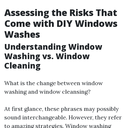
Assessing the Risks That
Come with DIY Windows
Washes
Understanding Window
Washing vs. Window
Cleaning
What is the change between window
washing and window cleansing?
At first glance, these phrases may possibly
sound interchangeable. However, they refer
to amazing strategies. Window washing