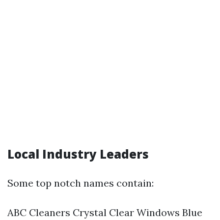
Local Industry Leaders
Some top notch names contain:
ABC Cleaners Crystal Clear Windows Blue