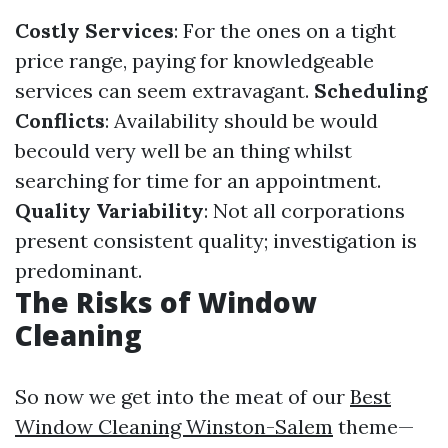
Costly Services
: For the ones on a tight
price range, paying for knowledgeable
services can seem extravagant.
Scheduling
Conflicts
: Availability should be would
becould very well be an thing whilst
searching for time for an appointment.
Quality Variability
: Not all corporations
present consistent quality; investigation is
predominant.
The Risks of Window
Cleaning
So now we get into the meat of our
Best
Window Cleaning Winston-Salem
theme—