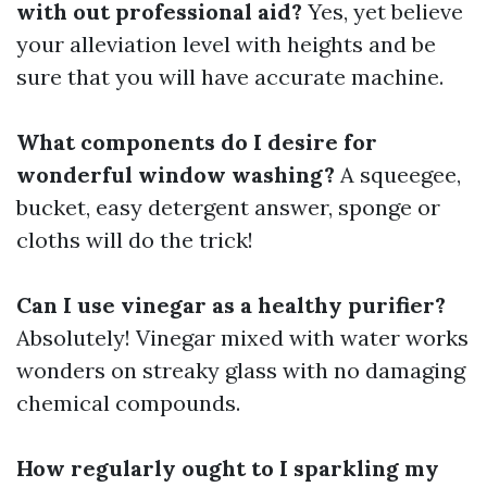
with out professional aid?
Yes, yet believe
your alleviation level with heights and be
sure that you will have accurate machine.
What components do I desire for
wonderful window washing?
A squeegee,
bucket, easy detergent answer, sponge or
cloths will do the trick!
Can I use vinegar as a healthy purifier?
Absolutely! Vinegar mixed with water works
wonders on streaky glass with no damaging
chemical compounds.
How regularly ought to I sparkling my