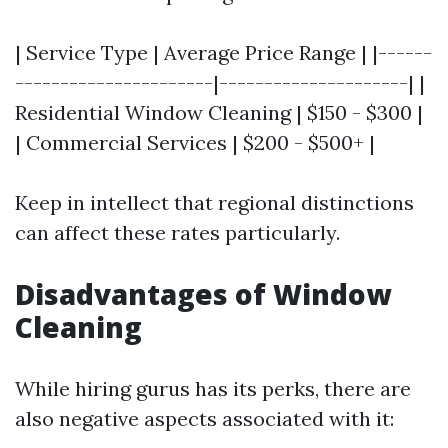
| Service Type | Average Price Range | |------
----------------------|---------------------| |
Residential Window Cleaning | $150 - $300 |
| Commercial Services | $200 - $500+ |
Keep in intellect that regional distinctions
can affect these rates particularly.
Disadvantages of Window
Cleaning
While hiring gurus has its perks, there are
also negative aspects associated with it: