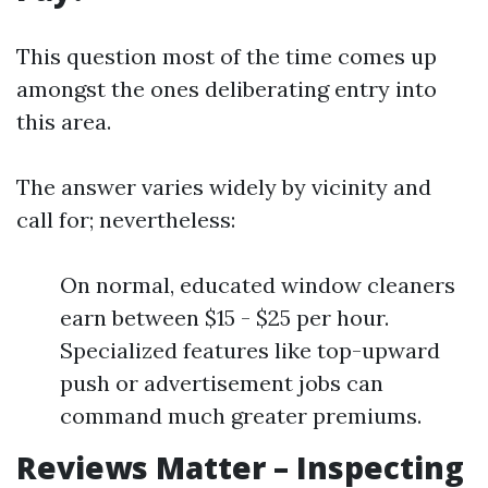
This question most of the time comes up
amongst the ones deliberating entry into
this area.
The answer varies widely by vicinity and
call for; nevertheless:
On normal, educated window cleaners
earn between $15 - $25 per hour.
Specialized features like top-upward
push or advertisement jobs can
command much greater premiums.
Reviews Matter – Inspecting