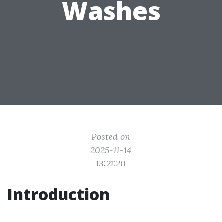
Washes
Posted on
2025-11-14
13:21:20
Introduction