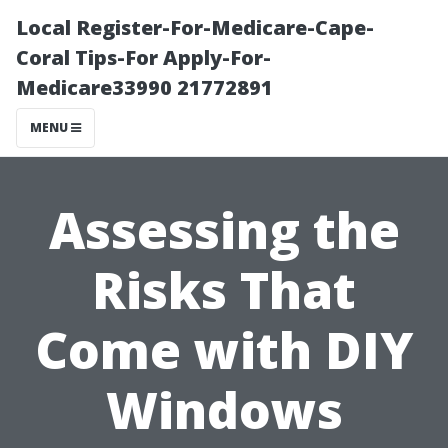
Local Register-For-Medicare-Cape-
Coral Tips-For Apply-For-
Medicare33990 21772891
MENU
Assessing the
Risks That
Come with DIY
Windows