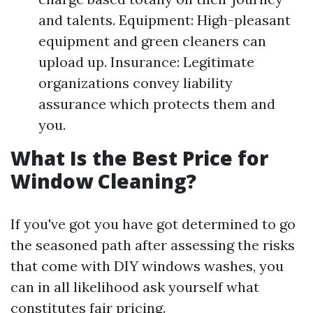
and talents. Equipment: High-pleasant
equipment and green cleaners can
upload up. Insurance: Legitimate
organizations convey liability
assurance which protects them and
you.
What Is the Best Price for
Window Cleaning?
If you've got you have got determined to go
the seasoned path after assessing the risks
that come with DIY windows washes, you
can in all likelihood ask yourself what
constitutes fair pricing.