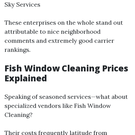
Sky Services
These enterprises on the whole stand out
attributable to nice neighborhood
comments and extremely good carrier
rankings.
Fish Window Cleaning Prices
Explained
Speaking of seasoned services—what about
specialized vendors like Fish Window
Cleaning?
Their costs frequently latitude from