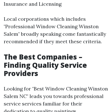
Insurance and Licensing
Local corporations which includes
"Professional Window Cleaning Winston
Salem" broadly speaking come fantastically
recommended if they meet these criteria.
The Best Companies –
Finding Quality Service
Providers
Looking for "Best Window Cleaning Winston
Salem NC" leads you towards professional
service services familiar for their
dedication to quality paintings.