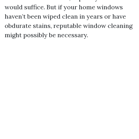
would suffice. But if your home windows
haven’t been wiped clean in years or have
obdurate stains, reputable window cleaning
might possibly be necessary.