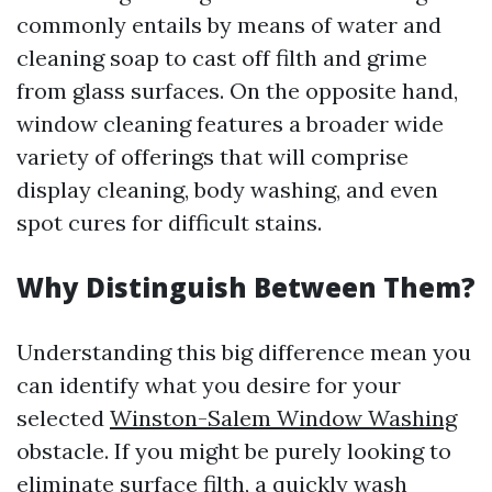
commonly entails by means of water and
cleaning soap to cast off filth and grime
from glass surfaces. On the opposite hand,
window cleaning features a broader wide
variety of offerings that will comprise
display cleaning, body washing, and even
spot cures for difficult stains.
Why Distinguish Between Them?
Understanding this big difference mean you
can identify what you desire for your
selected
Winston-Salem Window Washing
obstacle. If you might be purely looking to
eliminate surface filth, a quickly wash