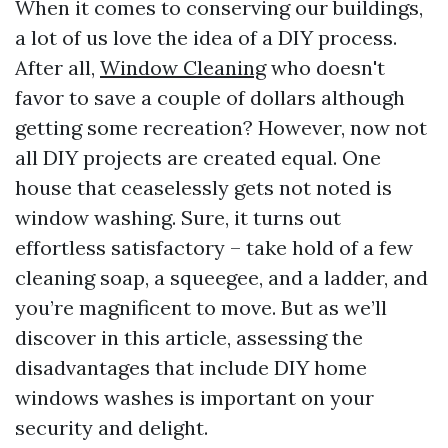
When it comes to conserving our buildings,
a lot of us love the idea of a DIY process.
After all,
Window Cleaning
who doesn't
favor to save a couple of dollars although
getting some recreation? However, now not
all DIY projects are created equal. One
house that ceaselessly gets not noted is
window washing. Sure, it turns out
effortless satisfactory – take hold of a few
cleaning soap, a squeegee, and a ladder, and
you’re magnificent to move. But as we’ll
discover in this article, assessing the
disadvantages that include DIY home
windows washes is important on your
security and delight.