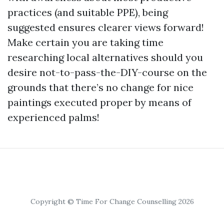
practices (and suitable PPE), being
suggested ensures clearer views forward!
Make certain you are taking time
researching local alternatives should you
desire not-to-pass-the-DIY-course on the
grounds that there’s no change for nice
paintings executed proper by means of
experienced palms!
Copyright © Time For Change Counselling 2026