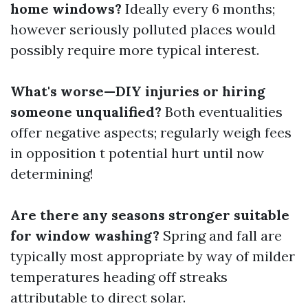
home windows?
Ideally every 6 months;
however seriously polluted places would
possibly require more typical interest.
What's worse—DIY injuries or hiring
someone unqualified?
Both eventualities
offer negative aspects; regularly weigh fees
in opposition t potential hurt until now
determining!
Are there any seasons stronger suitable
for window washing?
Spring and fall are
typically most appropriate by way of milder
temperatures heading off streaks
attributable to direct solar.