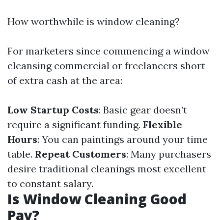
How worthwhile is window cleaning?
For marketers since commencing a window
cleansing commercial or freelancers short
of extra cash at the area:
Low Startup Costs
: Basic gear doesn’t
require a significant funding.
Flexible
Hours
: You can paintings around your time
table.
Repeat Customers
: Many purchasers
desire traditional cleanings most excellent
to constant salary.
Is Window Cleaning Good
Pay?