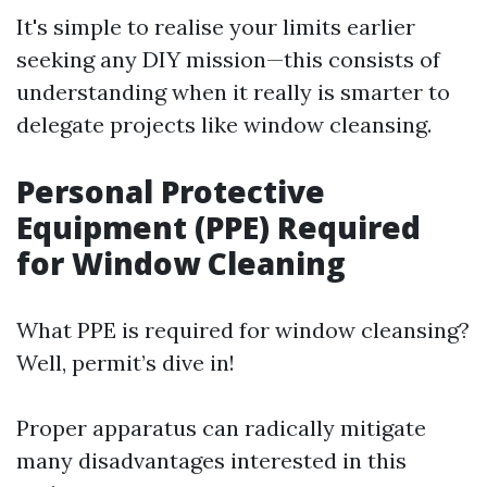
It's simple to realise your limits earlier
seeking any DIY mission—this consists of
understanding when it really is smarter to
delegate projects like window cleansing.
Personal Protective
Equipment (PPE) Required
for Window Cleaning
What PPE is required for window cleansing?
Well, permit’s dive in!
Proper apparatus can radically mitigate
many disadvantages interested in this