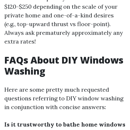
$120-$250 depending on the scale of your
private home and one-of-a-kind desires
(e.g., top-upward thrust vs floor-point).
Always ask prematurely approximately any
extra rates!
FAQs About DIY Windows
Washing
Here are some pretty much requested
questions referring to DIY window washing
in conjunction with concise answers:
Is it trustworthy to bathe home windows