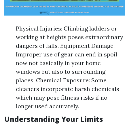
Physical Injuries: Climbing ladders or
working at heights poses extraordinary
dangers of falls. Equipment Damage:
Improper use of gear can end in spoil
now not basically in your home
windows but also to surrounding
places. Chemical Exposure: Some
cleaners incorporate harsh chemicals
which may pose fitness risks if no
longer used accurately.
Understanding Your Limits