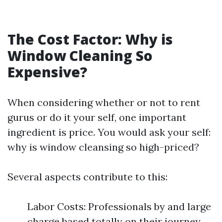
The Cost Factor: Why is
Window Cleaning So
Expensive?
When considering whether or not to rent
gurus or do it your self, one important
ingredient is price. You would ask your self:
why is window cleansing so high-priced?
Several aspects contribute to this:
Labor Costs: Professionals by and large
charge based totally on their journey