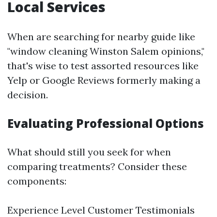
Local Services
When are searching for nearby guide like
"window cleaning Winston Salem opinions,"
that's wise to test assorted resources like
Yelp or Google Reviews formerly making a
decision.
Evaluating Professional Options
What should still you seek for when
comparing treatments? Consider these
components:
Experience Level Customer Testimonials