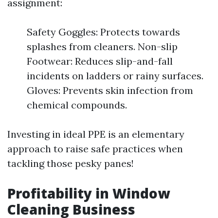
assignment:
Safety Goggles: Protects towards
splashes from cleaners. Non-slip
Footwear: Reduces slip-and-fall
incidents on ladders or rainy surfaces.
Gloves: Prevents skin infection from
chemical compounds.
Investing in ideal PPE is an elementary
approach to raise safe practices when
tackling those pesky panes!
Profitability in Window
Cleaning Business