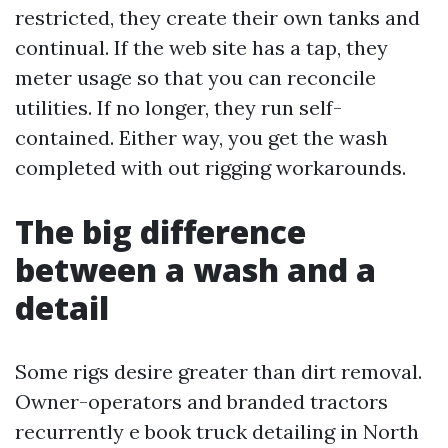
restricted, they create their own tanks and
continual. If the web site has a tap, they
meter usage so that you can reconcile
utilities. If no longer, they run self-
contained. Either way, you get the wash
completed with out rigging workarounds.
The big difference
between a wash and a
detail
Some rigs desire greater than dirt removal.
Owner-operators and branded tractors
recurrently e book truck detailing in North