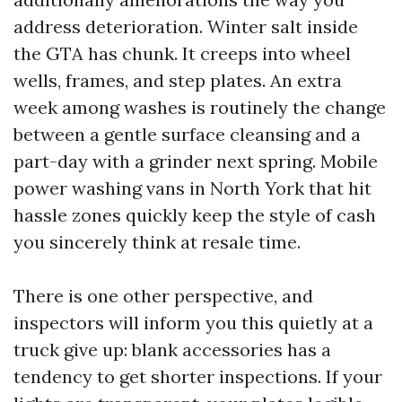
address deterioration. Winter salt inside
the GTA has chunk. It creeps into wheel
wells, frames, and step plates. An extra
week among washes is routinely the change
between a gentle surface cleansing and a
part-day with a grinder next spring. Mobile
power washing vans in North York that hit
hassle zones quickly keep the style of cash
you sincerely think at resale time.
There is one other perspective, and
inspectors will inform you this quietly at a
truck give up: blank accessories has a
tendency to get shorter inspections. If your