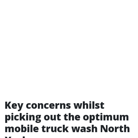
Key concerns whilst
picking out the optimum
mobile truck wash North