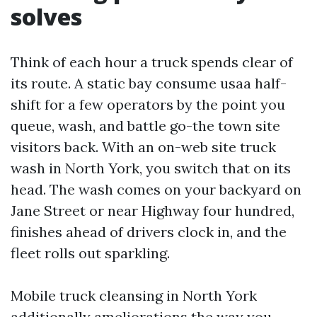
solves
Think of each hour a truck spends clear of
its route. A static bay consume usaa half-
shift for a few operators by the point you
queue, wash, and battle go-the town site
visitors back. With an on-web site truck
wash in North York, you switch that on its
head. The wash comes on your backyard on
Jane Street or near Highway four hundred,
finishes ahead of drivers clock in, and the
fleet rolls out sparkling.
Mobile truck cleansing in North York
additionally ameliorations the way you