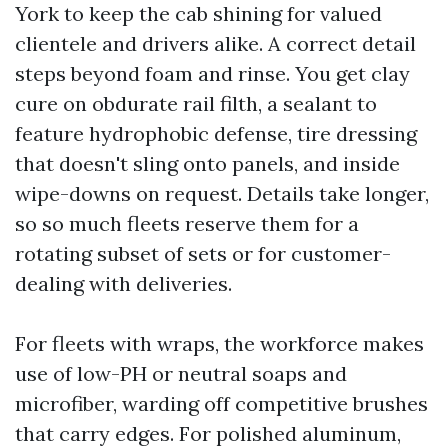
York to keep the cab shining for valued
clientele and drivers alike. A correct detail
steps beyond foam and rinse. You get clay
cure on obdurate rail filth, a sealant to
feature hydrophobic defense, tire dressing
that doesn't sling onto panels, and inside
wipe-downs on request. Details take longer,
so so much fleets reserve them for a
rotating subset of sets or for customer-
dealing with deliveries.
For fleets with wraps, the workforce makes
use of low-PH or neutral soaps and
microfiber, warding off competitive brushes
that carry edges. For polished aluminum,