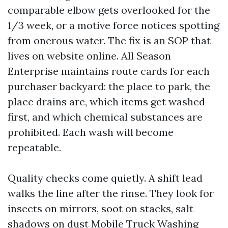
comparable elbow gets overlooked for the
1/3 week, or a motive force notices spotting
from onerous water. The fix is an SOP that
lives on website online. All Season
Enterprise maintains route cards for each
purchaser backyard: the place to park, the
place drains are, which items get washed
first, and which chemical substances are
prohibited. Each wash will become
repeatable.
Quality checks come quietly. A shift lead
walks the line after the rinse. They look for
insects on mirrors, soot on stacks, salt
shadows on dust
Mobile Truck Washing