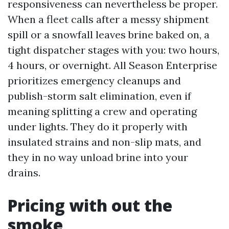
responsiveness can nevertheless be proper.
When a fleet calls after a messy shipment
spill or a snowfall leaves brine baked on, a
tight dispatcher stages with you: two hours,
4 hours, or overnight. All Season Enterprise
prioritizes emergency cleanups and
publish-storm salt elimination, even if
meaning splitting a crew and operating
under lights. They do it properly with
insulated strains and non-slip mats, and
they in no way unload brine into your
drains.
Pricing with out the
smoke