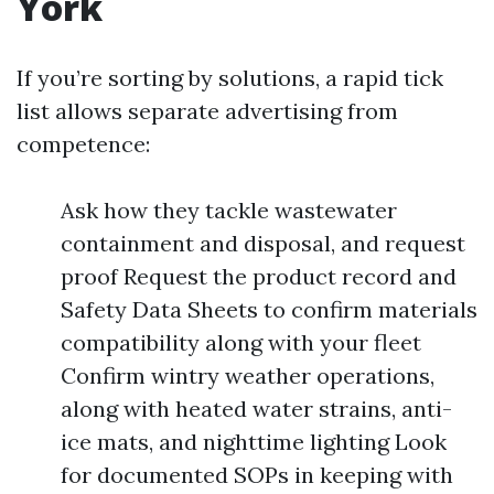
York
If you’re sorting by solutions, a rapid tick
list allows separate advertising from
competence:
Ask how they tackle wastewater
containment and disposal, and request
proof Request the product record and
Safety Data Sheets to confirm materials
compatibility along with your fleet
Confirm wintry weather operations,
along with heated water strains, anti-
ice mats, and nighttime lighting Look
for documented SOPs in keeping with