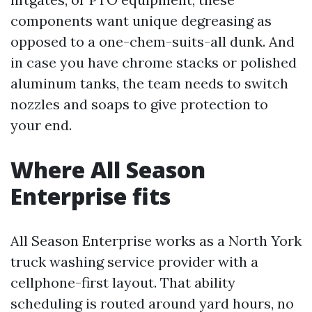
components want unique degreasing as
opposed to a one-chem-suits-all dunk. And
in case you have chrome stacks or polished
aluminum tanks, the team needs to switch
nozzles and soaps to give protection to
your end.
Where All Season
Enterprise fits
All Season Enterprise works as a North York
truck washing service provider with a
cellphone-first layout. That ability
scheduling is routed around yard hours, no