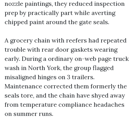
nozzle paintings, they reduced inspection
prep by practically part while averting
chipped paint around the gate seals.
A grocery chain with reefers had repeated
trouble with rear door gaskets wearing
early. During a ordinary on-web page truck
wash in North York, the group flagged
misaligned hinges on 3 trailers.
Maintenance corrected them formerly the
seals tore, and the chain have shyed away
from temperature compliance headaches
on summer runs.