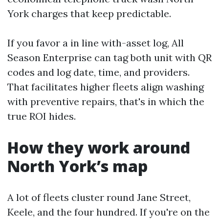
York charges that keep predictable.
If you favor a in line with-asset log, All
Season Enterprise can tag both unit with QR
codes and log date, time, and providers.
That facilitates higher fleets align washing
with preventive repairs, that's in which the
true ROI hides.
How they work around
North York’s map
A lot of fleets cluster round Jane Street,
Keele, and the four hundred. If you're on the