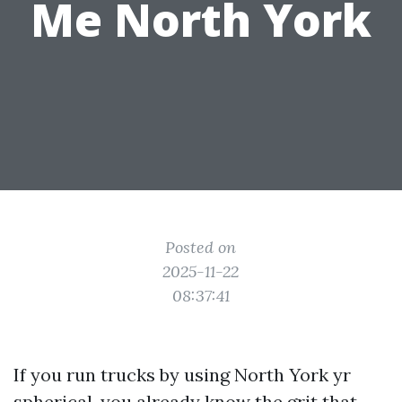
Me North York
Posted on
2025-11-22
08:37:41
If you run trucks by using North York yr
spherical, you already know the grit that