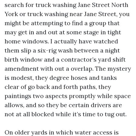
search for truck washing Jane Street North
York or truck washing near Jane Street, you
might be attempting to find a group that
may get in and out at some stage in tight
home windows. I actually have watched
them slip a six-rig wash between a night
birth window and a contractor’s yard shift
amendment with out a overlap. The mystery
is modest, they degree hoses and tanks
clear of go back and forth paths, they
paintings two aspects promptly while space
allows, and so they be certain drivers are
not at all blocked while it’s time to tug out.
On older yards in which water access is