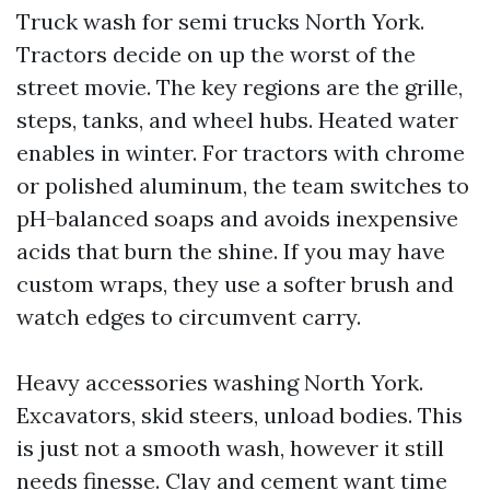
Truck wash for semi trucks North York.
Tractors decide on up the worst of the
street movie. The key regions are the grille,
steps, tanks, and wheel hubs. Heated water
enables in winter. For tractors with chrome
or polished aluminum, the team switches to
pH-balanced soaps and avoids inexpensive
acids that burn the shine. If you may have
custom wraps, they use a softer brush and
watch edges to circumvent carry.
Heavy accessories washing North York.
Excavators, skid steers, unload bodies. This
is just not a smooth wash, however it still
needs finesse. Clay and cement want time