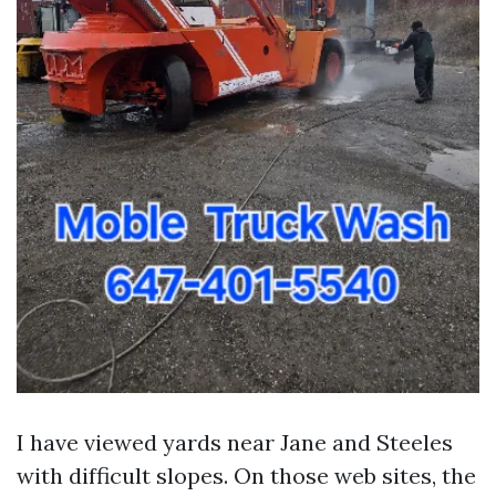
I have viewed yards near Jane and Steeles
with difficult slopes. On those web sites, the