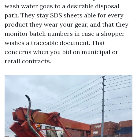
wash water goes to a desirable disposal
path. They stay SDS sheets able for every
product they wear your gear, and that they
monitor batch numbers in case a shopper
wishes a traceable document. That
concerns when you bid on municipal or
retail contracts.