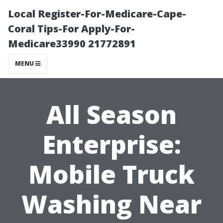
Local Register-For-Medicare-Cape-
Coral Tips-For Apply-For-
Medicare33990 21772891
MENU
All Season
Enterprise:
Mobile Truck
Washing Near