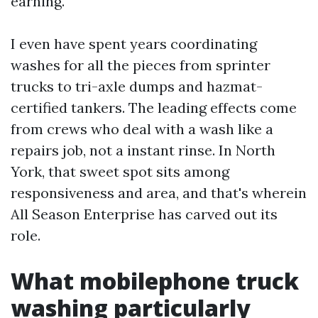
earning.
I even have spent years coordinating
washes for all the pieces from sprinter
trucks to tri-axle dumps and hazmat-
certified tankers. The leading effects come
from crews who deal with a wash like a
repairs job, not a instant rinse. In North
York, that sweet spot sits among
responsiveness and area, and that's wherein
All Season Enterprise has carved out its
role.
What mobilephone truck
washing particularly