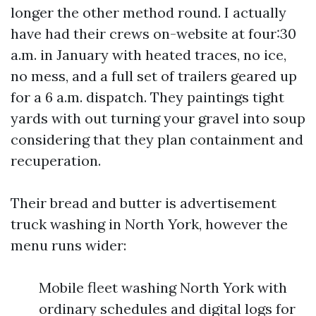
longer the other method round. I actually
have had their crews on-website at four:30
a.m. in January with heated traces, no ice,
no mess, and a full set of trailers geared up
for a 6 a.m. dispatch. They paintings tight
yards with out turning your gravel into soup
considering that they plan containment and
recuperation.
Their bread and butter is advertisement
truck washing in North York, however the
menu runs wider:
Mobile fleet washing North York with
ordinary schedules and digital logs for