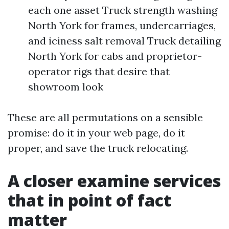
each one asset Truck strength washing
North York for frames, undercarriages,
and iciness salt removal Truck detailing
North York for cabs and proprietor-
operator rigs that desire that
showroom look
These are all permutations on a sensible
promise: do it in your web page, do it
proper, and save the truck relocating.
A closer examine services
that in point of fact
matter