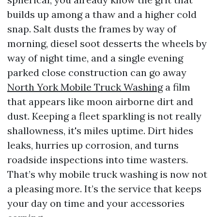
builds up among a thaw and a higher cold
snap. Salt dusts the frames by way of
morning, diesel soot desserts the wheels by
way of night time, and a single evening
parked close construction can go away
North York Mobile Truck Washing
a film
that appears like moon airborne dirt and
dust. Keeping a fleet sparkling is not really
shallowness, it's miles uptime. Dirt hides
leaks, hurries up corrosion, and turns
roadside inspections into time wasters.
That’s why mobile truck washing is now not
a pleasing more. It’s the service that keeps
your day on time and your accessories