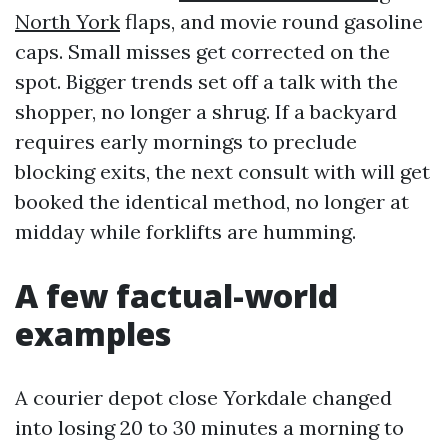
North York
flaps, and movie round gasoline
caps. Small misses get corrected on the
spot. Bigger trends set off a talk with the
shopper, no longer a shrug. If a backyard
requires early mornings to preclude
blocking exits, the next consult with will get
booked the identical method, no longer at
midday while forklifts are humming.
A few factual-world
examples
A courier depot close Yorkdale changed
into losing 20 to 30 minutes a morning to