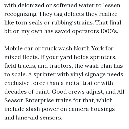
with deionized or softened water to lessen
recognizing. They tag defects they realize,
like torn seals or rubbing strains. That final
bit on my own has saved operators 1000's.
Mobile car or truck wash North York for
mixed fleets. If your yard holds sprinters,
field trucks, and tractors, the wash plan has
to scale. A sprinter with vinyl signage needs
exclusive force than a metal trailer with
decades of paint. Good crews adjust, and All
Season Enterprise trains for that, which
include slash power on camera housings
and lane-aid sensors.