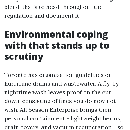
blend, that's to head throughout the
regulation and document it.
Environmental coping
with that stands up to
scrutiny
Toronto has organization guidelines on
hurricane drains and wastewater. A fly-by-
nighttime wash leaves proof on the cut
down, consisting of fines you do now not
wish. All Season Enterprise brings their
personal containment - lightweight berms,
drain covers, and vacuum recuperation - so