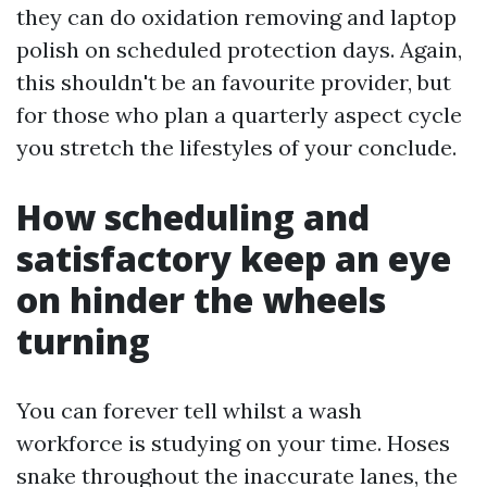
they can do oxidation removing and laptop
polish on scheduled protection days. Again,
this shouldn't be an favourite provider, but
for those who plan a quarterly aspect cycle
you stretch the lifestyles of your conclude.
How scheduling and
satisfactory keep an eye
on hinder the wheels
turning
You can forever tell whilst a wash
workforce is studying on your time. Hoses
snake throughout the inaccurate lanes, the