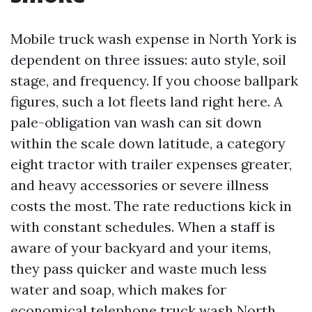
Mobile truck wash expense in North York is
dependent on three issues: auto style, soil
stage, and frequency. If you choose ballpark
figures, such a lot fleets land right here. A
pale-obligation van wash can sit down
within the scale down latitude, a category
eight tractor with trailer expenses greater,
and heavy accessories or severe illness
costs the most. The rate reductions kick in
with constant schedules. When a staff is
aware of your backyard and your items,
they pass quicker and waste much less
water and soap, which makes for
economical telephone truck wash North