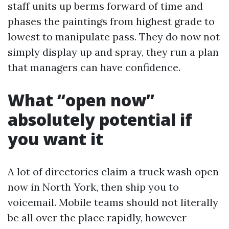
staff units up berms forward of time and
phases the paintings from highest grade to
lowest to manipulate pass. They do now not
simply display up and spray, they run a plan
that managers can have confidence.
What “open now”
absolutely potential if
you want it
A lot of directories claim a truck wash open
now in North York, then ship you to
voicemail. Mobile teams should not literally
be all over the place rapidly, however