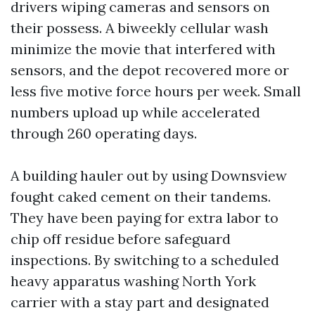
drivers wiping cameras and sensors on
their possess. A biweekly cellular wash
minimize the movie that interfered with
sensors, and the depot recovered more or
less five motive force hours per week. Small
numbers upload up while accelerated
through 260 operating days.
A building hauler out by using Downsview
fought caked cement on their tandems.
They have been paying for extra labor to
chip off residue before safeguard
inspections. By switching to a scheduled
heavy apparatus washing North York
carrier with a stay part and designated