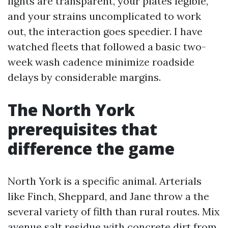
lights are transparent, your plates legible,
and your strains uncomplicated to work
out, the interaction goes speedier. I have
watched fleets that followed a basic two-
week wash cadence minimize roadside
delays by considerable margins.
The North York
prerequisites that
difference the game
North York is a specific animal. Arterials
like Finch, Sheppard, and Jane throw a the
several variety of filth than rural routes. Mix
avenue salt residue with concrete dirt from