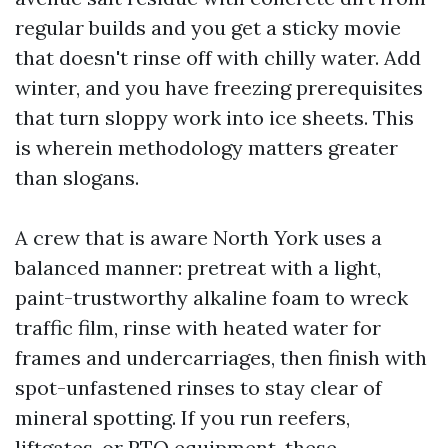
regular builds and you get a sticky movie
that doesn't rinse off with chilly water. Add
winter, and you have freezing prerequisites
that turn sloppy work into ice sheets. This
is wherein methodology matters greater
than slogans.
A crew that is aware North York uses a
balanced manner: pretreat with a light,
paint-trustworthy alkaline foam to wreck
traffic film, rinse with heated water for
frames and undercarriages, then finish with
spot-unfastened rinses to stay clear of
mineral spotting. If you run reefers,
liftgates, or PTO equipment, these