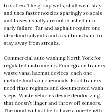
to soften. The group wets, shall we it stay,
and uses faster nozzles sparingly so seals
and hoses usually are not crushed into
early failure. Tar and asphalt require one-
of-a-kind solvents and a cautious hand to
stay away from streaks.
Commercial auto washing North York for
regulated instruments. Food-grade trailers,
waste vans, hazmat devices, each one
include limits on chemicals. Food trailers
need rinse regimes and documented wash
steps. Waste vehicles desire deodorizing
that doesn't linger and throw off sensors.
The point will not be to have a one-length