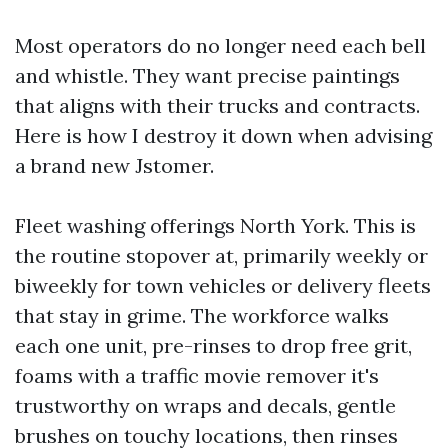
Most operators do no longer need each bell
and whistle. They want precise paintings
that aligns with their trucks and contracts.
Here is how I destroy it down when advising
a brand new Jstomer.
Fleet washing offerings North York. This is
the routine stopover at, primarily weekly or
biweekly for town vehicles or delivery fleets
that stay in grime. The workforce walks
each one unit, pre-rinses to drop free grit,
foams with a traffic movie remover it's
trustworthy on wraps and decals, gentle
brushes on touchy locations, then rinses