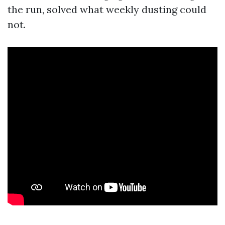
the run, solved what weekly dusting could
not.