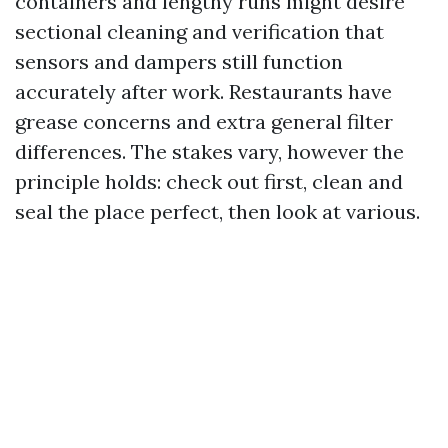
containers and lengthy runs might desire
sectional cleaning and verification that
sensors and dampers still function
accurately after work. Restaurants have
grease concerns and extra general filter
differences. The stakes vary, however the
principle holds: check out first, clean and
seal the place perfect, then look at various.