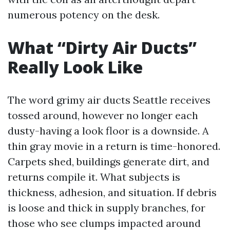
numerous potency on the desk.
What “Dirty Air Ducts”
Really Look Like
The word grimy air ducts Seattle receives
tossed around, however no longer each
dusty-having a look floor is a downside. A
thin gray movie in a return is time-honored.
Carpets shed, buildings generate dirt, and
returns compile it. What subjects is
thickness, adhesion, and situation. If debris
is loose and thick in supply branches, for
those who see clumps impacted around