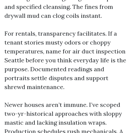
and specified cleansing. The fines from
drywall mud can clog coils instant.
For rentals, transparency facilitates. If a
tenant stories musty odors or choppy
temperatures, name for air duct inspection
Seattle before you think everyday life is the
purpose. Documented readings and
portraits settle disputes and support
shrewd maintenance.
Newer houses aren’t immune. I’ve scoped
two-yr-historical approaches with sloppy
mastic and lacking insulation wraps.
Production schedules rush mechanicals. A