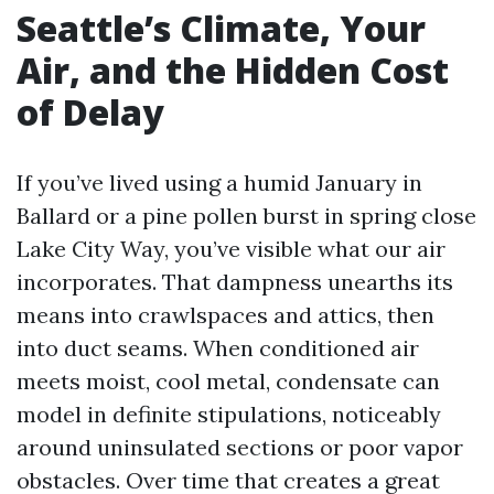
Seattle’s Climate, Your
Air, and the Hidden Cost
of Delay
If you’ve lived using a humid January in
Ballard or a pine pollen burst in spring close
Lake City Way, you’ve visible what our air
incorporates. That dampness unearths its
means into crawlspaces and attics, then
into duct seams. When conditioned air
meets moist, cool metal, condensate can
model in definite stipulations, noticeably
around uninsulated sections or poor vapor
obstacles. Over time that creates a great