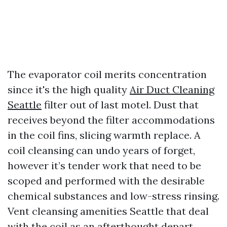
The evaporator coil merits concentration
since it's the high quality
Air Duct Cleaning
Seattle
filter out of last motel. Dust that
receives beyond the filter accommodations
in the coil fins, slicing warmth replace. A
coil cleansing can undo years of forget,
however it’s tender work that need to be
scoped and performed with the desirable
chemical substances and low-stress rinsing.
Vent cleansing amenities Seattle that deal
with the coil as an afterthought depart