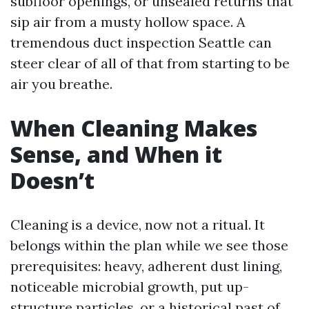
subfloor openings, or unsealed returns that
sip air from a musty hollow space. A
tremendous duct inspection Seattle can
steer clear of all of that from starting to be
air you breathe.
When Cleaning Makes
Sense, and When it
Doesn’t
Cleaning is a device, now not a ritual. It
belongs within the plan while we see those
prerequisites: heavy, adherent dust lining,
noticeable microbial growth, put up-
structure particles, or a historical past of