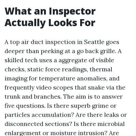
What an Inspector
Actually Looks For
A top air duct inspection in Seattle goes
deeper than peeking at a go back grille. A
skilled tech uses a aggregate of visible
checks, static force readings, thermal
imaging for temperature anomalies, and
frequently video scopes that snake via the
trunk and branches. The aim is to answer
five questions. Is there superb grime or
particles accumulation? Are there leaks or
disconnected sections? Is there microbial
enlargement or moisture intrusion? Are