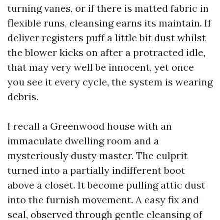
turning vanes, or if there is matted fabric in
flexible runs, cleansing earns its maintain. If
deliver registers puff a little bit dust whilst
the blower kicks on after a protracted idle,
that may very well be innocent, yet once
you see it every cycle, the system is wearing
debris.
I recall a Greenwood house with an
immaculate dwelling room and a
mysteriously dusty master. The culprit
turned into a partially indifferent boot
above a closet. It become pulling attic dust
into the furnish movement. A easy fix and
seal, observed through gentle cleansing of