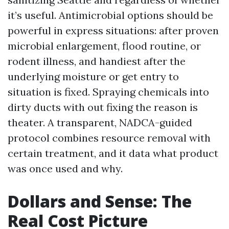
it’s useful. Antimicrobial options should be
powerful in express situations: after proven
microbial enlargement, flood routine, or
rodent illness, and handiest after the
underlying moisture or get entry to
situation is fixed. Spraying chemicals into
dirty ducts with out fixing the reason is
theater. A transparent, NADCA-guided
protocol combines resource removal with
certain treatment, and it data what product
was once used and why.
Dollars and Sense: The
Real Cost Picture