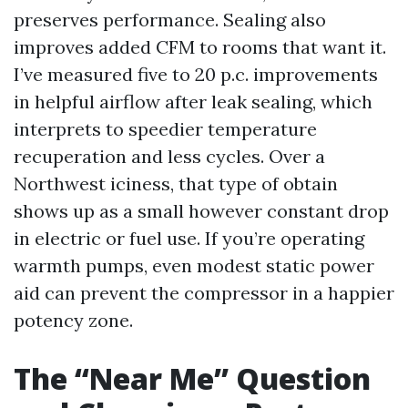
preserves performance. Sealing also
improves added CFM to rooms that want it.
I’ve measured five to 20 p.c. improvements
in helpful airflow after leak sealing, which
interprets to speedier temperature
recuperation and less cycles. Over a
Northwest iciness, that type of obtain
shows up as a small however constant drop
in electric or fuel use. If you’re operating
warmth pumps, even modest static power
aid can prevent the compressor in a happier
potency zone.
The “Near Me” Question