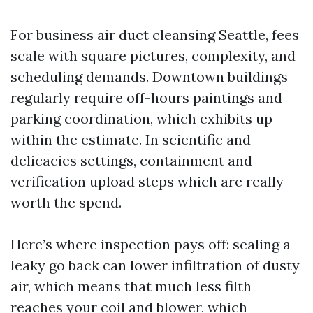
For business air duct cleansing Seattle, fees
scale with square pictures, complexity, and
scheduling demands. Downtown buildings
regularly require off-hours paintings and
parking coordination, which exhibits up
within the estimate. In scientific and
delicacies settings, containment and
verification upload steps which are really
worth the spend.
Here’s where inspection pays off: sealing a
leaky go back can lower infiltration of dusty
air, which means that much less filth
reaches your coil and blower, which