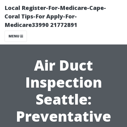
Local Register-For-Medicare-Cape-
Coral Tips-For Apply-For-
Medicare33990 21772891
MENU
Air Duct
Inspection
Seattle:
Preventative