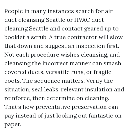
People in many instances search for air
duct cleansing Seattle or HVAC duct
cleaning Seattle and contact geared up to
booklet a scrub. A true contractor will slow
that down and suggest an inspection first.
Not each procedure wishes cleansing, and
cleansing the incorrect manner can smash
covered ducts, versatile runs, or fragile
boots. The sequence matters. Verify the
situation, seal leaks, relevant insulation and
reinforce, then determine on cleaning.
That’s how preventative preservation can
pay instead of just looking out fantastic on
paper.