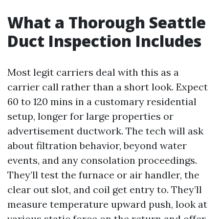
What a Thorough Seattle
Duct Inspection Includes
Most legit carriers deal with this as a
carrier call rather than a short look. Expect
60 to 120 mins in a customary residential
setup, longer for large properties or
advertisement ductwork. The tech will ask
about filtration behavior, beyond water
events, and any consolation proceedings.
They’ll test the furnace or air handler, the
clear out slot, and coil get entry to. They’ll
measure temperature upward push, look at
various static force on the return and offer