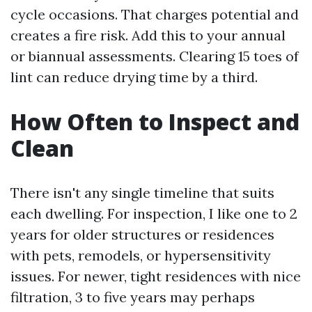
cycle occasions. That charges potential and
creates a fire risk. Add this to your annual
or biannual assessments. Clearing 15 toes of
lint can reduce drying time by a third.
How Often to Inspect and
Clean
There isn't any single timeline that suits
each dwelling. For inspection, I like one to 2
years for older structures or residences
with pets, remodels, or hypersensitivity
issues. For newer, tight residences with nice
filtration, 3 to five years may perhaps