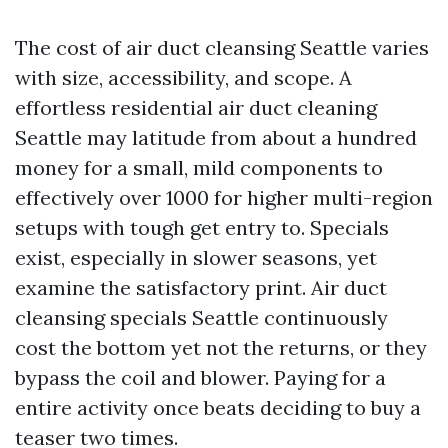
The cost of air duct cleansing Seattle varies
with size, accessibility, and scope. A
effortless residential air duct cleaning
Seattle may latitude from about a hundred
money for a small, mild components to
effectively over 1000 for higher multi-region
setups with tough get entry to. Specials
exist, especially in slower seasons, yet
examine the satisfactory print. Air duct
cleansing specials Seattle continuously
cost the bottom yet not the returns, or they
bypass the coil and blower. Paying for a
entire activity once beats deciding to buy a
teaser two times.