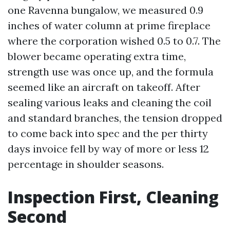
one Ravenna bungalow, we measured 0.9
inches of water column at prime fireplace
where the corporation wished 0.5 to 0.7. The
blower became operating extra time,
strength use was once up, and the formula
seemed like an aircraft on takeoff. After
sealing various leaks and cleaning the coil
and standard branches, the tension dropped
to come back into spec and the per thirty
days invoice fell by way of more or less 12
percentage in shoulder seasons.
Inspection First, Cleaning
Second