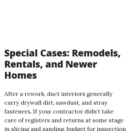
Special Cases: Remodels,
Rentals, and Newer
Homes
After a rework, duct interiors generally
carry drywall dirt, sawdust, and stray
fasteners. If your contractor didn’t take
care of registers and returns at some stage
in slicing and sanding, budget for inspection