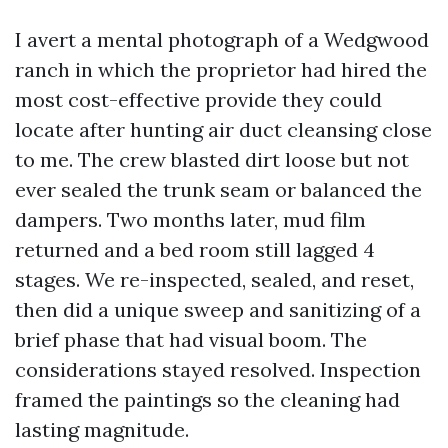
I avert a mental photograph of a Wedgwood
ranch in which the proprietor had hired the
most cost-effective provide they could
locate after hunting air duct cleansing close
to me. The crew blasted dirt loose but not
ever sealed the trunk seam or balanced the
dampers. Two months later, mud film
returned and a bed room still lagged 4
stages. We re-inspected, sealed, and reset,
then did a unique sweep and sanitizing of a
brief phase that had visual boom. The
considerations stayed resolved. Inspection
framed the paintings so the cleaning had
lasting magnitude.