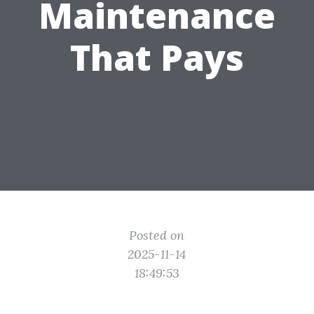
Maintenance
That Pays
Posted on
2025-11-14
18:49:53