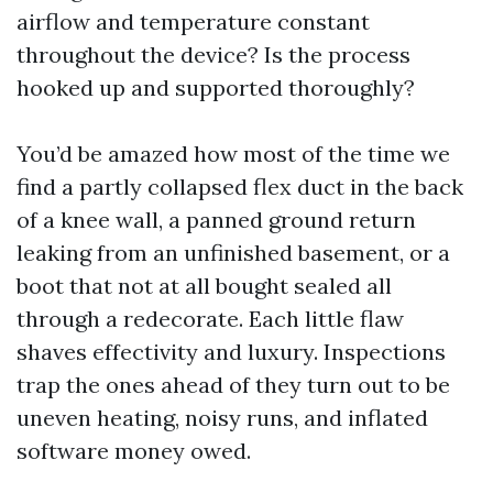
airflow and temperature constant
throughout the device? Is the process
hooked up and supported thoroughly?
You’d be amazed how most of the time we
find a partly collapsed flex duct in the back
of a knee wall, a panned ground return
leaking from an unfinished basement, or a
boot that not at all bought sealed all
through a redecorate. Each little flaw
shaves effectivity and luxury. Inspections
trap the ones ahead of they turn out to be
uneven heating, noisy runs, and inflated
software money owed.