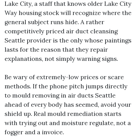
Lake City, a staff that knows older Lake City
Way housing stock will recognize where the
general subject runs hide. A rather
competitively priced air duct cleansing
Seattle provider is the only whose paintings
lasts for the reason that they repair
explanations, not simply warning signs.
Be wary of extremely-low prices or scare
methods. If the phone pitch jumps directly
to mould removing in air ducts Seattle
ahead of every body has seemed, avoid your
shield up. Real mould remediation starts
with trying out and moisture regulate, not a
fogger and a invoice.