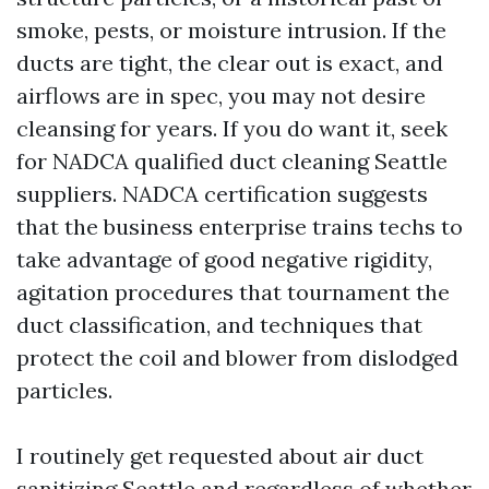
smoke, pests, or moisture intrusion. If the
ducts are tight, the clear out is exact, and
airflows are in spec, you may not desire
cleansing for years. If you do want it, seek
for NADCA qualified duct cleaning Seattle
suppliers. NADCA certification suggests
that the business enterprise trains techs to
take advantage of good negative rigidity,
agitation procedures that tournament the
duct classification, and techniques that
protect the coil and blower from dislodged
particles.
I routinely get requested about air duct
sanitizing Seattle and regardless of whether