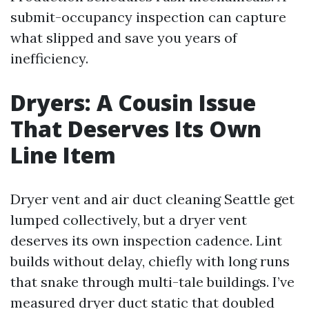
submit-occupancy inspection can capture
what slipped and save you years of
inefficiency.
Dryers: A Cousin Issue
That Deserves Its Own
Line Item
Dryer vent and air duct cleaning Seattle get
lumped collectively, but a dryer vent
deserves its own inspection cadence. Lint
builds without delay, chiefly with long runs
that snake through multi-tale buildings. I’ve
measured dryer duct static that doubled