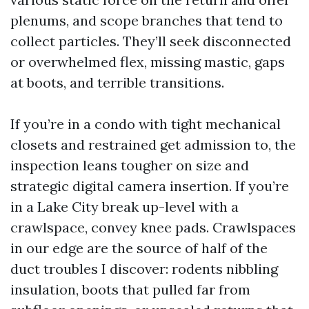
plenums, and scope branches that tend to
collect particles. They’ll seek disconnected
or overwhelmed flex, missing mastic, gaps
at boots, and terrible transitions.
If you’re in a condo with tight mechanical
closets and restrained get admission to, the
inspection leans tougher on size and
strategic digital camera insertion. If you’re
in a Lake City break up-level with a
crawlspace, convey knee pads. Crawlspaces
in our edge are the source of half of the
duct troubles I discover: rodents nibbling
insulation, boots that pulled far from