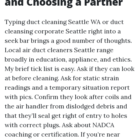
and Choosing a Partner
Typing duct cleaning Seattle WA or duct
cleansing corporate Seattle right into a
seek bar brings a good number of thoughts.
Local air duct cleaners Seattle range
broadly in education, appliance, and ethics.
My brief tick list is easy. Ask if they can look
at before cleaning. Ask for static strain
readings and a temporary situation report
with pics. Confirm they look after coils and
the air handler from dislodged debris and
that they’ll seal get right of entry to holes
with correct plugs. Ask about NADCA
coaching or certification. If you’re near