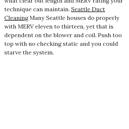
what clear out length and MERV rating your
technique can maintain.
Seattle Duct
Cleaning
Many Seattle houses do properly
with MERV eleven to thirteen, yet that is
dependent on the blower and coil. Push too
top with no checking static and you could
starve the system.