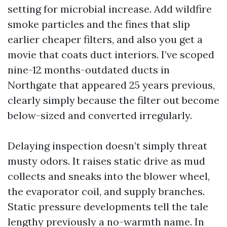
setting for microbial increase. Add wildfire
smoke particles and the fines that slip
earlier cheaper filters, and also you get a
movie that coats duct interiors. I’ve scoped
nine-12 months-outdated ducts in
Northgate that appeared 25 years previous,
clearly simply because the filter out become
below-sized and converted irregularly.
Delaying inspection doesn’t simply threat
musty odors. It raises static drive as mud
collects and sneaks into the blower wheel,
the evaporator coil, and supply branches.
Static pressure developments tell the tale
lengthy previously a no-warmth name. In