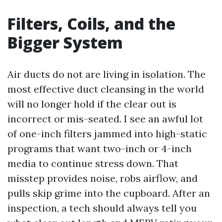
Filters, Coils, and the
Bigger System
Air ducts do not are living in isolation. The
most effective duct cleansing in the world
will no longer hold if the clear out is
incorrect or mis-seated. I see an awful lot
of one-inch filters jammed into high-static
programs that want two-inch or 4-inch
media to continue stress down. That
misstep provides noise, robs airflow, and
pulls skip grime into the cupboard. After an
inspection, a tech should always tell you