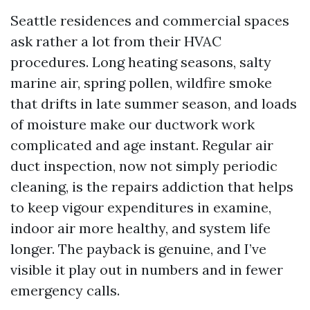
Seattle residences and commercial spaces
ask rather a lot from their HVAC
procedures. Long heating seasons, salty
marine air, spring pollen, wildfire smoke
that drifts in late summer season, and loads
of moisture make our ductwork work
complicated and age instant. Regular air
duct inspection, now not simply periodic
cleaning, is the repairs addiction that helps
to keep vigour expenditures in examine,
indoor air more healthy, and system life
longer. The payback is genuine, and I’ve
visible it play out in numbers and in fewer
emergency calls.