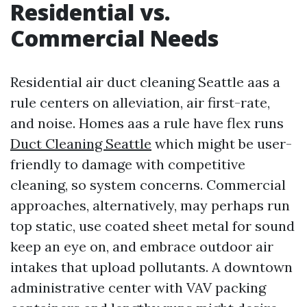
Residential vs.
Commercial Needs
Residential air duct cleaning Seattle aas a
rule centers on alleviation, air first-rate,
and noise. Homes aas a rule have flex runs
Duct Cleaning Seattle
which might be user-
friendly to damage with competitive
cleaning, so system concerns. Commercial
approaches, alternatively, may perhaps run
top static, use coated sheet metal for sound
keep an eye on, and embrace outdoor air
intakes that upload pollutants. A downtown
administrative center with VAV packing