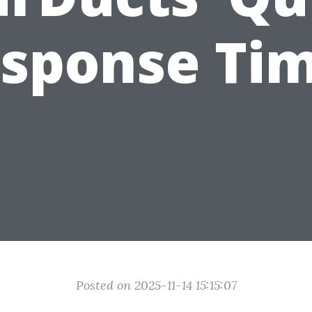
sponse Ti
Posted on 2025-11-14 15:15:07