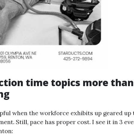
tion time topics more than
ng
lpful when the workforce exhibits up geared up 
ent. Still, pace has proper cost. I see it in 3 eve
nton: