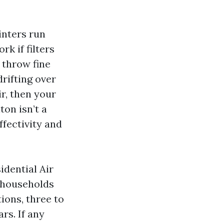
inters run
k if filters
 throw fine
rifting over
ir, then your
ton isn’t a
ffectivity and
dential Air
t households
tions, three to
rs. If any