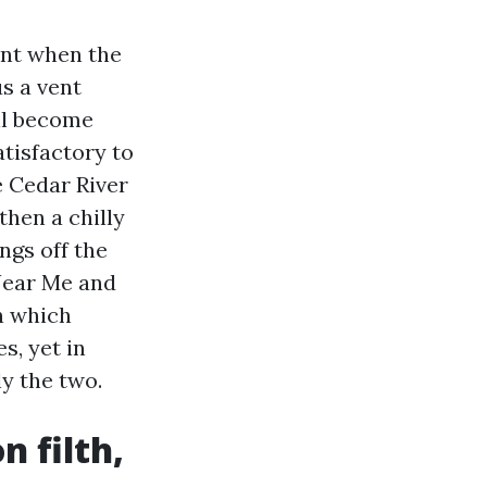
ent when the
s a vent
ill become
tisfactory to
e Cedar River
then a chilly
ngs off the
 Near Me and
n which
s, yet in
y the two.
n filth,