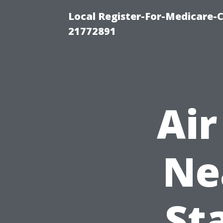
Local Register-For-Medicare-
21772891
Air
Ne
St