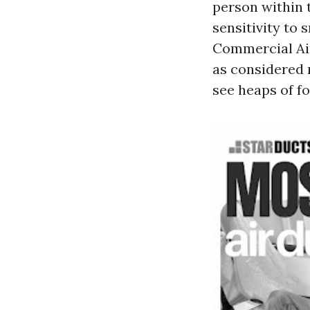
person within 
sensitivity to 
Commercial Air
as considered 
see heaps of fo