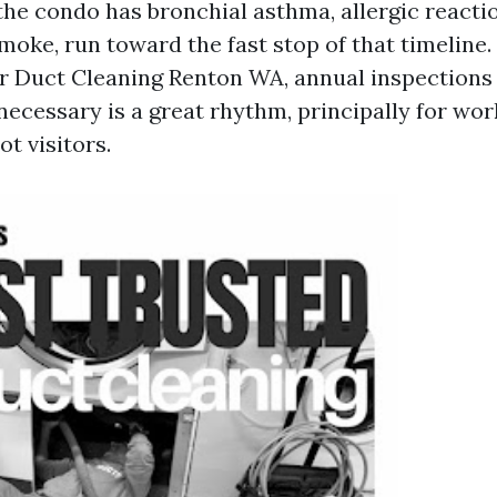
the condo has bronchial asthma, allergic reactio
smoke, run toward the fast stop of that timeline.
 Duct Cleaning Renton WA, annual inspections 
necessary is a great rhythm, principally for wor
ot visitors.