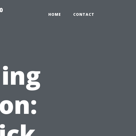
0
HOME
CONTACT
ning
on:
ick