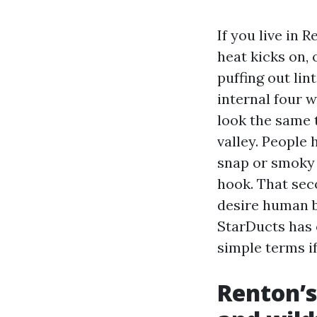
If you live in
heat kicks on,
puffing out lin
internal four 
look the same 
valley. People 
snap or smoky 
hook. That sec
desire human b
StarDucts has o
simple terms i
Renton’s