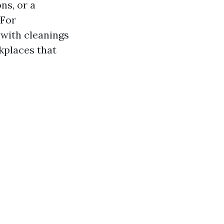
ns, or a
 For
with cleanings
kplaces that