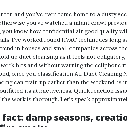
 Renton and you’ve ever come home to a dusty sc
 otherwise you’ve watched a infant crawl previou
t, you know how confidential air good quality w
walls. I’ve worked round HVAC techniques long sa
trend in houses and small companies across th
hold up duct cleansing as it feels not obligatory, 
week hits and without warning the cellphone ri
ond, once you classification Air Duct Cleaning
eing can train up earlier than the weekend, is i
utfitted its attractiveness. Quick reaction issue
f the work is thorough. Let’s speak approximatel
 fact: damp seasons, creatio