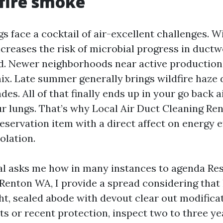
fire smoke
s face a cocktail of air-excellent challenges. W
reases the risk of microbial progress in ductwor
d. Newer neighborhoods near active production
ix. Late summer generally brings wildfire haze d
es. All of that finally ends up in your go back a
r lungs. That’s why Local Air Duct Cleaning Ren
preservation item with a direct affect on energy e
olation.
l asks me how in many instances to agenda Resi
Renton WA, I provide a spread considering tha
ight, sealed abode with devout clear out modifica
ts or recent protection, inspect two to three yea