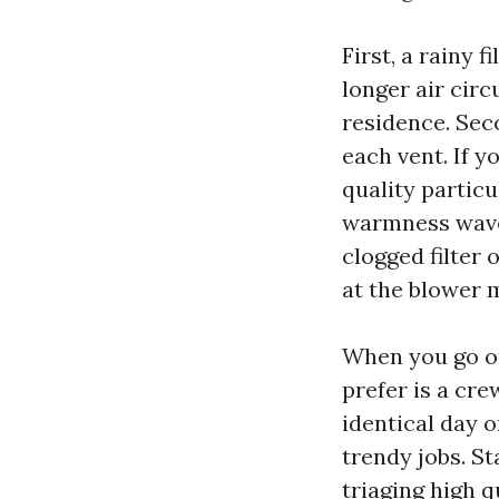
First, a rainy 
longer air cir
residence. Seco
each vent. If y
quality partic
warmness wave
clogged filter 
at the blower 
When you go on
prefer is a cr
identical day 
trendy jobs. S
triaging high q