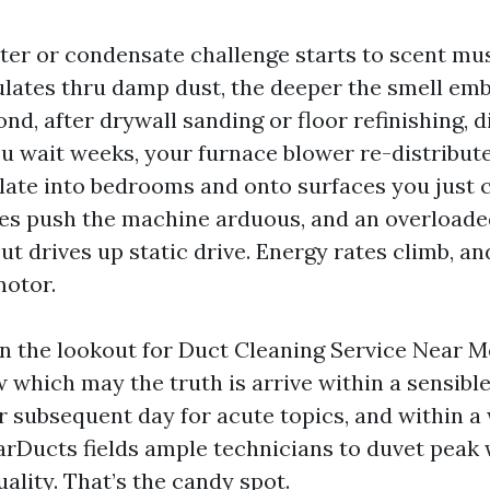
filter or condensate challenge starts to scent mu
culates thru damp dust, the deeper the smell emb
nd, after drywall sanding or floor refinishing, d
ou wait weeks, your furnace blower re-distribut
ulate into bedrooms and onto surfaces you just c
s push the machine arduous, and an overloaded
out drives up static drive. Energy rates climb, a
motor.
 the lookout for Duct Cleaning Service Near M
ew which may the truth is arrive within a sensib
or subsequent day for acute topics, and within a
tarDucts fields ample technicians to duvet peak
uality. That’s the candy spot.