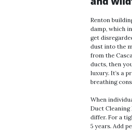
and wild
Renton building
damp, which inc
get disregarde
dust into the m
from the Cascad
ducts, then you
luxury. It’s a 
breathing cons
When individua
Duct Cleaning 
differ. For a t
5 years. Add pe