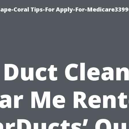
Cape-Coral Tips-For Apply-For-Medicare3399
 Duct Clea
ar Me Rent
arDucts’ Qu