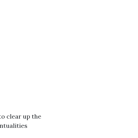
to clear up the
ntualities