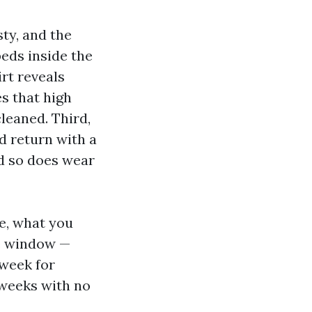
sty, and the
eds inside the
irt reveals
es that high
leaned. Third,
 return with a
nd so does wear
e, what you
le window —
 week for
 weeks with no