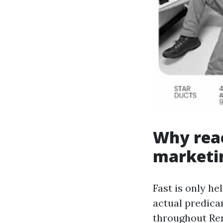
Why reac
marketi
Fast is only he
actual predicam
throughout Re