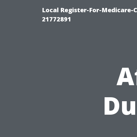
Local Register-For-Medicare-
21772891
A
Du