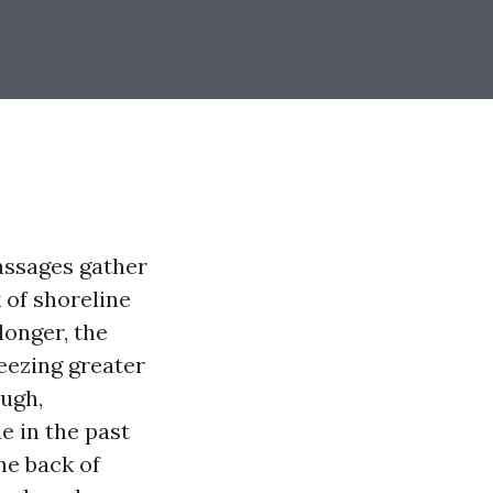
assages gather
 of shoreline
longer, the
eezing greater
ough,
e in the past
he back of