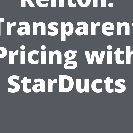
Transparen
Pricing wit
StarDucts