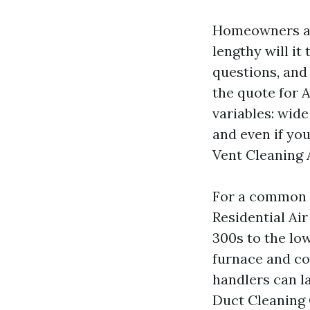
Homeowners ask
lengthy will it
questions, and 
the quote for 
variables: wide
and even if yo
Vent Cleaning 
For a common u
Residential Ai
300s to the lo
furnace and co
handlers can l
Duct Cleaning 