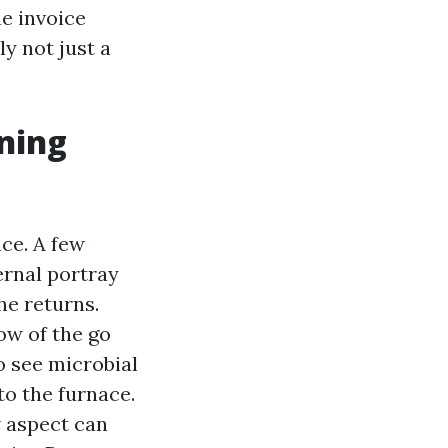
e invoice
y not just a
aning
ce. A few
ernal portray
he returns.
ow of the go
o see microbial
to the furnace.
w aspect can