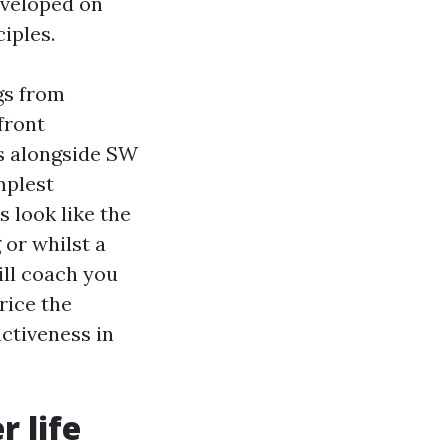
eveloped on
iples.
gs from
front
s alongside SW
mplest
s look like the
 or whilst a
ill coach you
price the
activeness in
r life