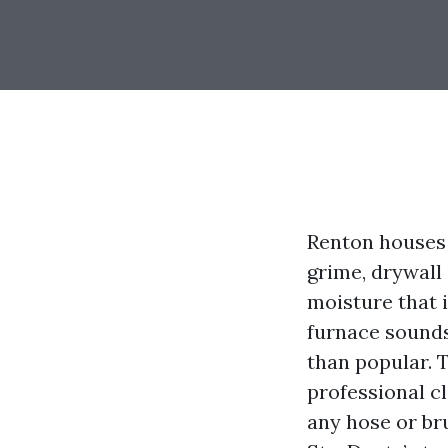
Renton houses 
grime, drywall
moisture that 
furnace sounds
than popular. T
professional c
any hose or br