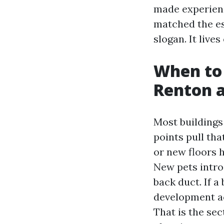
made experienc
matched the es
slogan. It live
When to 
Renton 
Most buildings
points pull tha
or new floors 
New pets introd
back duct. If 
development ac
That is the se