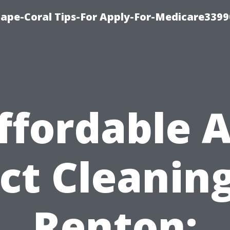
Cape-Coral Tips-For Apply-For-Medicare3399
ffordable A
ct Cleaning
Renton: