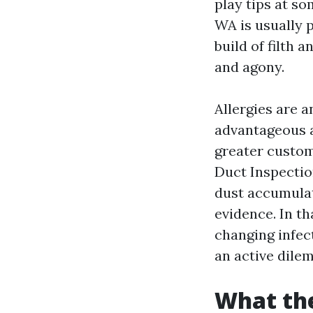
play tips at so
WA is usually p
build of filth 
and agony.
Allergies are a
advantageous af
greater custom
Duct Inspectio
dust accumulati
evidence. In th
changing infect
an active dilem
What the 