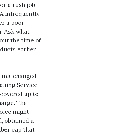
or a rush job
A infrequently
er a poor
n. Ask what
out the time of
 ducts earlier
 unit changed
eaning Service
 covered up to
harge. That
voice might
, obtained a
mber cap that