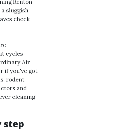
eaning Renton
 a sluggish
 saves check
ore
at cycles
rdinary Air
 if you've got
ns, rodent
factors and
wever cleaning
y step