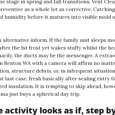
me stage in spring and fall transitions. Vent Cl
reventive as a whole lot as corrective. Catching
and humidity before it matures into visible mold
n alternative inform. If the family unit sleeps m
ter the 1st frost yet wakes stuffy whilst the he
arily, the ducts may be the messenger. A extrao
n Renton WA with a camera will affirm no matter
on, structure debris, or, in infrequent situatio
at last case, fresh basically after sealing entry 
ed insulation. It is tempting to skip ahead, ho
ma just buys a spherical day trip.
activity looks as if, step b